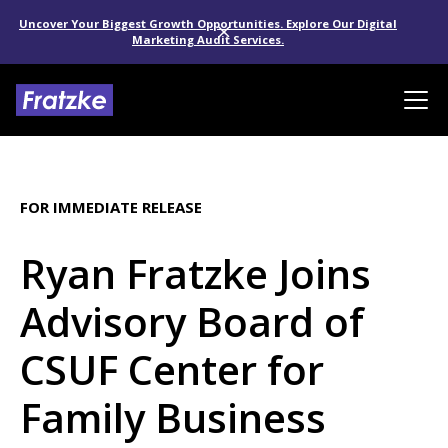
Uncover Your Biggest Growth Opportunities. Explore Our Digital
Marketing Audit Services.
FOR IMMEDIATE RELEASE
Ryan Fratzke Joins
Advisory Board of
CSUF Center for
Family Business