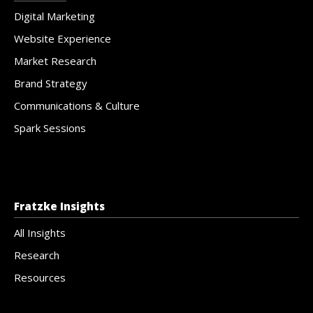
Digital Marketing
Website Experience
Market Research
Brand Strategy
Communications & Culture
Spark Sessions
Fratzke Insights
All Insights
Research
Resources