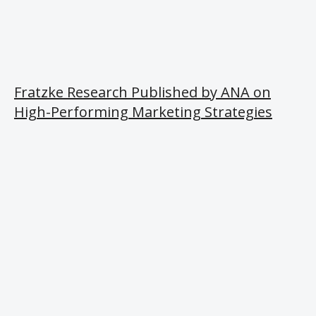
Fratzke Research Published by ANA on
High-Performing Marketing Strategies