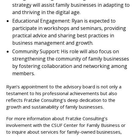
strategy will assist family businesses in adapting to
and thriving in the digital age.
Educational Engagement: Ryan is expected to
participate in workshops and seminars, providing
practical advice and sharing best practices in
business management and growth.
Community Support: His role will also focus on
strengthening the community of family businesses
by fostering collaboration and networking among
members.
Ryan’s appointment to the advisory board is not only a
testament to his professional achievements but also
reflects Fratzke Consulting’s deep dedication to the
growth and sustainability of family businesses.
For more information about Fratzke Consulting’s
involvement with the CSUF Center for Family Business or
to inquire about services for family-owned businesses,