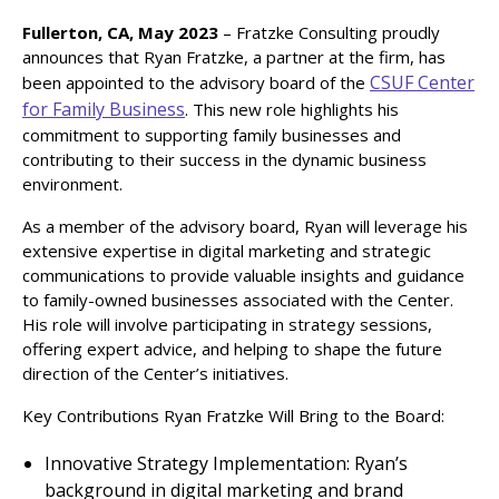
Fullerton, CA, May 2023
– Fratzke Consulting proudly
announces that Ryan Fratzke, a partner at the firm, has
CSUF Center
been appointed to the advisory board of the
for Family Business
. This new role highlights his
commitment to supporting family businesses and
contributing to their success in the dynamic business
environment.
As a member of the advisory board, Ryan will leverage his
extensive expertise in digital marketing and strategic
communications to provide valuable insights and guidance
to family-owned businesses associated with the Center.
His role will involve participating in strategy sessions,
offering expert advice, and helping to shape the future
direction of the Center’s initiatives.
Key Contributions Ryan Fratzke Will Bring to the Board:
Innovative Strategy Implementation: Ryan’s
background in digital marketing and brand