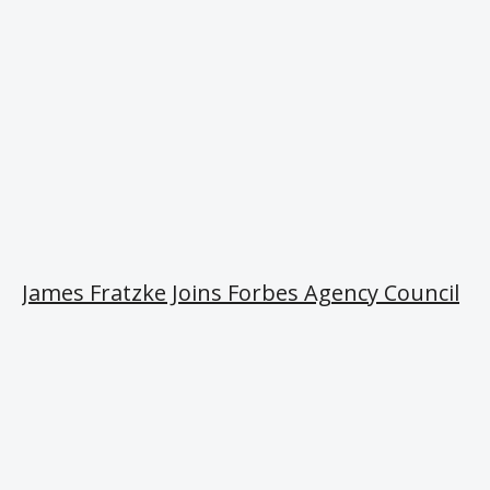
James Fratzke Joins Forbes Agency Council