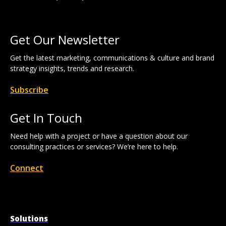
Get Our Newsletter
Get the latest marketing, communications & culture and brand
strategy insights, trends and research.
Subscribe
Get In Touch
Need help with a project or have a question about our
consulting practices or services? We’re here to help.
Connect
Solutions