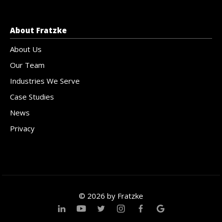
About Fratzke
About Us
Our Team
Industries We Serve
Case Studies
News
Privacy
© 2026 by Fratzke