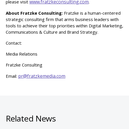
www.fratzkeconsulting.com
please visit
.
About Fratzke Consulting:
Fratzke is a human-centered
strategic consulting firm that arms business leaders with
tools to achieve their top priorities within Digital Marketing,
Communications & Culture and Brand Strategy.
Contact:
Media Relations
Fratzke Consulting
pr@fratzkemedia.com
Email:
Related News