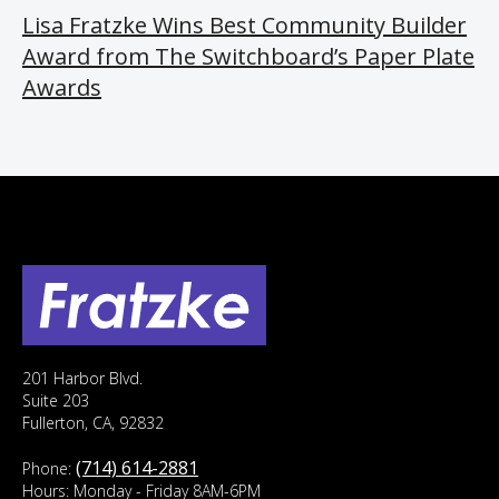
Lisa Fratzke Wins Best Community Builder
Award from The Switchboard’s Paper Plate
Awards
201 Harbor Blvd.
Suite 203
Fullerton, CA, 92832
(714) 614-2881
Phone:
Hours: Monday - Friday 8AM-6PM