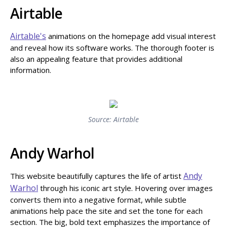
Airtable
Airtable's
animations on the homepage add visual interest
and reveal how its software works. The thorough footer is
also an appealing feature that provides additional
information.
Source: Airtable
Andy Warhol
Andy
This website beautifully captures the life of artist
Warhol
through his iconic art style. Hovering over images
converts them into a negative format, while subtle
animations help pace the site and set the tone for each
section. The big, bold text emphasizes the importance of