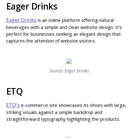
Eager Drinks
Eager Drinks
is an online platform offering natural
beverages with a simple and clean website design. It's
perfect for businesses seeking an elegant design that
captures the attention of website visitors.
Source: Eager Drinks
ETQ
ETQ's
e-commerce site showcases its shoes with large,
striking visuals against a simple backdrop and
straightforward typography highlighting the products.