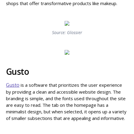
shops that offer transformative products like makeup.
Source: Glossier
Gusto
Gusto
is a software that prioritizes the user experience
by providing a clean and accessible website design. The
branding is simple, and the fonts used throughout the site
are easy to read. The tab on the homepage has a
minimalist design, but when selected, it opens up a variety
of smaller subsections that are appealing and informative.