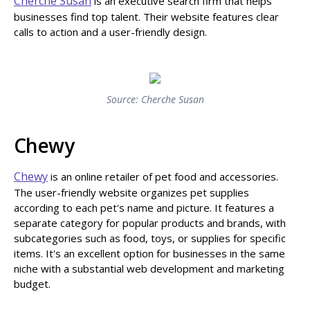
Cherche Susan
is an executive search firm that helps
businesses find top talent. Their website features clear
calls to action and a user-friendly design.
Source: Cherche Susan
Chewy
Chewy
is an online retailer of pet food and accessories.
The user-friendly website organizes pet supplies
according to each pet's name and picture. It features a
separate category for popular products and brands, with
subcategories such as food, toys, or supplies for specific
items. It's an excellent option for businesses in the same
niche with a substantial web development and marketing
budget.