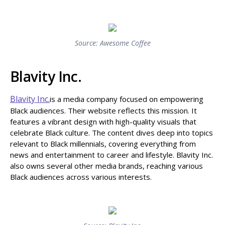
Source: Awesome Coffee
Blavity Inc.
Blavity Inc.
is a media company focused on empowering
Black audiences. Their website reflects this mission. It
features a vibrant design with high-quality visuals that
celebrate Black culture. The content dives deep into topics
relevant to Black millennials, covering everything from
news and entertainment to career and lifestyle. Blavity Inc.
also owns several other media brands, reaching various
Black audiences across various interests.