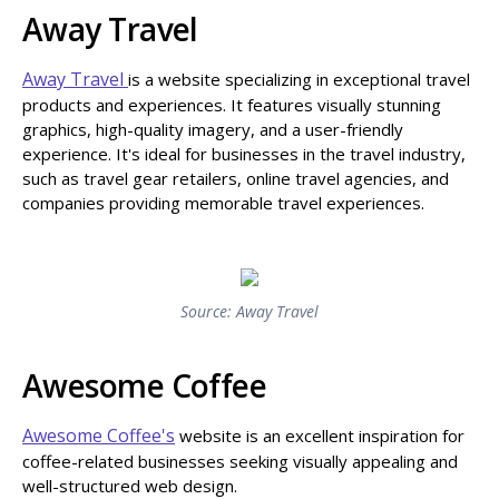
Away Travel
Away Travel
is a website specializing in exceptional travel
products and experiences. It features visually stunning
graphics, high-quality imagery, and a user-friendly
experience. It's ideal for businesses in the travel industry,
such as travel gear retailers, online travel agencies, and
companies providing memorable travel experiences.
Source: Away Travel
Awesome Coffee
Awesome Coffee's
website is an excellent inspiration for
coffee-related businesses seeking visually appealing and
well-structured web design.