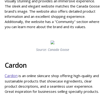
visually stunning and provides an immersive experience.
The sleek and elegant website matches the Canada Goose
brand's image. The website also offers detailed product
information and an excellent shopping experience.
Additionally, the website has a "Community" section where
you can learn more about the brand and its values.
Source: Canada Goose
Cardon
Cardon
is an online skincare shop offering high-quality and
sustainable products that showcase ingredients, clear
product descriptions, and a seamless user experience.
Great inspiration for businesses selling specialty products.