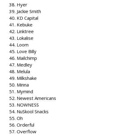
38. Hyer
39. Jackie Smith
40. KD Capital
41. Kebuke
42. Linktree
43. Lokalise
44. Loom
45. Love Billy
46. Mailchimp
47. Medley
48. Melula
49. Milkshake
50. Minna
51. Mymind
52. Newest Americans
53. NOWNESS
54. NuSkool Snacks
55. Oh
56. Orderful
57. Overflow