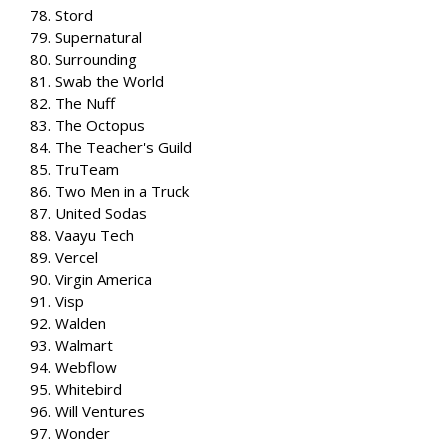
78. Stord
79. Supernatural
80. Surrounding
81. Swab the World
82. The Nuff
83. The Octopus
84. The Teacher's Guild
85. TruTeam
86. Two Men in a Truck
87. United Sodas
88. Vaayu Tech
89. Vercel
90. Virgin America
91. Visp
92. Walden
93. Walmart
94. Webflow
95. Whitebird
96. Will Ventures
97. Wonder