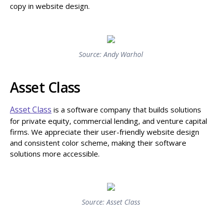
copy in website design.
Source: Andy Warhol
Asset Class
Asset Class
is a software company that builds solutions
for private equity, commercial lending, and venture capital
firms. We appreciate their user-friendly website design
and consistent color scheme, making their software
solutions more accessible.
Source: Asset Class