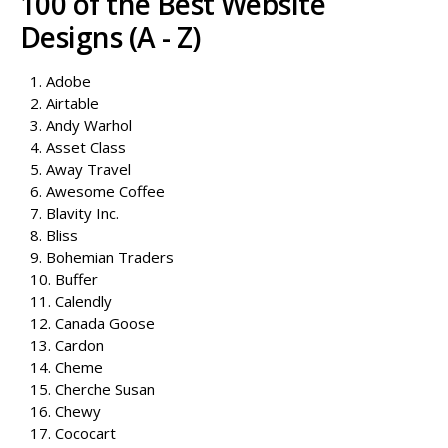
100 of the Best Website
Designs (A - Z)
1. Adobe
2. Airtable
3. Andy Warhol
4. Asset Class
5. Away Travel
6. Awesome Coffee
7. Blavity Inc.
8. Bliss
9. Bohemian Traders
10. Buffer
11. Calendly
12. Canada Goose
13. Cardon
14. Cheme
15. Cherche Susan
16. Chewy
17. Cococart