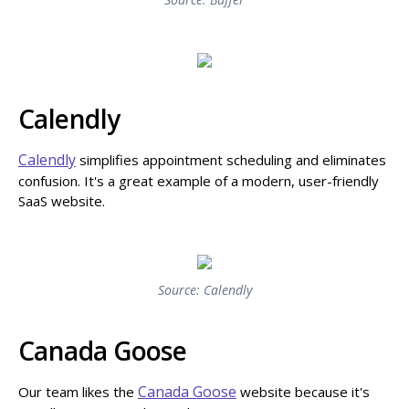
Calendly
Calendly
simplifies appointment scheduling and eliminates
confusion. It's a great example of a modern, user-friendly
SaaS website.
Source: Calendly
Canada Goose
Canada Goose
Our team likes the
website because it's