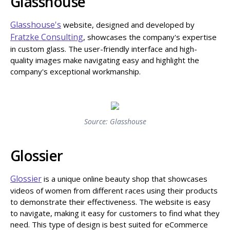
Glasshouse
Glasshouse's
website, designed and developed by
Fratzke Consulting
, showcases the company's expertise
in custom glass. The user-friendly interface and high-
quality images make navigating easy and highlight the
company's exceptional workmanship.
Source: Glasshouse
Glossier
Glossier
is a unique online beauty shop that showcases
videos of women from different races using their products
to demonstrate their effectiveness. The website is easy
to navigate, making it easy for customers to find what they
need. This type of design is best suited for eCommerce