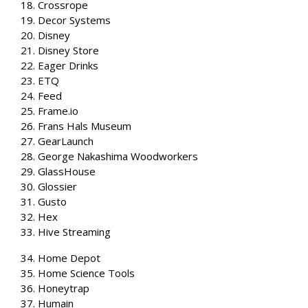
18. Crossrope
19. Decor Systems
20. Disney
21. Disney Store
22. Eager Drinks
23. ETQ
24. Feed
25. Frame.io
26. Frans Hals Museum
27. GearLaunch
28. George Nakashima Woodworkers
29. GlassHouse
30. Glossier
31. Gusto
32. Hex
33. Hive Streaming
34. Home Depot
35. Home Science Tools
36. Honeytrap
37. Humain