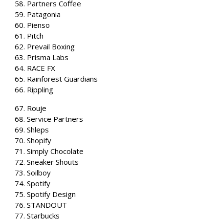
58. Partners Coffee
59. Patagonia
60. Pienso
61. Pitch
62. Prevail Boxing
63. Prisma Labs
64. RACE FX
65. Rainforest Guardians
66. Rippling
67. Rouje
68. Service Partners
69. Shleps
70. Shopify
71. Simply Chocolate
72. Sneaker Shouts
73. Soilboy
74. Spotify
75. Spotify Design
76. STANDOUT
77. Starbucks