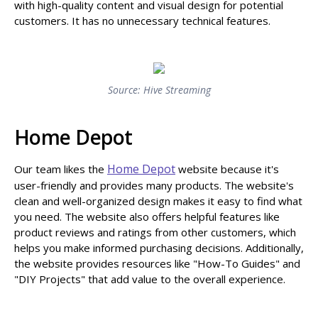
with high-quality content and visual design for potential
customers. It has no unnecessary technical features.
Source: Hive Streaming
Home Depot
Home Depot
Our team likes the
website because it's
user-friendly and provides many products. The website's
clean and well-organized design makes it easy to find what
you need. The website also offers helpful features like
product reviews and ratings from other customers, which
helps you make informed purchasing decisions. Additionally,
the website provides resources like "How-To Guides" and
"DIY Projects" that add value to the overall experience.