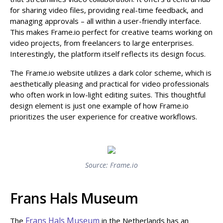
for sharing video files, providing real-time feedback, and
managing approvals – all within a user-friendly interface.
This makes Frame.io perfect for creative teams working on
video projects, from freelancers to large enterprises.
Interestingly, the platform itself reflects its design focus.
The Frame.io website utilizes a dark color scheme, which is
aesthetically pleasing and practical for video professionals
who often work in low-light editing suites. This thoughtful
design element is just one example of how Frame.io
prioritizes the user experience for creative workflows.
Source: Frame.io
Frans Hals Museum
Frans Hals Museum
The
in the Netherlands has an