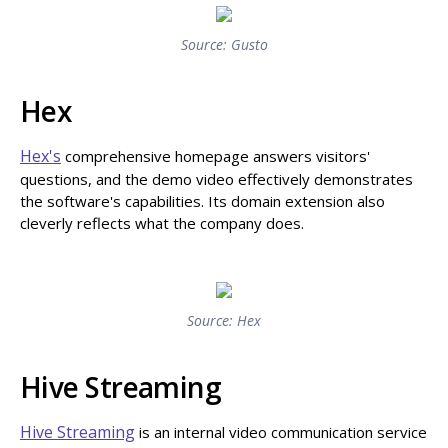
Source: Gusto
Hex
Hex's
comprehensive homepage answers visitors'
questions, and the demo video effectively demonstrates
the software's capabilities. Its domain extension also
cleverly reflects what the company does.
Source: Hex
Hive Streaming
Hive Streaming
is an internal video communication service