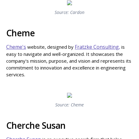
Source: Cardon
Cheme
Cheme's
Fratzke Consulting,
website, designed by
is
easy to navigate and well-organized. It showcases the
company's mission, purpose, and vision and represents its
commitment to innovation and excellence in engineering
services.
Source: Cheme
Cherche Susan