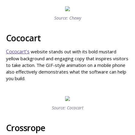
Source: Chewy
Cococart
Cococart's
website stands out with its bold mustard
yellow background and engaging copy that inspires visitors
to take action. The GIF-style animation on a mobile phone
also effectively demonstrates what the software can help
you build.
Source: Cococart
Crossrope