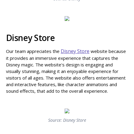
Disney Store
Disney Store
Our team appreciates the
website because
it provides an immersive experience that captures the
Disney magic. The website's design is engaging and
visually stunning, making it an enjoyable experience for
visitors of all ages. The website also offers entertainment
and interactive features, like character animations and
sound effects, that add to the overall experience.
Source: Disney Store