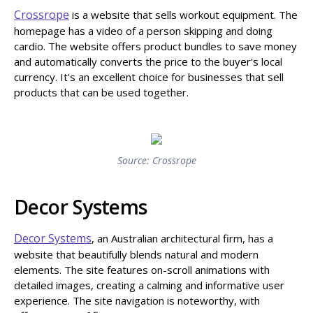
Crossrope
is a website that sells workout equipment. The
homepage has a video of a person skipping and doing
cardio. The website offers product bundles to save money
and automatically converts the price to the buyer's local
currency. It's an excellent choice for businesses that sell
products that can be used together.
Source: Crossrope
Decor Systems
Decor Systems
, an Australian architectural firm, has a
website that beautifully blends natural and modern
elements. The site features on-scroll animations with
detailed images, creating a calming and informative user
experience. The site navigation is noteworthy, with