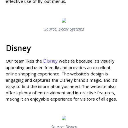
effective use of fly-out menus.
Source: Decor Systems
Disney
Disney
Our team likes the
website because it's visually
appealing and user-friendly and provides an excellent
online shopping experience. The website's design is
engaging and captures the Disney brand's magic, and it's
easy to find the information you need. The website also
offers plenty of entertainment and interactive features,
making it an enjoyable experience for visitors of all ages.
Source: Disney