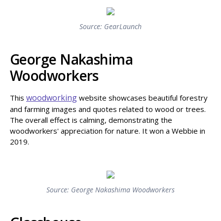
Source: GearLaunch
George Nakashima
Woodworkers
woodworking
This
website showcases beautiful forestry
and farming images and quotes related to wood or trees.
The overall effect is calming, demonstrating the
woodworkers' appreciation for nature. It won a Webbie in
2019.
Source: George Nakashima Woodworkers