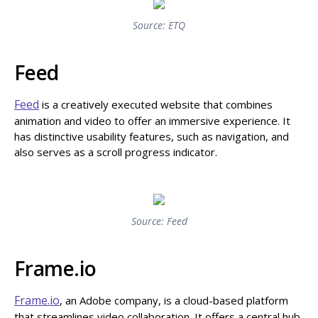
Source: ETQ
Feed
Feed
is a creatively executed website that combines
animation and video to offer an immersive experience. It
has distinctive usability features, such as navigation, and
also serves as a scroll progress indicator.
Source: Feed
Frame.io
Frame.io
, an Adobe company, is a cloud-based platform
that streamlines video collaboration. It offers a central hub