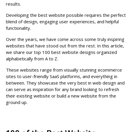
results.
Developing the best website possible requires the perfect
blend of design, engaging user experiences, and helpful
functionality.
Over the years, we have come across some truly inspiring
websites that have stood out from the rest. In this article,
we share our top 100 best website designs organized
alphabetically from A to Z.
These websites range from visually stunning ecommerce
sites to user-friendly SaaS platforms, and everything in
between. They showcase the very best in web design and
can serve as inspiration for any brand looking to refresh
their existing website or build a new website from the
ground up.