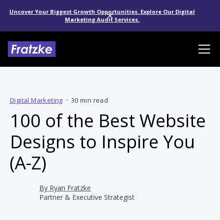
Uncover Your Biggest Growth Opportunities. Explore Our Digital
Marketing Audit Services.
Digital Marketing
•
30 min read
100 of the Best Website
Designs to Inspire You
(A-Z)
By
Ryan Fratzke
Partner & Executive Strategist