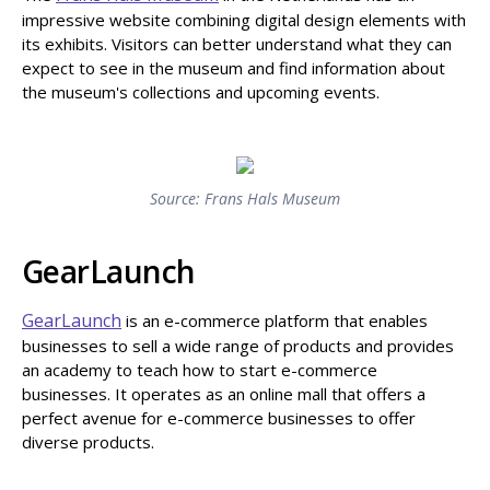
impressive website combining digital design elements with
its exhibits. Visitors can better understand what they can
expect to see in the museum and find information about
the museum's collections and upcoming events.
Source: Frans Hals Museum
GearLaunch
GearLaunch
is an e-commerce platform that enables
businesses to sell a wide range of products and provides
an academy to teach how to start e-commerce
businesses. It operates as an online mall that offers a
perfect avenue for e-commerce businesses to offer
diverse products.