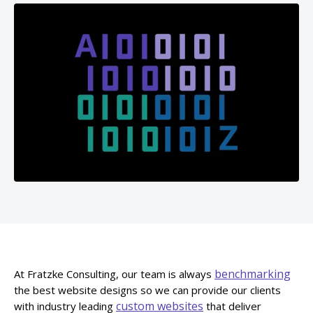
benchmarking
At Fratzke Consulting, our team is always
the best website designs so we can provide our clients
custom websites
with industry leading
that deliver