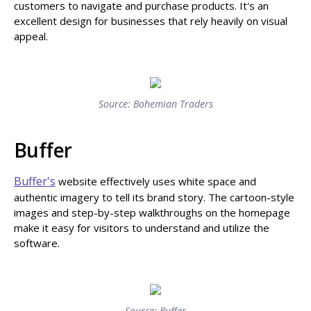
customers to navigate and purchase products. It's an
excellent design for businesses that rely heavily on visual
appeal.
Source: Bohemian Traders
Buffer
Buffer's
website effectively uses white space and
authentic imagery to tell its brand story. The cartoon-style
images and step-by-step walkthroughs on the homepage
make it easy for visitors to understand and utilize the
software.
Source: Buffer