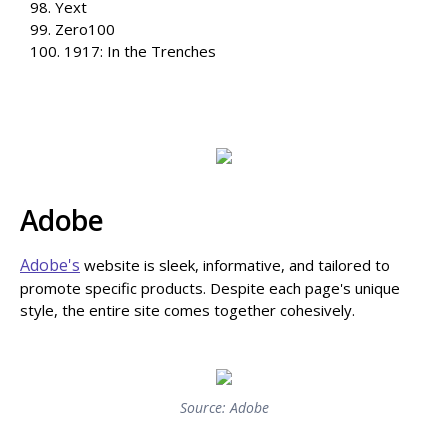
98. Yext
99. Zero100
100. 1917: In the Trenches
Adobe
Adobe's
website is sleek, informative, and tailored to
promote specific products. Despite each page's unique
style, the entire site comes together cohesively.
Source: Adobe