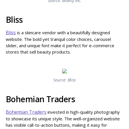
Source: Blavity Inc.
Bliss
Bliss
is a skincare vendor with a beautifully designed
website. The bold yet tranquil color choices, carousel
slider, and unique font make it perfect for e-commerce
stores that sell beauty products.
Source: Bliss
Bohemian Traders
Bohemian Traders
invested in high-quality photography
to showcase its unique style. The well-organized website
has visible call-to-action buttons, making it easy for