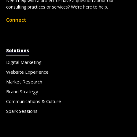
Need help with a project or have a question about our
consulting practices or services? We’re here to help.
Connect
Solutions
Digital Marketing
Website Experience
Market Research
Brand Strategy
Communications & Culture
Spark Sessions