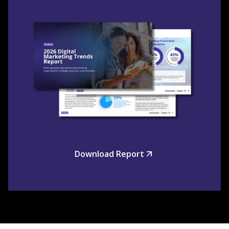
Download Report