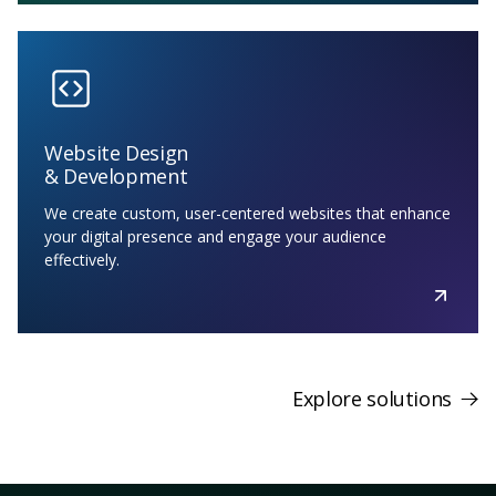
Website Design
& Development
We create custom, user-centered websites that enhance
your digital presence and engage your audience
effectively.
Explore solutions