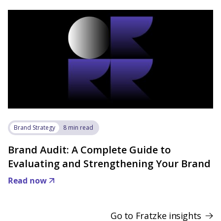
Brand Strategy
8 min read
Brand Audit: A Complete Guide to
Evaluating and Strengthening Your Brand
Read now
Go to Fratzke insights