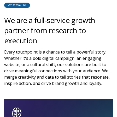
What We Do
We are a full-service growth
partner from research to
execution
Every touchpoint is a chance to tell a powerful story.
Whether it's a bold digital campaign, an engaging
website, or a cultural shift, our solutions are built to
drive meaningful connections with your audience. We
merge creativity and data to tell stories that resonate,
inspire action, and drive brand growth and loyalty.