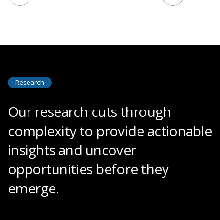
Research
Our research cuts through
complexity to provide actionable
insights and uncover
opportunities before they
emerge.