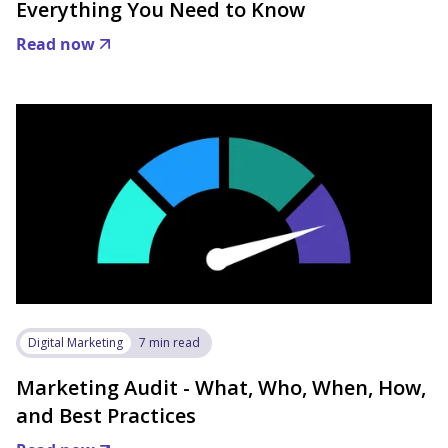
Everything You Need to Know
Read now
Digital Marketing
7 min read
Marketing Audit - What, Who, When, How,
and Best Practices