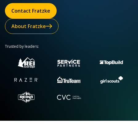
Contact Fratzke
About Fratzke
Trusted by leaders: