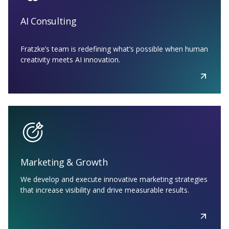
AI Consulting
Fratzke’s team is redefining what’s possible when human
creativity meets AI innovation.
Marketing & Growth
We develop and execute innovative marketing strategies
that increase visibility and drive measurable results.