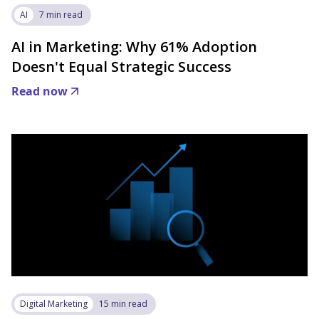
AI
7 min read
AI in Marketing: Why 61% Adoption
Doesn't Equal Strategic Success
Read now
Digital Marketing
15 min read