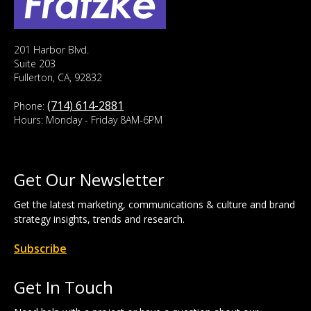
201 Harbor Blvd.
Suite 203
Fullerton, CA, 92832
(714) 614-2881
Phone:
Hours: Monday - Friday 8AM-6PM
Get Our Newsletter
Get the latest marketing, communications & culture and brand
strategy insights, trends and research.
Subscribe
Get In Touch