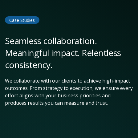
Case Studies
Seamless collaboration.
Meaningful impact. Relentless
consistency.
We collaborate with our clients to achieve high-impact
outcomes. From strategy to execution, we ensure every
effort aligns with your business priorities and
produces results you can measure and trust.