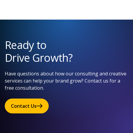
Ready to
Drive Growth?
Have questions about how our consulting and creative
services can help your brand grow? Contact us for a
free consultation.
Contact Us