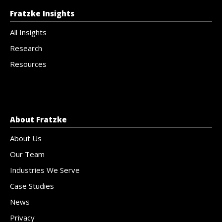
Fratzke Insights
All Insights
Research
Resources
About Fratzke
About Us
Our Team
Industries We Serve
Case Studies
News
Privacy