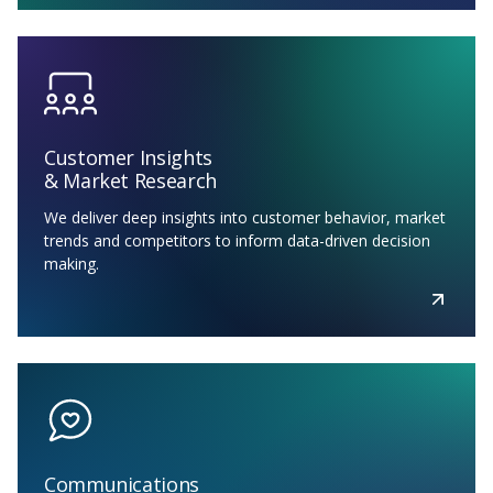
Customer Insights
& Market Research
We deliver deep insights into customer behavior, market
trends and competitors to inform data-driven decision
making.
Communications