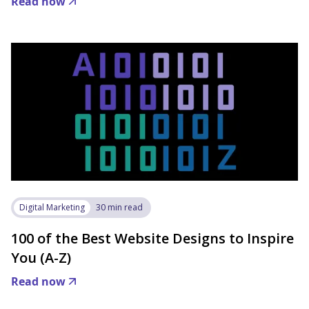
Read now
Digital Marketing
30 min read
100 of the Best Website Designs to Inspire
You (A-Z)
Read now