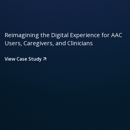
Reimagining the Digital Experience for AAC
Users, Caregivers, and Clinicians
View Case Study