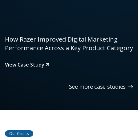
How Razer Improved Digital Marketing
Performance Across a Key Product Category
View Case Study
See more case studies
Our Clients