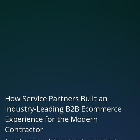
How Service Partners Built an
Industry-Leading B2B Ecommerce
Experience for the Modern
Contractor