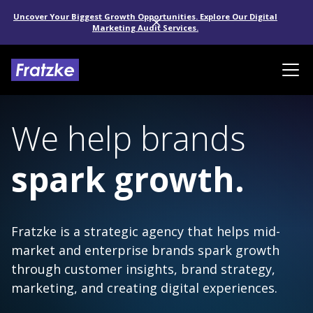
Uncover Your Biggest Growth Opportunities. Explore Our Digital
Marketing Audit Services.
We help brands
spark growth.
Fratzke is a strategic agency that helps mid-
market and enterprise brands spark growth
through customer insights, brand strategy,
marketing, and creating digital experiences.