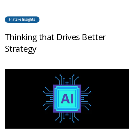
Fratzke Insights
Thinking that Drives Better
Strategy