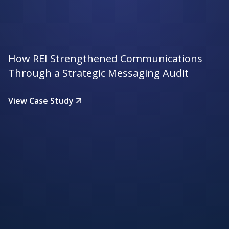
How REI Strengthened Communications
Through a Strategic Messaging Audit
View Case Study