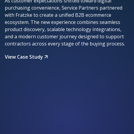
As customer expectations shifted toward digital
purchasing convenience, Service Partners partnered
with Fratzke to create a unified B2B ecommerce
ecosystem. The new experience combines seamless
product discovery, scalable technology integrations,
and a modern customer journey designed to support
contractors across every stage of the buying process.
View Case Study