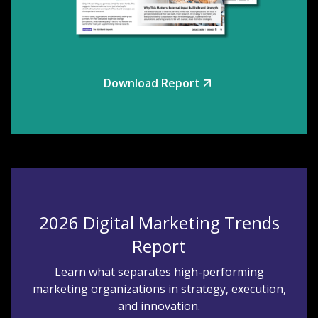
Download Report
2026 Digital Marketing Trends
Report
Learn what separates high-performing
marketing organizations in strategy, execution,
and innovation.