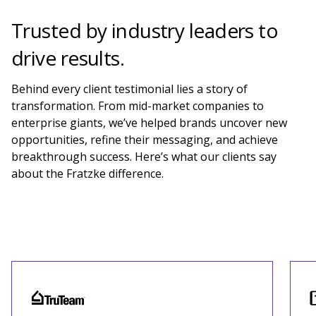
Trusted by industry leaders to
drive results.
Behind every client testimonial lies a story of
transformation. From mid-market companies to
enterprise giants, we’ve helped brands uncover new
opportunities, refine their messaging, and achieve
breakthrough success. Here’s what our clients say
about the Fratzke
difference
.