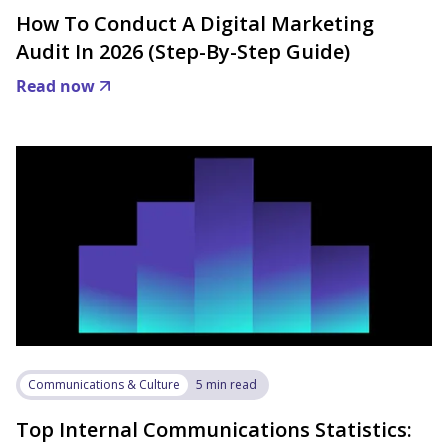
How To Conduct A Digital Marketing
Audit In 2026 (Step-By-Step Guide)
Read now
Communications & Culture
5 min read
Top Internal Communications Statistics: