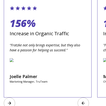
156%
Increase in Organic Traffic
I
“Fratzke not only brings expertise, but they also
"
have a passion for helping us succeed.”
c
Joelle Palmer
M
Marketing Manager, TruTeam
Ch