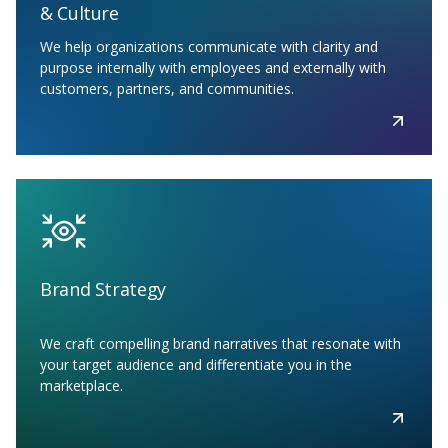
& Culture
We help organizations communicate with clarity and
purpose internally with employees and externally with
customers, partners, and communities.
Brand Strategy
We craft compelling brand narratives that resonate with
your target audience and differentiate you in the
marketplace.