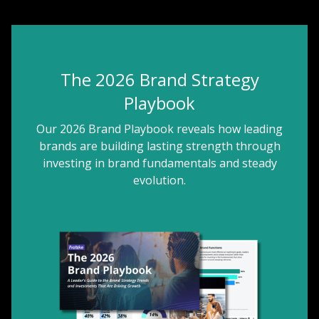
The 2026 Brand Strategy
Playbook
Our 2026 Brand Playbook reveals how leading
brands are building lasting strength through
investing in brand fundamentals and steady
evolution.