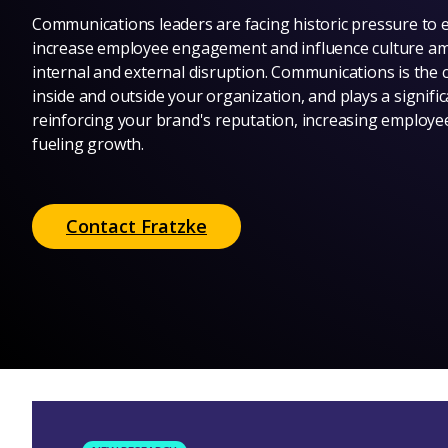
Communications leaders are facing historic pressure to 
increase employee engagement and influence culture a
internal and external disruption. Communications is the 
inside and outside your organization, and plays a signific
reinforcing your brand's reputation, increasing emplo
fueling growth.
Contact Fratzke