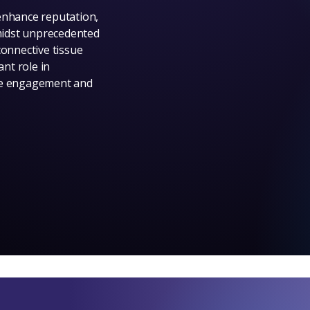
enhance reputation,
midst unprecedented
connective tissue
ant role in
yee engagement and