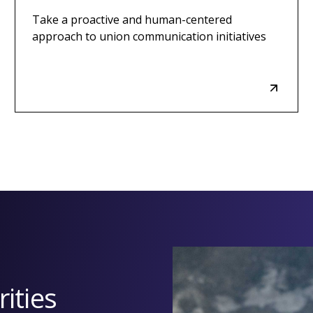
Take a proactive and human-centered
approach to union communication initiatives
ities