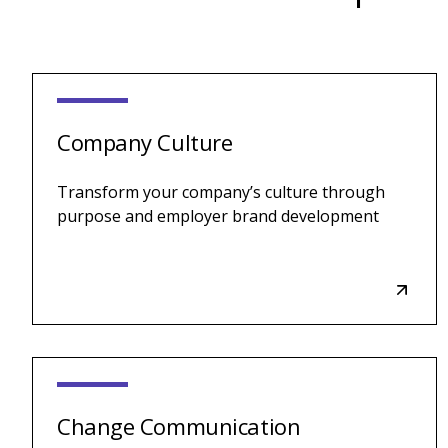
Company Culture
Transform your company’s culture through
purpose and employer brand development
Change Communication