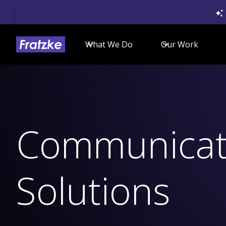
What We Do
Our Work
Communicat
Solutions