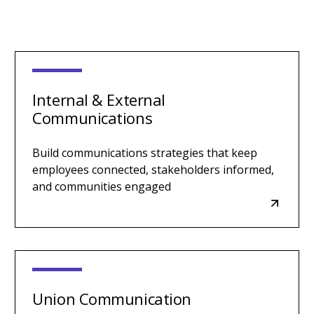
Internal & External
Communications
Build communications strategies that keep
employees connected, stakeholders informed,
and communities engaged
Union Communication