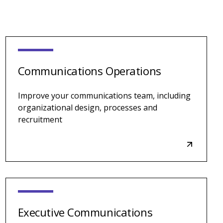
Communications Operations
Improve your communications team, including
organizational design, processes and
recruitment
Executive Communications