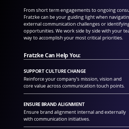
From short term engagements to ongoing consul
Fratzke can be your guiding light when navigating
external communication challenges or identifyin
opportunities. We work side by side with your te
way to accomplish your most critical priorities.
Fratzke Can Help You:
SUPPORT CULTURE CHANGE
Reinforce your company’s mission, vision and
core value across communication touch points.
ENSURE BRAND ALIGNMENT
Ensure brand alignment internal and externally
with communication initiatives.