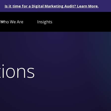
Is it time for a Digital Marketing Audit? Learn More.
Who We Are
Insights
ions