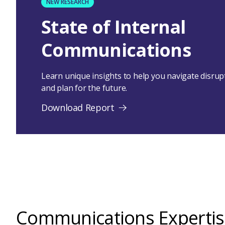
NEW RESEARCH
State of Internal
Communications
Learn unique insights to help you navigate disru
and plan for the future.
Download Report
Communications Expertis