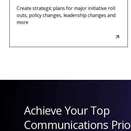
Create strategic plans for major initiative roll
outs, policy changes, leadership changes and
more
Achieve Your Top
Communications Prior