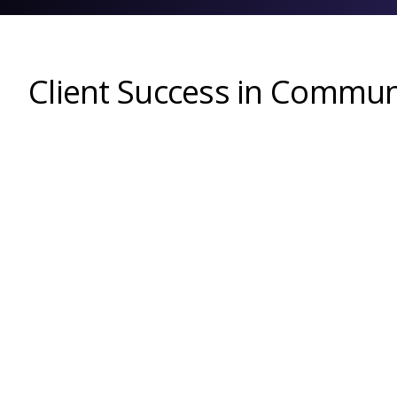
Client Success in Commun