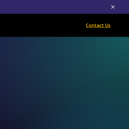
Contact Us