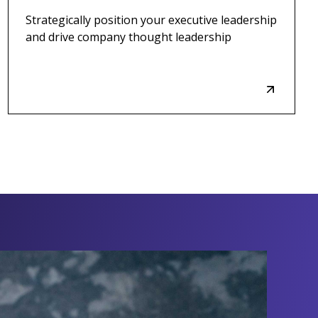
Strategically position your executive leadership
and drive company thought leadership