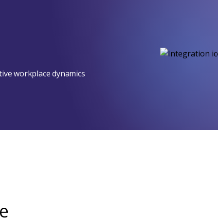
ptive workplace dynamics
e