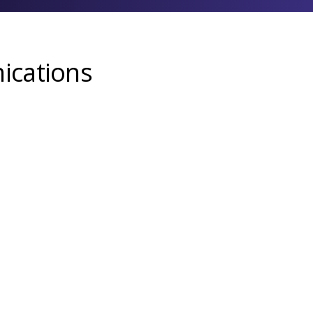
ications