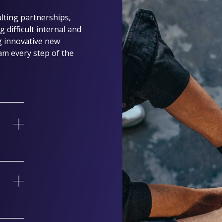
ting partnerships,
 difficult internal and
g innovative new
am every step of the