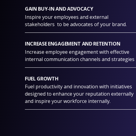
GAIN BUY-IN AND ADVOCACY
Inspire your employees and external
stakeholders to be advocates of your brand.
INCREASE ENGAGEMENT AND RETENTION
Increase employee engagement with effective
internal communication channels and strategies
FUEL GROWTH
Fuel productivity and innovation with initiatives
designed to enhance your reputation externally
and inspire your workforce internally.