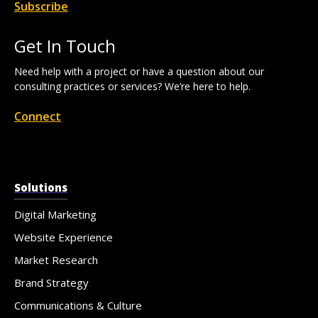
Subscribe
Get In Touch
Need help with a project or have a question about our
consulting practices or services? We’re here to help.
Connect
Solutions
Digital Marketing
Website Experience
Market Research
Brand Strategy
Communications & Culture