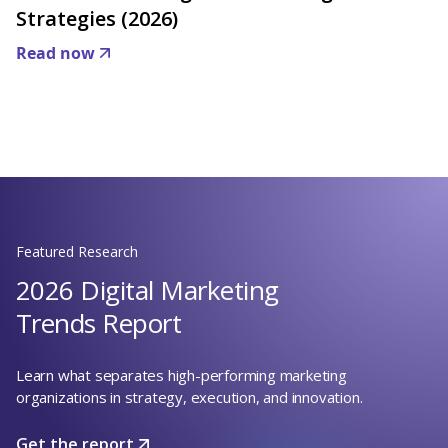
Strategies (2026)
Read now
Featured Research
2026 Digital Marketing
Trends Report
Learn what separates high-performing marketing
organizations in strategy, execution, and innovation.
Get the report