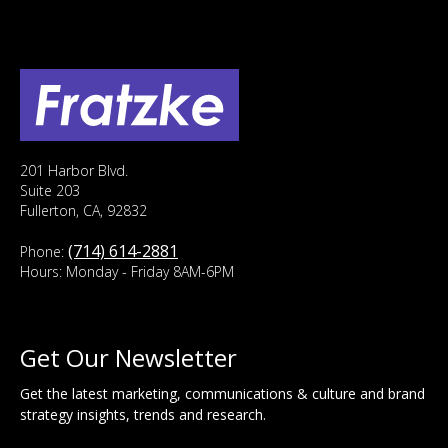
201 Harbor Blvd.
Suite 203
Fullerton, CA, 92832
(714) 614-2881
Phone:
Hours: Monday - Friday 8AM-6PM
Get Our Newsletter
Get the latest marketing, communications & culture and brand
strategy insights, trends and research.