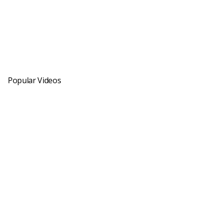
Popular Videos