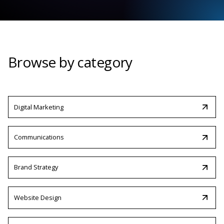
Browse by category
Digital Marketing
Communications
Brand Strategy
Website Design