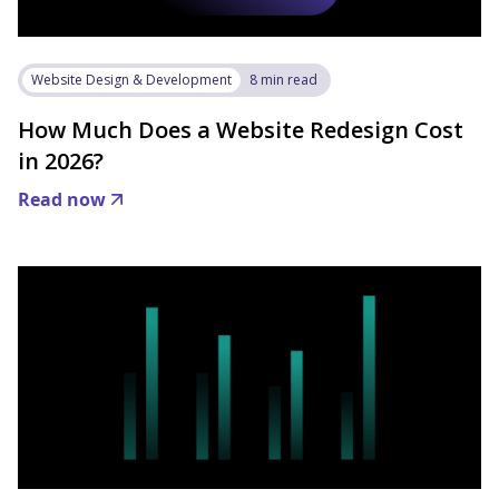
Website Design & Development
8 min read
How Much Does a Website Redesign Cost
in 2026?
Read now