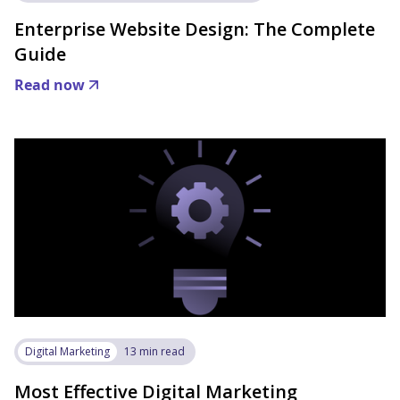
Enterprise Website Design: The Complete
Guide
Read now
Digital Marketing
13 min read
Most Effective Digital Marketing