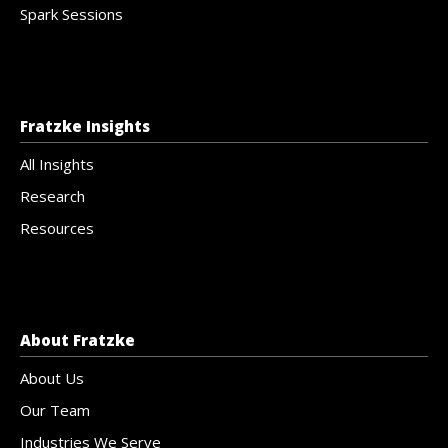
Spark Sessions
Fratzke Insights
All Insights
Research
Resources
About Fratzke
About Us
Our Team
Industries We Serve