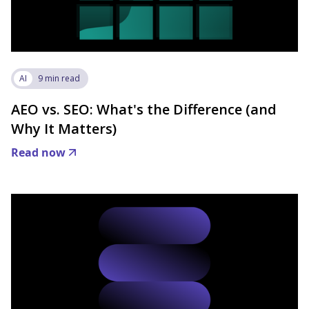
AI
9 min read
AEO vs. SEO: What's the Difference (and
Why It Matters)
Read now