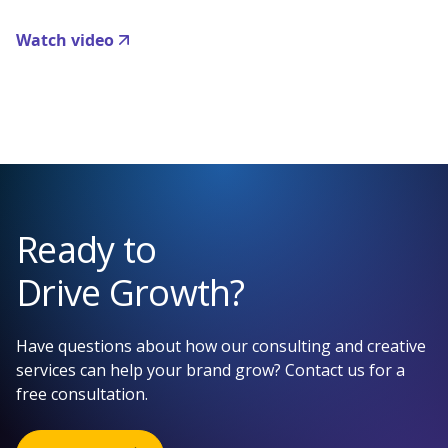
Watch video
Ready to
Drive Growth?
Have questions about how our consulting and creative
services can help your brand grow? Contact us for a
free consultation.