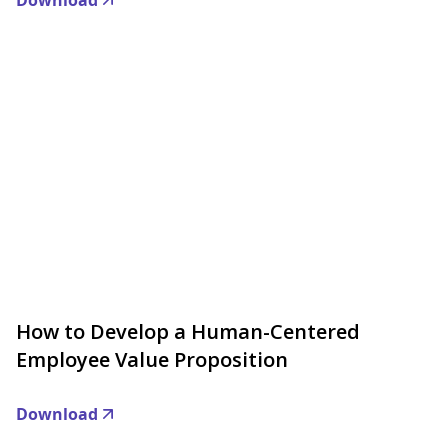
Download
How to Develop a Human-Centered
Employee Value Proposition
Download