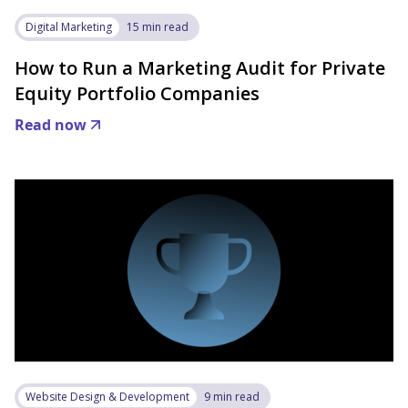
Digital Marketing
15 min read
How to Run a Marketing Audit for Private
Equity Portfolio Companies
Read now
Website Design & Development
9 min read