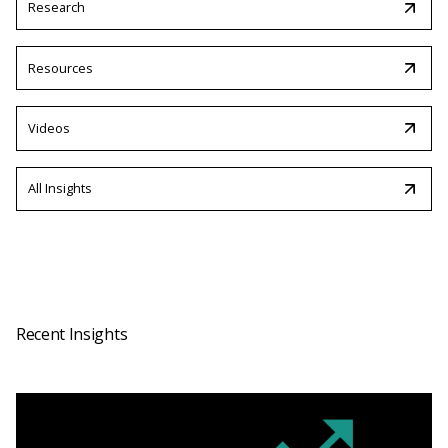
Research
Resources
Videos
All Insights
Recent Insights