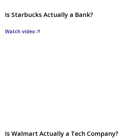
Is Starbucks Actually a Bank?
Watch video
Is Walmart Actually a Tech Company?