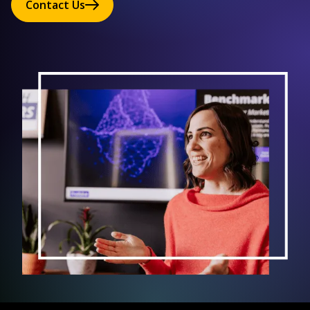
Contact Us