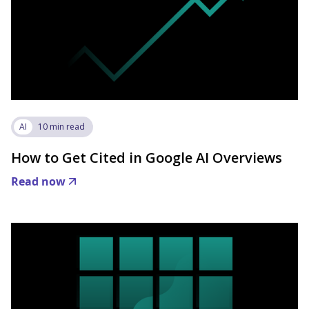
AI
10 min read
How to Get Cited in Google AI Overviews
Read now