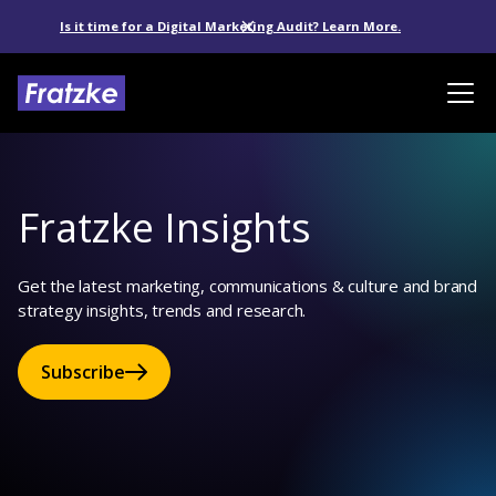
Is it time for a Digital Marketing Audit? Learn More.
Fratzke Insights
Get the latest marketing, communications & culture and brand
strategy insights, trends and research.
Subscribe