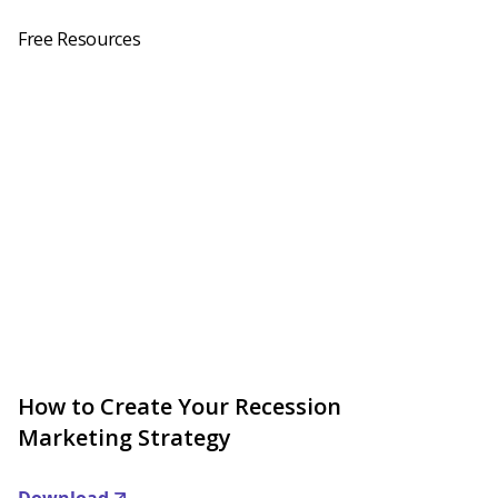
Free Resources
How to Create Your Recession
Marketing Strategy