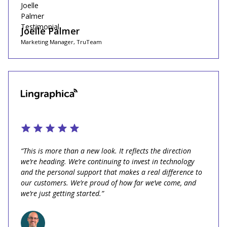
Joelle Palmer
Marketing Manager, TruTeam
“This is more than a new look. It reflects the direction
we’re heading. We’re continuing to invest in technology
and the personal support that makes a real difference to
our customers. We’re proud of how far we’ve come, and
we’re just getting started.”