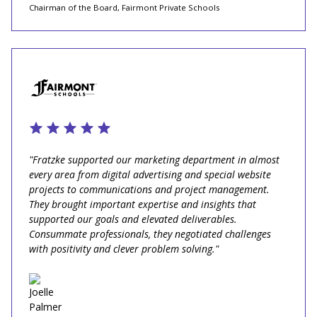
Chairman of the Board, Fairmont Private Schools
"Fratzke supported our marketing department in almost
every area from digital advertising and special website
projects to communications and project management.
They brought important expertise and insights that
supported our goals and elevated deliverables.
Consummate professionals, they negotiated challenges
with positivity and clever problem solving."