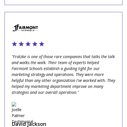
"Fratzke is one of those rare companies that talks the talk
and walks the walk. Their team of experts helped
Fairmont Schools establish a guiding light for our
marketing strategy and operations. They were more
helpful than any other organization I've worked with. They
helped my marketing department improve on many
strategies and our overall operation."
David Jackson