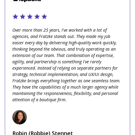
Over more than 25 years, I've worked with a lot of
agencies, and Fratzke stands out. They made my job
easier every day by delivering high-quality work quickly,
thinking beyond the obvious, and truly operating as an
extension of our team. That combination of expertise,
agility, and partnership is something I've rarely
experienced. Instead of relying on separate partners for
strategy, technical implementation, and UX/UI design,
Fratzke brings everything together as one seamless team.
They have the capabilities of a much larger agency while
maintaining the responsiveness, flexibility, and personal
attention of a boutique firm.
Robin (Robbie) Stennet