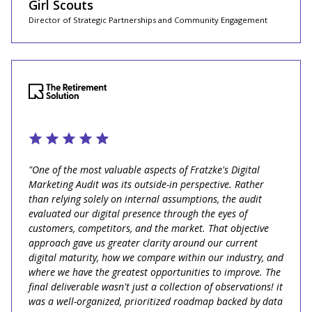
Girl Scouts
Director of Strategic Partnerships and Community Engagement
"One of the most valuable aspects of Fratzke's Digital
Marketing Audit was its outside-in perspective. Rather
than relying solely on internal assumptions, the audit
evaluated our digital presence through the eyes of
customers, competitors, and the market. That objective
approach gave us greater clarity around our current
digital maturity, how we compare within our industry, and
where we have the greatest opportunities to improve. The
final deliverable wasn't just a collection of observations! it
was a well-organized, prioritized roadmap backed by data