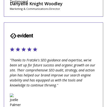
Danyelle Knight Woodley
Marketing & Communications Director
"Thanks to Fratzke's SEO guidance and expertise, we've
been set up for future success and organic growth on our
site. Their comprehensive SEO audit, strategy, and action
plan has helped our brand improve our search engine
visibility and has equipped us with the tools and
knowledge to continue thriving."