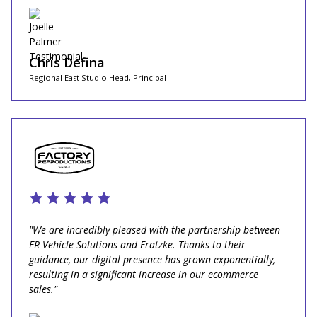
Chris Defina
Regional East Studio Head, Principal
"We are incredibly pleased with the partnership between
FR Vehicle Solutions and Fratzke. Thanks to their
guidance, our digital presence has grown exponentially,
resulting in a significant increase in our ecommerce
sales."