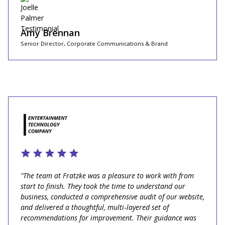
Amy Brennan
Senior Director, Corporate Communications & Brand
"The team at Fratzke was a pleasure to work with from
start to finish. They took the time to understand our
business, conducted a comprehensive audit of our website,
and delivered a thoughtful, multi‑layered set of
recommendations for improvement. Their guidance was