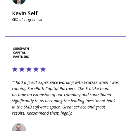
Kevin Self
CEO of Lingraphica
"I had a great experience working with Fratzke when I was
running SurePath Capital Partners. The Fratzke team
became an extension of our company and contributed
significantly to us becoming the leading investment bank
in the SMB software space. Great service and great
results. Recommend them highly."