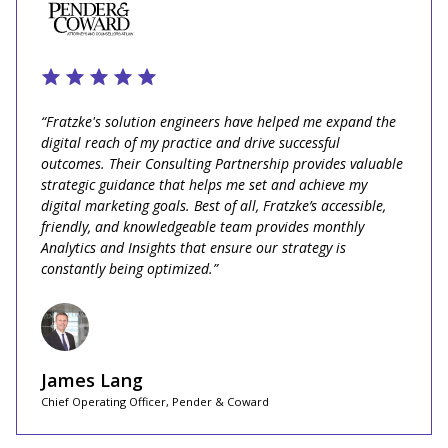
“Fratzke's solution engineers have helped me expand the
digital reach of my practice and drive successful
outcomes. Their Consulting Partnership provides valuable
strategic guidance that helps me set and achieve my
digital marketing goals. Best of all, Fratzke’s accessible,
friendly, and knowledgeable team provides monthly
Analytics and Insights that ensure our strategy is
constantly being optimized.”
James Lang
Chief Operating Officer, Pender & Coward