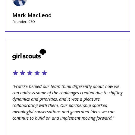
Mark MacLeod
Founder, CEO
"Fratzke helped our team think differently about how we
can address some of the challenges created due to shifting
dynamics and priorities, and it was a pleasure
collaborating with them. Our partnership sparked
meaningful conversations and generated ideas we can
continue to build on and implement moving forward."