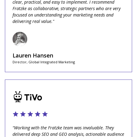
clear, practical, and easy to implement. I recommend
Fratzke as collaborative, strategic partners who are very
focused on understanding your marketing needs and
delivering real value."
Lauren Hansen
Director, Global Integrated Marketing
“Working with the Fratzke team was invaluable. They
delivered deep SEO and GEO analysis, actionable audience