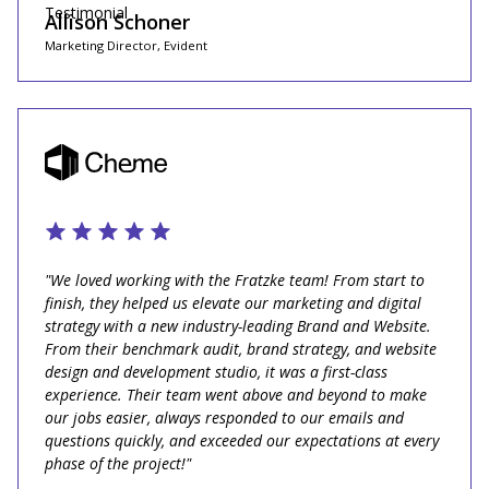
Allison Schoner
Marketing Director, Evident
"We loved working with the Fratzke team! From start to
finish, they helped us elevate our marketing and digital
strategy with a new industry-leading Brand and Website.
From their benchmark audit, brand strategy, and website
design and development studio, it was a first-class
experience. Their team went above and beyond to make
our jobs easier, always responded to our emails and
questions quickly, and exceeded our expectations at every
phase of the project!"