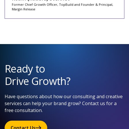
Former Chief Growth Officer, TopBuild and Founder & Principal,
Margin Release
Ready to
Drive Growth?
Have questions about how our consulting and creative
services can help your brand grow? Contact us for a
free consultation.
Contact Us