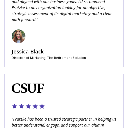
and aligned with our business goals. I'd recommend
Fratzke to any organization looking for an objective,
strategic assessment of its digital marketing and a clear
path forward."
Jessica Black
Director of Marketing, The Retirement Solution
"Fratzke has been a trusted strategic partner in helping us
better understand, engage, and support our alumni