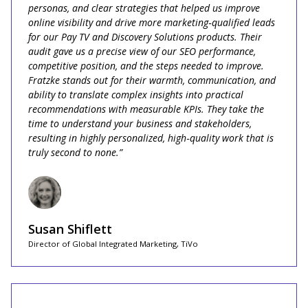
personas, and clear strategies that helped us improve
online visibility and drive more marketing‑qualified leads
for our Pay TV and Discovery Solutions products. Their
audit gave us a precise view of our SEO performance,
competitive position, and the steps needed to improve.
Fratzke stands out for their warmth, communication, and
ability to translate complex insights into practical
recommendations with measurable KPIs. They take the
time to understand your business and stakeholders,
resulting in highly personalized, high‑quality work that is
truly second to none.”
Susan Shiflett
Director of Global Integrated Marketing, TiVo