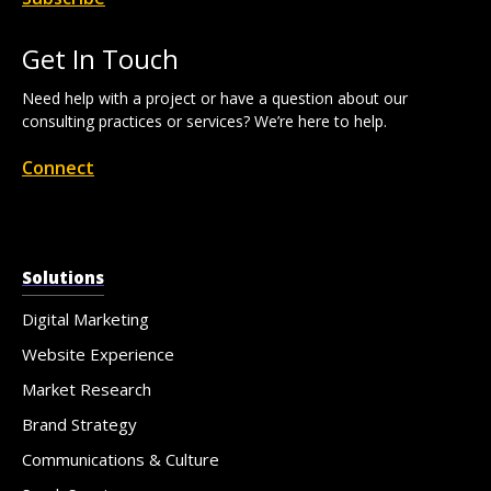
Get In Touch
Need help with a project or have a question about our
consulting practices or services? We’re here to help.
Connect
Solutions
Digital Marketing
Website Experience
Market Research
Brand Strategy
Communications & Culture