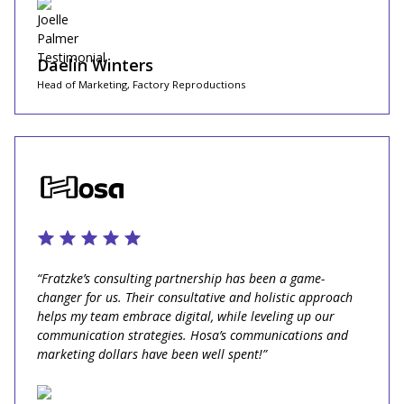
Daelin Winters
Head of Marketing, Factory Reproductions
“Fratzke’s consulting partnership has been a game-
changer for us. Their consultative and holistic approach
helps my team embrace digital, while leveling up our
communication strategies. Hosa’s communications and
marketing dollars have been well spent!”