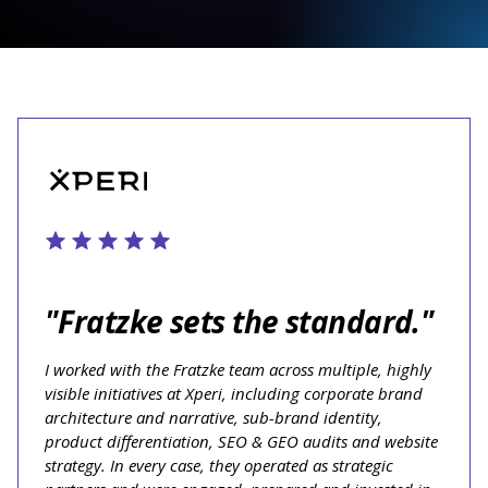
"Fratzke sets the standard."
I worked with the Fratzke team across multiple, highly
visible initiatives at Xperi, including corporate brand
architecture and narrative, sub-brand identity,
product differentiation, SEO & GEO audits and website
strategy. In every case, they operated as strategic