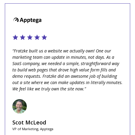
“Fratzke built us a website we actually own! One our
marketing team can update in minutes, not days. As a
SaaS company, we needed a simple, straightforward way
to build web pages that drove high value form fills and
demo requests. Fratzke did an awesome job of building
out a site where we can make updates in literally minutes.
We feel like we truly own the site now.”
Scot McLeod
VP of Marketing, Apptega