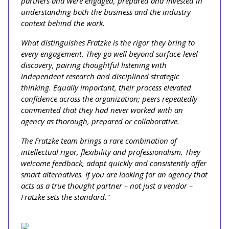
partners and were engaged, prepared and invested in
understanding both the business and the industry
context behind the work.
What distinguishes Fratzke is the rigor they bring to
every engagement. They go well beyond surface-level
discovery, pairing thoughtful listening with
independent research and disciplined strategic
thinking. Equally important, their process elevated
confidence across the organization; peers repeatedly
commented that they had never worked with an
agency as thorough, prepared or collaborative.
The Fratzke team brings a rare combination of
intellectual rigor, flexibility and professionalism. They
welcome feedback, adapt quickly and consistently offer
smart alternatives. If you are looking for an agency that
acts as a true thought partner – not just a vendor –
Fratzke sets the standard."