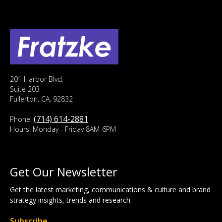
201 Harbor Blvd.
Suite 203
Fullerton, CA, 92832
(714) 614-2881
Phone:
Hours: Monday - Friday 8AM-6PM
Get Our Newsletter
Get the latest marketing, communications & culture and brand
strategy insights, trends and research.
Subscribe