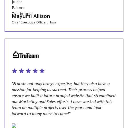
Mayumi Allison
Chief Executive Officer, Hosa
"Fratzke not only brings expertise, but they also have a
passion for helping us succeed. Their process helped
ensure we built a future-proofed website that streamlined
our Marketing and Sales efforts. I have worked with this
team on multiple projects over the years and look
forward to many more to come!"