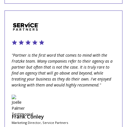
"Partner is the first word that comes to mind with the
Fratzke team. Many companies refer to their agency as a
partner but often that is not the case. It is truly rare to
find an agency that will go above and beyond, while
treating your business as they do their own. I've enjoyed
working with them and would highly recommend."
Frank Conley
Marketing Director, Service Partners