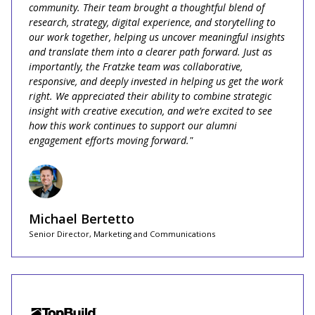
community. Their team brought a thoughtful blend of
research, strategy, digital experience, and storytelling to
our work together, helping us uncover meaningful insights
and translate them into a clearer path forward. Just as
importantly, the Fratzke team was collaborative,
responsive, and deeply invested in helping us get the work
right. We appreciated their ability to combine strategic
insight with creative execution, and we’re excited to see
how this work continues to support our alumni
engagement efforts moving forward."‍
Michael Bertetto
Senior Director, Marketing and Communications