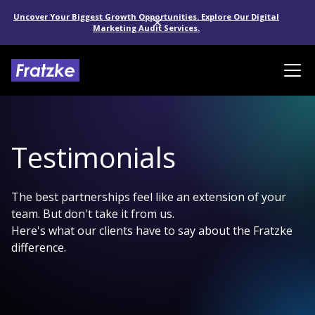
Uncover Your Biggest Growth Opportunities. Explore Our Digital
Marketing Audit Services.
Testimonials
The best partnerships feel like an extension of your
team. But don't take it from us.
Here's what our clients have to say about the Fratzke
difference.