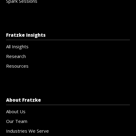
Spark Sessions
Fratzke Insights
All Insights
Research
Resources
About Fratzke
About Us
Our Team
Industries We Serve