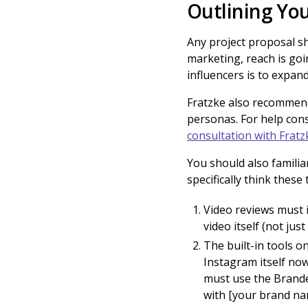
Outlining You
Any project proposal sh
marketing, reach is goi
influencers is to expa
Fratzke also recommend
personas. For help con
consultation with Fratz
You should also famili
specifically think thes
Video reviews must i
video itself (not just
The built-in tools o
Instagram itself now
must use the Branded
with [your brand na