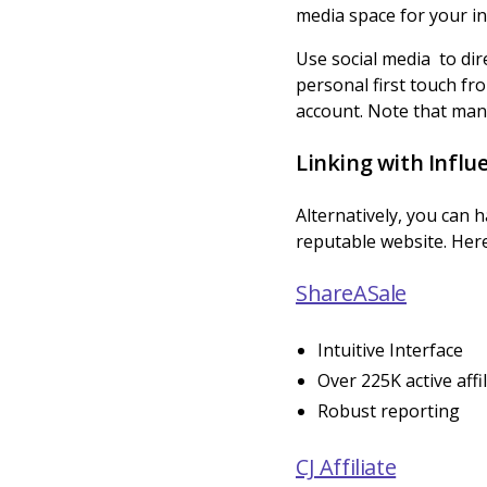
media space for your ind
Use social media to dir
personal first touch f
account. Note that many
Linking with Influe
Alternatively, you can 
reputable website. Here
ShareASale
Intuitive Interface
Over 225K active affi
Robust reporting
CJ Affiliate