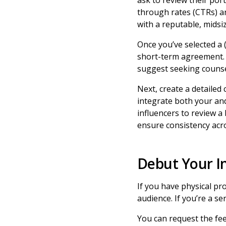
ask to review their port
through rates (CTRs) an
with a reputable, midsi
Once you’ve selected a (
short-term agreement
suggest seeking counsel
Next, create a detailed 
integrate both your and
influencers to review a 
ensure consistency acr
Debut Your I
If you have physical pr
audience. If you’re a se
You can request the fee