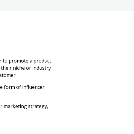
er to promote a product
their niche or industry
ustomer.
e form of influencer
er marketing strategy,