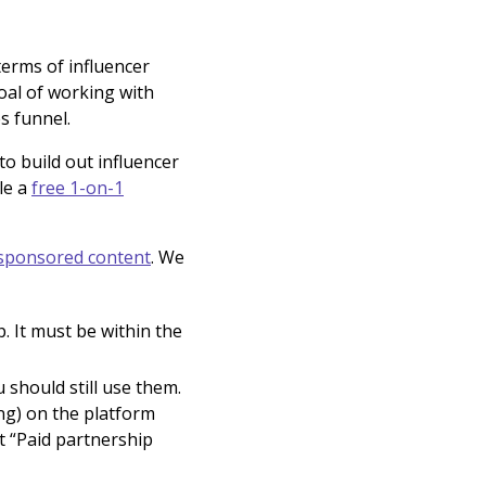
terms of influencer
oal of working with
s funnel.
o build out influencer
le a
free 1-on-1
 sponsored content
. We
. It must be within the
 should still use them.
ng) on the platform
t “Paid partnership