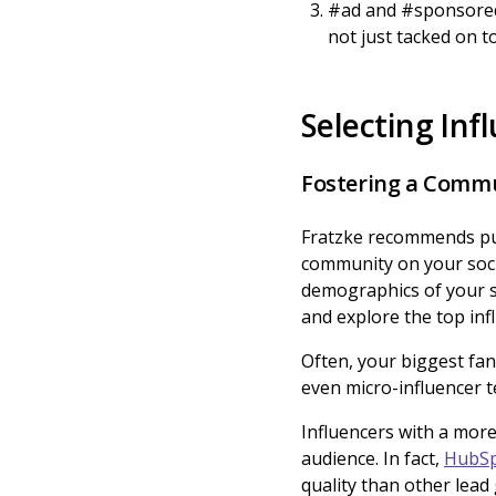
#ad and #sponsored 
not just tacked on to
Selecting Inf
Fostering a Commu
Fratzke recommends putt
community on your soci
demographics of your s
and explore the top inf
Often, your biggest fans
even micro-influencer t
Influencers with a mor
audience. In fact,
HubSp
quality than other lead