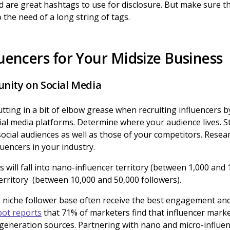
are great hashtags to use for disclosure. But make sure the
 the need of a long string of tags.
luencers for Your Midsize Business
nity on Social Media
ing in a bit of elbow grease when recruiting influencers by 
al media platforms. Determine where your audience lives. St
ocial audiences as well as those of your competitors. Res
luencers in your industry.
 will fall into nano-influencer territory (between 1,000 and 
erritory (between 10,000 and 50,000 followers).
e niche follower base often receive the best engagement an
ot reports
that 71% of marketers find that influencer marke
 generation sources. Partnering with nano and micro-influenc