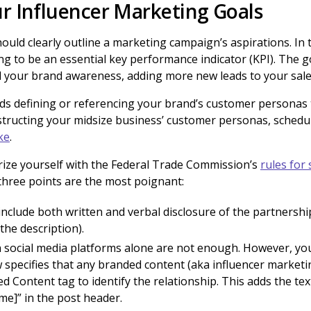
r Influencer Marketing Goals
ould clearly outline a marketing campaign’s aspirations. In 
ng to be an essential key performance indicator (KPI). The g
nd your brand awareness, adding more new leads to your sale
s defining or referencing your brand’s customer personas t
structing your midsize business’ customer personas, schedu
ke
.
arize yourself with the Federal Trade Commission’s
rules for
e three points are the most poignant:
nclude both written and verbal disclosure of the partnership
 the description).
n social media platforms alone are not enough. However, you
 specifies that any branded content (aka influencer marketi
 Content tag to identify the relationship. This adds the tex
me]” in the post header.