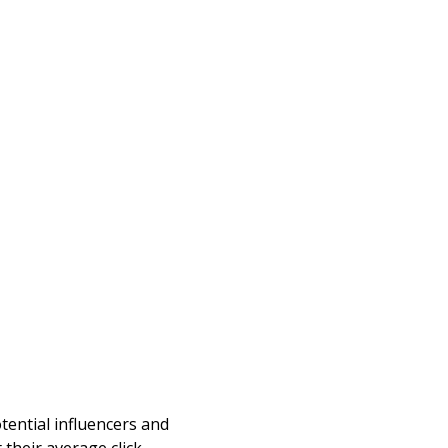
otential influencers and