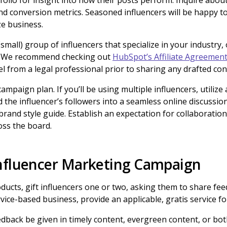
folio for insight into how their posts perform. Inquire about
d conversion metrics. Seasoned influencers will be happy to
ze business.
small) group of influencers that specialize in your industry,
. We recommend checking out
HubSpot’s Affiliate Agreemen
 from a legal professional prior to sharing any drafted co
campaign plan. If you’ll be using multiple influencers, utili
 the influencer’s followers into a seamless online discussio
brand style guide. Establish an expectation for collaboration 
oss the board.
nfluencer Marketing Campaign
oducts, gift influencers one or two, asking them to share fee
rvice-based business, provide an applicable, gratis service fo
dback be given in timely content, evergreen content, or bot