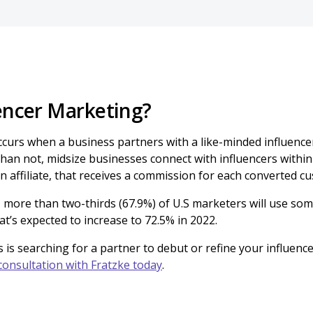
uencer Marketing?
ccurs when a business partners with a like-minded influenc
than not, midsize businesses connect with influencers within 
n affiliate, that receives a commission for each converted c
, more than two-thirds (67.9%) of U.S marketers will use som
at’s expected to increase to 72.5% in 2022.
s is searching for a partner to debut or refine your influenc
consultation with Fratzke today
.