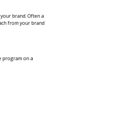
h your brand. Often a
each from your brand
ate program on a