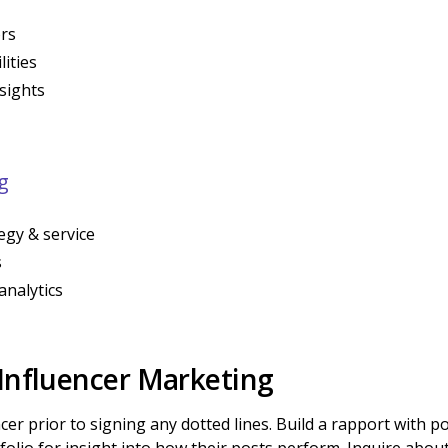
ors
ities
sights
g
egy & service
s
analytics
 Influencer Marketing
cer prior to signing any dotted lines. Build a rapport with p