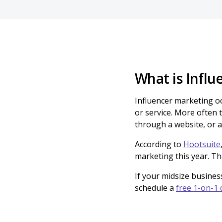
What is Infl
Influencer marketing o
or service. More often 
through a website, or a
According to
Hootsuite
marketing this year. Th
If your midsize busines
schedule a
free 1-on-1 