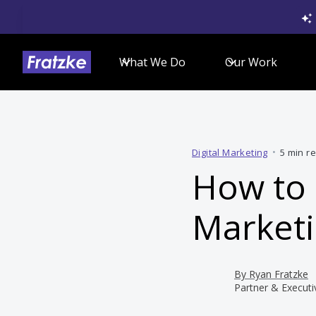
What We Do
Our Work
Digital Marketing
•
5 min r
How to 
Marketi
By
Ryan Fratzke
Partner & Executi