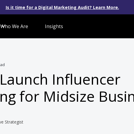
Is it time for a Digital Marketing Audit? Learn More.
Who We Are
Insights
ead
Launch Influencer
ng for Midsize Busi
ve Strategist