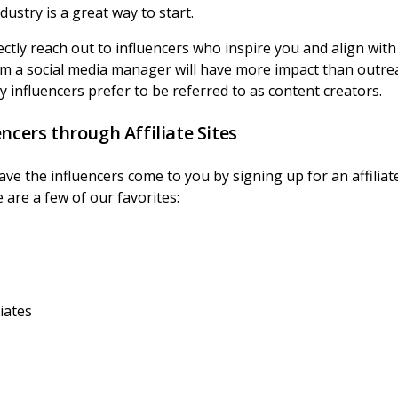
ustry is a great way to start.
ectly reach out to influencers who inspire you and align wit
rom a social media manager will have more impact than outr
 influencers prefer to be referred to as content creators.
ncers through Affiliate Sites
have the influencers come to you by signing up for an affili
 are a few of our favorites:
liates