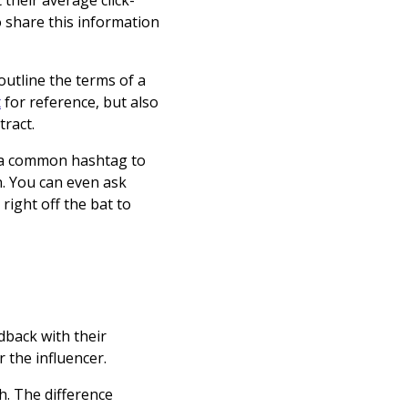
 their average click-
 share this information
 outline the terms of a
t
for reference, but also
ntract.
ze a common hashtag to
n. You can even ask
right off the bat to
dback with their
r the influencer.
h. The difference