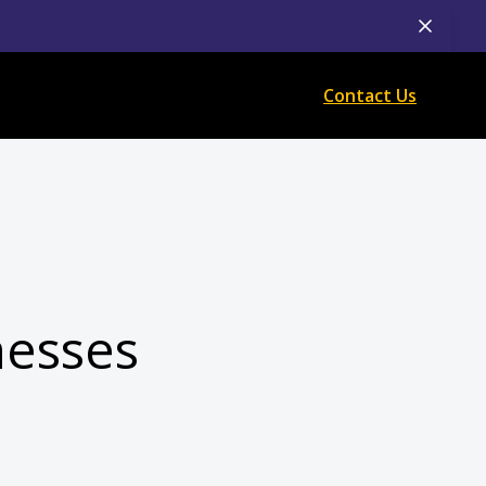
Contact Us
nesses