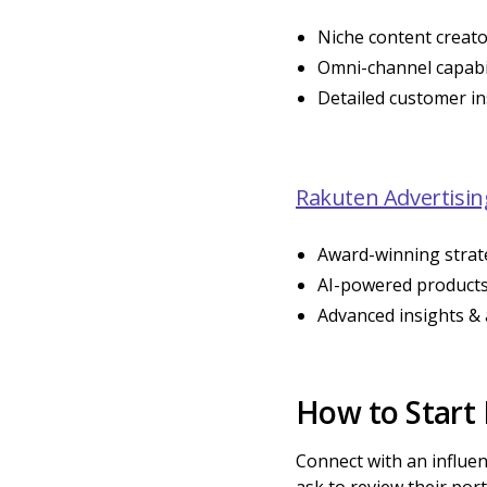
Niche content creat
Omni-channel capabil
Detailed customer in
Rakuten Advertisin
Award-winning strat
AI-powered product
Advanced insights & 
How to Start
Connect with an influen