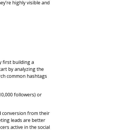
y’re highly visible and
first building a
art by analyzing the
earch common hashtags
10,000 followers) or
d conversion from their
ting leads are better
ers active in the social