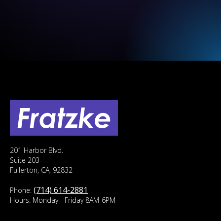
201 Harbor Blvd.
Suite 203
Fullerton, CA, 92832
(714) 614-2881
Phone:
Hours: Monday - Friday 8AM-6PM