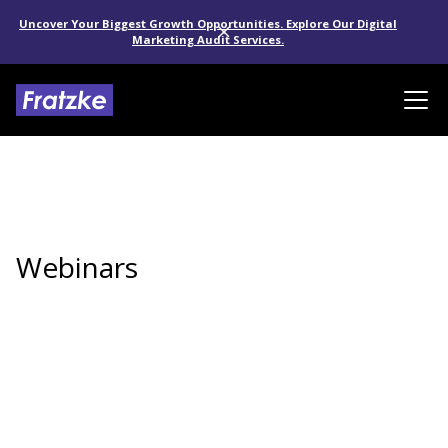
Uncover Your Biggest Growth Opportunities. Explore Our Digital
Marketing Audit Services.
Webinars