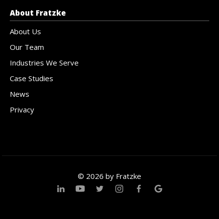
About Fratzke
About Us
Our Team
Industries We Serve
Case Studies
News
Privacy
© 2026 by Fratzke