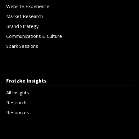
Website Experience
Market Research
Brand Strategy
Communications & Culture
Spark Sessions
Fratzke Insights
All Insights
Research
Resources