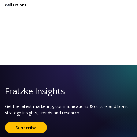
Collections
Fratzke Insights
Get the latest marketing, communications & culture and brand
strategy insights, trends and research.
Subscribe