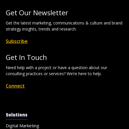
Get Our Newsletter
Get the latest marketing, communications & culture and brand
strategy insights, trends and research.
Subscribe
Get In Touch
Need help with a project or have a question about our
consulting practices or services? We’re here to help.
Connect
Solutions
Digital Marketing