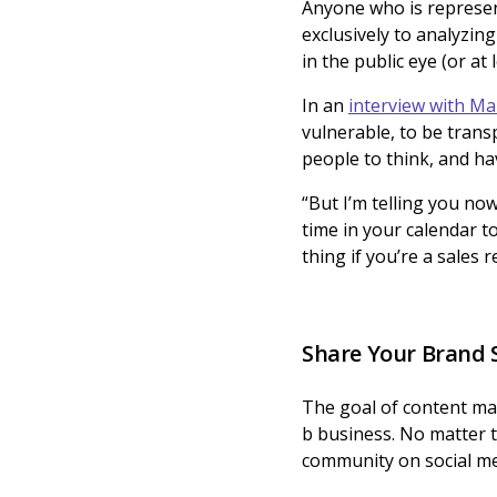
Anyone who is represen
exclusively to analyzi
in the public eye (or at
In an
interview with M
vulnerable, to be transp
people to think, and ha
“But I’m telling you no
time in your calendar to
thing if you’re a sales
Share Your Brand 
The goal of content mark
b business. No matter 
community on social me