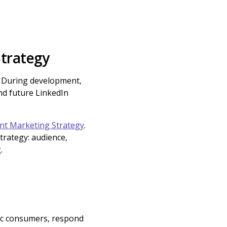
Strategy
e. During development,
and future LinkedIn
nt Marketing Strategy
.
rategy: audience,
.
lic consumers, respond