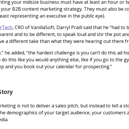
ting your midsize business must have at least an hour or t
ng your B2B content marketing strategy. They must also be c
 least representing an executive in the public eye).
arTech
, CRO of VanillaSoft, Darryl Praill said that he “had to 
arent and to be different, to speak loud and stir the pot and
ve a different take than what they were hearing out there fr
w,” he added, “the hardest challenge is you can’t do this ad 
 do this like you would anything else, like if you go to the 
 rep and you book out your calendar for prospecting.”
Story
eting is not to deliver a sales pitch, but instead to tell a 
the demographics of your target audience, your customers a
dia.