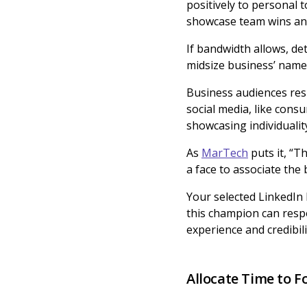
positively to personal 
showcase team wins and
If bandwidth allows, d
midsize business’ name.
Business audiences res
social media, like con
showcasing individualit
As
MarTech
puts it, “T
a face to associate the
Your selected LinkedIn 
this champion can resp
experience and credibili
Allocate Time to 