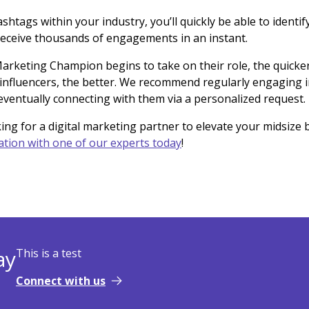
shtags within your industry, you’ll quickly be able to identif
receive thousands of engagements in an instant.
rketing Champion begins to take on their role, the quicker
influencers, the better. We recommend regularly engaging in
ventually connecting with them via a personalized request.
king for a digital marketing partner to elevate your midsize 
ation with one of our experts today
!
ay
This is a test
Connect with us