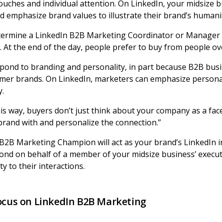
touches and individual attention. On LinkedIn, your midsize 
 emphasize brand values to illustrate their brand’s humani
etermine a LinkedIn B2B Marketing Coordinator or Manager t
 At the end of the day, people prefer to buy from people ove
pond to branding and personality, in part because B2B bu
sumer brands. On LinkedIn, marketers can emphasize persona
y.
his way, buyers don’t just think about your company as a fac
 brand with and personalize the connection.”
B2B Marketing Champion will act as your brand’s LinkedIn inf
ond on behalf of a member of your midsize business’ execut
ty to their interactions.
Focus on LinkedIn B2B Marketing