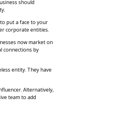
business should
ty.
o put a face to your
r corporate entities.
sinesses now market on
l connections by
eless entity. They have
luencer. Alternatively,
ive team to add