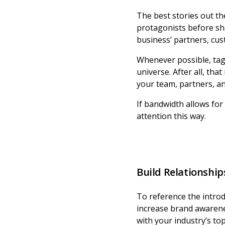
The best stories out th
protagonists before sh
business’ partners, cu
Whenever possible, tag 
universe. After all, tha
your team, partners, a
If bandwidth allows for 
attention this way.
Build Relationship
To reference the introd
increase brand awareness
with your industry’s top