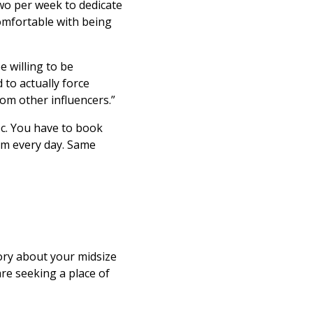
wo per week to dedicate
omfortable with being
be willing to be
 to actually force
om other influencers.”
hoc. You have to book
gym every day. Same
story about your midsize
re seeking a place of