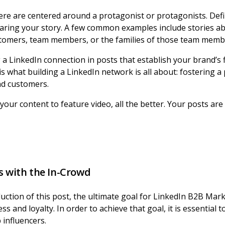
ere are centered around a protagonist or protagonists. Def
aring your story. A few common examples include stories a
stomers, team members, or the families of those team memb
a LinkedIn connection in posts that establish your brand’s f
t is what building a LinkedIn network is all about: fostering 
nd customers.
your content to feature video, all the better. Your posts are
s with the In-Crowd
uction of this post, the ultimate goal for LinkedIn B2B Mar
 and loyalty. In order to achieve that goal, it is essential 
 influencers.