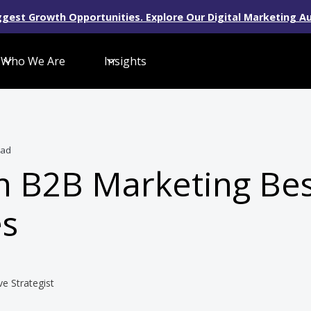
gest Growth Opportunities. Explore Our Digital Marketing Au
Who We Are
Insights
ead
n B2B Marketing Bes
es
ve Strategist