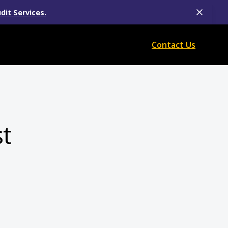
dit Services.
Contact Us
t