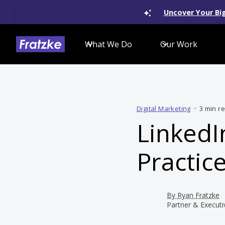
Uncover Your Big
What We Do
Our Work
Digital Marketing
•
3 min r
LinkedI
Practic
By
Ryan Fratzke
Partner & Executi