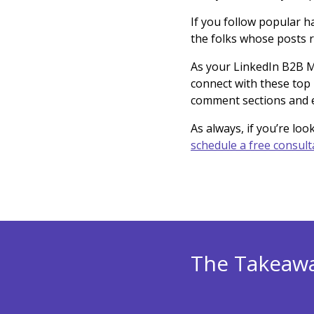
If you follow popular ha
the folks whose posts 
As your LinkedIn B2B Ma
connect with these top 
comment sections and e
As always, if you’re loo
schedule a free consult
The Takeaw