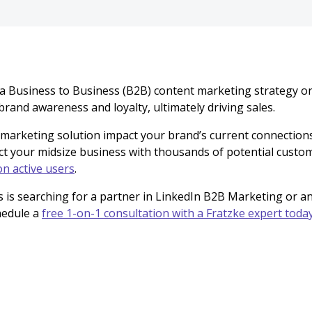
 a Business to Business (B2B) content marketing strategy o
brand awareness and loyalty, ultimately driving sales.
 marketing solution impact your brand’s current connection
ct your midsize business with thousands of potential custom
on active users
.
s is searching for a partner in LinkedIn B2B Marketing or 
hedule a
free 1-on-1 consultation with a Fratzke expert toda