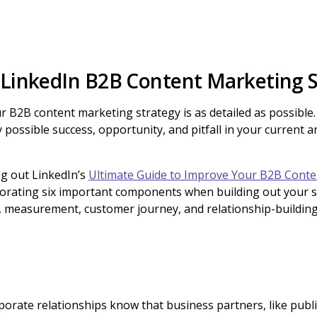
 LinkedIn B2B Content Marketing 
our B2B content marketing strategy is as detailed as possibl
y possible success, opportunity, and pitfall in your current 
 out LinkedIn’s
Ultimate Guide to Improve Your B2B Conte
rating six important components when building out your st
s, measurement, customer journey, and relationship-building
rporate relationships know that business partners, like pub