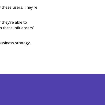
y these users. They’re
 they’re able to
 these influencers’
business strategy,