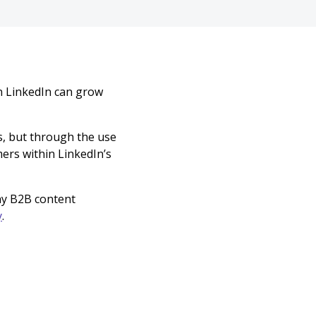
n LinkedIn can grow
s, but through the use
ers within LinkedIn’s
any B2B content
y
.