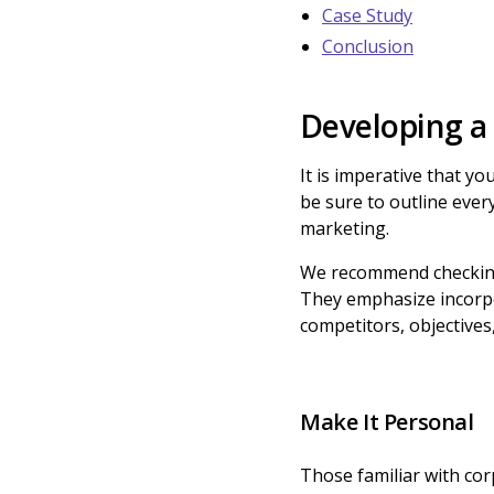
Case Study
Conclusion
Developing a
It is imperative that y
be sure to outline ever
marketing.
We recommend checking
They emphasize incorpo
competitors, objective
Make It Personal
Those familiar with co