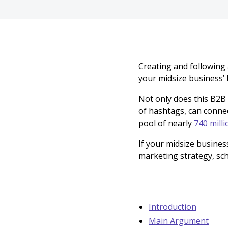
Creating and following
your midsize business’ 
Not only does this B2B
of hashtags, can conne
pool of nearly
740 milli
If your midsize busines
marketing strategy, sc
Introduction
Main Argument