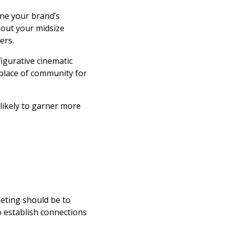
ine your brand’s
bout your midsize
ers.
igurative cinematic
a place of community for
 likely to garner more
keting should be to
to establish connections