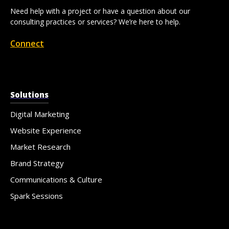
Need help with a project or have a question about our
consulting practices or services? We’re here to help.
Connect
Solutions
Digital Marketing
Website Experience
Market Research
Brand Strategy
Communications & Culture
Spark Sessions