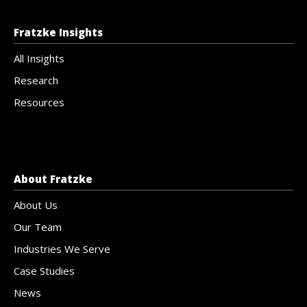
Fratzke Insights
All Insights
Research
Resources
About Fratzke
About Us
Our Team
Industries We Serve
Case Studies
News