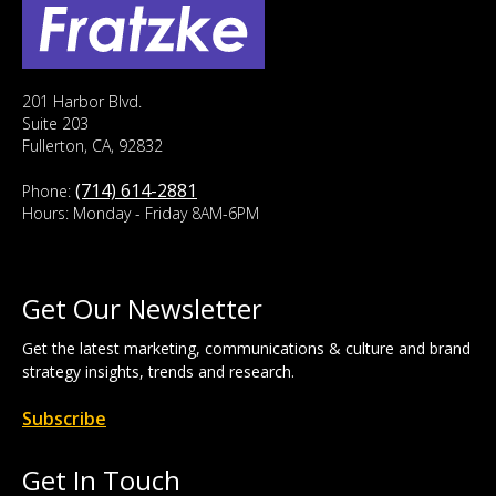
201 Harbor Blvd.
Suite 203
Fullerton, CA, 92832
(714) 614-2881
Phone:
Hours: Monday - Friday 8AM-6PM
Get Our Newsletter
Get the latest marketing, communications & culture and brand
strategy insights, trends and research.
Subscribe
Get In Touch