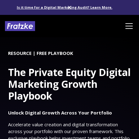
Is it time for a Digital Marketing Audit? Learn More.
RESOURCE | FREE PLAYBOOK
The Private Equity Digital
Marketing Growth
Playbook
Unlock Digital Growth Across Your Portfolio
Accelerate value creation and digital transformation
across your portfolio with our proven framework. This
exclusive playbook helps investment teams and portfolio