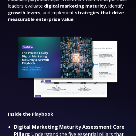
leaders evaluate
digital marketing maturity
, identify
growth levers
, and implement
strategies that drive
measurable enterprise value
.
Inside the Playbook
Digital Marketing Maturity Assessment Core
Pillars
: Understand the five essential pillars that