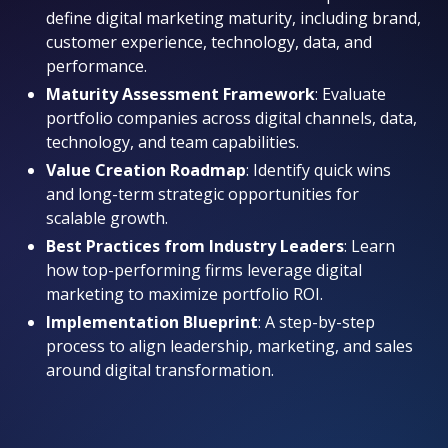
define digital marketing maturity, including brand,
customer experience, technology, data, and
performance.
Maturity Assessment Framework
: Evaluate
portfolio companies across digital channels, data,
technology, and team capabilities.
Value Creation Roadmap
: Identify quick wins
and long-term strategic opportunities for
scalable growth.
Best Practices from Industry Leaders
: Learn
how top-performing firms leverage digital
marketing to maximize portfolio ROI.
Implementation Blueprint
: A step-by-step
process to align leadership, marketing, and sales
around digital transformation.