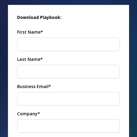
Download Playbook:
First Name*
Last Name*
Business Email*
Company*