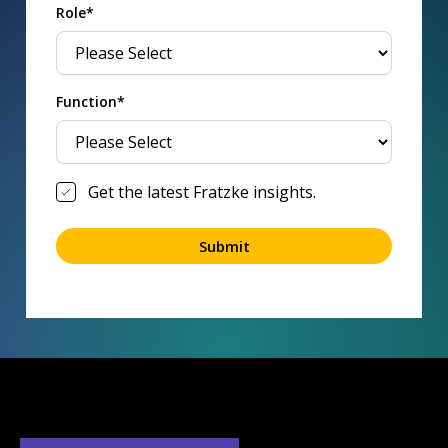
Role*
Function*
Get the latest Fratzke insights.