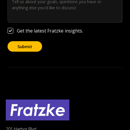
Get the latest Fratzke insights.
201 Harbor Blvd.