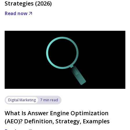
Strategies (2026)
Read now
Digital Marketing
7 min read
What Is Answer Engine Optimization
(AEO)? Definition, Strategy, Examples