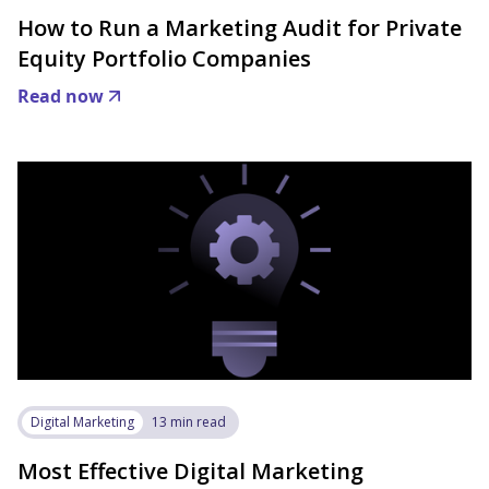
How to Run a Marketing Audit for Private
Equity Portfolio Companies
Read now
Digital Marketing
13 min read
Most Effective Digital Marketing