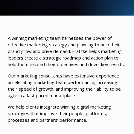
A winning marketing team harnesses the power of
effective marketing strategy and planning to help their
brand grow and drive demand. Fratzke helps marketing
leaders create a strategic roadmap and action plan to
help them exceed their objectives and drive key results.
Our marketing consultants have extensive experience
accelerating marketing team performance, increasing
their speed of growth, and improving their ability to be
agile in a fast paced marketplace.
We help clients integrate winning digital marketing
strategies that improve their people, platforms,
processes and partners’ performance.