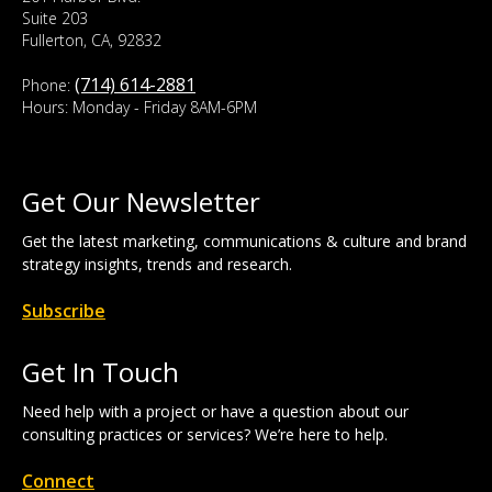
Suite 203
Fullerton, CA, 92832
(714) 614-2881
Phone:
Hours: Monday - Friday 8AM-6PM
Get Our Newsletter
Get the latest marketing, communications & culture and brand
strategy insights, trends and research.
Subscribe
Get In Touch
Need help with a project or have a question about our
consulting practices or services? We’re here to help.
Connect