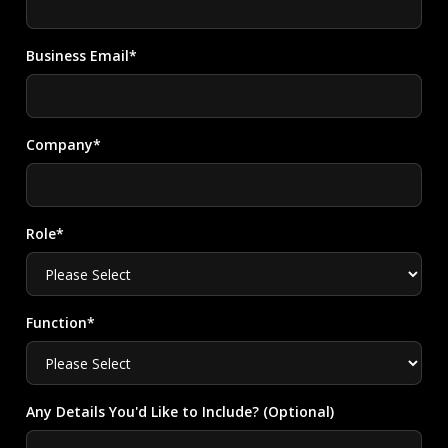
Business Email*
Company*
Role*
Function*
Any Details You'd Like to Include? (Optional)