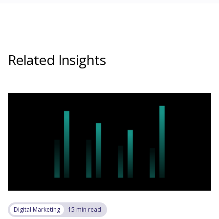
Related Insights
Digital Marketing
15 min read