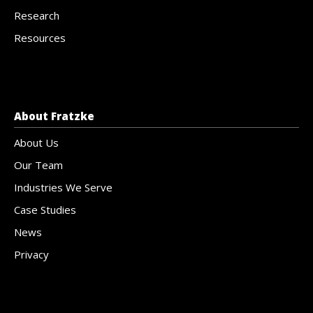
Research
Resources
About Fratzke
About Us
Our Team
Industries We Serve
Case Studies
News
Privacy