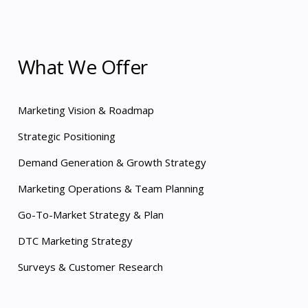
What We Offer
Marketing Vision & Roadmap
Strategic Positioning
Demand Generation & Growth Strategy
Marketing Operations & Team Planning
Go-To-Market Strategy & Plan
DTC Marketing Strategy
Surveys & Customer Research