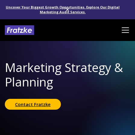
Uncover Your Biggest Growth Opportunities. Explore Our Digital
Marketing Audit Services.
Marketing Strategy &
Planning
Contact Fratzke