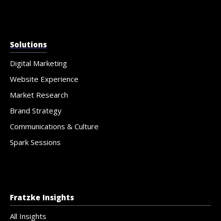
Solutions
Digital Marketing
Website Experience
Market Research
Brand Strategy
Communications & Culture
Spark Sessions
Fratzke Insights
All Insights