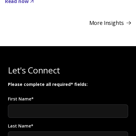
Read now
More Insights
Let's Connect
Please complete all required* fields:
First Name*
Last Name*