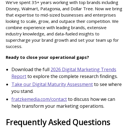
We've spent 35+ years working with top brands including
Disney, Walmart, Patagonia, and Dollar Tree. Now we bring
that expertise to mid-sized businesses and enterprises
looking to scale, grow, and outpace their competition. We
combine experience with leading brands, extensive
industry knowledge, and data-fueled insights to
supercharge your brand growth and set your team up for
success.
Ready to close your operational gaps?
Download the full
2026 Digital Marketing Trends
Report
to explore the complete research findings.
Take our Digital Maturity Assessment
to see where
you stand.
fratzkemedia.com/contact
to discuss how we can
help transform your marketing operations.
Frequently Asked Questions