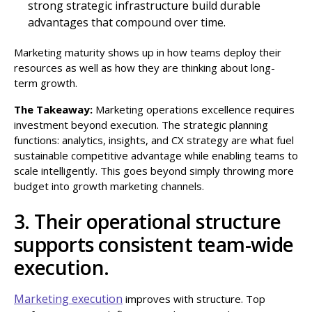
strong strategic infrastructure build durable
advantages that compound over time.
Marketing maturity shows up in how teams deploy their
resources as well as how they are thinking about long-
term growth.
The Takeaway:
Marketing operations excellence requires
investment beyond execution. The strategic planning
functions: analytics, insights, and CX strategy are what fuel
sustainable competitive advantage while enabling teams to
scale intelligently. This goes beyond simply throwing more
budget into growth marketing channels.
3. Their operational structure
supports consistent team-wide
execution.
Marketing execution
improves with structure. Top