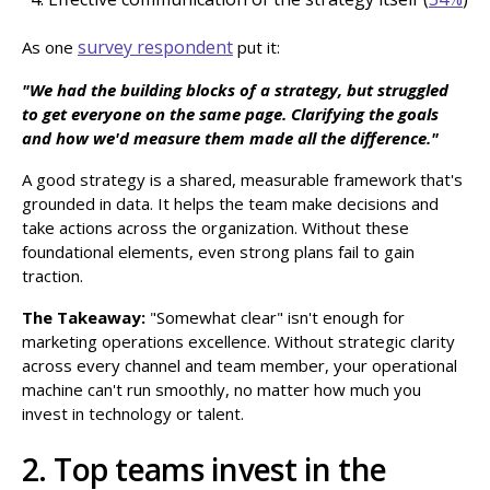
survey respondent
As one
put it:
"We had the building blocks of a strategy, but struggled
to get everyone on the same page. Clarifying the goals
and how we'd measure them made all the difference."
A good strategy is a shared, measurable framework that's
grounded in data. It helps the team make decisions and
take actions across the organization. Without these
foundational elements, even strong plans fail to gain
traction.
The Takeaway:
"Somewhat clear" isn't enough for
marketing operations excellence. Without strategic clarity
across every channel and team member, your operational
machine can't run smoothly, no matter how much you
invest in technology or talent.
2. Top teams invest in the