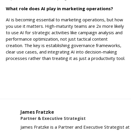
What role does AI play in marketing operations?
AI is becoming essential to marketing operations, but how
you use it matters. High-maturity teams are 2x more likely
to use AI for strategic activities like campaign analysis and
performance optimization, not just tactical content
creation. The key is establishing governance frameworks,
clear use cases, and integrating AI into decision-making
processes rather than treating it as just a productivity tool.
James Fratzke
Partner & Executive Strategist
James Fratzke is a Partner and Executive Strategist at