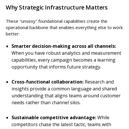
Why Strategic Infrastructure Matters
These "unsexy" foundational capabilities create the
operational backbone that enables everything else to work
better:
Smarter decision-making across all channels:
When you have robust analytics and measurement
capabilities, every campaign becomes a learning
opportunity that informs future strategy.
Cross-functional collaboration:
Research and
insights provide a common language and shared
understanding that aligns teams around customer
needs rather than channel silos.
Sustainable competitive advantage:
While
competitors chase the latest tactic, teams with