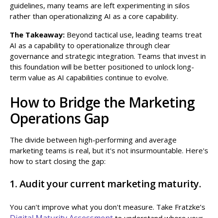
guidelines, many teams are left experimenting in silos
rather than operationalizing AI as a core capability.
The Takeaway:
Beyond tactical use, leading teams treat
AI as a capability to operationalize through clear
governance and strategic integration. Teams that invest in
this foundation will be better positioned to unlock long-
term value as AI capabilities continue to evolve.
How to Bridge the Marketing
Operations Gap
The divide between high-performing and average
marketing teams is real, but it's not insurmountable. Here's
how to start closing the gap:
1. Audit your current marketing maturity.
You can't improve what you don't measure. Take Fratzke’s
Digital Maturity Assessment
to understand where your