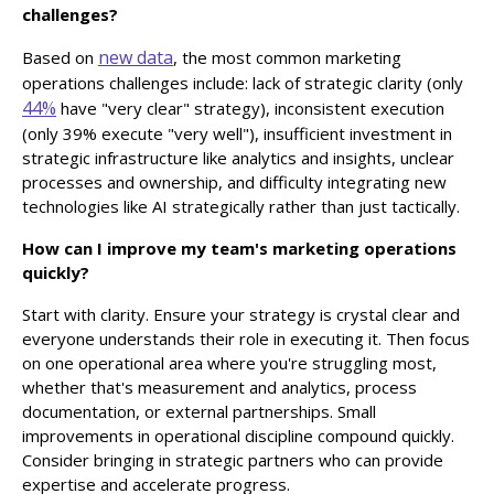
challenges?
new data
Based on
, the most common marketing
operations challenges include: lack of strategic clarity (only
44%
have "very clear" strategy), inconsistent execution
(only 39% execute "very well"), insufficient investment in
strategic infrastructure like analytics and insights, unclear
processes and ownership, and difficulty integrating new
technologies like AI strategically rather than just tactically.
How can I improve my team's marketing operations
quickly?
Start with clarity. Ensure your strategy is crystal clear and
everyone understands their role in executing it. Then focus
on one operational area where you're struggling most,
whether that's measurement and analytics, process
documentation, or external partnerships. Small
improvements in operational discipline compound quickly.
Consider bringing in strategic partners who can provide
expertise and accelerate progress.