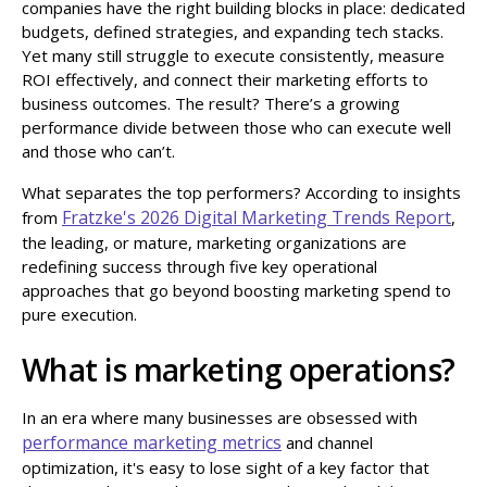
companies have the right building blocks in place: dedicated
budgets, defined strategies, and expanding tech stacks.
Yet many still struggle to execute consistently, measure
ROI effectively, and connect their marketing efforts to
business outcomes. The result? There’s a growing
performance divide between those who can execute well
and those who can’t.
What separates the top performers? According to insights
Fratzke's 2026 Digital Marketing Trends Report
from
,
the leading, or mature, marketing organizations are
redefining success through five key operational
approaches that go beyond boosting marketing spend to
pure execution.
What is marketing operations?
In an era where many businesses are obsessed with
performance marketing metrics
and channel
optimization, it's easy to lose sight of a key factor that