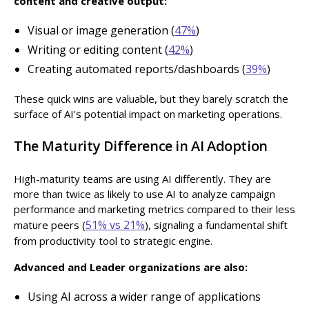
content and creative output:
Visual or image generation (
47%
)
Writing or editing content (
42%
)
Creating automated reports/dashboards (
39%
)
These quick wins are valuable, but they barely scratch the
surface of AI's potential impact on marketing operations.
The Maturity Difference in AI Adoption
High-maturity teams are using AI differently. They are
more than twice as likely to use AI to analyze campaign
performance and marketing metrics compared to their less
51% vs 21%
mature peers (
), signaling a fundamental shift
from productivity tool to strategic engine.
Advanced and Leader organizations are also:
Using AI across a wider range of applications