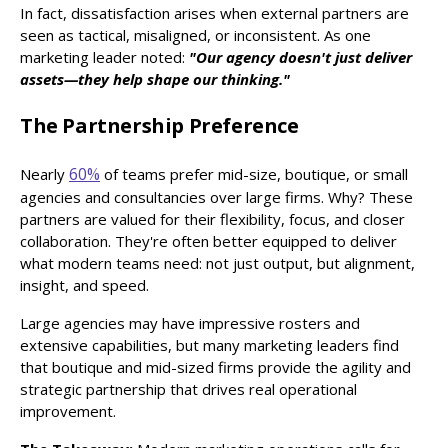
In fact, dissatisfaction arises when external partners are
seen as tactical, misaligned, or inconsistent. As one
marketing leader noted:
"Our agency doesn't just deliver
assets—they help shape our thinking."
The Partnership Preference
60%
Nearly
of teams prefer mid-size, boutique, or small
agencies and consultancies over large firms. Why? These
partners are valued for their flexibility, focus, and closer
collaboration. They're often better equipped to deliver
what modern teams need: not just output, but alignment,
insight, and speed.
Large agencies may have impressive rosters and
extensive capabilities, but many marketing leaders find
that boutique and mid-sized firms provide the agility and
strategic partnership that drives real operational
improvement.