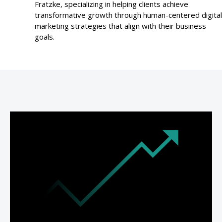
Fratzke, specializing in helping clients achieve
transformative growth through human-centered digital
marketing strategies that align with their business
goals.