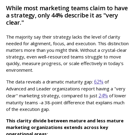
While most marketing teams claim to have
a strategy, only 44% describe it as "very
clear."
The majority say their strategy lacks the level of clarity
needed for alignment, focus, and execution. This distinction
matters more than you might think. Without a crystal-clear
strategy, even well-resourced teams struggle to move
quickly, measure progress, or scale effectively in today's
environment.
62%
The data reveals a dramatic maturity gap:
of
Advanced and Leader organizations report having a "very
24%
clear" marketing strategy, compared to just
of lower
maturity teams -a 38-point difference that explains much
of the execution gap.
This clarity divide between mature and less mature
marketing organizations extends across key
operational areas: