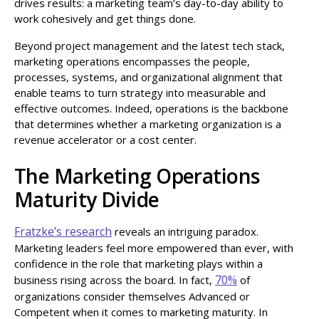
drives results: a marketing team’s day-to-day ability to
work cohesively and get things done.
Beyond project management and the latest tech stack,
marketing operations encompasses the people,
processes, systems, and organizational alignment that
enable teams to turn strategy into measurable and
effective outcomes. Indeed, operations is the backbone
that determines whether a marketing organization is a
revenue accelerator or a cost center.
The Marketing Operations
Maturity Divide
Fratzke’s research
reveals an intriguing paradox.
Marketing leaders feel more empowered than ever, with
confidence in the role that marketing plays within a
70%
business rising across the board. In fact,
of
organizations consider themselves Advanced or
Competent when it comes to marketing maturity. In