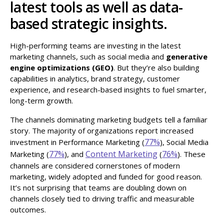
latest tools as well as data-
based strategic insights.
High-performing teams are investing in the latest
marketing channels, such as social media and
generative
engine optimizations (GEO)
. But they’re also building
capabilities in analytics, brand strategy, customer
experience, and research-based insights to fuel smarter,
long-term growth.
The channels dominating marketing budgets tell a familiar
story. The majority of organizations report increased
77%
investment in Performance Marketing (
), Social Media
77%
Content Marketing
76%
Marketing (
), and
(
). These
channels are considered cornerstones of modern
marketing, widely adopted and funded for good reason.
It’s not surprising that teams are doubling down on
channels closely tied to driving traffic and measurable
outcomes.