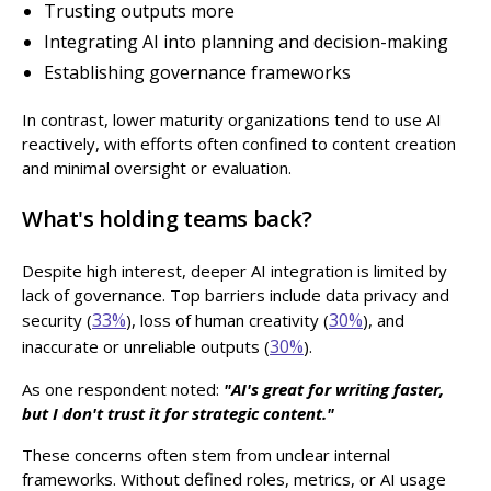
Trusting outputs more
Integrating AI into planning and decision-making
Establishing governance frameworks
In contrast, lower maturity organizations tend to use AI
reactively, with efforts often confined to content creation
and minimal oversight or evaluation.
What's holding teams back?
Despite high interest, deeper AI integration is limited by
lack of governance. Top barriers include data privacy and
33%
30%
security (
), loss of human creativity (
), and
30%
inaccurate or unreliable outputs (
).
As one respondent noted:
"AI's great for writing faster,
but I don't trust it for strategic content."
These concerns often stem from unclear internal
frameworks. Without defined roles, metrics, or AI usage