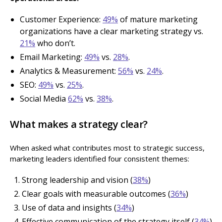
Customer Experience:
49%
of mature marketing
organizations have a clear marketing strategy vs.
21%
who don’t.
Email Marketing:
49%
vs.
28%
.
Analytics & Measurement:
56%
vs.
24%
.
SEO:
49%
vs.
25%
.
Social Media
62%
vs.
38%
.
What makes a strategy clear?
When asked what contributes most to strategic success,
marketing leaders identified four consistent themes:
Strong leadership and vision (
38%
)
Clear goals with measurable outcomes (
36%
)
Use of data and insights (
34%
)
Effective communication of the strategy itself (
34%
)