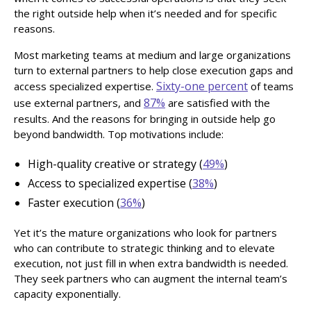
the right outside help when it’s needed and for specific
reasons.
Most marketing teams at medium and large organizations
turn to external partners to help close execution gaps and
Sixty-one percent
access specialized expertise.
of teams
87%
use external partners, and
are satisfied with the
results. And the reasons for bringing in outside help go
beyond bandwidth. Top motivations include:
High-quality creative or strategy (
49%
)
Access to specialized expertise (
38%
)
Faster execution (
36%
)
Yet it’s the mature organizations who look for partners
who can contribute to strategic thinking and to elevate
execution, not just fill in when extra bandwidth is needed.
They seek partners who can augment the internal team’s
capacity exponentially.