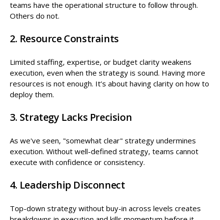
teams have the operational structure to follow through.
Others do not.
2. Resource Constraints
Limited staffing, expertise, or budget clarity weakens
execution, even when the strategy is sound. Having more
resources is not enough. It’s about having clarity on how to
deploy them.
3. Strategy Lacks Precision
As we've seen, "somewhat clear" strategy undermines
execution. Without well-defined strategy, teams cannot
execute with confidence or consistency.
4. Leadership Disconnect
Top-down strategy without buy-in across levels creates
breakdowns in execution and kills momentum before it