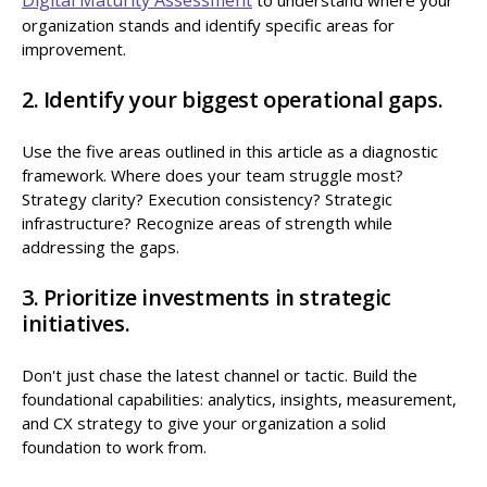
organization stands and identify specific areas for
improvement.
2. Identify your biggest operational gaps.
Use the five areas outlined in this article as a diagnostic
framework. Where does your team struggle most?
Strategy clarity? Execution consistency? Strategic
infrastructure? Recognize areas of strength while
addressing the gaps.
3. Prioritize investments in strategic
initiatives.
Don't just chase the latest channel or tactic. Build the
foundational capabilities: analytics, insights, measurement,
and CX strategy to give your organization a solid
foundation to work from.