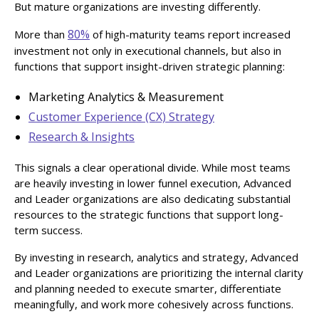
But mature organizations are investing differently.
80%
More than
of high-maturity teams report increased
investment not only in executional channels, but also in
functions that support insight-driven strategic planning:
Marketing Analytics & Measurement
Customer Experience (CX) Strategy
Research & Insights
This signals a clear operational divide. While most teams
are heavily investing in lower funnel execution, Advanced
and Leader organizations are also dedicating substantial
resources to the strategic functions that support long-
term success.
By investing in research, analytics and strategy, Advanced
and Leader organizations are prioritizing the internal clarity
and planning needed to execute smarter, differentiate
meaningfully, and work more cohesively across functions.