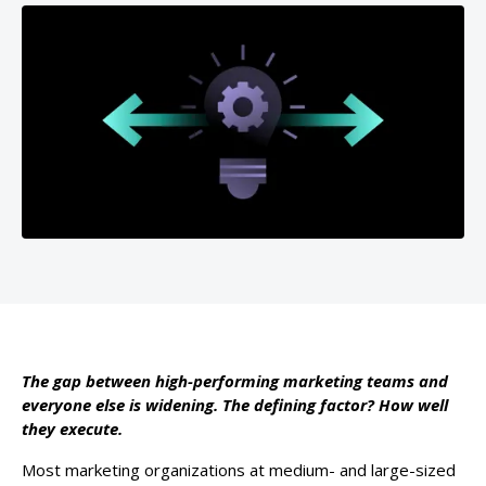
The gap between high-performing marketing teams and
everyone else is widening. The defining factor? How well
they execute.
Most marketing organizations at medium- and large-sized