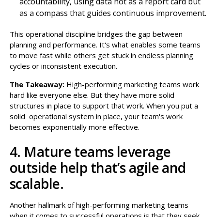
accountability, using data not as a report card but
as a compass that guides continuous improvement.
This operational discipline bridges the gap between
planning and performance. It's what enables some teams
to move fast while others get stuck in endless planning
cycles or inconsistent execution.
The Takeaway:
High-performing marketing teams work
hard like everyone else. But they have more solid
structures in place to support that work. When you put a
solid operational system in place, your team's work
becomes exponentially more effective.
4. Mature teams leverage
outside help that’s agile and
scalable.
Another hallmark of high-performing marketing teams
when it comes to successful operations is that they seek