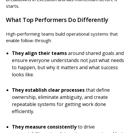
starts.
What Top Performers Do Differently
High-performing teams build operational systems that
enable follow-through:
They align their teams
around shared goals and
ensure everyone understands not just what needs
to happen, but why it matters and what success
looks like.
They establish clear processes
that define
ownership, eliminate ambiguity, and create
repeatable systems for getting work done
efficiently.
They measure consistently
to drive