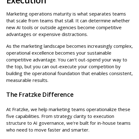
Marketing operations maturity is what separates teams
that scale from teams that stall. It can determine whether
new AI tools or outside agencies become competitive
advantages or expensive distractions.
As the marketing landscape becomes increasingly complex,
operational excellence becomes your sustainable
competitive advantage. You can't out-spend your way to
the top, but you can out-execute your competition by
building the operational foundation that enables consistent,
measurable results.
The Fratzke Difference
At Fratzke, we help marketing teams operationalize these
five capabilities. From strategy clarity to execution
structure to AI governance, we're built for in-house teams
who need to move faster and smarter.