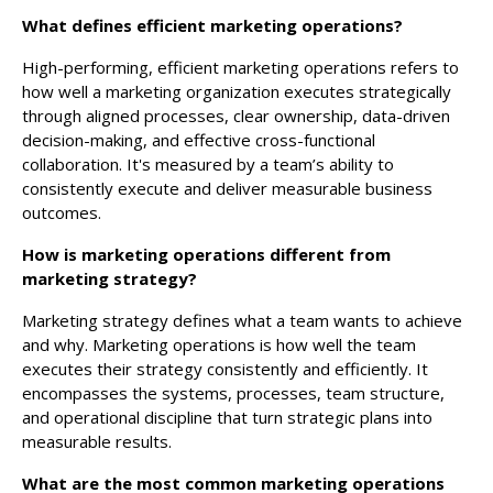
What defines efficient marketing operations?
High-performing, efficient marketing operations refers to
how well a marketing organization executes strategically
through aligned processes, clear ownership, data-driven
decision-making, and effective cross-functional
collaboration. It's measured by a team’s ability to
consistently execute and deliver measurable business
outcomes.
How is marketing operations different from
marketing strategy?
Marketing strategy defines what a team wants to achieve
and why. Marketing operations is how well the team
executes their strategy consistently and efficiently. It
encompasses the systems, processes, team structure,
and operational discipline that turn strategic plans into
measurable results.
What are the most common marketing operations