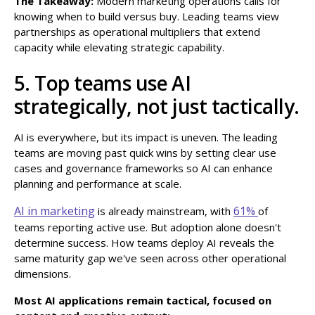
The Takeaway:
Modern marketing operations calls for
knowing when to build versus buy. Leading teams view
partnerships as operational multipliers that extend
capacity while elevating strategic capability.
5. Top teams use AI
strategically, not just tactically.
AI is everywhere, but its impact is uneven. The leading
teams are moving past quick wins by setting clear use
cases and governance frameworks so AI can enhance
planning and performance at scale.
AI in marketing
61%
is already mainstream, with
of
teams reporting active use. But adoption alone doesn't
determine success. How teams deploy AI reveals the
same maturity gap we've seen across other operational
dimensions.
Most AI applications remain tactical, focused on