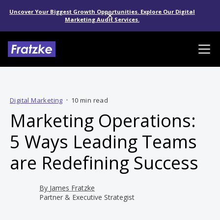
Uncover Your Biggest Growth Opportunities. Explore Our Digital
Marketing Audit Services.
Digital Marketing
•
10 min read
Marketing Operations:
5 Ways Leading Teams
are Redefining Success
By
James Fratzke
Partner & Executive Strategist