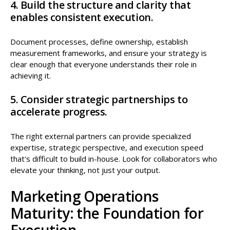
4. Build the structure and clarity that
enables consistent execution.
Document processes, define ownership, establish
measurement frameworks, and ensure your strategy is
clear enough that everyone understands their role in
achieving it.
5. Consider strategic partnerships to
accelerate progress.
The right external partners can provide specialized
expertise, strategic perspective, and execution speed
that's difficult to build in-house. Look for collaborators who
elevate your thinking, not just your output.
Marketing Operations
Maturity: the Foundation for
Execution