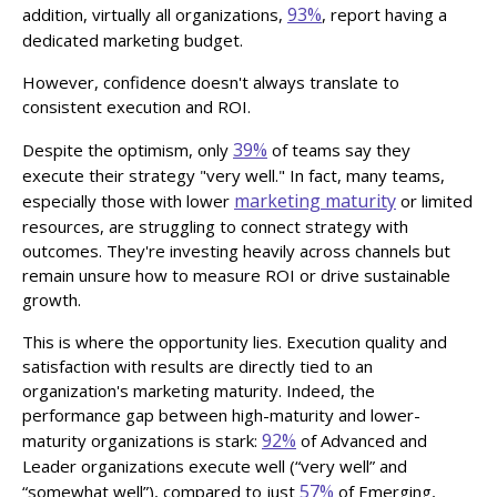
93%
addition, virtually all organizations,
, report having a
dedicated marketing budget.
However, confidence doesn't always translate to
consistent execution and ROI.
39%
Despite the optimism, only
of teams say they
execute their strategy "very well." In fact, many teams,
marketing maturity
especially those with lower
or limited
resources, are struggling to connect strategy with
outcomes. They're investing heavily across channels but
remain unsure how to measure ROI or drive sustainable
growth.
This is where the opportunity lies. Execution quality and
satisfaction with results are directly tied to an
organization's marketing maturity. Indeed, the
performance gap between high-maturity and lower-
92%
maturity organizations is stark:
of Advanced and
Leader organizations execute well (“very well” and
57%
“somewhat well”), compared to just
of Emerging,