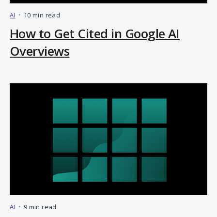
AI
•
10 min read
How to Get Cited in Google AI
Overviews
AI
•
9 min read