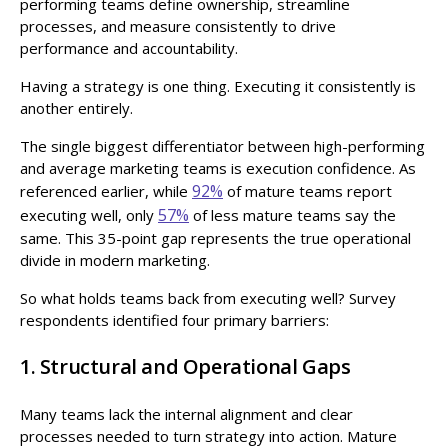
performing teams define ownership, streamline
processes, and measure consistently to drive
performance and accountability.
Having a strategy is one thing. Executing it consistently is
another entirely.
The single biggest differentiator between high-performing
and average marketing teams is execution confidence. As
92%
referenced earlier, while
of mature teams report
57%
executing well, only
of less mature teams say the
same. This 35-point gap represents the true operational
divide in modern marketing.
So what holds teams back from executing well? Survey
respondents identified four primary barriers:
1. Structural and Operational Gaps
Many teams lack the internal alignment and clear
processes needed to turn strategy into action. Mature