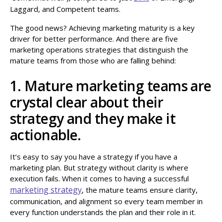
Laggard, and Competent teams.
The good news? Achieving marketing maturity is a key
driver for better performance. And there are five
marketing operations strategies that distinguish the
mature teams from those who are falling behind:
1. Mature marketing teams are
crystal clear about their
strategy and they make it
actionable.
It’s easy to say you have a strategy if you have a
marketing plan. But strategy without clarity is where
execution fails. When it comes to having a successful
marketing strategy
, the mature teams ensure clarity,
communication, and alignment so every team member in
every function understands the plan and their role in it.