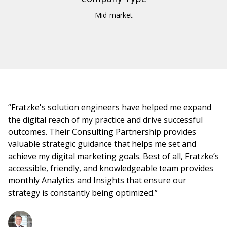
Mid-market
“Fratzke's solution engineers have helped me expand
the digital reach of my practice and drive successful
outcomes. Their Consulting Partnership provides
valuable strategic guidance that helps me set and
achieve my digital marketing goals. Best of all, Fratzke’s
accessible, friendly, and knowledgeable team provides
monthly Analytics and Insights that ensure our
strategy is constantly being optimized.”