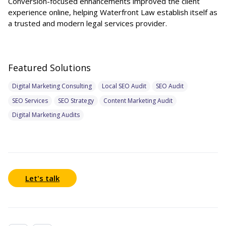
Conversion-focused enhancements improved the client
experience online, helping Waterfront Law establish itself as
a trusted and modern legal services provider.
Featured Solutions
Digital Marketing Consulting
Local SEO Audit
SEO Audit
SEO Services
SEO Strategy
Content Marketing Audit
Digital Marketing Audits
Let's talk