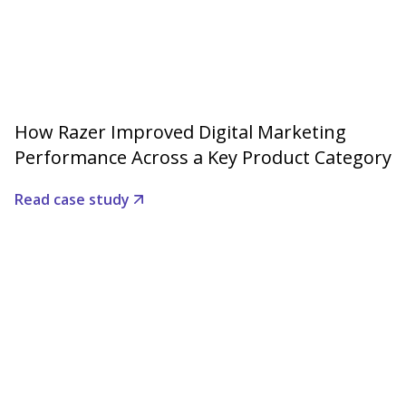
How Razer Improved Digital Marketing
Performance Across a Key Product Category
Read case study