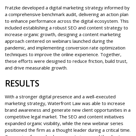
Fratzke developed a digital marketing strategy informed by
a comprehensive benchmark audit, delivering an action plan
to enhance performance across the digital ecosystem. This
included establishing a robust SEO and content strategy to
increase organic growth, designing a content marketing
approach centered on webinars launched during the
pandemic, and implementing conversion rate optimization
techniques to improve the online experience. Together,
these efforts were designed to reduce friction, build trust,
and drive measurable growth.
RESULTS
With a stronger digital presence and a well-executed
marketing strategy, Waterfront Law was able to increase
brand awareness and generate new client opportunities in a
competitive legal market. The SEO and content initiatives
expanded organic visibility, while the new webinar series
positioned the firm as a thought leader during a critical time.