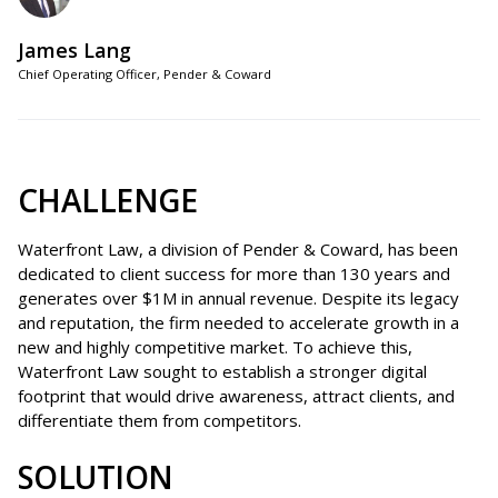
James Lang
Chief Operating Officer, Pender & Coward
CHALLENGE
Waterfront Law, a division of Pender & Coward, has been
dedicated to client success for more than 130 years and
generates over $1M in annual revenue. Despite its legacy
and reputation, the firm needed to accelerate growth in a
new and highly competitive market. To achieve this,
Waterfront Law sought to establish a stronger digital
footprint that would drive awareness, attract clients, and
differentiate them from competitors.
SOLUTION