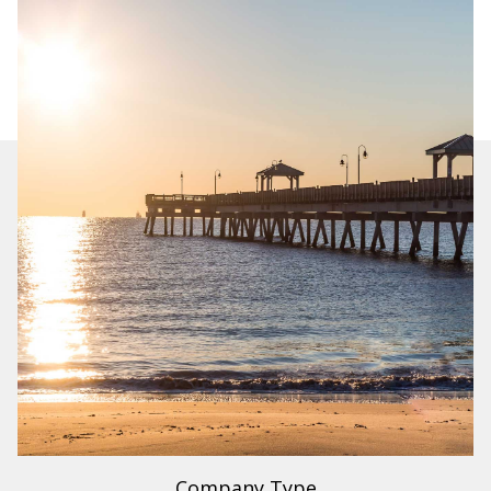
Industry
Legal Services
Region
US
Company Type