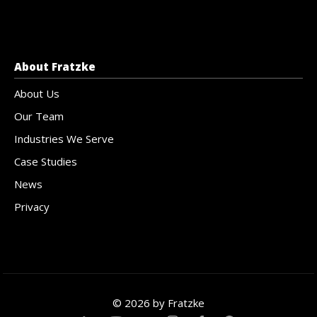
About Fratzke
About Us
Our Team
Industries We Serve
Case Studies
News
Privacy
© 2026 by Fratzke