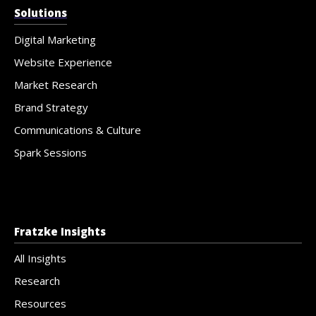
Solutions
Digital Marketing
Website Experience
Market Research
Brand Strategy
Communications & Culture
Spark Sessions
Fratzke Insights
All Insights
Research
Resources