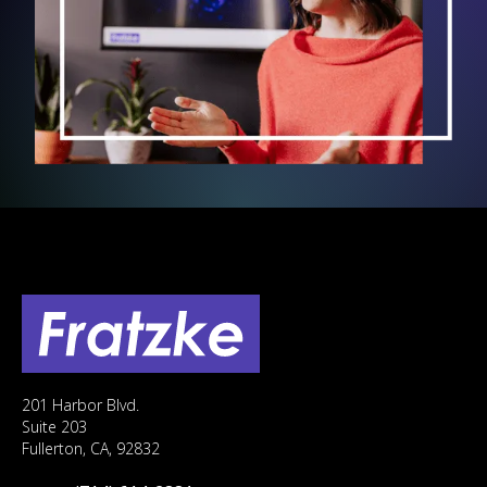
201 Harbor Blvd.
Suite 203
Fullerton, CA, 92832