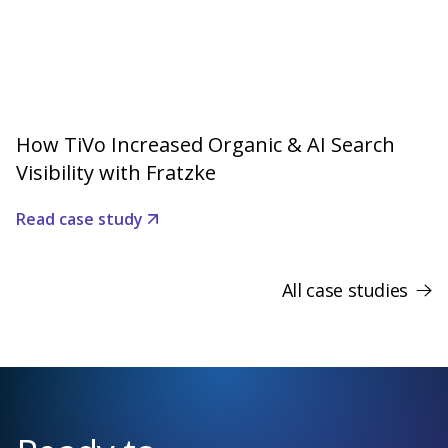
How TiVo Increased Organic & AI Search
Visibility with Fratzke
Read case study
All case studies