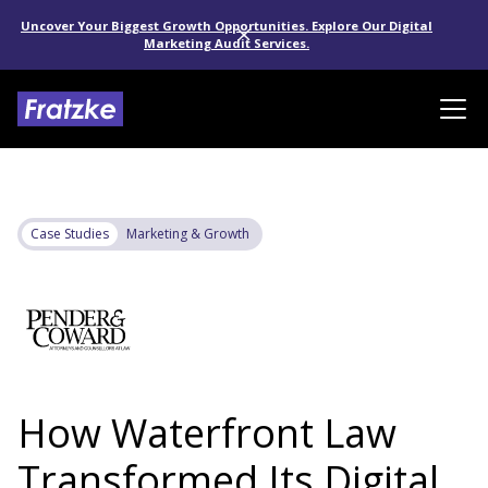
Uncover Your Biggest Growth Opportunities. Explore Our Digital
Marketing Audit Services.
Case Studies
Marketing & Growth
How Waterfront Law
Transformed Its Digital