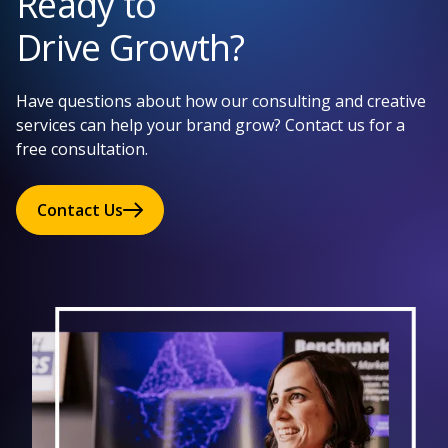
Ready to
Drive Growth?
Have questions about how our consulting and creative
services can help your brand grow? Contact us for a
free consultation.
Contact Us