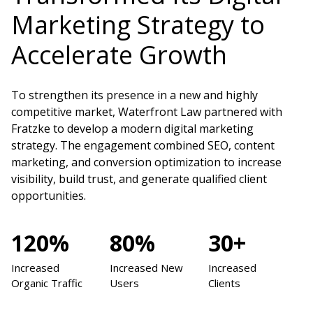
Marketing Strategy to
Accelerate Growth
To strengthen its presence in a new and highly
competitive market, Waterfront Law partnered with
Fratzke to develop a modern digital marketing
strategy. The engagement combined SEO, content
marketing, and conversion optimization to increase
visibility, build trust, and generate qualified client
opportunities.
120%
80%
30+
Increased
Increased New
Increased
Organic Traffic
Users
Clients