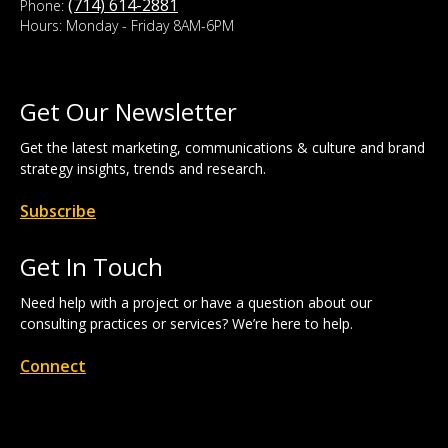
(714) 614-2881
Phone:
Hours: Monday - Friday 8AM-6PM
Get Our Newsletter
Get the latest marketing, communications & culture and brand
strategy insights, trends and research.
Subscribe
Get In Touch
Need help with a project or have a question about our
consulting practices or services? We’re here to help.
Connect