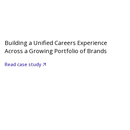
Building a Unified Careers Experience
Across a Growing Portfolio of Brands
Read case study