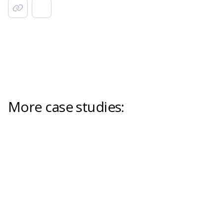
More case studies: