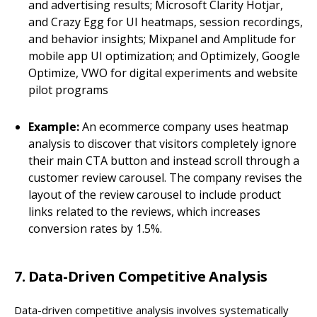
and advertising results; Microsoft Clarity Hotjar,
and Crazy Egg for UI heatmaps, session recordings,
and behavior insights; Mixpanel and Amplitude for
mobile app UI optimization; and Optimizely, Google
Optimize, VWO for digital experiments and website
pilot programs
Example:
An ecommerce company uses heatmap
analysis to discover that visitors completely ignore
their main CTA button and instead scroll through a
customer review carousel. The company revises the
layout of the review carousel to include product
links related to the reviews, which increases
conversion rates by 1.5%.
7. Data-Driven Competitive Analysis
Data-driven competitive analysis involves systematically