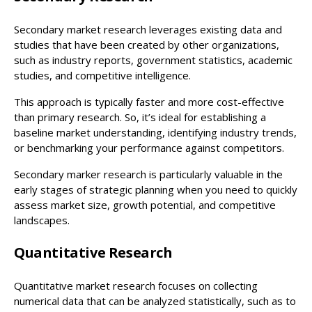
Secondary market research leverages existing data and
studies that have been created by other organizations,
such as industry reports, government statistics, academic
studies, and competitive intelligence.
This approach is typically faster and more cost-effective
than primary research. So, it’s ideal for establishing a
baseline market understanding, identifying industry trends,
or benchmarking your performance against competitors.
Secondary marker research is particularly valuable in the
early stages of strategic planning when you need to quickly
assess market size, growth potential, and competitive
landscapes.
Quantitative Research
Quantitative market research focuses on collecting
numerical data that can be analyzed statistically, such as to