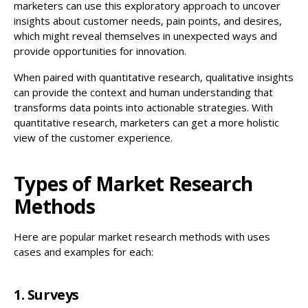
marketers can use this exploratory approach to uncover
insights about customer needs, pain points, and desires,
which might reveal themselves in unexpected ways and
provide opportunities for innovation.
When paired with quantitative research, qualitative insights
can provide the context and human understanding that
transforms data points into actionable strategies. With
quantitative research, marketers can get a more holistic
view of the customer experience.
Types of Market Research
Methods
Here are popular market research methods with uses
cases and examples for each:
1. Surveys