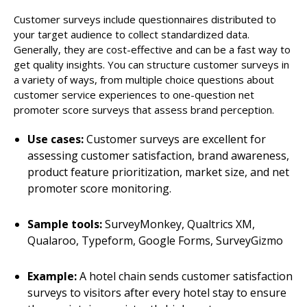
Customer surveys include questionnaires distributed to
your target audience to collect standardized data.
Generally, they are cost-effective and can be a fast way to
get quality insights. You can structure customer surveys in
a variety of ways, from multiple choice questions about
customer service experiences to one-question net
promoter score surveys that assess brand perception.
Use cases:
Customer surveys are excellent for
assessing customer satisfaction, brand awareness,
product feature prioritization, market size, and net
promoter score monitoring.
Sample tools:
SurveyMonkey, Qualtrics XM,
Qualaroo, Typeform, Google Forms, SurveyGizmo
Example:
A hotel chain sends customer satisfaction
surveys to visitors after every hotel stay to ensure