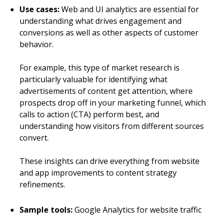
Use cases:
Web and UI analytics are essential for
understanding what drives engagement and
conversions as well as other aspects of customer
behavior.
For example, this type of market research is
particularly valuable for identifying what
advertisements of content get attention, where
prospects drop off in your marketing funnel, which
calls to action (CTA) perform best, and
understanding how visitors from different sources
convert.
These insights can drive everything from website
and app improvements to content strategy
refinements.
Sample tools:
Google Analytics for website traffic