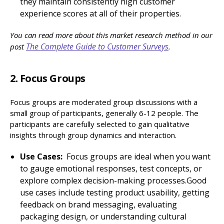
they maintain consistently high customer
experience scores at all of their properties.
You can read more about this market research method in our
The Complete Guide to Customer Surveys
post
.
2. Focus Groups
Focus groups are moderated group discussions with a
small group of participants, generally 6-12 people. The
participants are carefully selected to gain qualitative
insights through group dynamics and interaction.
Use Cases:
Focus groups are ideal when you want
to gauge emotional responses, test concepts, or
explore complex decision-making processes.Good
use cases include testing product usability, getting
feedback on brand messaging, evaluating
packaging design, or understanding cultural