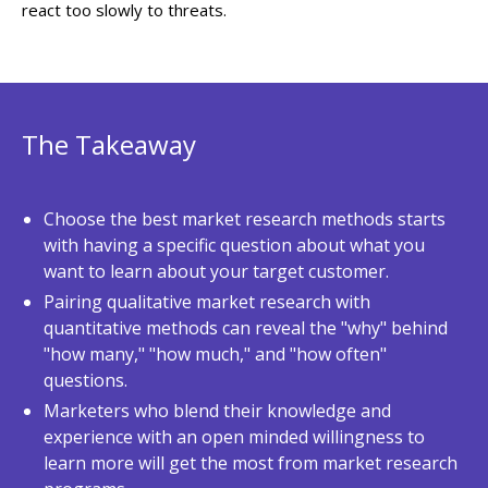
react too slowly to threats.
The Takeaway
Choose the best market research methods starts
with having a specific question about what you
want to learn about your target customer.
Pairing qualitative market research with
quantitative methods can reveal the "why" behind
"how many," "how much," and "how often"
questions.
Marketers who blend their knowledge and
experience with an open minded willingness to
learn more will get the most from market research