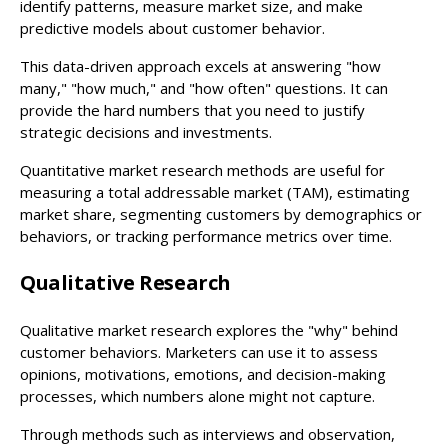
identify patterns, measure market size, and make
predictive models about customer behavior.
This data-driven approach excels at answering "how
many," "how much," and "how often" questions. It can
provide the hard numbers that you need to justify
strategic decisions and investments.
Quantitative market research methods are useful for
measuring a total addressable market (TAM), estimating
market share, segmenting customers by demographics or
behaviors, or tracking performance metrics over time.
Qualitative Research
Qualitative market research explores the "why" behind
customer behaviors. Marketers can use it to assess
opinions, motivations, emotions, and decision-making
processes, which numbers alone might not capture.
Through methods such as interviews and observation,