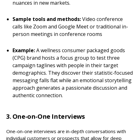
nuances in new markets.
Sample tools and methods:
Video conference
calls like Zoom and Google Meet or traditional in-
person meetings in conference rooms
Example:
A wellness consumer packaged goods
(CPG) brand hosts a focus group to test three
campaign taglines with people in their target
demographics. They discover their statistic-focused
messaging falls flat while an emotional storytelling
approach generates a passionate discussion and
authentic connection.
3. One-on-One Interviews
One-on-one interviews are in-depth conversations with
individual customers or prospects that allow for deep