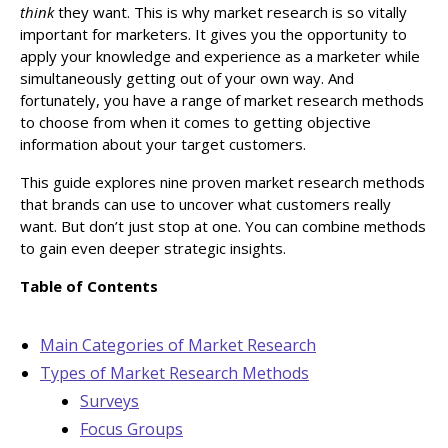
think
they want. This is why market research is so vitally
important for marketers. It gives you the opportunity to
apply your knowledge and experience as a marketer while
simultaneously getting out of your own way. And
fortunately, you have a range of market research methods
to choose from when it comes to getting objective
information about your target customers.
This guide explores nine proven market research methods
that brands can use to uncover what customers really
want. But don’t just stop at one. You can combine methods
to gain even deeper strategic insights.
Table of Contents
Main Categories of Market Research
Types of Market Research Methods
Surveys
Focus Groups