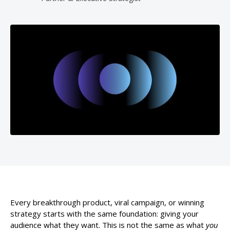
Every breakthrough product, viral campaign, or winning
strategy starts with the same foundation: giving your
audience what they want. This is not the same as what
you