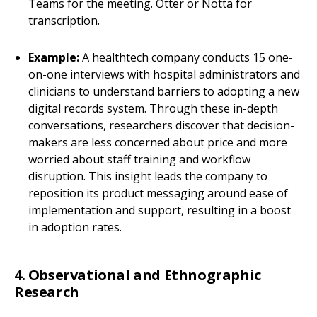
Teams for the meeting. Otter or Notta for
transcription.
Example:
A healthtech company conducts 15 one-
on-one interviews with hospital administrators and
clinicians to understand barriers to adopting a new
digital records system. Through these in-depth
conversations, researchers discover that decision-
makers are less concerned about price and more
worried about staff training and workflow
disruption. This insight leads the company to
reposition its product messaging around ease of
implementation and support, resulting in a boost
in adoption rates.
4. Observational and Ethnographic
Research