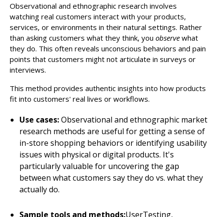
Observational and ethnographic research involves
watching real customers interact with your products,
services, or environments in their natural settings. Rather
than asking customers what they think, you
observe
what
they do. This often reveals unconscious behaviors and pain
points that customers might not articulate in surveys or
interviews.
This method provides authentic insights into how products
fit into customers' real lives or workflows.
Use cases:
Observational and ethnographic market
research methods are useful for getting a sense of
in-store shopping behaviors or identifying usability
issues with physical or digital products. It's
particularly valuable for uncovering the gap
between what customers say they do vs. what they
actually do.
Sample tools and methods:
UserTesting,