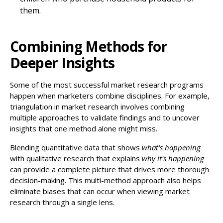
them.
Combining Methods for
Deeper Insights
Some of the most successful market research programs
happen when marketers combine disciplines. For example,
triangulation in market research involves combining
multiple approaches to validate findings and to uncover
insights that one method alone might miss.
Blending quantitative data that shows
what's happening
with qualitative research that explains
why it's happening
can provide a complete picture that drives more thorough
decision-making. This multi-method approach also helps
eliminate biases that can occur when viewing market
research through a single lens.