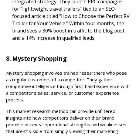
integrated strategy. They launch PPC campaigns
for “lightweight travel trailers” tied to an SEO-
focused article titled “How to Choose the Perfect RV
Trailer for Your Vehicle.” Within four months, the
brand sees a 30% boost in traffic to the blog post
and a 14% increase in qualified leads.
8. Mystery Shopping
Mystery shopping involves trained researchers who pose
as regular customers of a competitor. They gather
competitive intelligence through first-hand experience with
a competitor’s sales, service, or customer experience
process.
This market research method can provide unfiltered
insights into how competitors deliver on their brand
promise or reveal operational strengths and weaknesses
that aren't visible from simply viewing their marketing