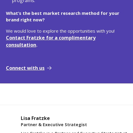
programs.
What’s the best market research method for your
brand right now?
We would love to explore the opportunities with you!
Contact Fratzke for a complimentary
consultation
.
Connect with us
Lisa Fratzke
Partner & Executive Strategist