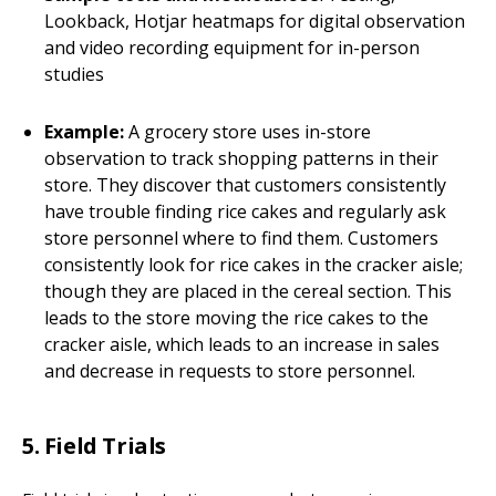
Lookback, Hotjar heatmaps for digital observation
and video recording equipment for in-person
studies
Example:
A grocery store uses in-store
observation to track shopping patterns in their
store. They discover that customers consistently
have trouble finding rice cakes and regularly ask
store personnel where to find them. Customers
consistently look for rice cakes in the cracker aisle;
though they are placed in the cereal section. This
leads to the store moving the rice cakes to the
cracker aisle, which leads to an increase in sales
and decrease in requests to store personnel.
5. Field Trials