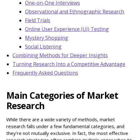
One-on-One Interviews
Observational and Ethnographic Research
Field Trials
Online User Experience (UI) Testing
Mystery Shopping
Social Listening
Combining Methods for Deeper Insights
Turning Research Into a Competitive Advantage
Frequently Asked Questions
Main Categories of Market
Research
While there are a wide variety of methods, market
research falls under a few fundamental categories, and
they’re not mutually exclusive. In fact, the most effective
research strategies often combine multiple approaches to