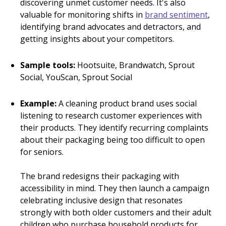
discovering unmet customer needs. It's also
valuable for monitoring shifts in
brand sentiment
,
identifying brand advocates and detractors, and
getting insights about your competitors.
Sample tools:
Hootsuite, Brandwatch, Sprout
Social, YouScan, Sprout Social
Example:
A cleaning product brand uses social
listening to research customer experiences with
their products. They identify recurring complaints
about their packaging being too difficult to open
for seniors.
The brand redesigns their packaging with
accessibility in mind. They then launch a campaign
celebrating inclusive design that resonates
strongly with both older customers and their adult
children who purchase household products for