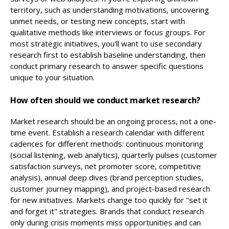
territory, such as understanding motivations, uncovering
unmet needs, or testing new concepts, start with
qualitative methods like interviews or focus groups. For
most strategic initiatives, you'll want to use secondary
research first to establish baseline understanding, then
conduct primary research to answer specific questions
unique to your situation.
How often should we conduct market research?
Market research should be an ongoing process, not a one-
time event. Establish a research calendar with different
cadences for different methods: continuous monitoring
(social listening, web analytics), quarterly pulses (customer
satisfaction surveys, net promoter score, competitive
analysis), annual deep dives (brand perception studies,
customer journey mapping), and project-based research
for new initiatives. Markets change too quickly for "set it
and forget it" strategies. Brands that conduct research
only during crisis moments miss opportunities and can