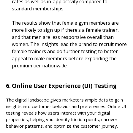
rates as well as in-app activity compared to
standard memberships.
The results show that female gym members are
more likely to sign up if there’s a female trainer,
and that men are less responsive overall than
women. The insights lead the brand to recruit more
female trainers and do further testing to better
appeal to male members before expanding the
premium tier nationwide.
6. Online User Experience (UI) Testing
The digital landscape gives marketers ample data to gain
insights into customer behavior and preferences. Online UI
testing reveals how users interact with your digital
properties, helping you identify friction points, uncover
behavior patterns, and optimize the customer journey.