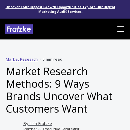
Uncover Your Biggest Growth Opportunities. Explore Our Digital
Marketing Audit Services.
Market Research
•
5 min read
Market Research
Methods: 9 Ways
Brands Uncover What
Customers Want
By
Lisa Fratzke
Partner & Executive Strategist