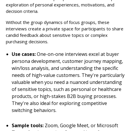
exploration of personal experiences, motivations, and
decision criteria.
Without the group dynamics of focus groups, these
interviews create a private space for participants to share
candid feedback about sensitive topics or complex
purchasing decisions.
Use cases:
One-on-one interviews excel at buyer
persona development, customer journey mapping,
win/loss analysis, and understanding the specific
needs of high-value customers. They're particularly
valuable when you need a nuanced understanding
of sensitive topics, such as personal or healthcare
products, or high-stakes B2B buying processes.
They're also ideal for exploring competitive
switching behaviors.
Sample tools:
Zoom, Google Meet, or Microsoft