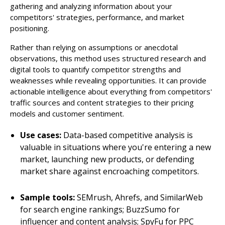
gathering and analyzing information about your
competitors' strategies, performance, and market
positioning.
Rather than relying on assumptions or anecdotal
observations, this method uses structured research and
digital tools to quantify competitor strengths and
weaknesses while revealing opportunities. It can provide
actionable intelligence about everything from competitors'
traffic sources and content strategies to their pricing
models and customer sentiment.
Use cases:
Data-based competitive analysis is
valuable in situations where you're entering a new
market, launching new products, or defending
market share against encroaching competitors.
Sample tools:
SEMrush, Ahrefs, and SimilarWeb
for search engine rankings; BuzzSumo for
influencer and content analysis; SpyFu for PPC