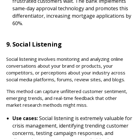
frustrated customers wait. The bank implements
same-day approval technology and promotes this
differentiator, increasing mortgage applications by
60%.
9. Social Listening
Social listening involves monitoring and analyzing online
conversations about your brand or products, your
competitors, or perceptions about your industry across
social media platforms, forums, review sites, and blogs.
This method can capture unfiltered customer sentiment,
emerging trends, and real-time feedback that other
market research methods might miss.
Use cases:
Social listening is extremely valuable for
crisis management, identifying trending customer
concerns, testing campaign responses, and