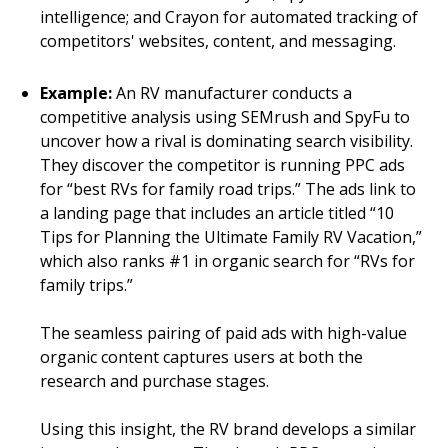
intelligence; and Crayon for automated tracking of
competitors' websites, content, and messaging.
Example:
An RV manufacturer conducts a
competitive analysis using SEMrush and SpyFu to
uncover how a rival is dominating search visibility.
They discover the competitor is running PPC ads
for “best RVs for family road trips.” The ads link to
a landing page that includes an article titled “10
Tips for Planning the Ultimate Family RV Vacation,”
which also ranks #1 in organic search for “RVs for
family trips.”
The seamless pairing of paid ads with high-value
organic content captures users at both the
research and purchase stages.
Using this insight, the RV brand develops a similar