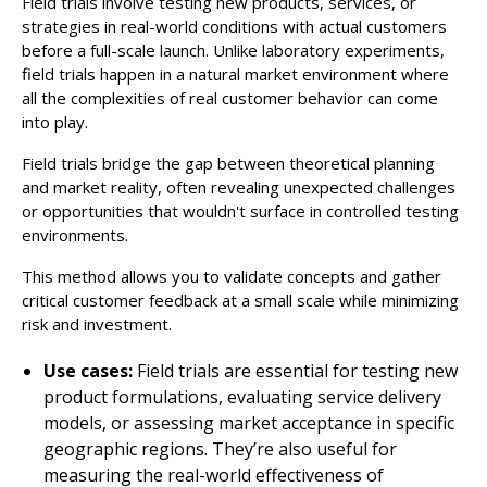
Field trials involve testing new products, services, or
strategies in real-world conditions with actual customers
before a full-scale launch. Unlike laboratory experiments,
field trials happen in a natural market environment where
all the complexities of real customer behavior can come
into play.
Field trials bridge the gap between theoretical planning
and market reality, often revealing unexpected challenges
or opportunities that wouldn't surface in controlled testing
environments.
This method allows you to validate concepts and gather
critical customer feedback at a small scale while minimizing
risk and investment.
Use cases:
Field trials are essential for testing new
product formulations, evaluating service delivery
models, or assessing market acceptance in specific
geographic regions. They’re also useful for
measuring the real-world effectiveness of