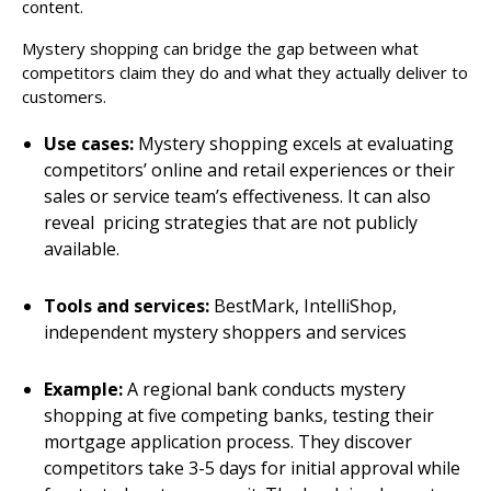
content.
Mystery shopping can bridge the gap between what
competitors claim they do and what they actually deliver to
customers.
Use cases:
Mystery shopping excels at evaluating
competitors’ online and retail experiences or their
sales or service team’s effectiveness. It can also
reveal pricing strategies that are not publicly
available.
Tools and services:
BestMark, IntelliShop,
independent mystery shoppers and services
Example:
A regional bank conducts mystery
shopping at five competing banks, testing their
mortgage application process. They discover
competitors take 3-5 days for initial approval while