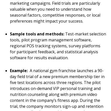
marketing campaigns. Field trials are particularly
valuable when you need to understand how
seasonal factors, competitive responses, or local
preferences might impact your success.
Sample tools and methods:
Test-market selection
tools, pilot program management software,
regional POS tracking systems, survey platforms
for participant feedback, and statistical analysis
software for results evaluation.
Example:
A national gym franchise launches a 90-
day field trial of a new premium membership tier in
five test locations across three regions. The pilot
introduces on-demand VIP personal training and
nutrition counseling along with premium video
content in the company’s fitness app. During the
trial, the company monitors sign-up and retention