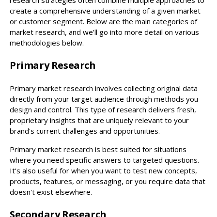
create a comprehensive understanding of a given market
or customer segment. Below are the main categories of
market research, and we’ll go into more detail on various
methodologies below.
Primary Research
Primary market research involves collecting original data
directly from your target audience through methods you
design and control. This type of research delivers fresh,
proprietary insights that are uniquely relevant to your
brand's current challenges and opportunities.
Primary market research is best suited for situations
where you need specific answers to targeted questions.
It’s also useful for when you want to test new concepts,
products, features, or messaging, or you require data that
doesn't exist elsewhere.
Secondary Research