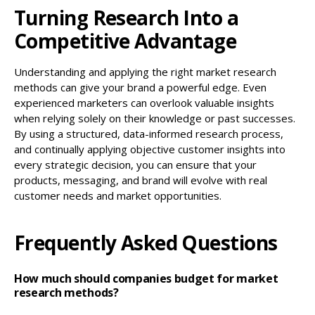
Turning Research Into a
Competitive Advantage
Understanding and applying the right market research
methods can give your brand a powerful edge. Even
experienced marketers can overlook valuable insights
when relying solely on their knowledge or past successes.
By using a structured, data-informed research process,
and continually applying objective customer insights into
every strategic decision, you can ensure that your
products, messaging, and brand will evolve with real
customer needs and market opportunities.
Frequently Asked Questions
How much should companies budget for market
research methods?