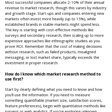
Most successful companies allocate 2-10% of their annual
revenue to market research, though this varies by industry
and growth stage. Start-ups and companies entering new
markets often invest more heavily (up to 15%), while
established brands in stable markets might spend less.
The key is starting with cost-effective methods like
surveys and secondary research, then scaling up to more
expensive approaches like ethnographic studies as you
prove ROI. Remember that the cost of making decisions
without research, such as failed products, misaligned
messaging, or lost market share, typically exceeds the
investment in proper research.
How do I know which market research method to
use first?
Start by clearly defining what you need to know and how
you'll use the information. If you need to measure
something quantifiable (market size, satisfaction scores,
feature preferences), begin with quantitative methods like
surveys or web analytics. If you're exploring unknown