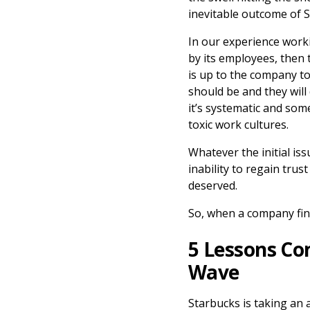
inevitable outcome of S
In our experience workin
by its employees, then 
is up to the company to
should be and they will
it’s systematic and some
toxic work cultures.
Whatever the initial is
inability to regain trus
deserved.
So, when a company find
5 Lessons Co
Wave
Starbucks is taking an 