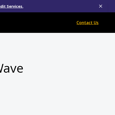
dit Services.
Contact Us
Wave