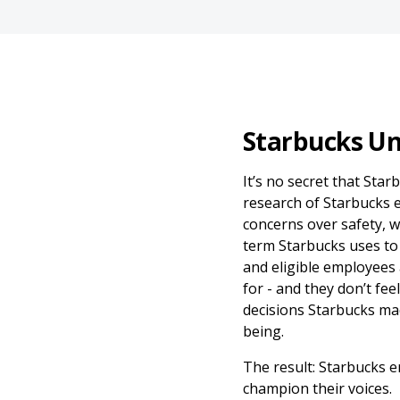
Starbucks Un
It’s no secret that Star
research of Starbucks 
concerns over safety, w
term Starbucks uses to 
and eligible employees
for - and they don’t fee
decisions Starbucks mad
being.
The result: Starbucks 
champion their voices.