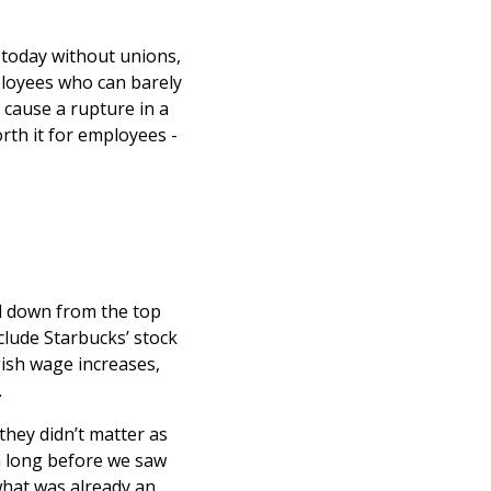
 today without unions,
ployees who can barely
 cause a rupture in a
rth it for employees -
led down from the top
nclude Starbucks’ stock
ish wage increases,
.
hey didn’t matter as
n long before we saw
what was already an