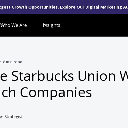
gest Growth Opportunities. Explore Our Digital Marketing Au
Who We Are
Insights
•
8 min read
e Starbucks Union 
ach Companies
ve Strategist