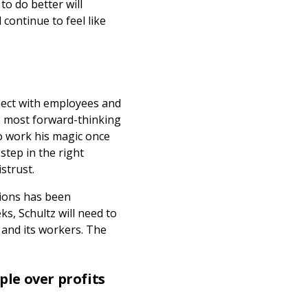
o do better will
continue to feel like
nnect with employees and
e most forward-thinking
to work his magic once
 step in the right
istrust.
sions has been
s, Schultz will need to
 and its workers. The
ple over profits