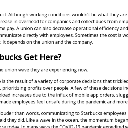
fect. Although working conditions wouldn’t be what they are
crease in overhead for companies and collect dues from em
me pay. A union can also decrease operational efficiency and
mmunicate directly with employees. Sometimes the cost is wo
ot. It depends on the union and the company.
bucks Get Here?
he union wave they are experiencing now.
 is the result of a variety of corporate decisions that trick
 prioritizing profits over people. A few of these decisions i
oad increases due to the influx of mobile app orders, slugg
t made employees feel unsafe during the pandemic and more
louder than words, communicating to Starbucks employees t
id they did. Like a wave in the ocean, the momentum bega
shore today. In many ways the COVID-19 pandemic expedited 