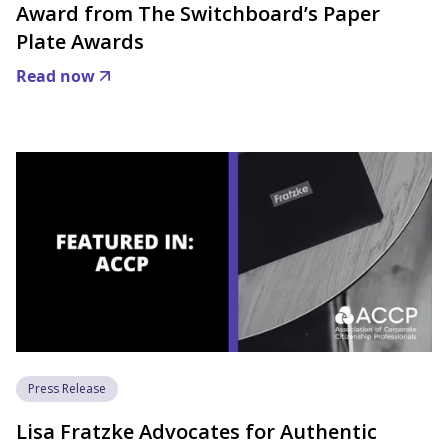
Award from The Switchboard’s Paper
Plate Awards
Read now
Press Release
Lisa Fratzke Advocates for Authentic