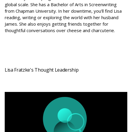
global scale. She has a Bachelor of Arts in Screenwriting
from Chapman University. In her downtime, you’ll find Lisa
reading, writing or exploring the world with her husband
James. She also enjoys getting friends together for
thoughtful conversations over cheese and charcuterie.
Lisa Fratzke's Thought Leadership