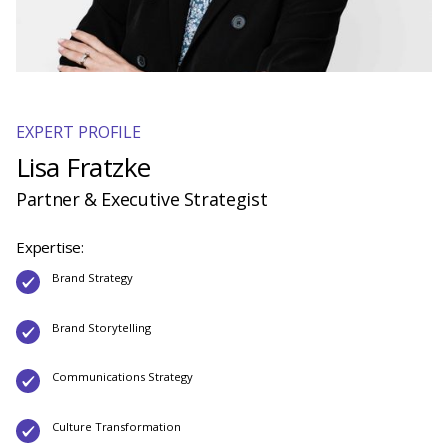
EXPERT PROFILE
Lisa Fratzke
Partner & Executive Strategist
Expertise:
Brand Strategy
Brand Storytelling
Communications Strategy
Culture Transformation