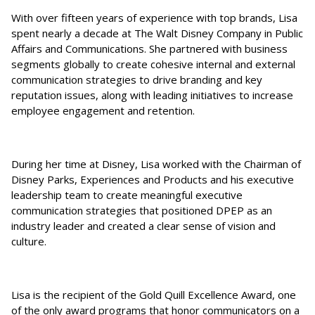
With over fifteen years of experience with top brands, Lisa
spent nearly a decade at The Walt Disney Company in Public
Affairs and Communications. She partnered with business
segments globally to create cohesive internal and external
communication strategies to drive branding and key
reputation issues, along with leading initiatives to increase
employee engagement and retention.
During her time at Disney, Lisa worked with the Chairman of
Disney Parks, Experiences and Products and his executive
leadership team to create meaningful executive
communication strategies that positioned DPEP as an
industry leader and created a clear sense of vision and
culture.
Lisa is the recipient of the Gold Quill Excellence Award, one
of the only award programs that honor communicators on a