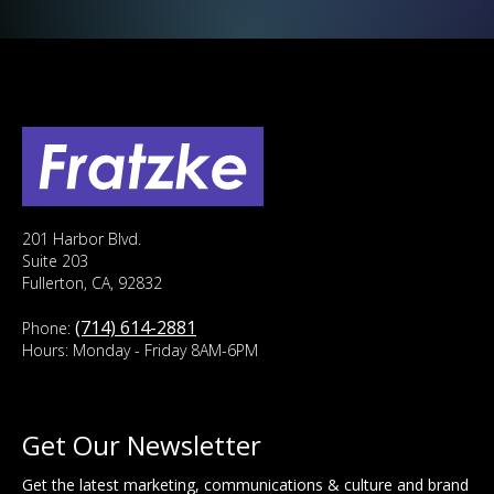
201 Harbor Blvd.
Suite 203
Fullerton, CA, 92832
(714) 614-2881
Phone:
Hours: Monday - Friday 8AM-6PM
Get Our Newsletter
Get the latest marketing, communications & culture and brand