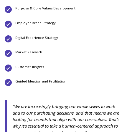
Purpose & Core Values Development
Employer Brand Strategy
Digital Experience Strategy
Market Research
Customer Insights
Guided Ideation and Facilitation
“We are increasingly bringing our whole selves to work
and to our purchasing decisions, and that means we are
looking for brands that align with our core values. That’s
why it’s essential to take a human-centered approach to