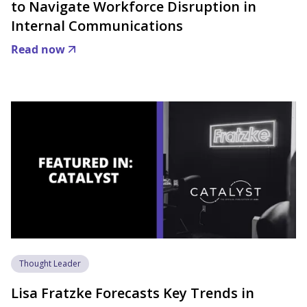
to Navigate Workforce Disruption in
Internal Communications
Read now
Thought Leader
Lisa Fratzke Forecasts Key Trends in