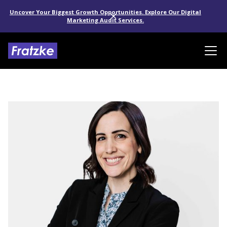
Uncover Your Biggest Growth Opportunities. Explore Our Digital
Marketing Audit Services.