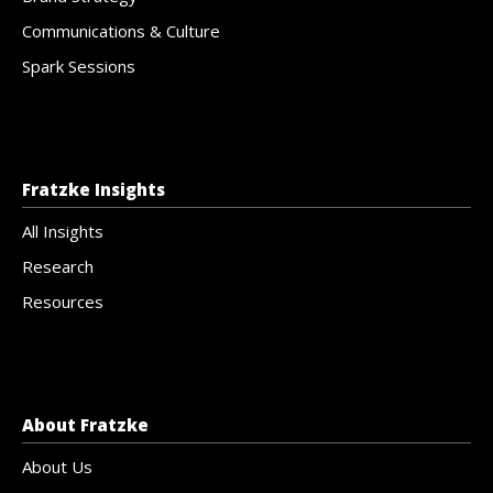
Communications & Culture
Spark Sessions
Fratzke Insights
All Insights
Research
Resources
About Fratzke
About Us