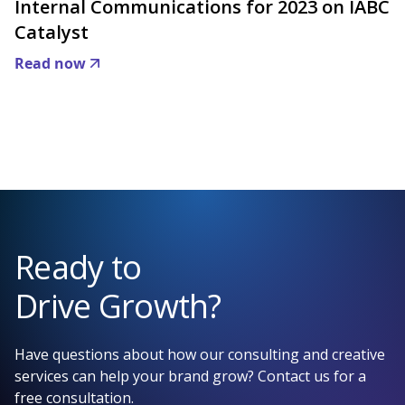
Internal Communications for 2023 on IABC
Catalyst
Read now
Ready to
Drive Growth?
Have questions about how our consulting and creative
services can help your brand grow? Contact us for a
free consultation.