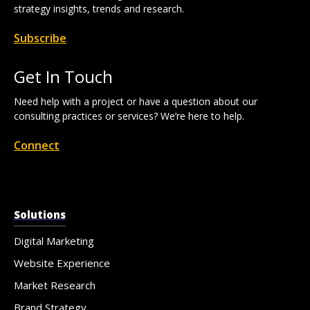
strategy insights, trends and research.
Subscribe
Get In Touch
Need help with a project or have a question about our
consulting practices or services? We’re here to help.
Connect
Solutions
Digital Marketing
Website Experience
Market Research
Brand Strategy