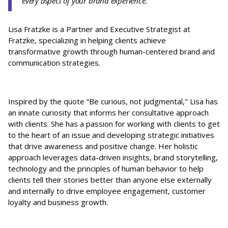
every aspect of your brand experience.”
Lisa Fratzke is a Partner and Executive Strategist at
Fratzke, specializing in helping clients achieve
transformative growth through human-centered brand and
communication strategies.
Inspired by the quote “Be curious, not judgmental," Lisa has
an innate curiosity that informs her consultative approach
with clients. She has a passion for working with clients to get
to the heart of an issue and developing strategic initiatives
that drive awareness and positive change. Her holistic
approach leverages data-driven insights, brand storytelling,
technology and the principles of human behavior to help
clients tell their stories better than anyone else externally
and internally to drive employee engagement, customer
loyalty and business growth.