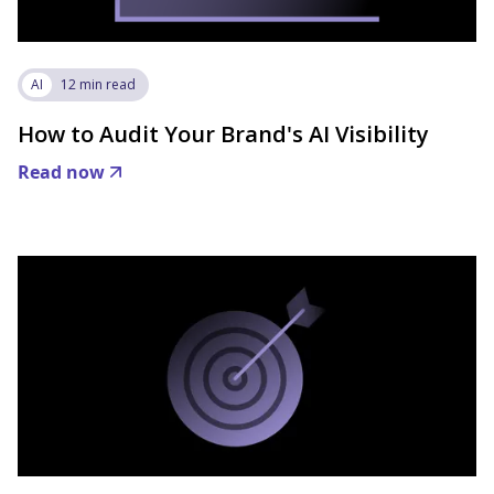
AI
12 min read
How to Audit Your Brand's AI Visibility
Read now