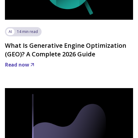
AI
14 min read
What Is Generative Engine Optimization
(GEO)? A Complete 2026 Guide
Read now