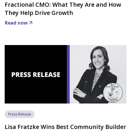
Fractional CMO: What They Are and How
They Help Drive Growth
Read now
Press Release
Lisa Fratzke Wins Best Community Builder