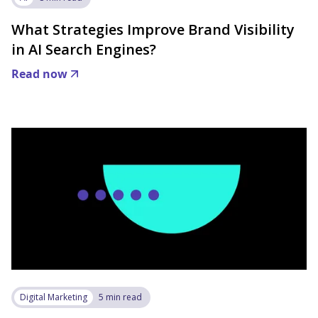
What Strategies Improve Brand Visibility
in AI Search Engines?
Read now
Digital Marketing
5 min read