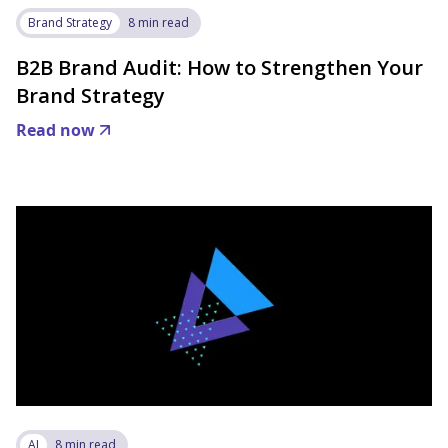
Brand Strategy
8 min read
B2B Brand Audit: How to Strengthen Your
Brand Strategy
Read now
AI
8 min read