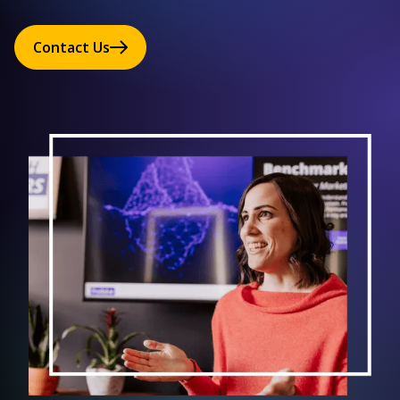
Contact Us