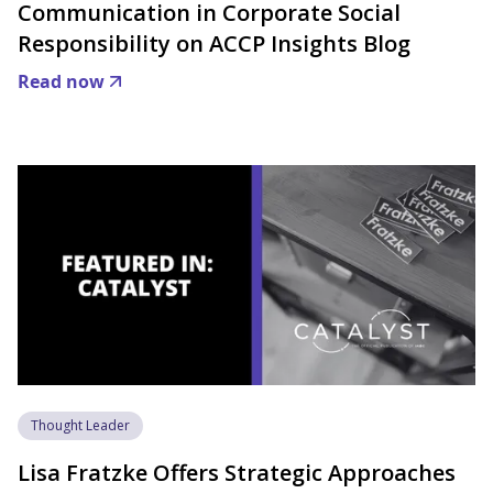
Communication in Corporate Social
Responsibility on ACCP Insights Blog
Read now
Thought Leader
Lisa Fratzke Offers Strategic Approaches