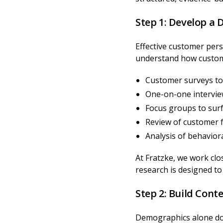
Step 1: Develop a
Effective customer pers
understand how custome
Customer surveys to 
One-on-one intervie
Focus groups to sur
Review of customer f
Analysis of behavio
At Fratzke, we work clo
research is designed t
Step 2: Build Con
Demographics alone don