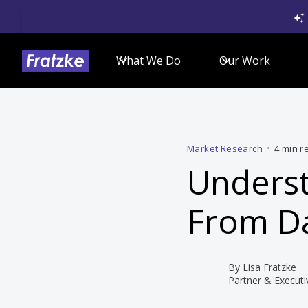
What We Do
Our Work
Market Research
•
4 min r
Underst
From Da
By
Lisa Fratzke
Partner & Executi