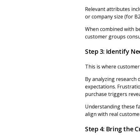
Relevant attributes incl
or company size (for B2
When combined with beh
customer groups consum
Step 3: Identify Ne
This is where customer
By analyzing research 
expectations. Frustrati
purchase triggers revea
Understanding these fa
align with real custome
Step 4: Bring the 