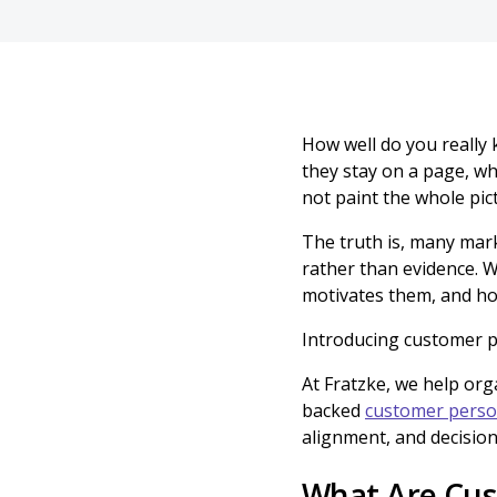
How well do you really 
they stay on a page, wh
not paint the whole pic
The truth is, many mark
rather than evidence. 
motivates them, and ho
Introducing customer p
At Fratzke, we help org
backed
customer pers
alignment, and decision
What Are Cus