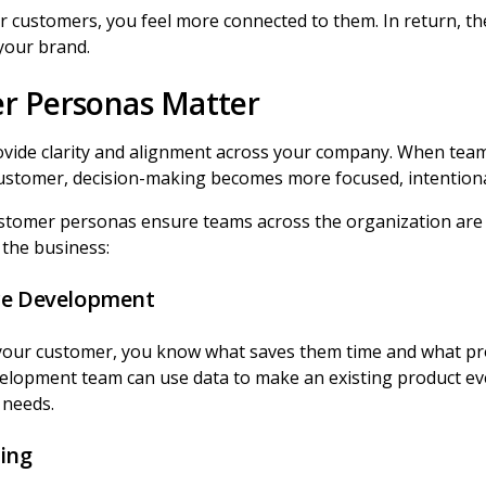
 customers, you feel more connected to them. In return, the
 your brand.
r Personas Matter
vide clarity and alignment across your company. When te
ustomer, decision-making becomes more focused, intentional
stomer personas ensure teams across the organization are 
f the business:
ce Development
your customer, you know what saves them time and what pr
velopment team can use data to make an existing product eve
r needs.
ing