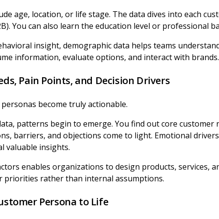
ude age, location, or life stage. The data dives into each cus
B). You can also learn the education level or professional 
avioral insight, demographic data helps teams understand
e information, evaluate options, and interact with brands.
eds, Pain Points, and Decision Drivers
 personas become truly actionable.
data, patterns begin to emerge. You find out core customer
ons, barriers, and objections come to light. Emotional driver
l valuable insights.
ctors enables organizations to design products, services, a
r priorities rather than internal assumptions.
Customer Persona to Life