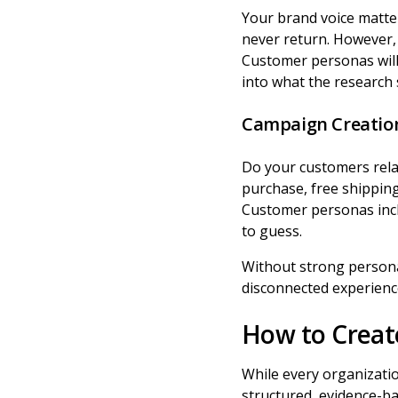
Your brand voice matte
never return. However, i
Customer personas will
into what the research
Campaign Creatio
Do your customers relate
purchase, free shipping
Customer personas inc
to guess.
Without strong personas
disconnected experience
How to Creat
While every organizati
structured, evidence-b