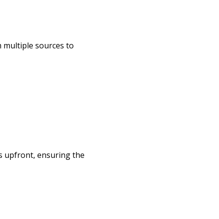
m multiple sources to
s upfront, ensuring the