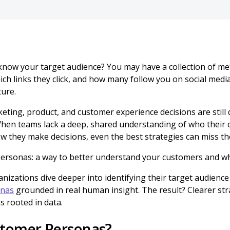
know your target audience? You may have a collection of met
ich links they click, and how many follow you on social media
ture.
eting, product, and customer experience decisions are still
When teams lack a deep, shared understanding of who their 
w they make decisions, even the best strategies can miss th
ersonas: a way to better understand your customers and w
anizations dive deeper into identifying their target audience
onas
grounded in real human insight. The result? Clearer str
s rooted in data.
tomer Personas?