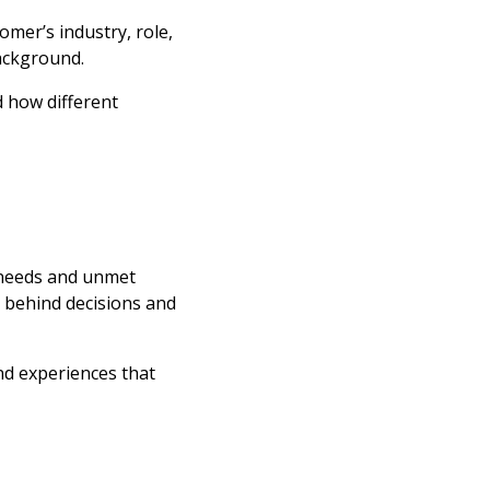
tomer’s industry, role,
background.
 how different
 needs and unmet
s behind decisions and
nd experiences that