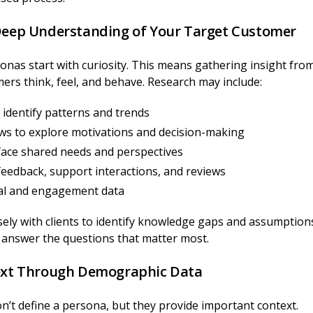
 Deep Understanding of Your Target Customer
onas start with curiosity. This means gathering insight fro
rs think, feel, and behave. Research may include:
identify patterns and trends
ws to explore motivations and decision-making
face shared needs and perspectives
eedback, support interactions, and reviews
ral and engagement data
sely with clients to identify knowledge gaps and assumption
o answer the questions that matter most.
text Through Demographic Data
’t define a persona, but they provide important context.