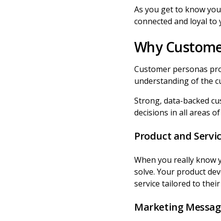
As you get to know your
connected and loyal to
Why Custome
Customer personas pro
understanding of the c
Strong, data-backed cu
decisions in all areas o
Product and Servi
When you really know 
solve. Your product de
service tailored to thei
Marketing Messag