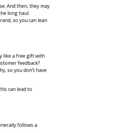
se. And then, they may
the long haul.
rand, so you can lean
like a free gift with
customer feedback?
y, so you don’t have
his can lead to
nerally follows a