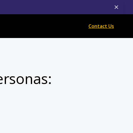
Contact Us
ersonas: