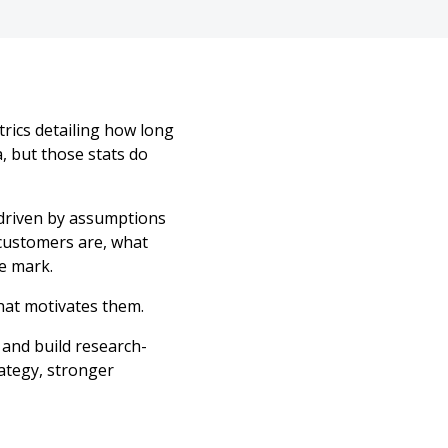
rics detailing how long
, but those stats do
 driven by assumptions
customers are, what
e mark.
hat motivates them.
 and build research-
ategy, stronger