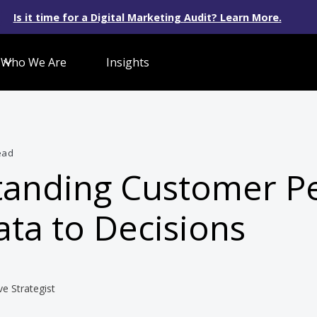
Is it time for a Digital Marketing Audit? Learn More.
Who We Are
Insights
ead
anding Customer P
ta to Decisions
ve Strategist