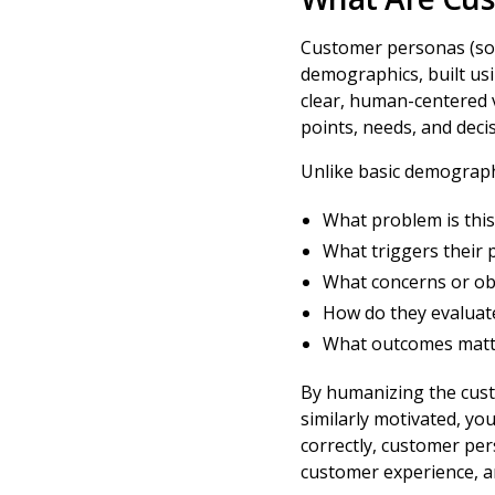
Customer personas (som
demographics, built usi
clear, human-centered v
points, needs, and deci
Unlike basic demograph
What problem is this
What triggers their 
What concerns or obj
How do they evaluate
What outcomes matt
By humanizing the custo
similarly motivated, yo
correctly, customer pe
customer experience, a