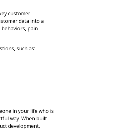
 key customer
ustomer data into a
, behaviors, pain
tions, such as:
one in your life who is
tful way. When built
duct development,