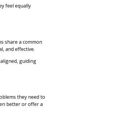
y feel equally
ams share a common
, and effective.
aligned, guiding
oblems they need to
n better or offer a