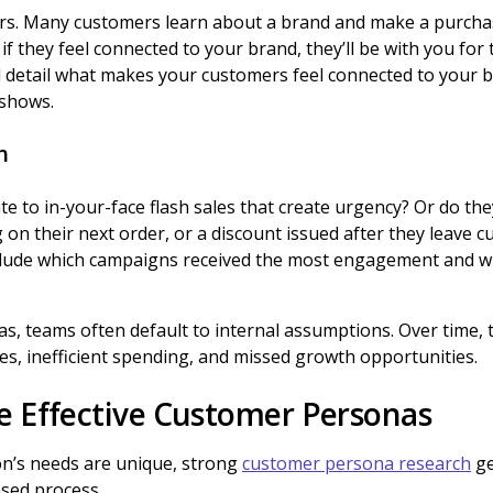
rs. Many customers learn about a brand and make a purcha
f they feel connected to your brand, they’ll be with you for 
 detail what makes your customers feel connected to your b
 shows.
n
 to in-your-face flash sales that create urgency? Or do they 
 on their next order, or a discount issued after they leave 
lude which campaigns received the most engagement and wh
, teams often default to internal assumptions. Over time, t
s, inefficient spending, and missed growth opportunities.
e Effective Customer Personas
on’s needs are unique, strong
customer persona research
ge
ased process.