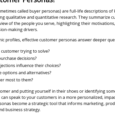
etimes called buyer personas) are full-life descriptions of
ng qualitative and quantitative research. They summarize c
iew of the people you serve, highlighting their motivations
sion-making drivers.
ic profiles, effective customer personas answer deeper ques
 customer trying to solve?
purchase decisions?
ections influence their choices?
 options and alternatives?
er most to them?
mer and putting yourself in their shoes or identifying some
u can speak to your customers in a more personalized, impac
rsonas become a strategic tool that informs marketing, pro
nd business strategy.