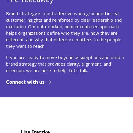
Brand strategy is most effective when grounded in real
customer insights and reinforced by clear leadership and
execution. Our data-backed, human-centered approach
helps organizations define who they are, how they are
different, and why that difference matters to the people
they want to reach.
If you are ready to move beyond assumptions and build a
brand strategy that provides clarity, alignment, and
direction, we are here to help. Let's talk.
Connect with us
Lisa Fratzke