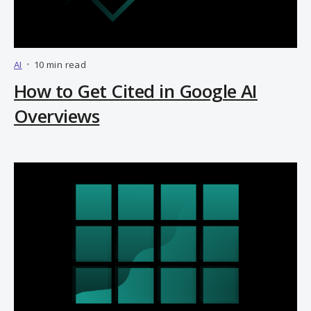
AI
•
10 min read
How to Get Cited in Google AI
Overviews