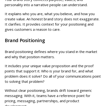
personality into a narrative people can understand.
It explains who you are, what you believe, and how you
create value. An honest brand story does not exaggerate.
It clarifies. It provides context for your positioning and
gives customers a reason to care.
Brand Positioning
Brand positioning defines where you stand in the market
and why that position matters.
It includes your unique value proposition and the proof
points that support it. Who is your brand for, and what
problem does it solve? Do all of your communications point
to solving that problem?
Without clear positioning, brands drift toward generic
messaging. With it, teams have a reference point for
pricing, messaging, partnerships, and product
development.