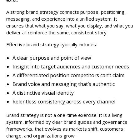
A strong brand strategy connects purpose, positioning,
messaging, and experience into a unified system. It
ensures that what you say, what you display, and what you
deliver all reinforce the same, consistent story.
Effective brand strategy typically includes:
A clear purpose and point of view
Insight into target audiences and customer needs
A differentiated position competitors can’t claim
Brand voice and messaging that’s authentic
A distinctive visual identity
Relentless consistency across every channel
Brand strategy is not a one-time exercise. It is a living
system, informed by clear brand guides and governance
frameworks, that evolves as markets shift, customers
change, and organizations grow.