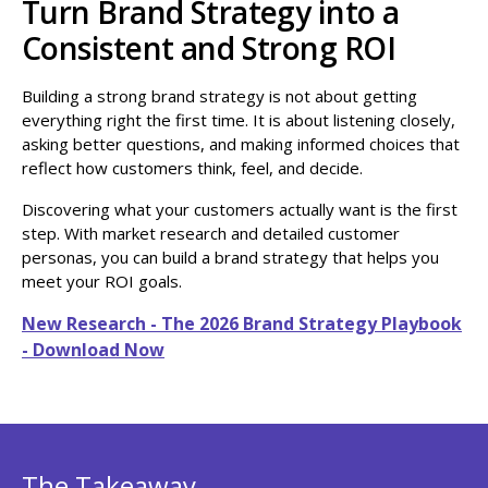
Turn Brand Strategy into a
Consistent and Strong ROI
Building a strong brand strategy is not about getting
everything right the first time. It is about listening closely,
asking better questions, and making informed choices that
reflect how customers think, feel, and decide.
Discovering what your customers actually want is the first
step. With market research and detailed customer
personas, you can build a brand strategy that helps you
meet your ROI goals.
New Research - The 2026 Brand Strategy Playbook
- Download Now
The Takeaway