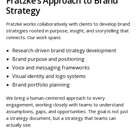
Fratzke’s Approach to Brand
Strategy
Fratzke works collaboratively with clients to develop brand
strategies rooted in purpose, insight, and storytelling that
connects. Our work spans:
Research-driven brand strategy development
Brand purpose and positioning
Voice and messaging frameworks
Visual identity and logo systems
Brand portfolio planning
We bring a human-centered approach to every
engagement, working closely with teams to understand
assumptions, gaps, and opportunities. The goal is not just
a strategy document, but a strategy that teams can
actually use.