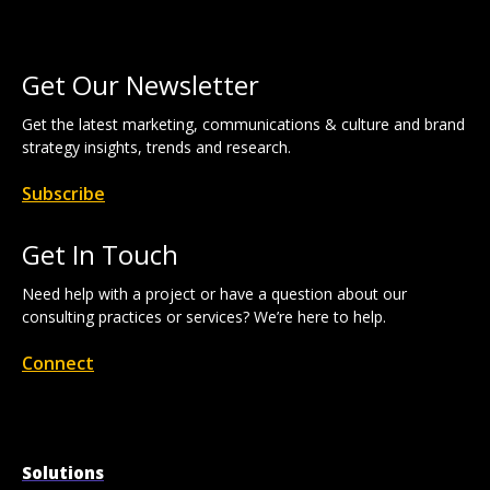
Get Our Newsletter
Get the latest marketing, communications & culture and brand
strategy insights, trends and research.
Subscribe
Get In Touch
Need help with a project or have a question about our
consulting practices or services? We’re here to help.
Connect
Solutions