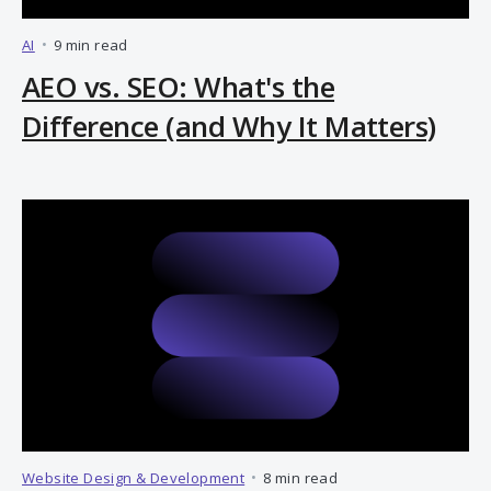
AI
•
9 min read
AEO vs. SEO: What's the
Difference (and Why It Matters)
Website Design & Development
•
8 min read