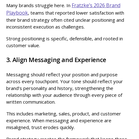
Fratzke’s 2026 Brand
Many brands struggle here. In
Playbook
, teams that reported lower satisfaction with
their brand strategy often cited unclear positioning and
inconsistent execution as challenges.
Strong positioning is specific, defensible, and rooted in
customer value.
3. Align Messaging and Experience
Messaging should reflect your position and purpose
across every touchpoint. Your tone should reflect your
brand’s personality and history, strengthening the
relationship with your audience through every piece of
written communication.
This includes marketing, sales, product, and customer
experience. When messaging and experience are
misaligned, trust erodes quickly.
Brand strategy creates the framework that keeps these