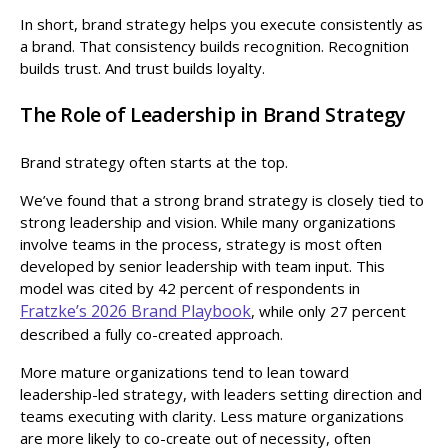
In short, brand strategy helps you execute consistently as
a brand. That consistency builds recognition. Recognition
builds trust. And trust builds loyalty.
The Role of Leadership in Brand Strategy
Brand strategy often starts at the top.
We’ve found that a strong brand strategy is closely tied to
strong leadership and vision. While many organizations
involve teams in the process, strategy is most often
developed by senior leadership with team input. This
model was cited by 42 percent of respondents in
Fratzke’s 2026 Brand Playbook
, while only 27 percent
described a fully co-created approach.
More mature organizations tend to lean toward
leadership-led strategy, with leaders setting direction and
teams executing with clarity. Less mature organizations
are more likely to co-create out of necessity, often