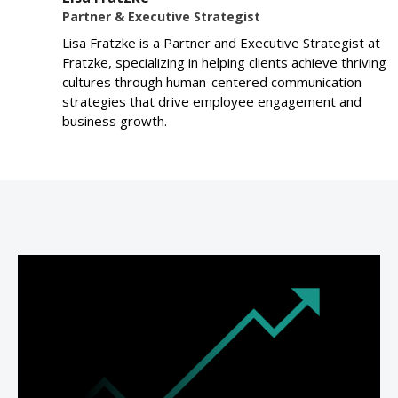
Partner & Executive Strategist
Lisa Fratzke is a Partner and Executive Strategist at
Fratzke, specializing in helping clients achieve thriving
cultures through human-centered communication
strategies that drive employee engagement and
business growth.