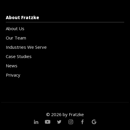
About Fratzke
About Us
Our Team
Industries We Serve
Case Studies
News
Privacy
© 2026 by Fratzke