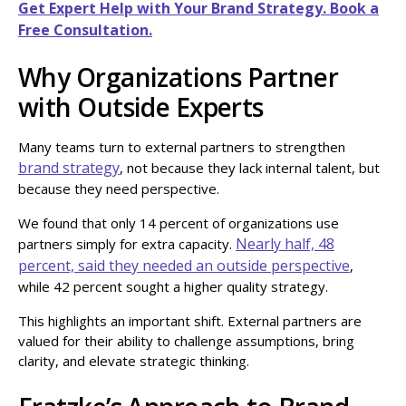
Get Expert Help with Your Brand Strategy. Book a
Free Consultation.
Why Organizations Partner
with Outside Experts
Many teams turn to external partners to strengthen
brand strategy
, not because they lack internal talent, but
because they need perspective.
We found that only 14 percent of organizations use
Nearly half, 48
partners simply for extra capacity.
percent, said they needed an outside perspective
,
while 42 percent sought a higher quality strategy.
This highlights an important shift. External partners are
valued for their ability to challenge assumptions, bring
clarity, and elevate strategic thinking.