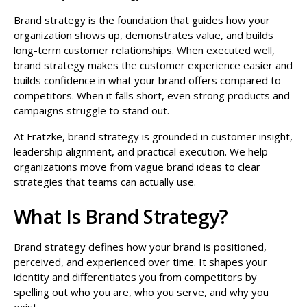
Brand strategy is the foundation that guides how your
organization shows up, demonstrates value, and builds
long-term customer relationships. When executed well,
brand strategy makes the customer experience easier and
builds confidence in what your brand offers compared to
competitors. When it falls short, even strong products and
campaigns struggle to stand out.
At Fratzke, brand strategy is grounded in customer insight,
leadership alignment, and practical execution. We help
organizations move from vague brand ideas to clear
strategies that teams can actually use.
What Is Brand Strategy?
Brand strategy defines how your brand is positioned,
perceived, and experienced over time. It shapes your
identity and differentiates you from competitors by
spelling out who you are, who you serve, and why you
exist.