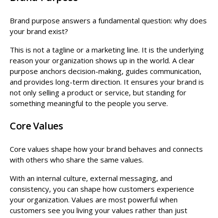
Brand purpose answers a fundamental question: why does
your brand exist?
This is not a tagline or a marketing line. It is the underlying
reason your organization shows up in the world. A clear
purpose anchors decision-making, guides communication,
and provides long-term direction. It ensures your brand is
not only selling a product or service, but standing for
something meaningful to the people you serve.
Core Values
Core values shape how your brand behaves and connects
with others who share the same values.
With an internal culture, external messaging, and
consistency, you can shape how customers experience
your organization. Values are most powerful when
customers see you living your values rather than just