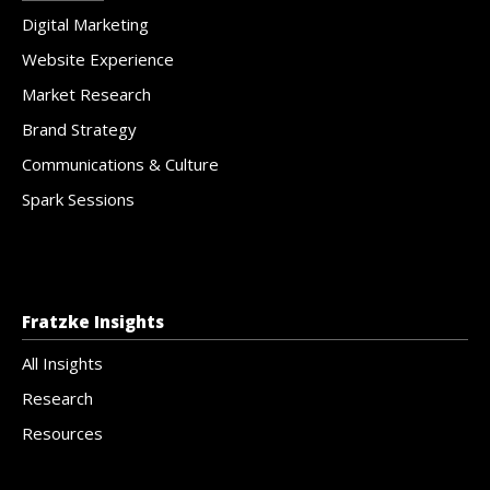
Digital Marketing
Website Experience
Market Research
Brand Strategy
Communications & Culture
Spark Sessions
Fratzke Insights
All Insights
Research
Resources