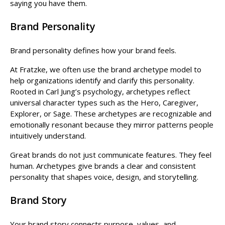
saying you have them.
Brand Personality
Brand personality defines how your brand feels.
At Fratzke, we often use the brand archetype model to
help organizations identify and clarify this personality.
Rooted in Carl Jung’s psychology, archetypes reflect
universal character types such as the Hero, Caregiver,
Explorer, or Sage. These archetypes are recognizable and
emotionally resonant because they mirror patterns people
intuitively understand.
Great brands do not just communicate features. They feel
human. Archetypes give brands a clear and consistent
personality that shapes voice, design, and storytelling.
Brand Story
Your brand story connects purpose, values, and