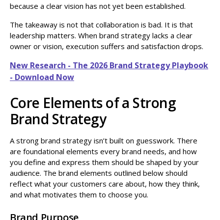
because a clear vision has not yet been established.
The takeaway is not that collaboration is bad. It is that
leadership matters. When brand strategy lacks a clear
owner or vision, execution suffers and satisfaction drops.
New Research - The 2026 Brand Strategy Playbook
- Download Now
Core Elements of a Strong
Brand Strategy
A strong brand strategy isn’t built on guesswork. There
are foundational elements every brand needs, and how
you define and express them should be shaped by your
audience. The brand elements outlined below should
reflect what your customers care about, how they think,
and what motivates them to choose you.
Brand Purpose