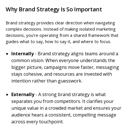
Why Brand Strategy Is So Important
Brand strategy provides clear direction when navigating
complex decisions. Instead of making isolated marketing
decisions, you’re operating from a shared framework that
guides what to say, how to say it, and where to focus.
Internally
- Brand strategy aligns teams around a
common vision. When everyone understands the
bigger picture, campaigns move faster, messaging
stays cohesive, and resources are invested with
intention rather than guesswork.
Externally
- A strong brand strategy is what
separates you from competitors. It clarifies your
unique value in a crowded market and ensures your
audience hears a consistent, compelling message
across every touchpoint.