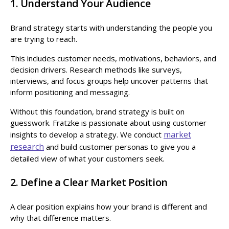
1. Understand Your Audience
Brand strategy starts with understanding the people you
are trying to reach.
This includes customer needs, motivations, behaviors, and
decision drivers. Research methods like surveys,
interviews, and focus groups help uncover patterns that
inform positioning and messaging.
Without this foundation, brand strategy is built on
guesswork. Fratzke is passionate about using customer
market
insights to develop a strategy. We conduct
research
and build customer personas to give you a
detailed view of what your customers seek.
2. Define a Clear Market Position
A clear position explains how your brand is different and
why that difference matters.