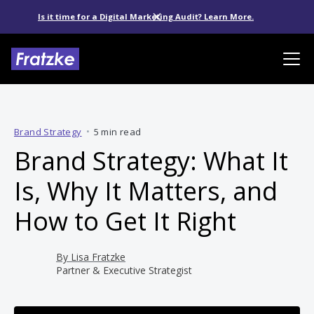
Is it time for a Digital Marketing Audit? Learn More.
Brand Strategy
•
5 min read
Brand Strategy: What It
Is, Why It Matters, and
How to Get It Right
By
Lisa Fratzke
Partner & Executive Strategist