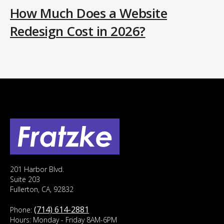
How Much Does a Website
Redesign Cost in 2026?
201 Harbor Blvd.
Suite 203
Fullerton, CA, 92832
(714) 614-2881
Phone:
Hours: Monday - Friday 8AM-6PM