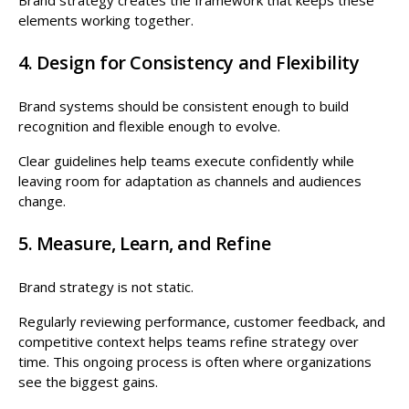
elements working together.
4. Design for Consistency and Flexibility
Brand systems should be consistent enough to build
recognition and flexible enough to evolve.
Clear guidelines help teams execute confidently while
leaving room for adaptation as channels and audiences
change.
5. Measure, Learn, and Refine
Brand strategy is not static.
Regularly reviewing performance, customer feedback, and
competitive context helps teams refine strategy over
time. This ongoing process is often where organizations
see the biggest gains.