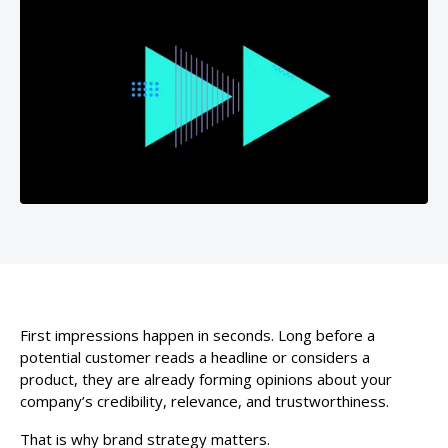
First impressions happen in seconds. Long before a
potential customer reads a headline or considers a
product, they are already forming opinions about your
company’s credibility, relevance, and trustworthiness.
That is why brand strategy matters.