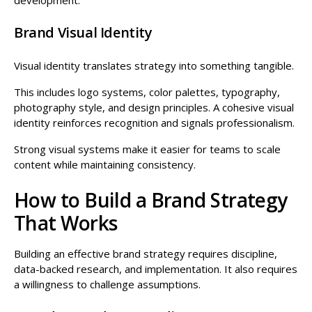
Brand Visual Identity
Visual identity translates strategy into something tangible.
This includes logo systems, color palettes, typography,
photography style, and design principles. A cohesive visual
identity reinforces recognition and signals professionalism.
Strong visual systems make it easier for teams to scale
content while maintaining consistency.
How to Build a Brand Strategy
That Works
Building an effective brand strategy requires discipline,
data-backed research, and implementation. It also requires
a willingness to challenge assumptions.