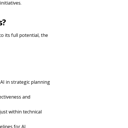
nitiatives.
s?
its full potential, the
AI in strategic planning
ectiveness and
just within technical
elines for AI