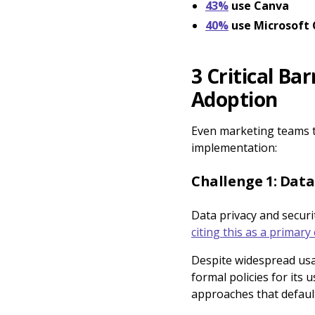
43%
use Canva
40%
use Microsoft 
3 Critical Ba
Adoption
Even marketing teams th
implementation:
Challenge 1: Data
Data privacy and securi
citing this as a primary
Despite widespread usa
formal policies for its
approaches that defaul