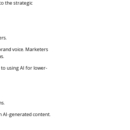
o the strategic
rs.
brand voice. Marketers
ns.
 to using AI for lower-
ns.
n AI-generated content.