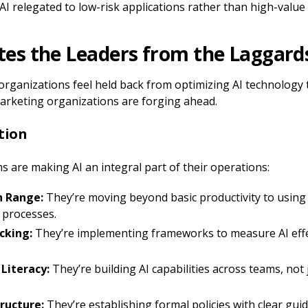
 AI relegated to low-risk applications rather than high-value i
es the Leaders from the Laggard
ganizations feel held back from optimizing AI technology to 
arketing organizations are forging ahead.
ation
 are making AI an integral part of their operations:
n Range:
They’re moving beyond basic productivity to using 
 processes.
cking:
They’re implementing frameworks to measure AI eff
 Literacy:
They’re building AI capabilities across teams, not 
ructure:
They’re establishing formal policies with clear guid