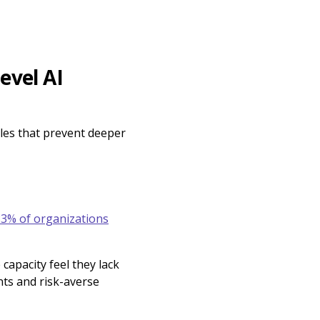
evel AI
cles that prevent deeper
3% of organizations
apacity feel they lack
nts and risk-averse