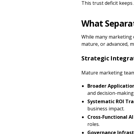
This trust deficit keeps
What Separat
While many marketing or
mature, or advanced, m
Strategic Integr
Mature marketing teams
Broader Applicatio
and decision-making
Systematic ROI Tra
business impact.
Cross-Functional AI
roles.
Governance Infrast