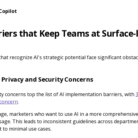
Copilot
rriers that Keep Teams at Surface-l
at recognize AI's strategic potential face significant obsta
 Privacy and Security Concerns
ty concerns top the list of AI implementation barriers, with
3
 concern
.
ge, marketers who want to use AI in a more comprehensive c
 usage. This leads to inconsistent guidelines across departme
t to minimal use cases.