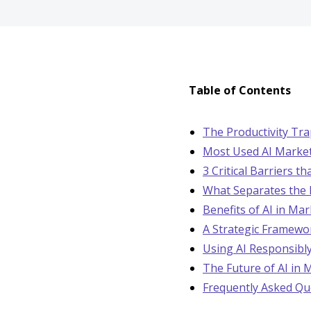
Table of Contents
The Productivity Tr
Most Used AI Marke
3 Critical Barriers t
What Separates the 
Benefits of AI in Ma
A Strategic Framewor
Using AI Responsibly
The Future of AI in 
Frequently Asked Qu