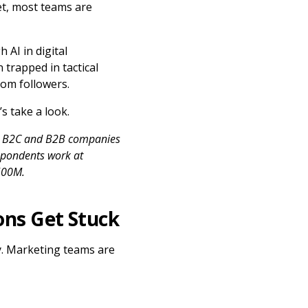
t, most teams are
 AI in digital
trapped in tactical
rom followers.
s take a look.
at B2C and B2B companies
espondents work at
500M.
ons Get Stuck
ry. Marketing teams are