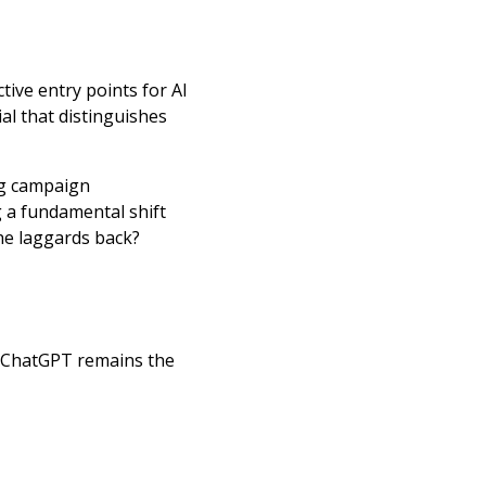
tive entry points for AI
al that distinguishes
ng campaign
 a fundamental shift
the laggards back?
, ChatGPT remains the