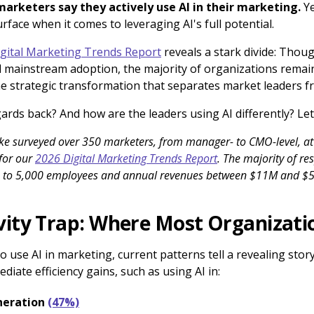
marketers say they actively use AI in their marketing.
Ye
rface when it comes to leveraging AI's full potential.
gital Marketing Trends Report
reveals a stark divide: Though
 mainstream adoption, the majority of organizations remain 
he strategic transformation that separates market leaders f
ards back? And how are the leaders using AI differently? Let’
zke surveyed over 350 marketers, from manager- to CMO-level, 
 for our
2026 Digital Marketing Trends Report
. The majority of r
1 to 5,000 employees and annual revenues between $11M and $
vity Trap: Where Most Organizati
 use AI in marketing, current patterns tell a revealing sto
iate efficiency gains, such as using AI in:
neration
(47%)