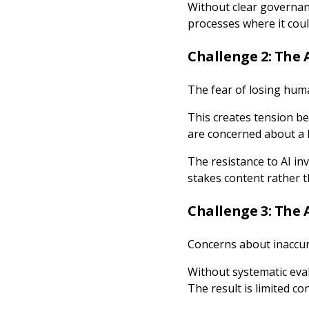
Without clear governan
processes where it cou
Challenge 2: The 
The fear of losing huma
This creates tension be
are concerned about a 
The resistance to AI inv
stakes content rather t
Challenge 3: The A
Concerns about inaccur
Without systematic eva
The result is limited c