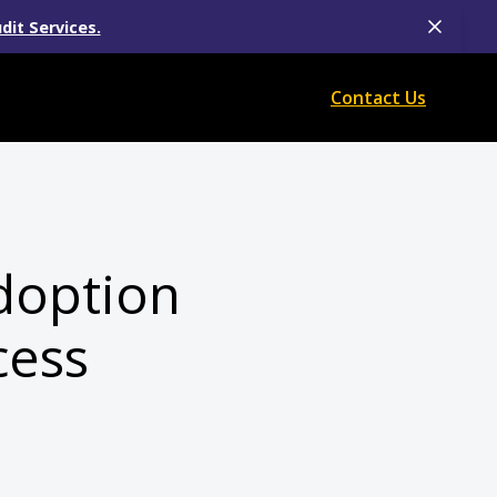
dit Services.
Contact Us
doption
cess