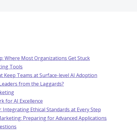
ap: Where Most Organizations Get Stuck
ting Tools
hat Keep Teams at Surface-level AI Adoption
Leaders from the Laggards?
rketing
k for AI Excellence
: Integrating Ethical Standards at Every Step
Marketing: Preparing for Advanced Applications
estions