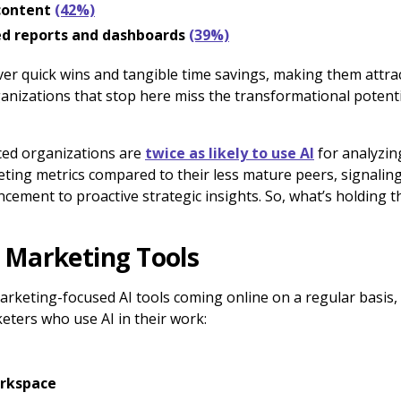
 content
(42%)
d reports and dashboards
(39%)
ver quick wins and tangible time savings, making them attrac
nizations that stop here miss the transformational potenti
nced organizations are
twice as likely to use AI
for analyzi
ing metrics compared to their less mature peers, signaling
cement to proactive strategic insights. So, what’s holding 
 Marketing Tools
marketing-focused AI tools coming online on a regular basis
eters who use AI in their work:
rkspace