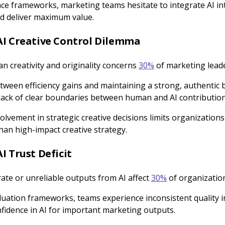
ce frameworks, marketing teams hesitate to integrate AI int
ld deliver maximum value.
AI Creative Control Dilemma
n creativity and originality concerns
30%
of marketing leade
tween efficiency gains and maintaining a strong, authentic 
lack of clear boundaries between human and AI contributio
olvement in strategic creative decisions limits organizations
han high-impact creative strategy.
I Trust Deficit
ate or unreliable outputs from AI affect
30%
of organizatio
luation frameworks, teams experience inconsistent quality i
onfidence in AI for important marketing outputs.