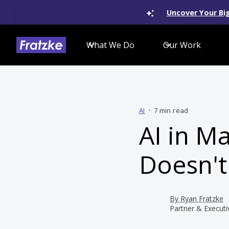
Uncover Your Big
What We Do
Our Work
AI
•
7 min read
AI in M
Doesn't
By
Ryan Fratzke
Partner & Executi