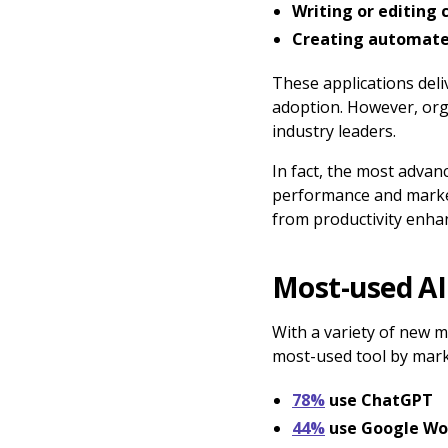
Writing or editing
Creating automate
These applications deli
adoption. However, orga
industry leaders.
In fact, the most adva
performance and market
from productivity enhan
Most-used AI
With a variety of new 
most-used tool by mark
78%
use ChatGPT
44%
use Google Wo