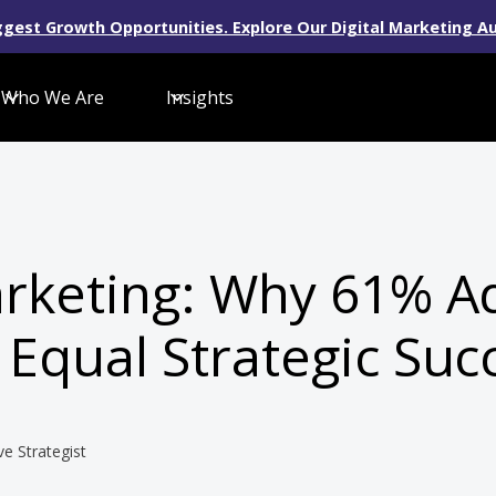
gest Growth Opportunities. Explore Our Digital Marketing Au
Who We Are
Insights
arketing: Why 61% A
 Equal Strategic Suc
ve Strategist