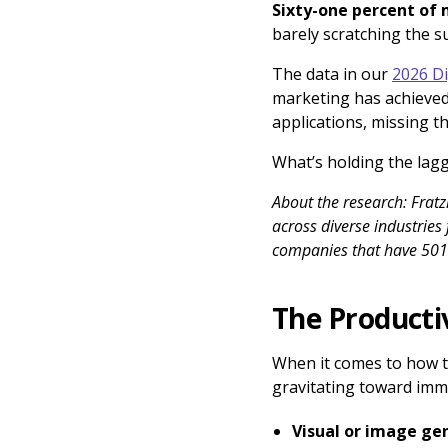
Sixty-one percent of 
barely scratching the su
The data in our
2026 Di
marketing has achieved
applications, missing t
What’s holding the lagg
About the research: Frat
across diverse industries
companies that have 50
The Producti
When it comes to how to
gravitating toward immed
Visual or image ge