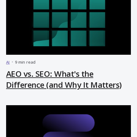
AI
•
9 min read
AEO vs. SEO: What's the
Difference (and Why It Matters)