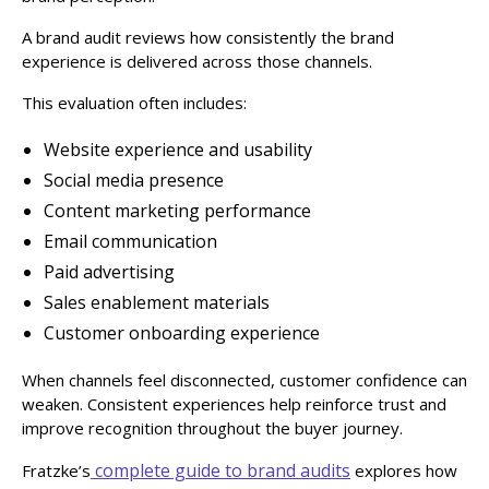
A brand audit reviews how consistently the brand
experience is delivered across those channels.
This evaluation often includes:
Website experience and usability
Social media presence
Content marketing performance
Email communication
Paid advertising
Sales enablement materials
Customer onboarding experience
When channels feel disconnected, customer confidence can
weaken. Consistent experiences help reinforce trust and
improve recognition throughout the buyer journey.
complete guide to brand audits
Fratzke’s
explores how