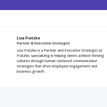
Lisa Fratzke
Partner & Executive Strategist
Lisa Fratzke is a Partner and Executive Strategist at
Fratzke, specializing in helping clients achieve thriving
cultures through human-centered communication
strategies that drive employee engagement and
business growth.