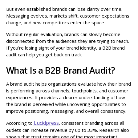
But even established brands can lose clarity over time.
Messaging evolves, markets shift, customer expectations
change, and new competitors enter the space.
Without regular evaluation, brands can slowly become
disconnected from the audiences they are trying to reach.
If you’re losing sight of your brand identity, a B2B brand
audit can help you get back on track.
What Is a B2B Brand Audit?
A brand audit helps organizations evaluate how their brand
is performing across channels, touchpoints, and customer
experiences. It provides a clearer understanding of how
the brand is perceived while uncovering opportunities to
improve positioning, messaging, and overall consistency.
Lucidpress
According to
, consistent branding across all
outlets can increase revenue by up to 33%. Research also
shows that trust remains one of the most important