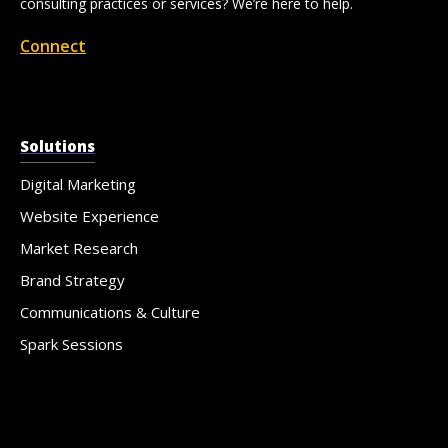
consulting practices or services? We’re here to help.
Connect
Solutions
Digital Marketing
Website Experience
Market Research
Brand Strategy
Communications & Culture
Spark Sessions