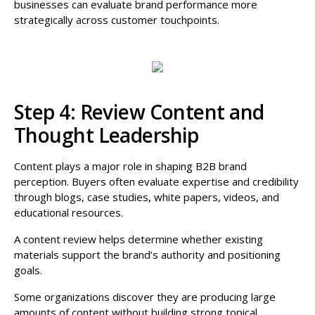
businesses can evaluate brand performance more
strategically across customer touchpoints.
Step 4: Review Content and
Thought Leadership
Content plays a major role in shaping B2B brand
perception. Buyers often evaluate expertise and credibility
through blogs, case studies, white papers, videos, and
educational resources.
A content review helps determine whether existing
materials support the brand’s authority and positioning
goals.
Some organizations discover they are producing large
amounts of content without building strong topical