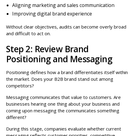
Aligning marketing and sales communication
Improving digital brand experience
Without clear objectives, audits can become overly broad
and difficult to act on.
Step 2: Review Brand
Positioning and Messaging
Positioning defines how a brand differentiates itself within
the market. Does your B2B brand stand out among
competitors?
Messaging communicates that value to customers. Are
businesses hearing one thing about your business and
coming upon messaging the communicates something
different?
During this stage, companies evaluate whether current
messaging reflects customer priorities, competitive