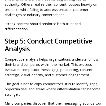
authority. Others realize their content focuses heavily on
products while failing to address broader customer
challenges or industry conversations.
Strong content should reinforce both trust and
differentiation.
Step 5: Conduct Competitive
Analysis
Competitive analysis helps organizations understand how
their brand compares within the market. This process
evaluates competitor messaging, positioning, content
strategy, visual identity, and customer engagement.
The goal is not to copy competitors. It is to identify gaps,
opportunities, and areas where differentiation can become
stronger.
Many companies discover that their messaging sounds too