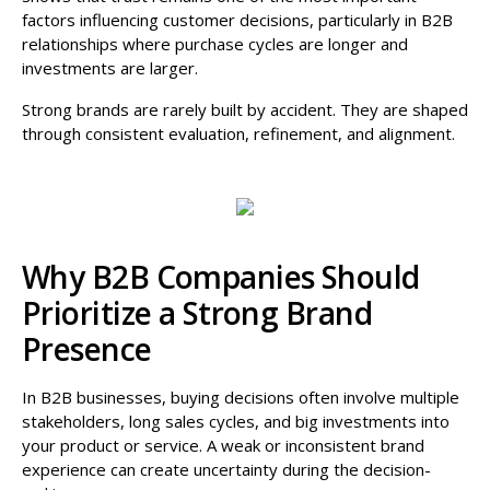
factors influencing customer decisions, particularly in B2B
relationships where purchase cycles are longer and
investments are larger.
Strong brands are rarely built by accident. They are shaped
through consistent evaluation, refinement, and alignment.
Why B2B Companies Should
Prioritize a Strong Brand
Presence
In B2B businesses, buying decisions often involve multiple
stakeholders, long sales cycles, and big investments into
your product or service. A weak or inconsistent brand
experience can create uncertainty during the decision-