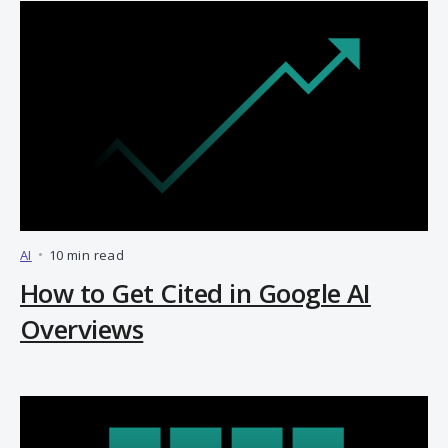
AI
•
10 min read
How to Get Cited in Google AI
Overviews