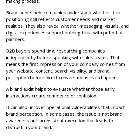
making process.
Brand audits help companies understand whether their
positioning still reflects customer needs and market
realities. They also reveal whether messaging, visuals, and
digital experiences support building trust with potential
partners.
B2B buyers spend time researching companies
independently before speaking with sales teams. That
means the first impression of your company comes from
your website, content, search visibility, and brand
perception before direct conversations even happen.
A brand audit helps to evaluate whether those early
interactions create confidence or confusion.
It can also uncover operational vulnerabilities that impact
brand perception. In some cases, the issue is not brand
awareness but inconsistent execution that leads to
distrust in your brand.