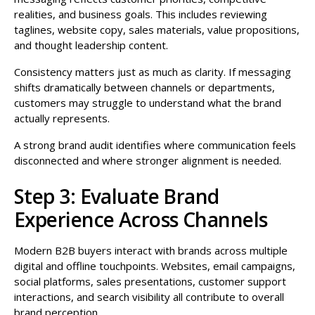
realities, and business goals. This includes reviewing
taglines, website copy, sales materials, value propositions,
and thought leadership content.
Consistency matters just as much as clarity. If messaging
shifts dramatically between channels or departments,
customers may struggle to understand what the brand
actually represents.
A strong brand audit identifies where communication feels
disconnected and where stronger alignment is needed.
Step 3: Evaluate Brand
Experience Across Channels
Modern B2B buyers interact with brands across multiple
digital and offline touchpoints. Websites, email campaigns,
social platforms, sales presentations, customer support
interactions, and search visibility all contribute to overall
brand perception.