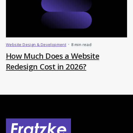
Website Design & Development
•
8 min read
How Much Does a Website
Redesign Cost in 2026?