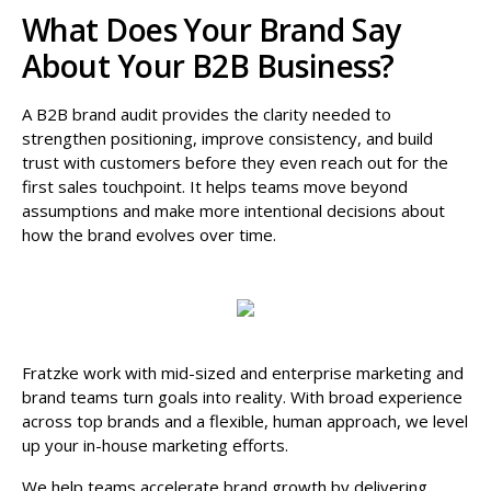
What Does Your Brand Say
About Your B2B Business?
A B2B brand audit provides the clarity needed to
strengthen positioning, improve consistency, and build
trust with customers before they even reach out for the
first sales touchpoint. It helps teams move beyond
assumptions and make more intentional decisions about
how the brand evolves over time.
Fratzke work with mid-sized and enterprise marketing and
brand teams turn goals into reality. With broad experience
across top brands and a flexible, human approach, we level
up your in-house marketing efforts.
We help teams accelerate brand growth by delivering