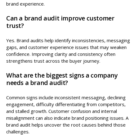
brand experience.
Can a brand audit improve customer
trust?
Yes. Brand audits help identify inconsistencies, messaging
gaps, and customer experience issues that may weaken
confidence. Improving clarity and consistency often
strengthens trust across the buyer journey.
What are the biggest signs a company
needs a brand audit?
Common signs include inconsistent messaging, declining
engagement, difficulty differentiating from competitors,
and stalled growth. Customer confusion and internal
misalignment can also indicate brand positioning issues. A
brand audit helps uncover the root causes behind those
challenges.