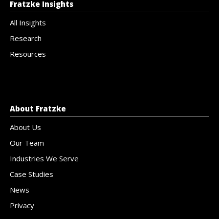
Fratzke Insights
All Insights
Research
Resources
About Fratzke
About Us
Our Team
Industries We Serve
Case Studies
News
Privacy