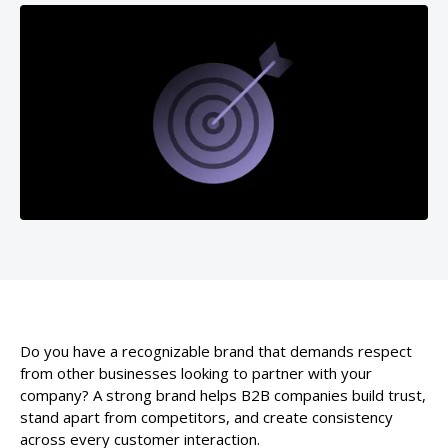
Do you have a recognizable brand that demands respect
from other businesses looking to partner with your
company? A strong brand helps B2B companies build trust,
stand apart from competitors, and create consistency
across every customer interaction.