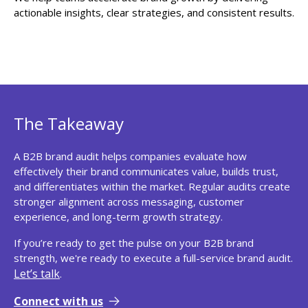
actionable insights, clear strategies, and consistent results.
The Takeaway
A B2B brand audit helps companies evaluate how
effectively their brand communicates value, builds trust,
and differentiates within the market. Regular audits create
stronger alignment across messaging, customer
experience, and long-term growth strategy.
If you’re ready to get the pulse on your B2B brand
strength, we're ready to execute a full-service brand audit.
Let’s talk
.
Connect with us