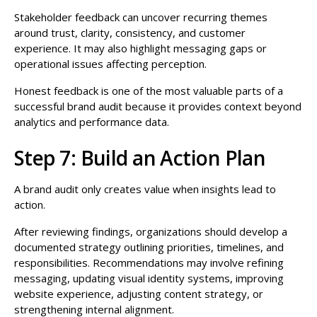
Stakeholder feedback can uncover recurring themes
around trust, clarity, consistency, and customer
experience. It may also highlight messaging gaps or
operational issues affecting perception.
Honest feedback is one of the most valuable parts of a
successful brand audit because it provides context beyond
analytics and performance data.
Step 7: Build an Action Plan
A brand audit only creates value when insights lead to
action.
After reviewing findings, organizations should develop a
documented strategy outlining priorities, timelines, and
responsibilities. Recommendations may involve refining
messaging, updating visual identity systems, improving
website experience, adjusting content strategy, or
strengthening internal alignment.