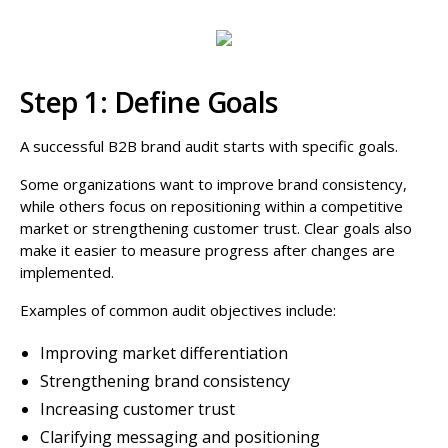
Step 1: Define Goals
A successful B2B brand audit starts with specific goals.
Some organizations want to improve brand consistency,
while others focus on repositioning within a competitive
market or strengthening customer trust. Clear goals also
make it easier to measure progress after changes are
implemented.
Examples of common audit objectives include:
Improving market differentiation
Strengthening brand consistency
Increasing customer trust
Clarifying messaging and positioning