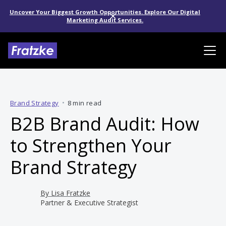
Uncover Your Biggest Growth Opportunities. Explore Our Digital
Marketing Audit Services.
Brand Strategy
•
8 min read
B2B Brand Audit: How
to Strengthen Your
Brand Strategy
By
Lisa Fratzke
Partner & Executive Strategist