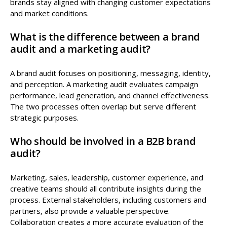
brands stay aligned with changing customer expectations
and market conditions.
What is the difference between a brand
audit and a marketing audit?
A brand audit focuses on positioning, messaging, identity,
and perception. A marketing audit evaluates campaign
performance, lead generation, and channel effectiveness.
The two processes often overlap but serve different
strategic purposes.
Who should be involved in a B2B brand
audit?
Marketing, sales, leadership, customer experience, and
creative teams should all contribute insights during the
process. External stakeholders, including customers and
partners, also provide a valuable perspective.
Collaboration creates a more accurate evaluation of the