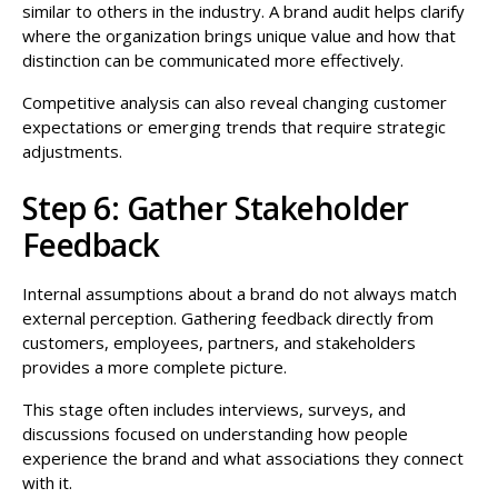
similar to others in the industry. A brand audit helps clarify
where the organization brings unique value and how that
distinction can be communicated more effectively.
Competitive analysis can also reveal changing customer
expectations or emerging trends that require strategic
adjustments.
Step 6: Gather Stakeholder
Feedback
Internal assumptions about a brand do not always match
external perception. Gathering feedback directly from
customers, employees, partners, and stakeholders
provides a more complete picture.
This stage often includes interviews, surveys, and
discussions focused on understanding how people
experience the brand and what associations they connect
with it.