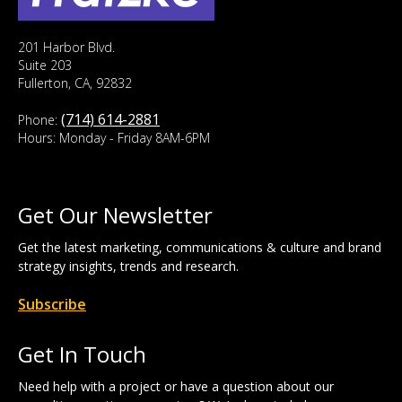
201 Harbor Blvd.
Suite 203
Fullerton, CA, 92832
(714) 614-2881
Phone:
Hours: Monday - Friday 8AM-6PM
Get Our Newsletter
Get the latest marketing, communications & culture and brand
strategy insights, trends and research.
Subscribe
Get In Touch
Need help with a project or have a question about our