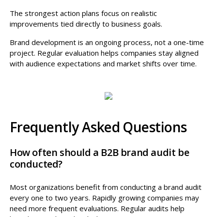
The strongest action plans focus on realistic
improvements tied directly to business goals.
Brand development is an ongoing process, not a one-time
project. Regular evaluation helps companies stay aligned
with audience expectations and market shifts over time.
Frequently Asked Questions
How often should a B2B brand audit be
conducted?
Most organizations benefit from conducting a brand audit
every one to two years. Rapidly growing companies may
need more frequent evaluations. Regular audits help