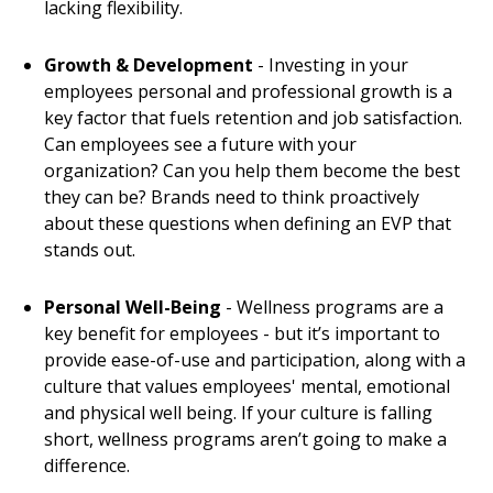
lacking flexibility.
Growth & Development
- Investing in your
employees personal and professional growth is a
key factor that fuels retention and job satisfaction.
Can employees see a future with your
organization? Can you help them become the best
they can be? Brands need to think proactively
about these questions when defining an EVP that
stands out.
Personal Well-Being
- Wellness programs are a
key benefit for employees - but it’s important to
provide ease-of-use and participation, along with a
culture that values employees' mental, emotional
and physical well being. If your culture is falling
short, wellness programs aren’t going to make a
difference.