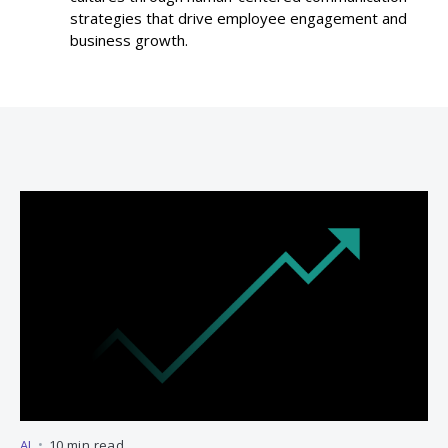
strategies that drive employee engagement and
business growth.
AI
•
10 min read