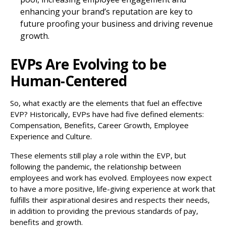
enhancing your brand’s reputation are key to
future proofing your business and driving revenue
growth.
EVPs Are Evolving to be
Human-Centered
So, what exactly are the elements that fuel an effective
EVP? Historically, EVPs have had five defined elements:
Compensation, Benefits, Career Growth, Employee
Experience and Culture.
These elements still play a role within the EVP, but
following the pandemic, the relationship between
employees and work has evolved. Employees now expect
to have a more positive, life-giving experience at work that
fulfills their aspirational desires and respects their needs,
in addition to providing the previous standards of pay,
benefits and growth.