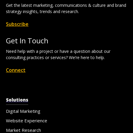
Get the latest marketing, communications & culture and brand
strategy insights, trends and research.
Subscribe
Get In Touch
Need help with a project or have a question about our
consulting practices or services? We’re here to help.
Connect
Solutions
Digital Marketing
Website Experience
Market Research