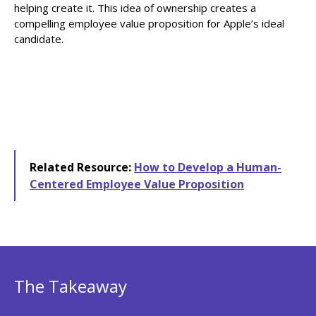
helping create it. This idea of ownership creates a
compelling employee value proposition for Apple’s ideal
candidate.
Related Resource:
How to Develop a Human-
Centered Employee Value Proposition
The Takeaway