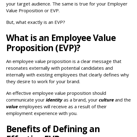
your target audience. The same is true for your Employer
Value Proposition or EVP.
But, what exactly is an EVP?
What is an Employee Value
Proposition (EVP)?
An employee value proposition is a clear message that
resonates externally with potential candidates and
internally with existing employees that clearly defines why
they desire to work for your brand.
An effective employee value proposition should
communicate your
identity
as a brand, your
culture
and the
value
employees will receive as a result of their
employment experience with you.
Benefits of Defining an