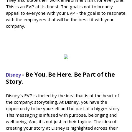
This is an EVP at its finest. The goal is not to broadly
appeal to everyone with your EVP - the goal is to resonate
with the employees that will be the best fit with your
company.
- Be You. Be Here. Be Part of the
Disney
Story.
Disney’s EVP is fueled by the idea that is at the heart of
the company: storytelling. At Disney, you have the
opportunity to be yourself and be part of a bigger story.
This messaging is infused with purpose, belonging and
well-being. And, it's not just in their tagline. The idea of
creating your story at Disney is highlighted across their