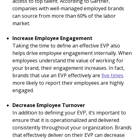
access to top talent. According to Gartner,
companies with well-managed employed brands
can source from more than 60% of the labor
market.
Increase Employee Engagement
Taking the time to define an effective EVP also
helps drive employee engagement internally. When
employees understand the value of working for
your brand, their engagement increases. In fact,
brands that use an EVP effectively are
five times
more likely to report their employees are highly
engaged.
Decrease Employee Turnover
In addition to defining your EVP, it’s important to
ensure that it is operationalized and delivered
consistently throughout your organization. Brands
that effectively deliver on their EVP can decrease