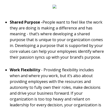
Shared Purpose -
People want to feel like the work
they are doing is making a difference and has
meaning - that’s where developing a shared
purpose that is unique to your organization comes
in. Developing a purpose that is supported by your
core values can help your employees identify where
their passion syncs up with your brand’s purpose.
Work Flexibility
- Providing flexibility includes
when and where you work, but it’s also about
providing employees with the resources and
autonomy to fully own their roles, make decisions
and drive your business forward. If your
organization is too top heavy and reliant on
leadership for every decision, your organization is