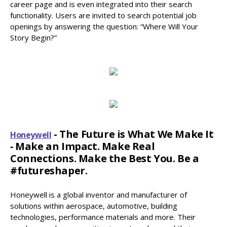
career page and is even integrated into their search
functionality. Users are invited to search potential job
openings by answering the question: “Where Will Your
Story Begin?”
- The Future is What We Make It
Honeywell
-
Make an Impact. Make Real
Connections. Make the Best You. Be a
#futureshaper.
Honeywell is a global inventor and manufacturer of
solutions within aerospace, automotive, building
technologies, performance materials and more. Their