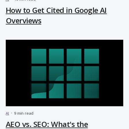
How to Get Cited in Google AI
Overviews
AI
•
9 min read
AEO vs. SEO: What's the