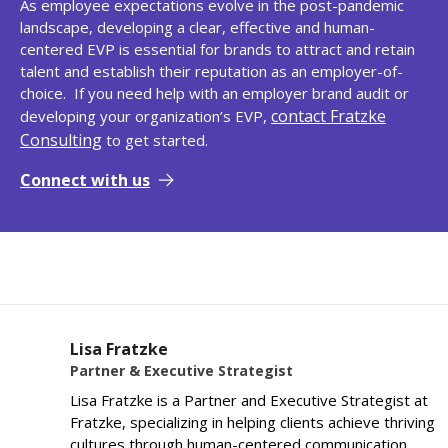
As employee expectations evolve in the post-pandemic
landscape, developing a clear, effective and human-
centered EVP is essential for brands to attract and retain
talent and establish their reputation as an employer-of-
choice. If you need help with an employer brand audit or
contact Fratzke
developing your organization’s EVP,
Consulting
to get started.
Connect with us
Lisa Fratzke
Partner & Executive Strategist
Lisa Fratzke is a Partner and Executive Strategist at
Fratzke, specializing in helping clients achieve thriving
cultures through human-centered communication