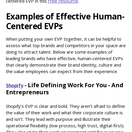
free resource
centered EVP in this
.
Examples of Effective Human-
Centered EVPs
When putting your own EVP together, it can be helpful to
assess what top brands and competitors in your space are
doing to attract talent. Below are some examples of
leading brands who have effective, human-centered EVPs
that clearly demonstrate their brand identity, culture and
the value employees can expect from their experience.
- Life Defining Work For You - And
Shopify
Entrepreneurs
Shopify’s EVP is clear and bold. They aren’t afraid to define
the value of their work and what their corporate culture is
and isn’t. They lead with purpose and illustrate their
operational flexibility (low process, high trust, digital-first).
They also state their work environment isn’t for everyone.