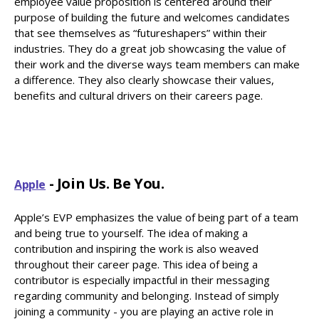
employee value proposition is centered around their
purpose of building the future and welcomes candidates
that see themselves as “futureshapers” within their
industries. They do a great job showcasing the value of
their work and the diverse ways team members can make
a difference. They also clearly showcase their values,
benefits and cultural drivers on their careers page.
- Join Us. Be You.
Apple
Apple’s EVP emphasizes the value of being part of a team
and being true to yourself. The idea of making a
contribution and inspiring the work is also weaved
throughout their career page. This idea of being a
contributor is especially impactful in their messaging
regarding community and belonging. Instead of simply
joining a community - you are playing an active role in