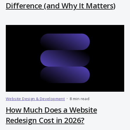
Difference (and Why It Matters)
Website Design & Development
•
8 min read
How Much Does a Website
Redesign Cost in 2026?