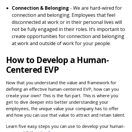
Connection & Belonging
- We are hard-wired for
connection and belonging. Employees that feel
disconnected at work or in their personal lives will
not be fully engaged in their roles. It’s important to
create opportunities for connection and belonging
at work and outside of work for your people.
How to Develop a Human-
Centered EVP
Now that you understand the value and framework for
defining an effective human-centered EVP, how can you
create your own? This is the fun part. This is where you
get to dive deeper into better understanding your
employees, the unique value your company has to offer
and how you can use that value to attract and retain talent.
Learn five easy steps you can use to develop your human-