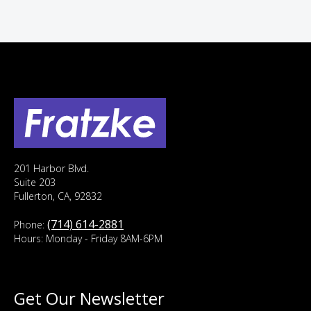
201 Harbor Blvd.
Suite 203
Fullerton, CA, 92832
(714) 614-2881
Phone:
Hours: Monday - Friday 8AM-6PM
Get Our Newsletter