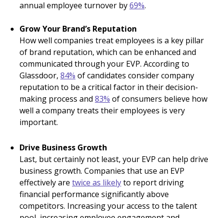
annual employee turnover by
69%
.
Grow Your Brand’s Reputation
How well companies treat employees is a key pillar
of brand reputation, which can be enhanced and
communicated through your EVP. According to
Glassdoor,
84%
of candidates consider company
reputation to be a critical factor in their decision-
making process and
83%
of consumers believe how
well a company treats their employees is very
important.
Drive Business Growth
Last, but certainly not least, your EVP can help drive
business growth. Companies that use an EVP
effectively are
twice as likely
to report driving
financial performance significantly above
competitors. Increasing your access to the talent
pool, increasing employee engagement and