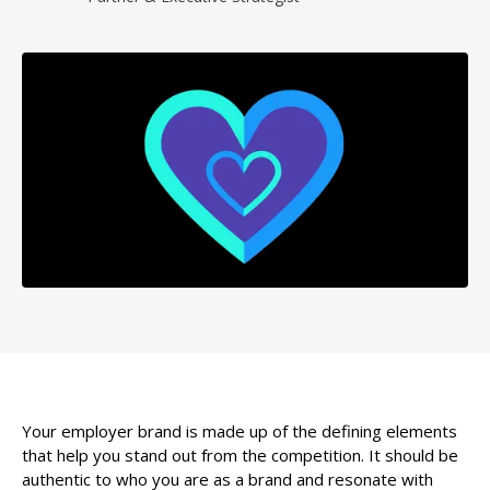
Your employer brand is made up of the defining elements
that help you stand out from the competition. It should be
authentic to who you are as a brand and resonate with