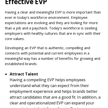
Effective EVP
Having a clear and meaningful EVP is more important than
ever in today’s workforce environment. Employee
expectations are evolving and they are looking for more
than a job and a paycheck. Today’s workforce is seeking
employers with healthy cultures that are in sync with their
core values.
Developing an EVP that is authentic, compelling and
connects with potential and current employees in a
meaningful way has a number of benefits for growing and
established brands.
Attract Talent
Having a compelling EVP helps employees
understand what they can expect from their
employment experience and helps brands better
attract candidates that are a good fit. In addition, a
clear and operationalized EVP can expand your