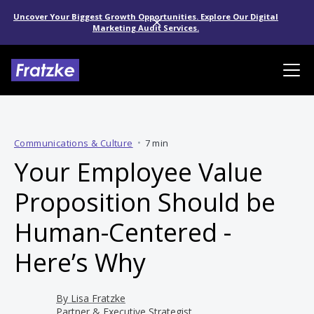
Uncover Your Biggest Growth Opportunities. Explore Our Digital
Marketing Audit Services.
Communications & Culture
•
7 min
Your Employee Value
Proposition Should be
Human-Centered -
Here’s Why
By
Lisa Fratzke
Partner & Executive Strategist