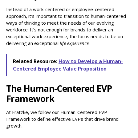
Instead of a work-centered or employee-centered
approach, it’s important to transition to human-centered
ways of thinking to meet the needs of our evolving
workforce. It’s not enough for brands to deliver an
exceptional work experience, the focus needs to be on
delivering an exceptional
life experience
.
Related Resource:
How to Develop a Human-
Centered Employee Value Proposition
The Human-Centered EVP
Framework
At Fratzke, we follow our Human-Centered EVP
Framework to define effective EVPs that drive brand
growth.