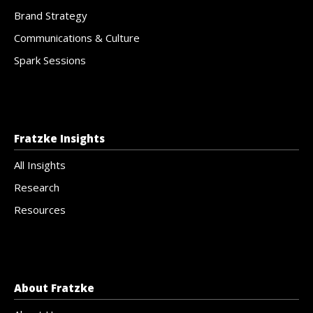
Brand Strategy
Communications & Culture
Spark Sessions
Fratzke Insights
All Insights
Research
Resources
About Fratzke