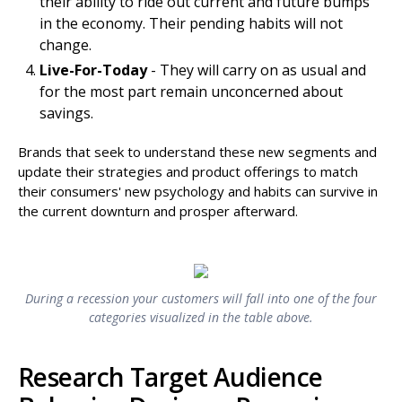
their ability to ride out current and future bumps
in the economy. Their pending habits will not
change.
Live-For-Today
- They will carry on as usual and
for the most part remain unconcerned about
savings.
Brands that seek to understand these new segments and
update their strategies and product offerings to match
their consumers' new psychology and habits can survive in
the current downturn and prosper afterward.
During a recession your customers will fall into one of the four
categories visualized in the table above.
Research Target Audience