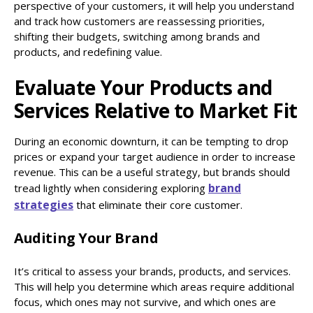
perspective of your customers, it will help you understand
and track how customers are reassessing priorities,
shifting their budgets, switching among brands and
products, and redefining value.
Evaluate Your Products and
Services Relative to Market Fit
During an economic downturn, it can be tempting to drop
prices or expand your target audience in order to increase
revenue. This can be a useful strategy, but brands should
brand
tread lightly when considering exploring
strategies
that eliminate their core customer.
Auditing Your Brand
It’s critical to assess your brands, products, and services.
This will help you determine which areas require additional
focus, which ones may not survive, and which ones are