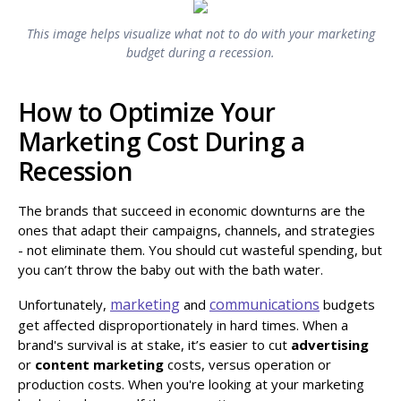
This image helps visualize what not to do with your marketing
budget during a recession.
How to Optimize Your
Marketing Cost During a
Recession
The brands that succeed in economic downturns are the
ones that adapt their campaigns, channels, and strategies
- not eliminate them. You should cut wasteful spending, but
you can’t throw the baby out with the bath water.
marketing
communications
Unfortunately,
and
budgets
get affected disproportionately in hard times. When a
brand's survival is at stake, it’s easier to cut
advertising
or
content marketing
costs, versus operation or
production costs. When you're looking at your marketing