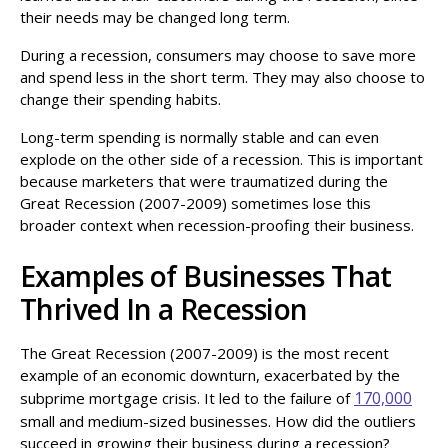
their needs may be changed long term.
During a recession, consumers may choose to save more
and spend less in the short term. They may also choose to
change their spending habits.
Long-term spending is normally stable and can even
explode on the other side of a recession. This is important
because marketers that were traumatized during the
Great Recession (2007-2009) sometimes lose this
broader context when recession-proofing their business.
Examples of Businesses That
Thrived In a Recession
The Great Recession (2007-2009) is the most recent
example of an economic downturn, exacerbated by the
170,000
subprime mortgage crisis. It led to the failure of
small and medium-sized businesses. How did the outliers
succeed in growing their business during a recession?