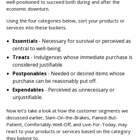
well-positioned to succeed both during and after the
economic downturn.
Using the four categories below, sort your products or
services into these buckets.
Essentials
- Necessary for survival or perceived as
central to well-being.
Treats
- Indulgences whose immediate purchase is
considered justifiable.
Postponables
- Needed or desired items whose
purchase can be reasonably put off.
Expendables
- Perceived as unnecessary or
unjustifiable.
Now let’s take a look at how the customer segments we
discussed earlier, Slam-On-the-Brakes, Pained-But-
Patient, Comfortably-Well-Off, and Live-For-Today, may
react to your products or services based on the category
they belong to.