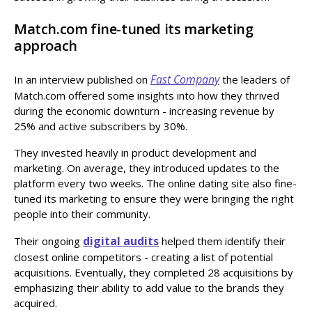
Match.com fine-tuned its marketing
approach
Fast Company
In an interview published on
the leaders of
Match.com offered some insights into how they thrived
during the economic downturn - increasing revenue by
25% and active subscribers by 30%.
They invested heavily in product development and
marketing. On average, they introduced updates to the
platform every two weeks. The online dating site also fine-
tuned its marketing to ensure they were bringing the right
people into their community.
digital audits
Their ongoing
helped them identify their
closest online competitors - creating a list of potential
acquisitions. Eventually, they completed 28 acquisitions by
emphasizing their ability to add value to the brands they
acquired.