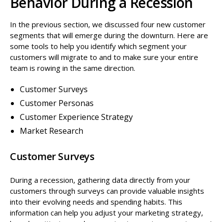
Behavior During a Recession
In the previous section, we discussed four new customer
segments that will emerge during the downturn. Here are
some tools to help you identify which segment your
customers will migrate to and to make sure your entire
team is rowing in the same direction.
Customer Surveys
Customer Personas
Customer Experience Strategy
Market Research
Customer Surveys
During a recession, gathering data directly from your
customers through surveys can provide valuable insights
into their evolving needs and spending habits. This
information can help you adjust your marketing strategy,