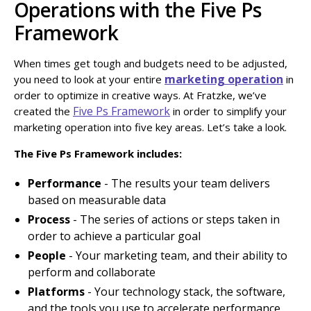
Operations with the Five Ps
Framework
When times get tough and budgets need to be adjusted,
marketing operation
you need to look at your entire
in
order to optimize in creative ways. At Fratzke, we’ve
Five Ps Framework
created the
in order to simplify your
marketing operation into five key areas. Let’s take a look.
The Five Ps Framework includes:
Performance
- The results your team delivers
based on measurable data
Process
- The series of actions or steps taken in
order to achieve a particular goal
People
- Your marketing team, and their ability to
perform and collaborate
Platforms
- Your technology stack, the software,
and the tools you use to accelerate performance