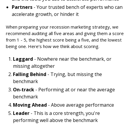
Partners
- Your trusted bench of experts who can
accelerate growth, or hinder it
When preparing your recession marketing strategy, we
recommend auditing all five areas and giving them a score
from 1 - 5, the highest score being a five, and the lowest
being one. Here’s how we think about scoring.
Laggard
- Nowhere near the benchmark, or
missing altogether
Falling Behind
- Trying, but missing the
benchmark
On-track
- Performing at or near the average
benchmark
Moving Ahead
- Above average performance
Leader
- This is a core strength, you're
performing well above the benchmark