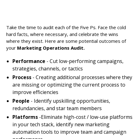
Take the time to audit each of the Five Ps. Face the cold
hard facts, where necessary, and celebrate the wins
where they exist. Here are some potential outcomes of
your
Marketing Operations Audit.
Performance
- Cut low-performing campaigns,
strategies, channels, or tactics
Process
- Creating additional processes where they
are missing or optimizing the current process to
improve efficiencies
People
- Identify upskilling opportunities,
redundancies, and star team members
Platforms
-Eliminate high-cost / low-use platforms
in your tech stack, identify new marketing
automation tools to improve team and campaign