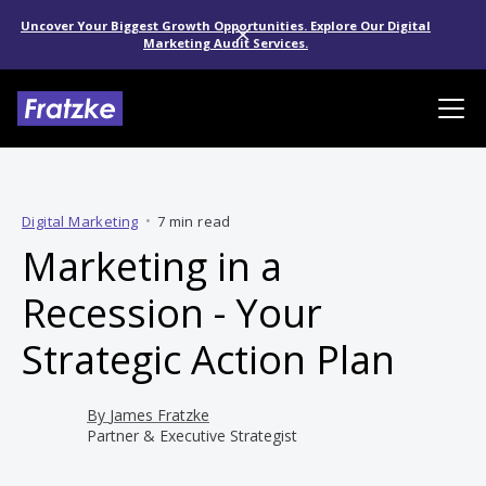
Uncover Your Biggest Growth Opportunities. Explore Our Digital
Marketing Audit Services.
Digital Marketing
•
7 min read
Marketing in a
Recession - Your
Strategic Action Plan
By
James Fratzke
Partner & Executive Strategist