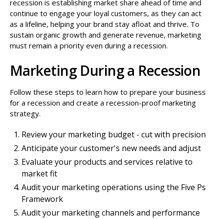
recession is establishing market share ahead of time and
continue to engage your loyal customers, as they can act
as a lifeline, helping your brand stay afloat and thrive. To
sustain organic growth and generate revenue, marketing
must remain a priority even during a recession.
Marketing During a Recession
Follow these steps to learn how to prepare your business
for a recession and create a recession-proof marketing
strategy.
Review your marketing budget - cut with precision
Anticipate your customer's new needs and adjust
Evaluate your products and services relative to
market fit
Audit your marketing operations using the Five Ps
Framework
Audit your marketing channels and performance