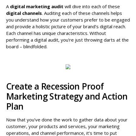
A
digital marketing audit
will dive into each of these
digital channels
. Auditing each of these channels helps
you understand how your customers prefer to be engaged
and provide a holistic picture of your brand’s digital reach.
Each channel has unique characteristics. Without
performing a digital audit, you’re just throwing darts at the
board – blindfolded.
Create a Recession Proof
Marketing Strategy and Action
Plan
Now that you’ve done the work to gather data about your
customer, your products and services, your marketing
operations, and channel performance, it’s time to put