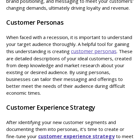
brand positioning, and messaging to meet your customers'
changing demands, ultimately driving loyalty and revenue.
Customer Personas
When faced with a recession, it is important to understand
your target audience thoroughly. A helpful tool for gaining
customer personas
this understanding is creating
. These
are detailed descriptions of your ideal customers, created
from deep knowledge and market research about your
existing or desired audience. By using personas,
businesses can tailor their messaging and offerings to
better meet the needs of their audience during difficult
economic times.
Customer Experience Strategy
After identifying your new customer segments and
documenting them into personas, it’s time to create or
customer experience strategy
fine-tune your
to meet