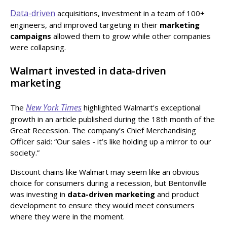
Data-driven
acquisitions, investment in a team of 100+
engineers, and improved targeting in their
marketing
campaigns
allowed them to grow while other companies
were collapsing.
Walmart invested in data-driven
marketing
New York Times
The
highlighted Walmart’s exceptional
growth in an article published during the 18th month of the
Great Recession. The company’s Chief Merchandising
Officer said: “Our sales - it’s like holding up a mirror to our
society.”
Discount chains like Walmart may seem like an obvious
choice for consumers during a recession, but Bentonville
was investing in
data-driven marketing
and product
development to ensure they would meet consumers
where they were in the moment.