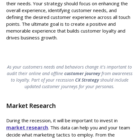
their needs. Your strategy should focus on enhancing the
overall experience, identifying customer needs, and
defining the desired customer experience across all touch
points. The ultimate goal is to create a positive and
memorable experience that builds customer loyalty and
drives business growth.
As your customers needs and behaviors change it's important to
audit their online and offline
customer journey
from awareness
to loyalty. Part of your recession
CX Strategy
should include
updated customer journeys for your personas.
Market Research
During the recession, it will be important to invest in
market research
. This data can help you and your team
decide what marketing tactics to employ. From the