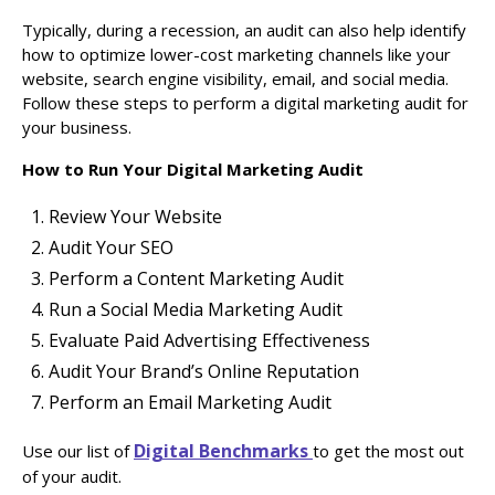
Typically, during a recession, an audit can also help identify
how to optimize lower-cost marketing channels like your
website, search engine visibility, email, and social media.
Follow these steps to perform a digital marketing audit for
your business.
How to Run Your Digital Marketing Audit
Review Your Website
Audit Your SEO
Perform a Content Marketing Audit
Run a Social Media Marketing Audit
Evaluate Paid Advertising Effectiveness
Audit Your Brand’s Online Reputation
Perform an Email Marketing Audit
Digital Benchmarks
Use our list of
to get the most out
of your audit.