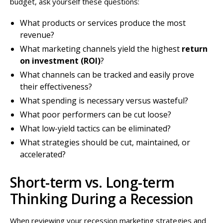
budget, ask yourself these questions:
What products or services produce the most
revenue?
What marketing channels yield the highest
return
on investment (ROI)
?
What channels can be tracked and easily prove
their effectiveness?
What spending is necessary versus wasteful?
What poor performers can be cut loose?
What low-yield tactics can be eliminated?
What strategies should be cut, maintained, or
accelerated?
Short-term vs. Long-term
Thinking During a Recession
When reviewing your recession marketing strategies and