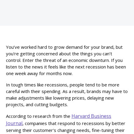
You’ve worked hard to grow demand for your brand, but
you’re getting concerned about the things you can’t
control. Enter the threat of an economic downturn. If you
listen to the news it feels like the next recession has been
one week away for months now.
In tough times like recessions, people tend to be more
careful with their spending. As a result, brands may have to
make adjustments like lowering prices, delaying new
projects, and cutting budgets.
Harvard Business
According to research from the
Journal
, companies that respond to recessions by better
serving their customer's changing needs, fine-tuning their