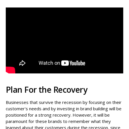
Plan For the Recovery
Businesses that survive the recession by focusing on their
customer's needs and by investing in brand building will be
positioned for a strong recovery. However, it will be
paramount for these brands to remember what they
learned about their customers during the recession, since