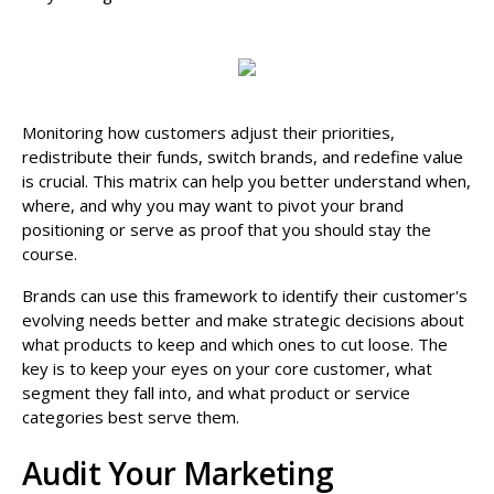
Monitoring how customers adjust their priorities,
redistribute their funds, switch brands, and redefine value
is crucial. This matrix can help you better understand when,
where, and why you may want to pivot your brand
positioning or serve as proof that you should stay the
course.
Brands can use this framework to identify their customer's
evolving needs better and make strategic decisions about
what products to keep and which ones to cut loose. The
key is to keep your eyes on your core customer, what
segment they fall into, and what product or service
categories best serve them.
Audit Your Marketing