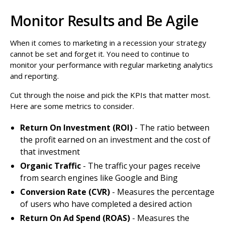
Monitor Results and Be Agile
When it comes to marketing in a recession your strategy
cannot be set and forget it. You need to continue to
monitor your performance with regular marketing analytics
and reporting.
Cut through the noise and pick the KPIs that matter most.
Here are some metrics to consider.
Return On Investment (ROI)
- The ratio between
the profit earned on an investment and the cost of
that investment
Organic Traffic
- The traffic your pages receive
from search engines like Google and Bing
Conversion Rate (CVR)
- Measures the percentage
of users who have completed a desired action
Return On Ad Spend (ROAS)
- Measures the