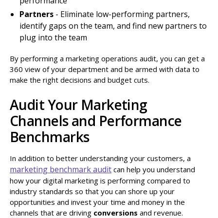
performance
Partners
- Eliminate low-performing partners,
identify gaps on the team, and find new partners to
plug into the team
By performing a marketing operations audit, you can get a
360 view of your department and be armed with data to
make the right decisions and budget cuts.
Audit Your Marketing
Channels and Performance
Benchmarks
In addition to better understanding your customers, a
marketing benchmark audit
can help you understand
how your digital marketing is performing compared to
industry standards so that you can shore up your
opportunities and invest your time and money in the
channels that are driving
conversions
and revenue.