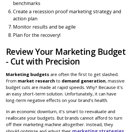
benchmarks
Create a recession proof marketing strategy and
action plan
Monitor results and be agile
Plan for the recovery!
Review Your Marketing Budget
- Cut with Precision
Marketing budgets
are often the first to get slashed.
From
market research
to
demand generation
, massive
budget cuts are made at rapid speeds. Why? Because it's
an easy short-term solution. Unfortunately, it can have
long-term negative effects on your brand's health.
In an economic downturn, it’s smart to reevaluate and
reallocate your budgets. But brands cannot afford to turn
off their marketing machine altogether. Instead, they
marketing strategies
should optimize and adjust their