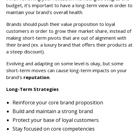
budget, it’s important to have a long-term view in order to
maintain your brand's overall health.
Brands should push their value proposition to loyal
customers in order to grow their market share, instead of
making short-term pivots that are out of alignment with
their brand (ex. a luxury brand that offers their products at
a steep discount).
Evolving and adapting on some level is okay, but some
short-term moves can cause long-term impacts on your
brand's
reputation
.
Long-Term Strategies
Reinforce your core brand proposition
Build and maintain a strong brand
Protect your base of loyal customers
Stay focused on core competencies