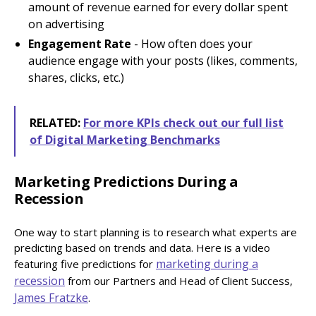
amount of revenue earned for every dollar spent
on advertising
Engagement Rate
- How often does your
audience engage with your posts (likes, comments,
shares, clicks, etc.)
RELATED:
For more KPIs check out our full list
of Digital Marketing Benchmarks
Marketing Predictions During a
Recession
One way to start planning is to research what experts are
predicting based on trends and data. Here is a video
marketing during a
featuring five predictions for
recession
from our Partners and Head of Client Success,
James Fratzke
.