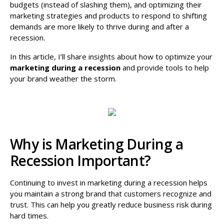
budgets (instead of slashing them), and optimizing their
marketing strategies and products to respond to shifting
demands are more likely to thrive during and after a
recession.
In this article, I’ll share insights about how to optimize your
marketing during a recession
and provide tools to help
your brand weather the storm.
Why is Marketing During a
Recession Important?
Continuing to invest in marketing during a recession helps
you maintain a strong brand that customers recognize and
trust. This can help you greatly reduce business risk during
hard times.