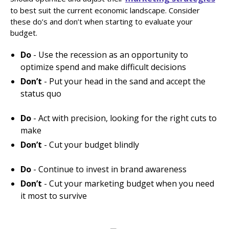
to best suit the current economic landscape. Consider
these do’s and don’t when starting to evaluate your
budget.
Do
- Use the recession as an opportunity to
optimize spend and make difficult decisions
Don’t
- Put your head in the sand and accept the
status quo
Do
- Act with precision, looking for the right cuts to
make
Don’t
- Cut your budget blindly
Do
- Continue to invest in brand awareness
Don’t
- Cut your marketing budget when you need
it most to survive