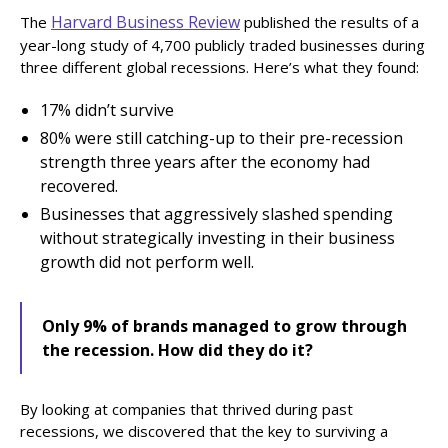
Harvard Business Review
The
published the results of a
year-long study of 4,700 publicly traded businesses during
three different global recessions. Here’s what they found:
17% didn’t survive
80% were still catching-up to their pre-recession
strength three years after the economy had
recovered.
Businesses that aggressively slashed spending
without strategically investing in their business
growth did not perform well.‍
Only 9% of brands managed to grow through
the recession. How did they do it?
By looking at companies that thrived during past
recessions, we discovered that the key to surviving a