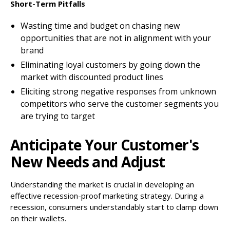
Short-Term Pitfalls
Wasting time and budget on chasing new
opportunities that are not in alignment with your
brand
Eliminating loyal customers by going down the
market with discounted product lines
Eliciting strong negative responses from unknown
competitors who serve the customer segments you
are trying to target
Anticipate Your Customer's
New Needs and Adjust
Understanding the market is crucial in developing an
effective recession-proof marketing strategy. During a
recession, consumers understandably start to clamp down
on their wallets.