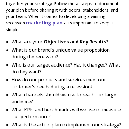
together your strategy. Follow these steps to document
your plan before sharing it with peers, stakeholders, and
your team. When it comes to developing a winning
marketing plan
recession
- it’s important to keep it
simple.
What are your
Objectives and Key Results
?
What is our brand's unique value proposition
during the recession?
Who is our target audience? Has it changed? What
do they want?
How do our products and services meet our
customer's needs during a recession?
What channels should we use to reach our target
audience?
What KPIs and benchmarks will we use to measure
our performance?
What is the action plan to implement our strategy?