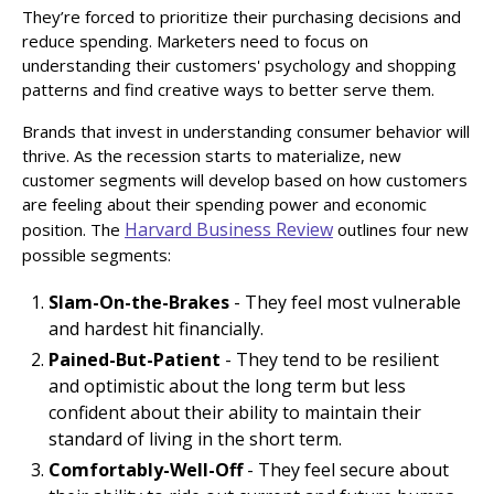
They’re forced to prioritize their purchasing decisions and
reduce spending. Marketers need to focus on
understanding their customers' psychology and shopping
patterns and find creative ways to better serve them.
Brands that invest in understanding consumer behavior will
thrive. As the recession starts to materialize, new
customer segments will develop based on how customers
are feeling about their spending power and economic
Harvard Business Review
position. The
outlines four new
possible segments:
Slam-On-the-Brakes
- They feel most vulnerable
and hardest hit financially.
Pained-But-Patient
- They tend to be resilient
and optimistic about the long term but less
confident about their ability to maintain their
standard of living in the short term.
Comfortably-Well-Off
- They feel secure about