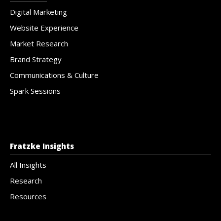
Digital Marketing
Website Experience
Market Research
Brand Strategy
Communications & Culture
Spark Sessions
Fratzke Insights
All Insights
Research
Resources