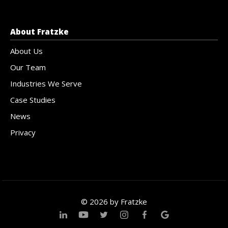
About Fratzke
About Us
Our Team
Industries We Serve
Case Studies
News
Privacy
© 2026 by Fratzke