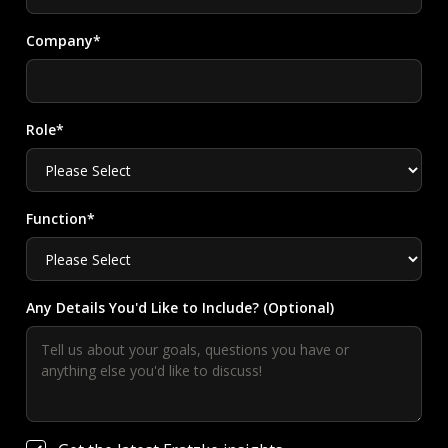
Company*
Role*
Function*
Any Details You'd Like to Include? (Optional)