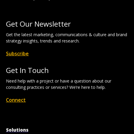
Get Our Newsletter
Get the latest marketing, communications & culture and brand
strategy insights, trends and research.
Subscribe
Get In Touch
Need help with a project or have a question about our
consulting practices or services? We’re here to help.
Connect
Solutions