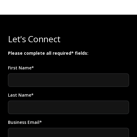
Let's Connect
Please complete all required* fields:
First Name*
Last Name*
Business Email*