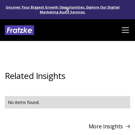
Uncover Your Biggest Growth Opportunities. Explore Our Digital
Marketing Audit Services.
Related Insights
No items found.
More Insights