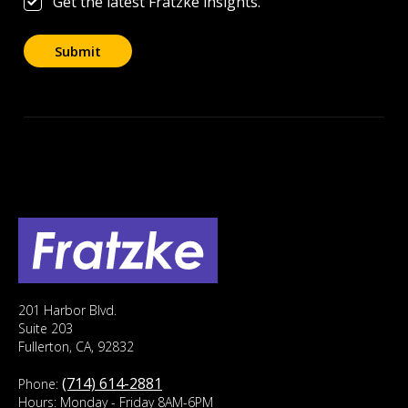
Get the latest Fratzke insights.
201 Harbor Blvd.
Suite 203
Fullerton, CA, 92832
(714) 614-2881
Phone:
Hours: Monday - Friday 8AM-6PM