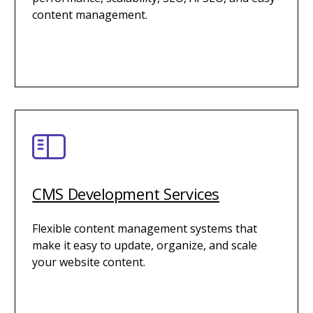
content management.
CMS Development Services
Flexible content management systems that
make it easy to update, organize, and scale
your website content.