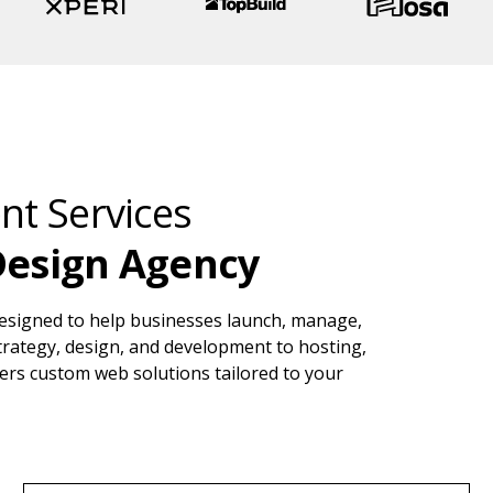
t Services
Design Agency
esigned to help businesses launch, manage,
strategy, design, and development to hosting,
ers custom web solutions tailored to your