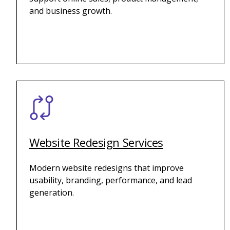
and business growth.
Website Redesign Services
Modern website redesigns that improve
usability, branding, performance, and lead
generation.