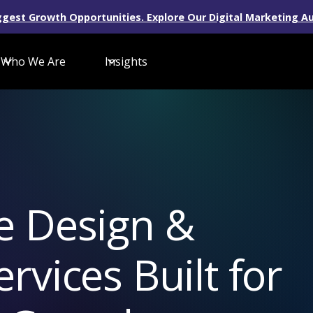
gest Growth Opportunities. Explore Our Digital Marketing Au
Who We Are
Insights
e Design &
vices Built for