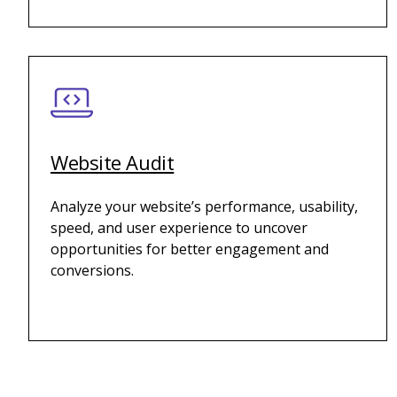
Website Audit
Analyze your website’s performance, usability,
speed, and user experience to uncover
opportunities for better engagement and
conversions.