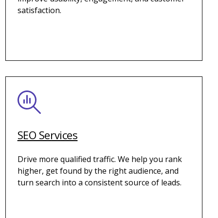
satisfaction.
SEO Services
Drive more qualified traffic. We help you rank
higher, get found by the right audience, and
turn search into a consistent source of leads.