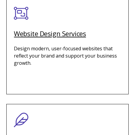
Website Design Services
Design modern, user-focused websites that
reflect your brand and support your business
growth.