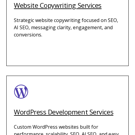
Website Copywriting Services
Strategic website copywriting focused on SEO,
AI SEO, messaging clarity, engagement, and
conversions.
WordPress Development Services
Custom WordPress websites built for
performance, scalability, SEO, AI SEO, and easy