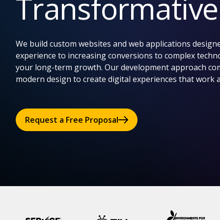
Transformativ
We build custom websites and web applications designe
experience to increasing conversions to complex techno
your long-term growth. Our development approach comb
modern design to create digital experiences that work 
Request a Free Proposal