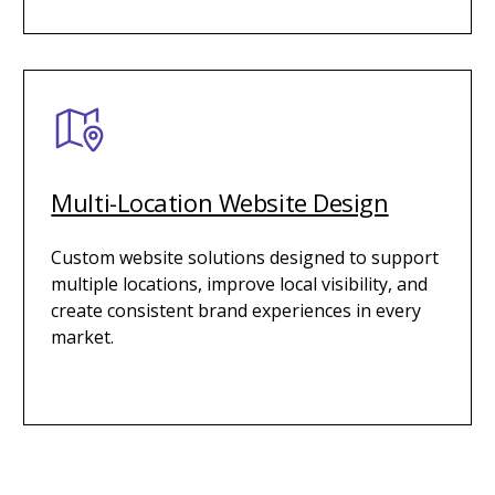
Multi-Location Website Design
Custom website solutions designed to support
multiple locations, improve local visibility, and
create consistent brand experiences in every
market.