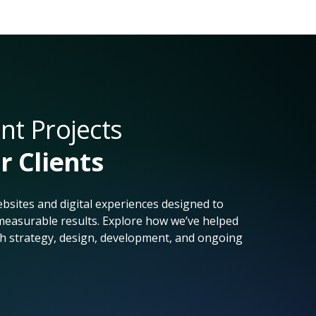
t Projects
r Clients
bsites and digital experiences designed to
easurable results. Explore how we’ve helped
h strategy, design, development, and ongoing