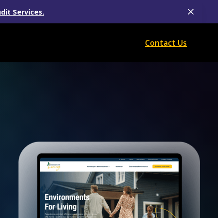
dit Services.
Contact Us