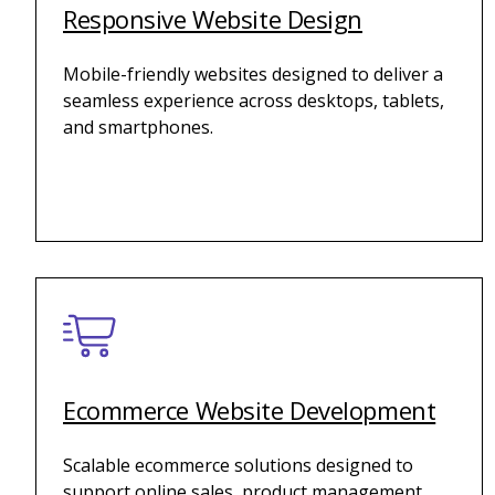
Responsive Website Design
Mobile-friendly websites designed to deliver a
seamless experience across desktops, tablets,
and smartphones.
Ecommerce Website Development
Scalable ecommerce solutions designed to
support online sales, product management,