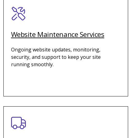
Website Maintenance Services
Ongoing website updates, monitoring,
security, and support to keep your site
running smoothly.