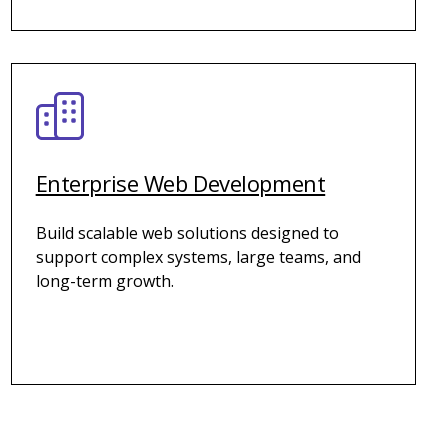
Enterprise Web Development
Build scalable web solutions designed to
support complex systems, large teams, and
long-term growth.