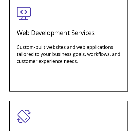
Web Development Services
Custom-built websites and web applications
tailored to your business goals, workflows, and
customer experience needs.