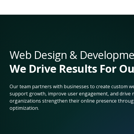
Web Design & Developmen
We Drive Results For Ou
Our team partners with businesses to create custom we
support growth, improve user engagement, and drive m
organizations strengthen their online presence throug
optimization.