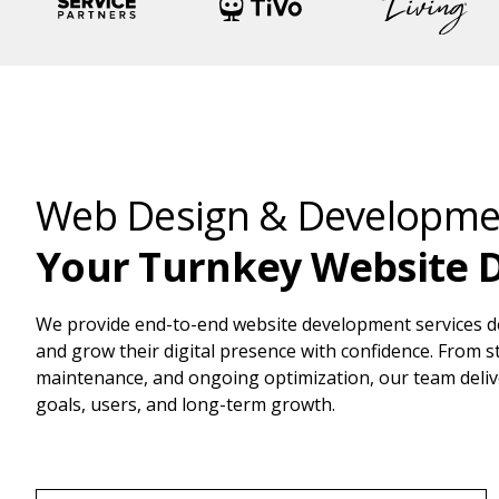
Web Design & Developmen
Your Turnkey Website 
We provide end-to-end website development services d
and grow their digital presence with confidence. From 
maintenance, and ongoing optimization, our team deliv
goals, users, and long-term growth.