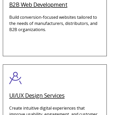
B2B Web Development
Build conversion-focused websites tailored to
the needs of manufacturers, distributors, and
B2B organizations.
UI/UX Design Services
Create intuitive digital experiences that
improve usability, engagement, and customer