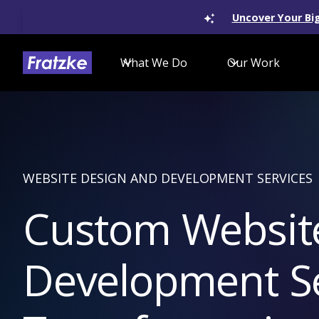
Uncover Your Big
What We Do
Our Work
WEBSITE DESIGN AND DEVELOPMENT SERVICES
Custom Websit
Development Ser