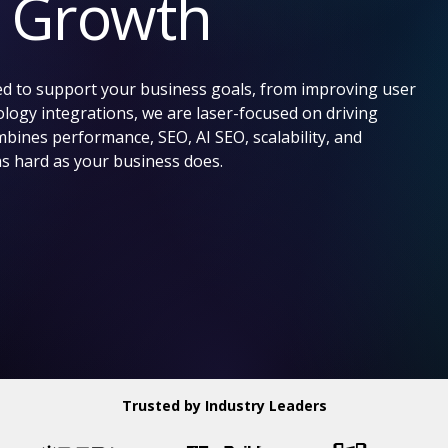
e Growth
d to support your business goals, from improving user
logy integrations, we are laser-focused on driving
ines performance, SEO, AI SEO, scalability, and
as hard as your business does.
Trusted by Industry Leaders