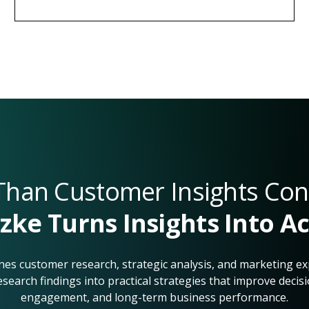
han Customer Insights Con
zke Turns Insights Into A
es customer research, strategic analysis, and marketing ex
esearch findings into practical strategies that improve deci
engagement, and long-term business performance.