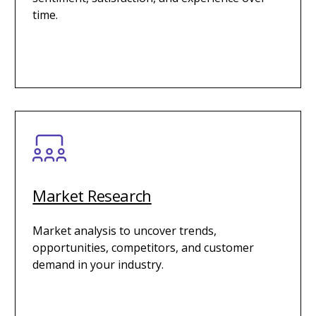
time.
Market Research
Market analysis to uncover trends,
opportunities, competitors, and customer
demand in your industry.