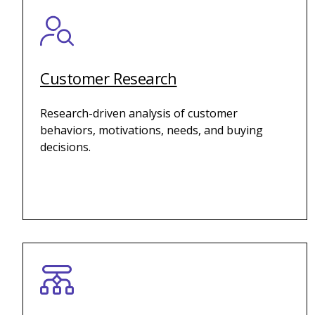
Customer Research
Research-driven analysis of customer
behaviors, motivations, needs, and buying
decisions.