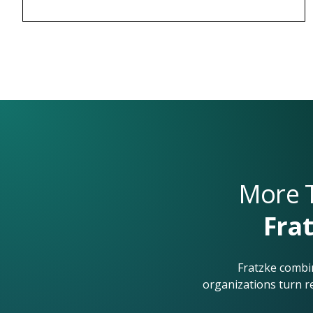
More T
Frat
Fratzke combin
organizations turn r