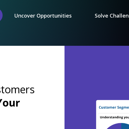
Uncover Opportunities
Solve Challe
stomers
Your