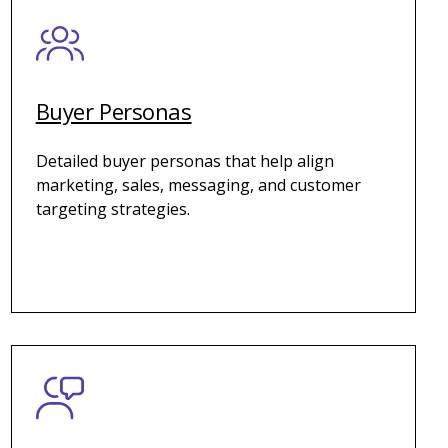
Buyer Personas
Detailed buyer personas that help align
marketing, sales, messaging, and customer
targeting strategies.