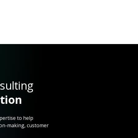
sulting
ction
pertise to help
sion-making, customer