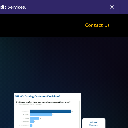
dit Services.
Contact Us