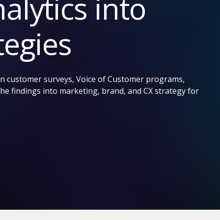
alytics into
tegies
run customer surveys, Voice of Customer programs,
he findings into marketing, brand, and CX strategy for