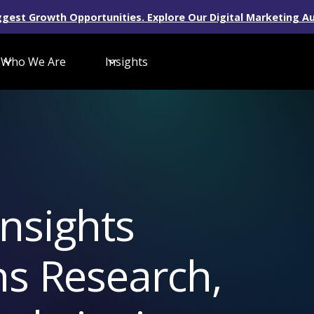
gest Growth Opportunities. Explore Our Digital Marketing Au
Who We Are
Insights
nsights
ns Research,