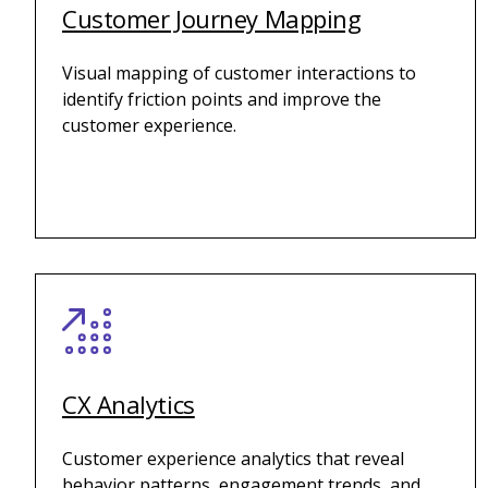
Customer Journey Mapping
Visual mapping of customer interactions to
identify friction points and improve the
customer experience.
CX Analytics
Customer experience analytics that reveal
behavior patterns, engagement trends, and