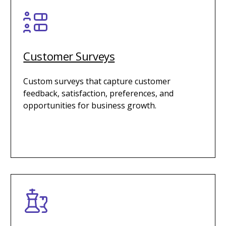
Customer Surveys
Custom surveys that capture customer
feedback, satisfaction, preferences, and
opportunities for business growth.