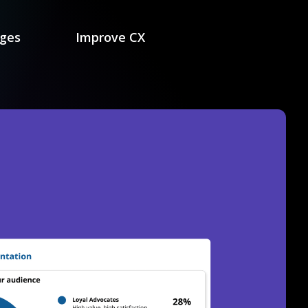
nges
Improve CX