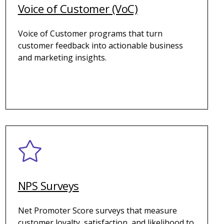
Voice of Customer (VoC)
Voice of Customer programs that turn
customer feedback into actionable business
and marketing insights.
NPS Surveys
Net Promoter Score surveys that measure
customer loyalty, satisfaction, and likelihood to