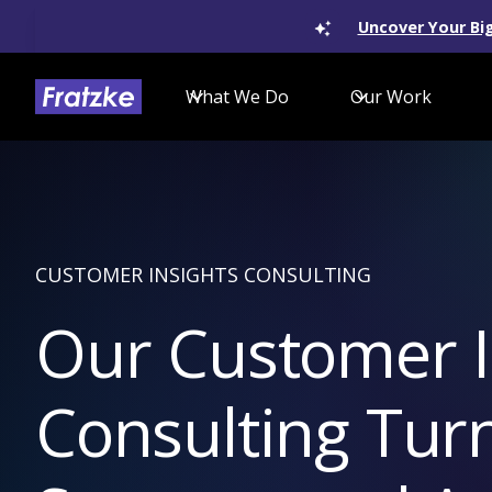
Uncover Your Big
What We Do
Our Work
CUSTOMER INSIGHTS CONSULTING
Our Customer I
Consulting Tur