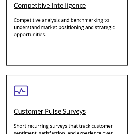
Competitive Intelligence
Competitive analysis and benchmarking to
understand market positioning and strategic
opportunities.
Customer Pulse Surveys
Short recurring surveys that track customer
sentiment, satisfaction, and experience over