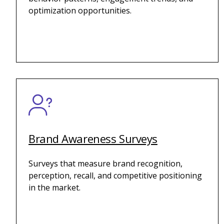
optimization opportunities.
Brand Awareness Surveys
Surveys that measure brand recognition,
perception, recall, and competitive positioning
in the market.