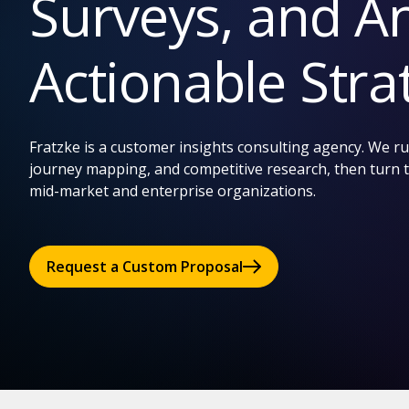
Surveys, and An
Actionable Stra
Fratzke is a customer insights consulting agency. We 
journey mapping, and competitive research, then turn t
mid-market and enterprise organizations.
Request a Custom Proposal