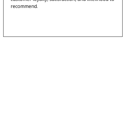
recommend.