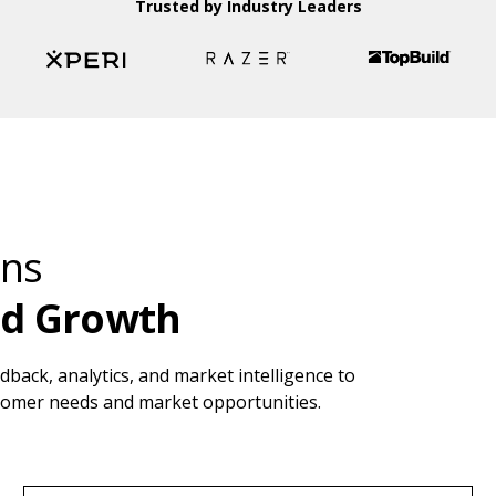
Trusted by Industry Leaders
ons
nd Growth
back, analytics, and market intelligence to
stomer needs and market opportunities.