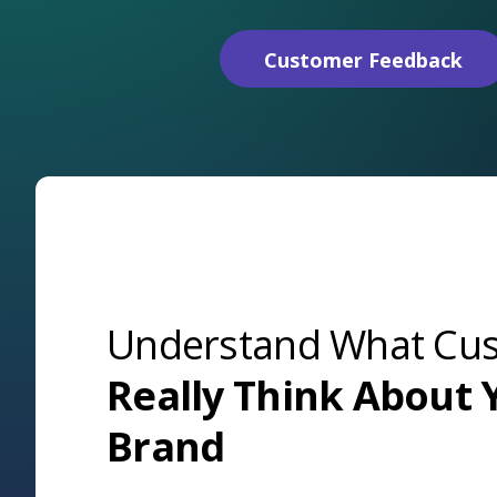
Customer Feedback
Understand What Cu
Really Think About 
Brand