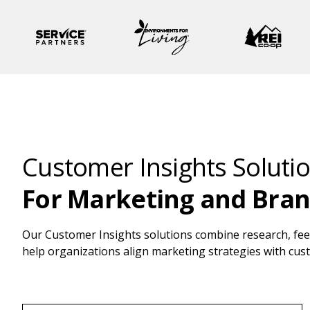
Customer Insights Soluti
For Marketing and Bra
Our Customer Insights solutions combine research, feed
help organizations align marketing strategies with cu