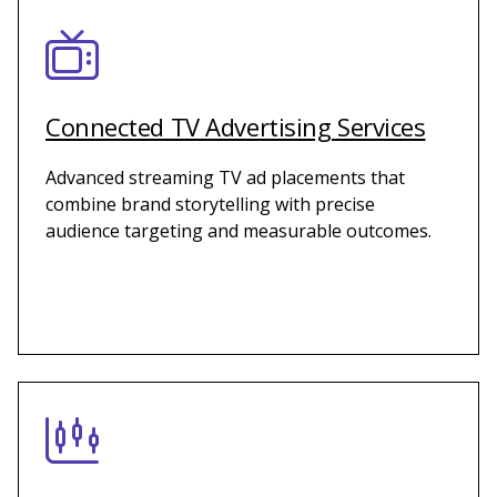
Connected TV Advertising Services
Advanced streaming TV ad placements that
combine brand storytelling with precise
audience targeting and measurable outcomes.