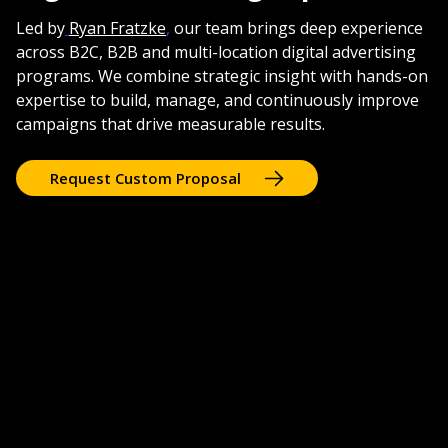
Led by
Ryan Fratzke
,
our team brings deep experience
across B2C, B2B and multi-location digital advertising
programs. We combine strategic insight with hands-on
expertise to build, manage, and continuously improve
campaigns that drive measurable results.
Request Custom Proposal