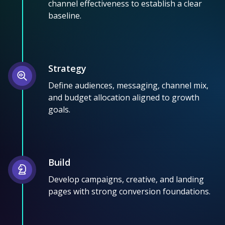
channel effectiveness to establish a clear
baseline.
Strategy
Define audiences, messaging, channel mix,
and budget allocation aligned to growth
goals.
Build
Develop campaigns, creative, and landing
pages with strong conversion foundations.