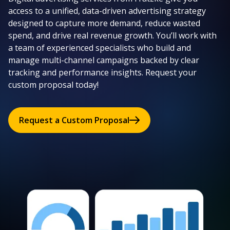
access to a unified, data-driven advertising strategy
designed to capture more demand, reduce wasted
spend, and drive real revenue growth. You’ll work with
a team of experienced specialists who build and
manage multi-channel campaigns backed by clear
tracking and performance insights. Request your
custom proposal today!
Request a Custom Proposal