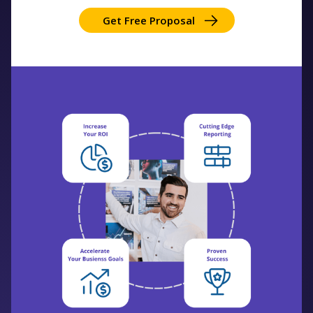
Get Free Proposal