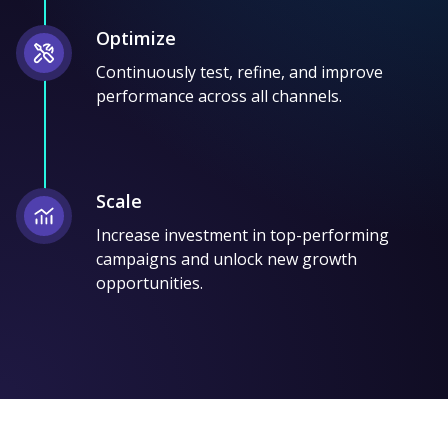
Optimize
Continuously test, refine, and improve
performance across all channels.
Scale
Increase investment in top-performing
campaigns and unlock new growth
opportunities.