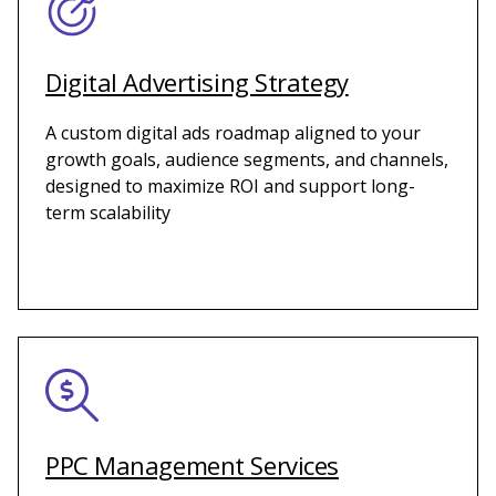
Digital Advertising Strategy
A custom digital ads roadmap aligned to your
growth goals, audience segments, and channels,
designed to maximize ROI and support long-
term scalability
PPC Management Services