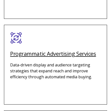
Programmatic Advertising Services
Data-driven display and audience targeting
strategies that expand reach and improve
efficiency through automated media buying.