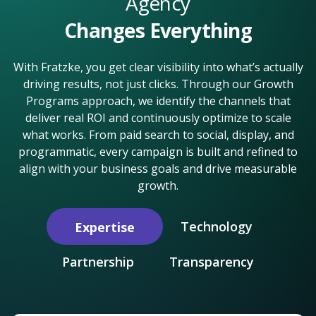
Agency
Changes Everything
With Fratzke, you get clear visibility into what’s actually
driving results, not just clicks. Through our Growth
Programs approach, we identify the channels that
deliver real ROI and continuously optimize to scale
what works. From paid search to social, display, and
programmatic, every campaign is built and refined to
align with your business goals and drive measurable
growth.
Technology
Expertise
Partnership
Transparency