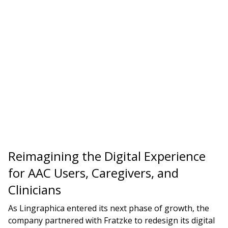
Reimagining the Digital Experience
for AAC Users, Caregivers, and
Clinicians
As Lingraphica entered its next phase of growth, the
company partnered with Fratzke to redesign its digital