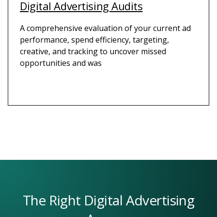
Digital Advertising Audits
A comprehensive evaluation of your current ad
performance, spend efficiency, targeting,
creative, and tracking to uncover missed
opportunities and was
The Right Digital Advertising