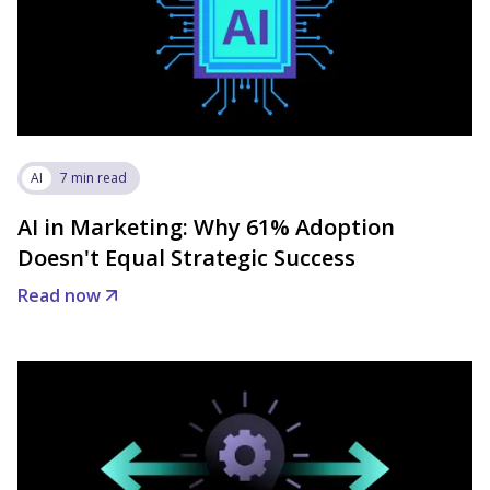
AI
7 min read
AI in Marketing: Why 61% Adoption
Doesn't Equal Strategic Success
Read now