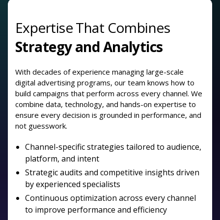
Expertise That Combines
Strategy and Analytics
With decades of experience managing large-scale
digital advertising programs, our team knows how to
build campaigns that perform across every channel. We
combine data, technology, and hands-on expertise to
ensure every decision is grounded in performance, and
not guesswork.
Channel-specific strategies tailored to audience,
platform, and intent
Strategic audits and competitive insights driven
by experienced specialists
Continuous optimization across every channel
to improve performance and efficiency