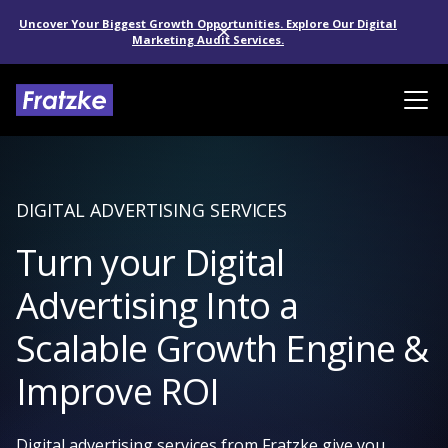
Uncover Your Biggest Growth Opportunities. Explore Our Digital
Marketing Audit Services.
DIGITAL ADVERTISING SERVICES
Turn your Digital
Advertising Into a
Scalable Growth Engine &
Improve ROI
Digital advertising services from Fratzke give you