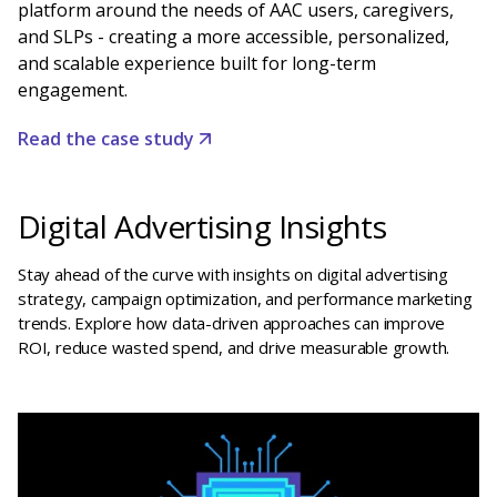
platform around the needs of AAC users, caregivers,
and SLPs - creating a more accessible, personalized,
and scalable experience built for long-term
engagement.
Read the case study
Digital Advertising Insights
Stay ahead of the curve with insights on digital advertising
strategy, campaign optimization, and performance marketing
trends. Explore how data-driven approaches can improve
ROI, reduce wasted spend, and drive measurable growth.