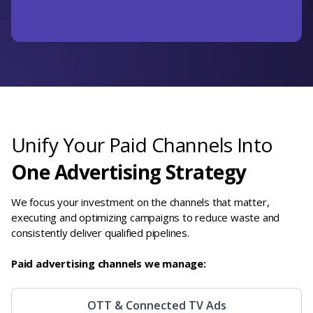
Unify Your Paid Channels Into
One Advertising Strategy
We focus your investment on the channels that matter,
executing and optimizing campaigns to reduce waste and
consistently deliver qualified pipelines.
Paid advertising channels we manage:
OTT & Connected TV Ads