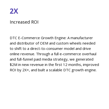
2X
Increased ROI
DTC E-Commerce Growth Engine: A manufacturer
and distributor of OEM and custom wheels needed
to shift to a direct-to-consumer model and drive
online revenue. Through a full e-commerce overhaul
and full-funnel paid media strategy, we generated
$2M in new revenue in the first 12 months, improved
ROI by 2X+, and built a scalable DTC growth engine.