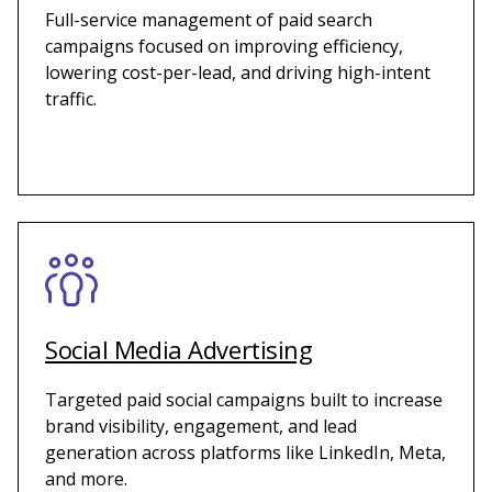
Full-service management of paid search
campaigns focused on improving efficiency,
lowering cost-per-lead, and driving high-intent
traffic.
Social Media Advertising
Targeted paid social campaigns built to increase
brand visibility, engagement, and lead
generation across platforms like LinkedIn, Meta,
and more.