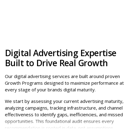
Greater visibility
across search, social, and
Yes. As AI-driven experiences continue to evolve,
digital channels
paid advertising plays an increasing role in
More qualified leads
through precise
helping your brand show up across these
targeting
environments. With the rise of ChatGPT ads and
Improved efficiency
by reducing wasted
other AI-powered placements, strong digital
spend
advertising programs can help position your
Scalable growth
as you invest more in what
business within relevant results and answers.
Digital Advertising Expertise
works
Built to Drive Real Growth
More importantly, a well-structured strategy
Clear performance insights
through tracking
ensures your brand is visible across search,
and reporting
Our digital advertising services are built around proven
content, and paid channels, so you’re present
Growth Programs designed to maximize performance at
wherever your audience is engaging.
every stage of your brands digital maturity.
We start by assessing your current advertising maturity,
analyzing campaigns, tracking infrastructure, and channel
effectiveness to identify gaps, inefficiencies, and missed
opportunities. This foundational audit ensures every
recommendation is rooted in data, not assumptions.