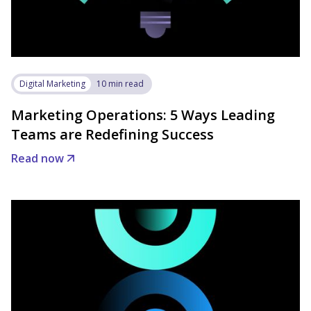
Digital Marketing
10 min read
Marketing Operations: 5 Ways Leading
Teams are Redefining Success
Read now