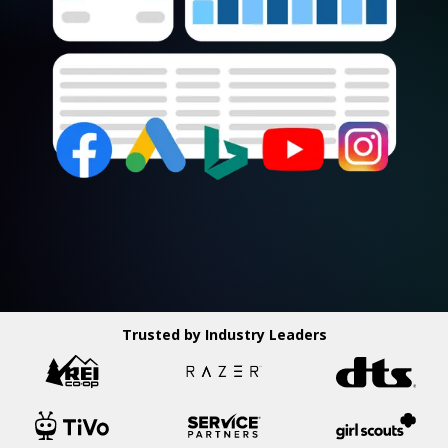
Trusted by Industry Leaders