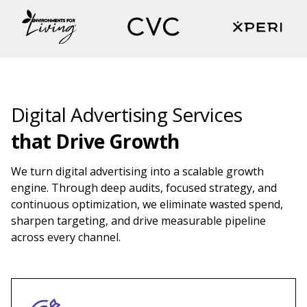
Digital Advertising Services
that
Drive Growth
We turn digital advertising into a scalable growth
engine. Through deep audits, focused strategy, and
continuous optimization, we eliminate wasted spend,
sharpen targeting, and drive measurable pipeline
across every channel.