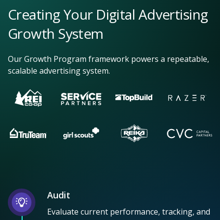
Creating Your Digital Advertising
Growth System
Our Growth Program framework powers a repeatable,
scalable advertising system.
Audit
Evaluate current performance, tracking, and