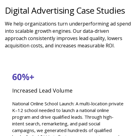
Digital Advertising Case Studies
We help organizations turn underperforming ad spend
into scalable growth engines. Our data-driven
approach consistently improves lead quality, lowers
acquisition costs, and increases measurable ROI.
60%+
Increased Lead Volume
National Online School Launch: A multi-location private
K–12 school needed to launch a national online
program and drive qualified leads. Through high-
intent search, remarketing, and paid social
campaigns, we generated hundreds of qualified