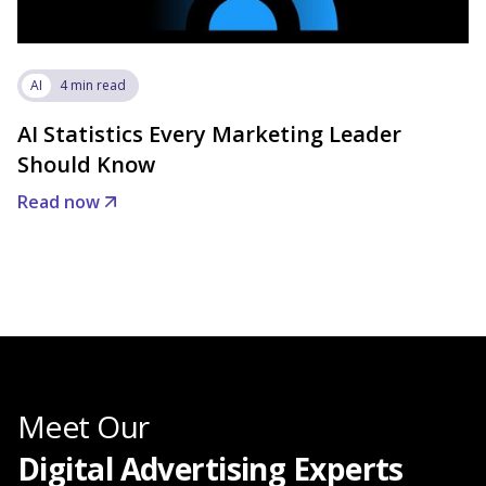
AI
4 min read
AI Statistics Every Marketing Leader
Should Know
Read now
Meet Our
Digital Advertising Experts