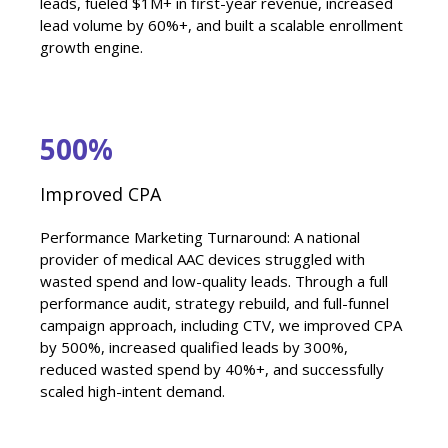
leads, fueled $1M+ in first-year revenue, increased
lead volume by 60%+, and built a scalable enrollment
growth engine.
500%
Improved CPA
Performance Marketing Turnaround: A national
provider of medical AAC devices struggled with
wasted spend and low-quality leads. Through a full
performance audit, strategy rebuild, and full-funnel
campaign approach, including CTV, we improved CPA
by 500%, increased qualified leads by 300%,
reduced wasted spend by 40%+, and successfully
scaled high-intent demand.