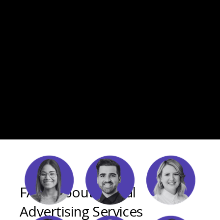
FAQs About Digital
Advertising Services