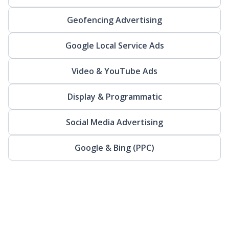
Geofencing Advertising
Google Local Service Ads
Video & YouTube Ads
Display & Programmatic
Social Media Advertising
Google & Bing (PPC)