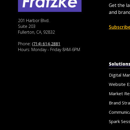
Get the l
and brand
201 Harbor Blvd.
Suite 203
Subscrib
Fullerton, CA, 92832
Phone:
(714) 614-2881
Hours: Monday - Friday 8AM-6PM
Solution
Digital Ma
Website E
Market Re
Brand Str
Communica
Spark Ses