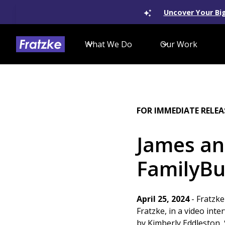
Uncover Your Big
What We Do
Our Work
FOR IMMEDIATE RELEA
James an
FamilyBu
April 25, 2024
- Fratzke
Fratzke, in a video int
by Kimberly Eddleston,