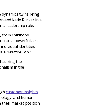
e dynamics twins bring
en and Katie Rucker in a
n a leadership role.
s, from childhood
ed into a powerful asset
ndividual identities
s a "Fratzke-win."
phasizing the
onalism in the
ough
customer insights
,
hnology, and human-
 their market position,