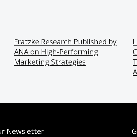
Fratzke Research Published by
L
ANA on High-Performing
C
Marketing Strategies
T
A
r Newsletter
G