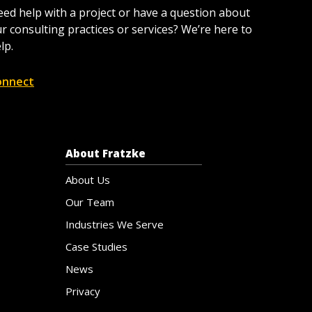
ed help with a project or have a question about
r consulting practices or services? We’re here to
lp.
onnect
About Fratzke
About Us
Our Team
Industries We Serve
Case Studies
News
Privacy