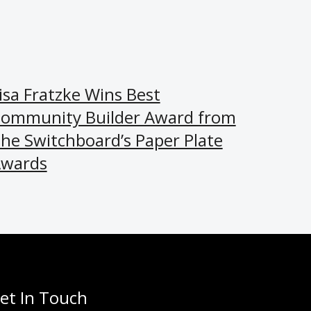
isa Fratzke Wins Best
ommunity Builder Award from
he Switchboard’s Paper Plate
wards
et In Touch