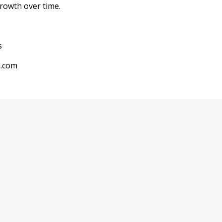
rowth over time.
s
a.com