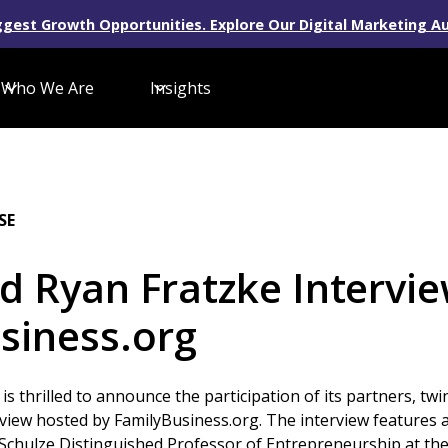
gest Growth Opportunities. Explore Our Digital Marketing Au
Who We Are
Insights
SE
d Ryan Fratzke Intervi
siness.org
 is thrilled to announce the participation of its partners, t
erview hosted by FamilyBusiness.org. The interview features 
 Schulze Distinguished Professor of Entrepreneurship at t