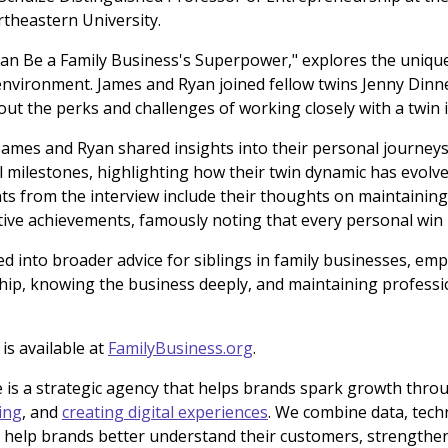
rtheastern University.
Can Be a Family Business's Superpower," explores the uniqu
environment. James and Ryan joined fellow twins Jenny Dinn
ut the perks and challenges of working closely with a twin i
James and Ryan shared insights into their personal journey
al milestones, highlighting how their twin dynamic has evolv
s from the interview include their thoughts on maintaining i
ctive achievements, famously noting that every personal win i
ed into broader advice for siblings in family businesses, em
ip, knowing the business deeply, and maintaining professi
 is available at
FamilyBusiness.org
.
 is a strategic agency that helps brands spark growth thr
ing
, and
creating digital experiences
. We combine data, tec
o help brands better understand their customers, strengthen