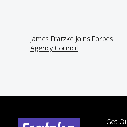
James Fratzke Joins Forbes
Agency Council
Get Ou