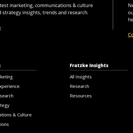
atest marketing, communications & culture
Ne
 strategy insights, trends and research.
ou
he
e
C
s
Fratzke Insights
rketing
All Insights
xperience
Research
search
Resources
ategy
tions & Culture
sions