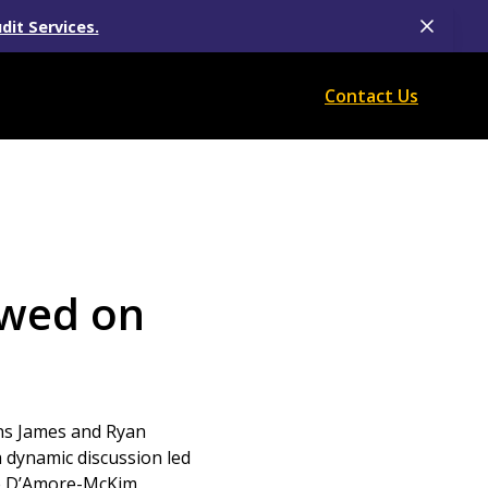
dit Services.
Contact Us
ewed on
wins James and Ryan
a dynamic discussion led
he D’Amore-McKim