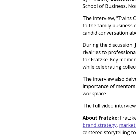
School of Business, No
The interview, "Twins 
to the family business 
candid conversation abo
During the discussion, 
rivalries to profession
for Fratzke. Key moment
while celebrating colle
The interview also delv
importance of mentorsh
workplace.
The full video interview
About Fratzke:
Fratzke
brand strategy
,
market
centered storytelling t