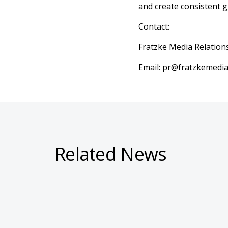
and create consistent g
Contact:
Fratzke Media Relation
Email: pr@fratzkemedi
Related News