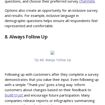
channels
questions, and choose their preferred survey
.
Options also create an opportunity for an inclusive survey
and results. For example, inclusive language in
demographic questions helps ensure all respondents feel
represented and comfortable.
8. Always Follow Up
Tip #8: Always Follow Up
Following up with customers after they complete a survey
demonstrates that you value their input. Even following up
with a simple “Thank you” goes a long way. Inform
customers about changes based on their feedback to
build trust
and encourage future participation. Many
companies release reports or infographics summarizing