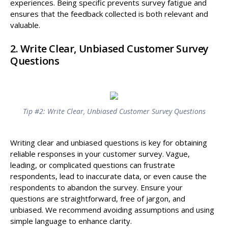
experiences. Being specific prevents survey fatigue and
ensures that the feedback collected is both relevant and
valuable.
2. Write Clear, Unbiased Customer Survey
Questions
Tip #2: Write Clear, Unbiased Customer Survey Questions
Writing clear and unbiased questions is key for obtaining
reliable responses in your customer survey. Vague,
leading, or complicated questions can frustrate
respondents, lead to inaccurate data, or even cause the
respondents to abandon the survey. Ensure your
questions are straightforward, free of jargon, and
unbiased. We recommend avoiding assumptions and using
simple language to enhance clarity.