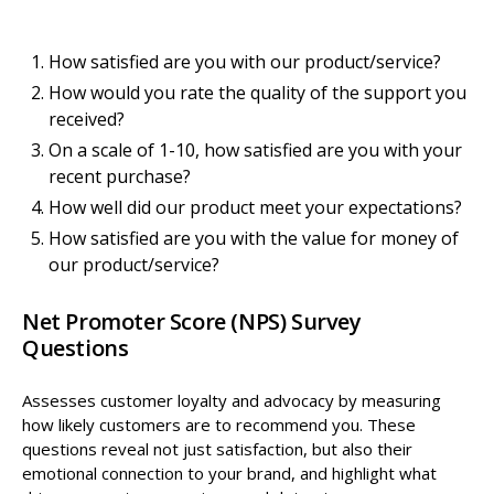
How satisfied are you with our product/service?
How would you rate the quality of the support you
received?
On a scale of 1-10, how satisfied are you with your
recent purchase?
How well did our product meet your expectations?
How satisfied are you with the value for money of
our product/service?
Net Promoter Score (NPS) Survey
Questions
Assesses customer loyalty and advocacy by measuring
how likely customers are to recommend you. These
questions reveal not just satisfaction, but also their
emotional connection to your brand, and highlight what