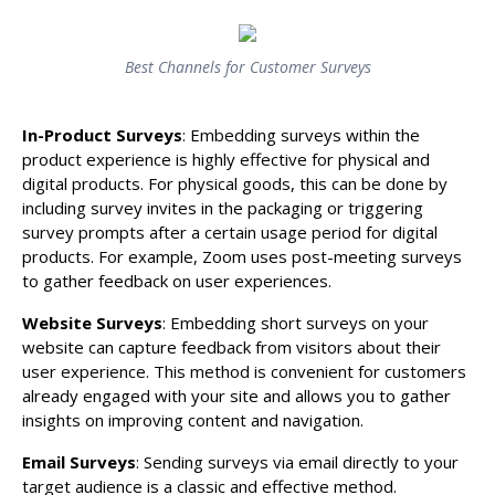
Best Channels for Customer Surveys
In-Product Surveys
: Embedding surveys within the
product experience is highly effective for physical and
digital products. For physical goods, this can be done by
including survey invites in the packaging or triggering
survey prompts after a certain usage period for digital
products. For example, Zoom uses post-meeting surveys
to gather feedback on user experiences.
Website Surveys
: Embedding short surveys on your
website can capture feedback from visitors about their
user experience. This method is convenient for customers
already engaged with your site and allows you to gather
insights on improving content and navigation.
Email Surveys
: Sending surveys via email directly to your
target audience is a classic and effective method.