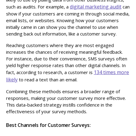
digital marketing audit
such as audits. For example, a
can
show if your customers are coming in through social media,
email lists, or websites. Knowing how your customers
initially came in can show you the channel to use when
sending back out information, like a customer survey.
Reaching customers where they are most engaged
increases the chances of receiving meaningful feedback.
For instance, due to their convenience, SMS surveys often
yield higher response rates than other digital channels. In
134 times more
fact, according to research, a customer is
likely
to read a text than an email.
Combining these methods ensures a broader range of
responses, making your customer survey more effective.
This data-backed strategy instills confidence in the
effectiveness of your survey methods.
Best Channels for Customer Surveys: