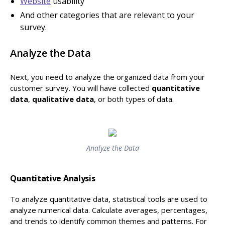
Website
usability
And other categories that are relevant to your
survey.
Analyze the Data
Next, you need to analyze the organized data from your
customer survey. You will have collected
quantitative
data
,
qualitative data
, or both types of data.
Analyze the Data
Quantitative Analysis
To analyze quantitative data, statistical tools are used to
analyze numerical data. Calculate averages, percentages,
and trends to identify
common themes and patterns. For