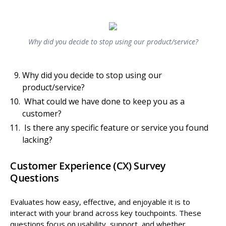
Why did you decide to stop using our product/service?
Why did you decide to stop using our
product/service?
What could we have done to keep you as a
customer?
Is there any specific feature or service you found
lacking?
Customer Experience (CX) Survey
Questions
Evaluates how easy, effective, and enjoyable it is to
interact with your brand across key touchpoints. These
questions focus on usability, support, and whether