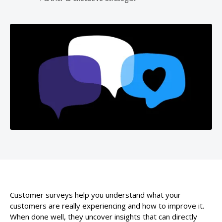
Customer surveys help you understand what your
customers are really experiencing and how to improve it.
When done well, they uncover insights that can directly