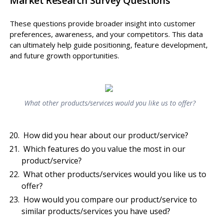
Market Research Survey Questions
These questions provide broader insight into customer
preferences, awareness, and your competitors. This data
can ultimately help guide positioning, feature development,
and future growth opportunities.
What other products/services would you like us to offer?
How did you hear about our product/service?
Which features do you value the most in our
product/service?
What other products/services would you like us to
offer?
How would you compare our product/service to
similar products/services you have used?