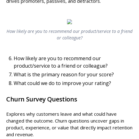
drives promoters, passives, and detractors.
How likely are you to recommend our product/service to a friend
or colleague?
How likely are you to recommend our
product/service to a friend or colleague?
What is the primary reason for your score?
What could we do to improve your rating?
Churn Survey Questions
Explores why customers leave and what could have
changed the outcome. Churn questions uncover gaps in
product, experience, or value that directly impact retention
and revenue.