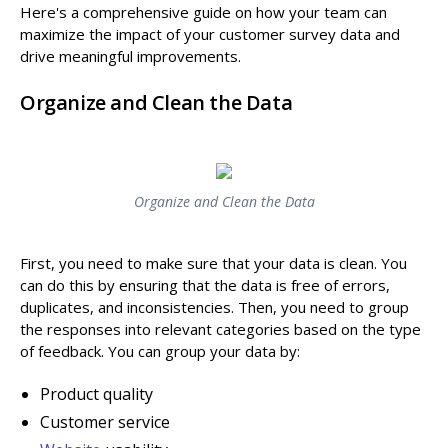
Here's a comprehensive guide on how your team can
maximize the impact of your customer survey data and
drive meaningful improvements.
Organize and Clean the Data
Organize and Clean the Data
First, you need to make sure that your data is clean. You
can do this by ensuring that the data is free of errors,
duplicates, and inconsistencies. Then, you need to group
the responses into relevant categories based on the type
of feedback. You can group your data by:
Product quality
Customer service