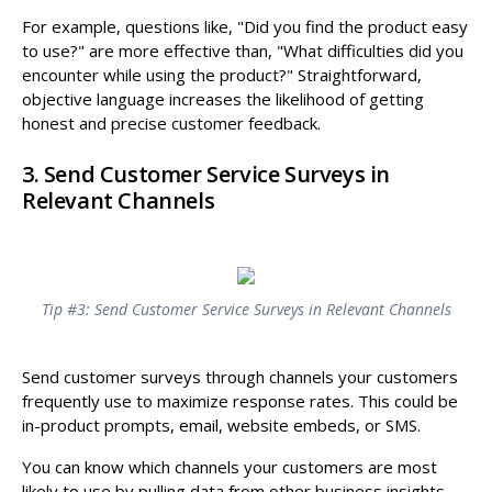
For example, questions like, "Did you find the product easy
to use?" are more effective than, "What difficulties did you
encounter while using the product?" Straightforward,
objective language increases the likelihood of getting
honest and precise customer feedback.
3. Send Customer Service Surveys in
Relevant Channels
Tip #3: Send Customer Service Surveys in Relevant Channels
Send customer surveys through channels your customers
frequently use to maximize response rates. This could be
in-product prompts, email, website embeds, or SMS.
You can know which channels your customers are most
likely to use by pulling data from other business insights,