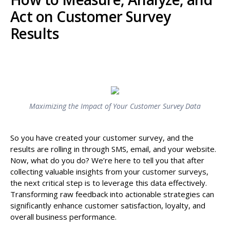
Act on Customer Survey
Results
Maximizing the Impact of Your Customer Survey Data
So you have created your customer survey, and the
results are rolling in through SMS, email, and your website.
Now, what do you do? We’re here to tell you that after
collecting valuable insights from your customer surveys,
the next critical step is to leverage this data effectively.
Transforming raw feedback into actionable strategies can
significantly enhance customer satisfaction, loyalty, and
overall business performance.