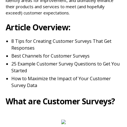
identify areas for improvement, and ultimately enhance
their products and services to meet (and hopefully
exceed!) customer expectations.
Article Overview:
8 Tips for Creating Customer Surveys That Get
Responses
Best Channels for Customer Surveys
25 Example Customer Survey Questions to Get You
Started
How to Maximize the Impact of Your Customer
Survey Data
What are Customer Surveys?