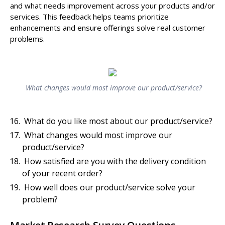
and what needs improvement across your products and/or
services. This feedback helps teams prioritize
enhancements and ensure offerings solve real customer
problems.
What changes would most improve our product/service?
What do you like most about our product/service?
What changes would most improve our
product/service?
How satisfied are you with the delivery condition
of your recent order?
How well does our product/service solve your
problem?