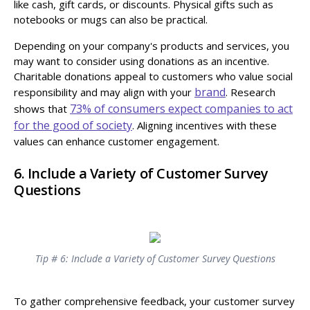
like cash, gift cards, or discounts. Physical gifts such as
notebooks or mugs can also be practical.
Depending on your company's products and services, you
may want to consider using donations as an incentive.
Charitable donations appeal to customers who value social
brand
responsibility and may align with your
. Research
73% of consumers expect companies to act
shows that
for the good of society
. Aligning incentives with these
values can enhance customer engagement.
6. Include a Variety of Customer Survey
Questions
Tip # 6: Include a Variety of Customer Survey Questions
To gather comprehensive feedback, your customer survey