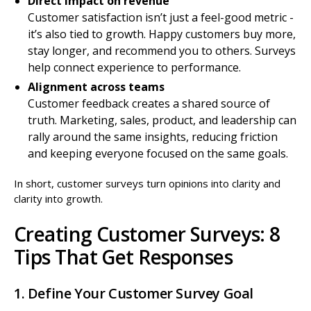
Direct impact on revenue
Customer satisfaction isn’t just a feel-good metric -
it’s also tied to growth. Happy customers buy more,
stay longer, and recommend you to others. Surveys
help connect experience to performance.
Alignment across teams
Customer feedback creates a shared source of
truth. Marketing, sales, product, and leadership can
rally around the same insights, reducing friction
and keeping everyone focused on the same goals.
In short, customer surveys turn opinions into clarity and
clarity into growth.
Creating Customer Surveys: 8
Tips That Get Responses
1. Define Your Customer Survey Goal