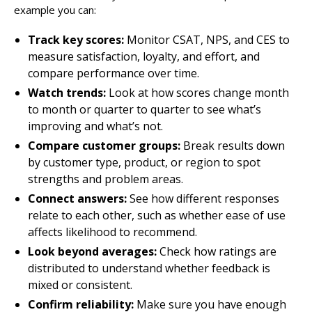
example you can:
Track key scores:
Monitor CSAT, NPS, and CES to
measure satisfaction, loyalty, and effort, and
compare performance over time.
Watch trends:
Look at how scores change month
to month or quarter to quarter to see what’s
improving and what’s not.
Compare customer groups:
Break results down
by customer type, product, or region to spot
strengths and problem areas.
Connect answers:
See how different responses
relate to each other, such as whether ease of use
affects likelihood to recommend.
Look beyond averages:
Check how ratings are
distributed to understand whether feedback is
mixed or consistent.
Confirm reliability:
Make sure you have enough