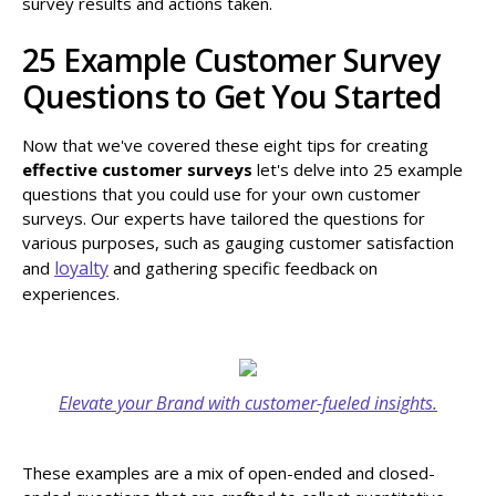
survey results and actions taken.
25 Example Customer Survey
Questions to Get You Started
Now that we've covered these eight tips for creating
effective customer surveys
let's delve into 25 example
questions that you could use for your own customer
surveys. Our experts have tailored the questions for
various purposes, such as gauging customer satisfaction
loyalty
and
and gathering specific feedback on
experiences.
Elevate your Brand with customer-fueled insights.
These examples are a mix of open-ended and closed-