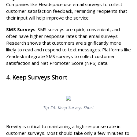
Companies like Headspace use email surveys to collect
customer satisfaction feedback, reminding recipients that
their input will help improve the service.
SMS Surveys
: SMS surveys are quick, convenient, and
often have higher response rates than email surveys.
Research shows that customers are significantly more
likely to read and respond to text messages. Platforms like
Zendesk integrate SMS surveys to collect customer
satisfaction and Net Promoter Score (NPS) data.
4. Keep Surveys Short
Tip #4: Keep Surveys Short
Brevity is critical to maintaining a high response rate in
customer surveys. Most should take only a few minutes to