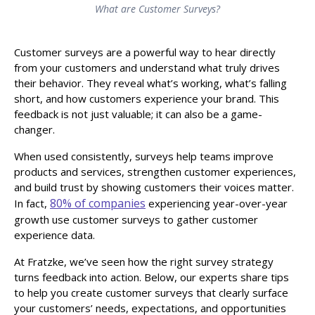
What are Customer Surveys?
Customer surveys are a powerful way to hear directly
from your customers and understand what truly drives
their behavior. They reveal what’s working, what’s falling
short, and how customers experience your brand. This
feedback is not just valuable; it can also be a game-
changer.
When used consistently, surveys help teams improve
products and services, strengthen customer experiences,
and build trust by showing customers their voices matter.
80% of companies
In fact,
experiencing year-over-year
growth use customer surveys to gather customer
experience data.
At Fratzke, we’ve seen how the right survey strategy
turns feedback into action. Below, our experts share tips
to help you create customer surveys that clearly surface
your customers’ needs, expectations, and opportunities