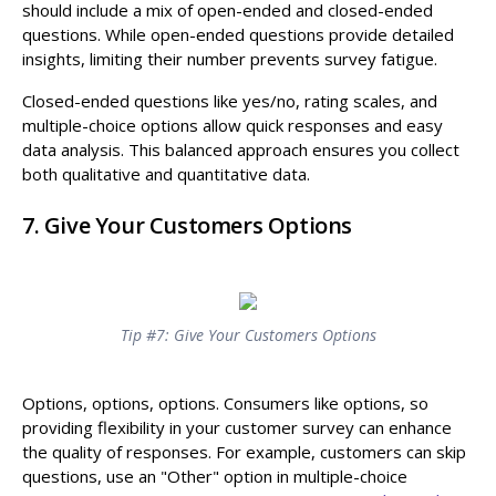
should include a mix of open-ended and closed-ended
questions. While open-ended questions provide detailed
insights, limiting their number prevents survey fatigue.
Closed-ended questions like yes/no, rating scales, and
multiple-choice options allow quick responses and easy
data analysis. This balanced approach ensures you collect
both qualitative and quantitative data.
7. Give Your Customers Options
Tip #7: Give Your Customers Options
Options, options, options. Consumers like options, so
providing flexibility in your customer survey can enhance
the quality of responses. For example, customers can skip
questions, use an "Other" option in multiple-choice