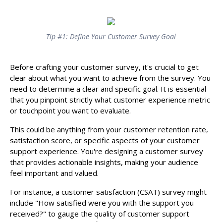
Tip #1: Define Your Customer Survey Goal
Before crafting your customer survey, it's crucial to get
clear about what you want to achieve from the survey. You
need to determine a clear and specific goal. It is essential
that you pinpoint strictly what customer experience metric
or touchpoint you want to evaluate.
This could be anything from your customer retention rate,
satisfaction score, or specific aspects of your customer
support experience. You're designing a customer survey
that provides actionable insights, making your audience
feel important and valued.
For instance, a customer satisfaction (CSAT) survey might
include "How satisfied were you with the support you
received?" to gauge the quality of customer support