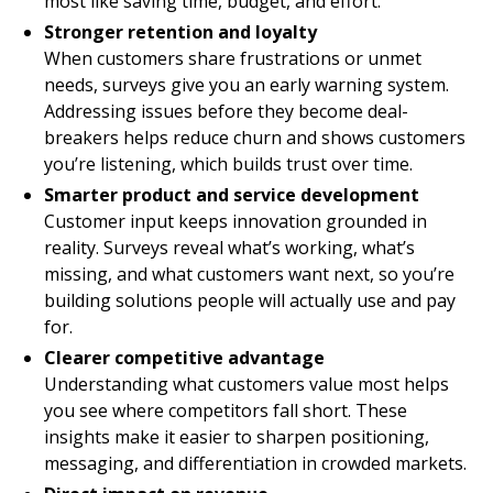
most like saving time, budget, and effort.
Stronger retention and loyalty
When customers share frustrations or unmet
needs, surveys give you an early warning system.
Addressing issues before they become deal-
breakers helps reduce churn and shows customers
you’re listening, which builds trust over time.
Smarter product and service development
Customer input keeps innovation grounded in
reality. Surveys reveal what’s working, what’s
missing, and what customers want next, so you’re
building solutions people will actually use and pay
for.
Clearer competitive advantage
Understanding what customers value most helps
you see where competitors fall short. These
insights make it easier to sharpen positioning,
messaging, and differentiation in crowded markets.