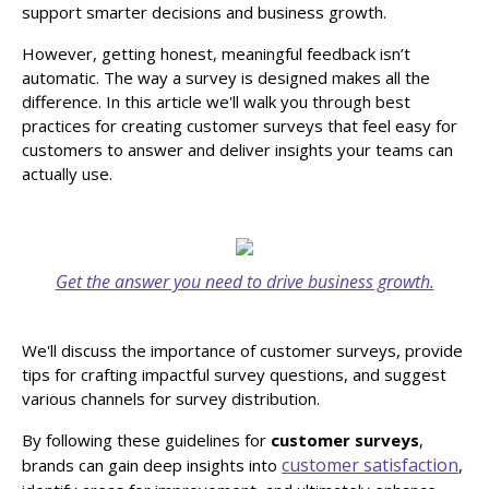
support smarter decisions and business growth.
However, getting honest, meaningful feedback isn’t
automatic. The way a survey is designed makes all the
difference. In this article we'll walk you through best
practices for creating customer surveys that feel easy for
customers to answer and deliver insights your teams can
actually use.
Get the answer you need to drive business growth.
We'll discuss the importance of customer surveys, provide
tips for crafting impactful survey questions, and suggest
various channels for survey distribution.
By following these guidelines for
customer surveys
,
customer satisfaction
brands can gain deep insights into
,