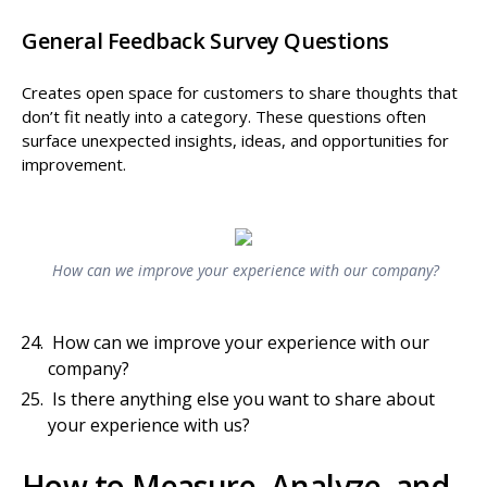
General Feedback Survey Questions
Creates open space for customers to share thoughts that
don’t fit neatly into a category. These questions often
surface unexpected insights, ideas, and opportunities for
improvement.
How can we improve your experience with our company?
How can we improve your experience with our
company?
Is there anything else you want to share about
your experience with us?
How to Measure, Analyze, and