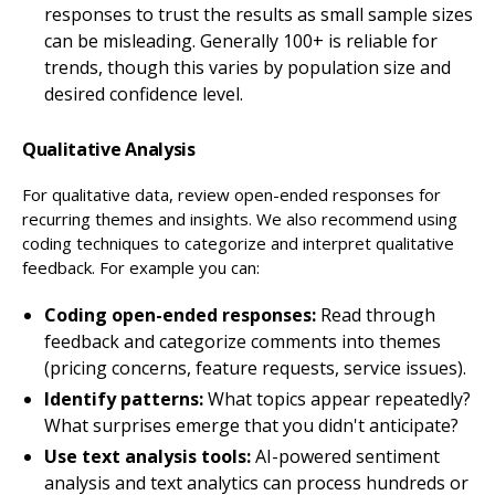
responses to trust the results as small sample sizes
can be misleading. Generally 100+ is reliable for
trends, though this varies by population size and
desired confidence level.
Qualitative Analysis
For qualitative data, review open-ended responses for
recurring themes and insights. We also recommend using
coding techniques to categorize and interpret qualitative
feedback. For example you can:
Coding open-ended responses:
Read through
feedback and categorize comments into themes
(pricing concerns, feature requests, service issues).
Identify patterns:
What topics appear repeatedly?
What surprises emerge that you didn't anticipate?
Use text analysis tools:
AI-powered sentiment
analysis and text analytics can process hundreds or