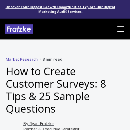
Uncover Your Biggest Growth Opportunities. Explore Our Digital
Marketing Audit Services.
Market Research
•
8 min read
How to Create
Customer Surveys: 8
Tips & 25 Sample
Questions
By
Ryan Fratzke
Partner & Executive Strategist