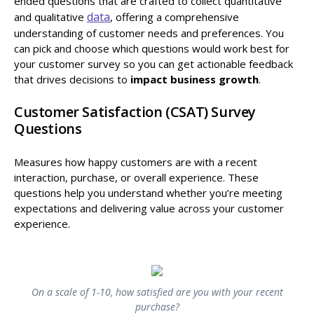
ended questions that are crafted to collect quantitative
data
and qualitative
, offering a comprehensive
understanding of customer needs and preferences. You
can pick and choose which questions would work best for
your customer survey so you can get actionable feedback
that drives decisions to
impact business growth
.
Customer Satisfaction (CSAT) Survey
Questions
Measures how happy customers are with a recent
interaction, purchase, or overall experience. These
questions help you understand whether you’re meeting
expectations and delivering value across your customer
experience.
On a scale of 1-10, how satisfied are you with your recent
purchase?