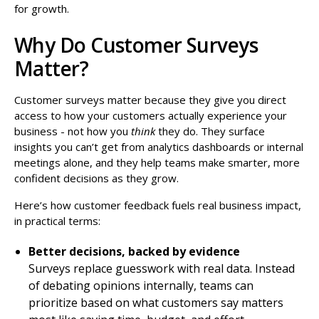
for growth.
Why Do Customer Surveys
Matter?
Customer surveys matter because they give you direct
access to how your customers actually experience your
business - not how you
think
they do. They surface
insights you can’t get from analytics dashboards or internal
meetings alone, and they help teams make smarter, more
confident decisions as they grow.
Here’s how customer feedback fuels real business impact,
in practical terms:
Better decisions, backed by evidence
Surveys replace guesswork with real data. Instead
of debating opinions internally, teams can
prioritize based on what customers say matters