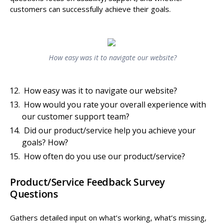
customers can successfully achieve their goals.
How easy was it to navigate our website?
How easy was it to navigate our website?
How would you rate your overall experience with
our customer support team?
Did our product/service help you achieve your
goals? How?
How often do you use our product/service?
Product/Service Feedback Survey
Questions
Gathers detailed input on what’s working, what’s missing,