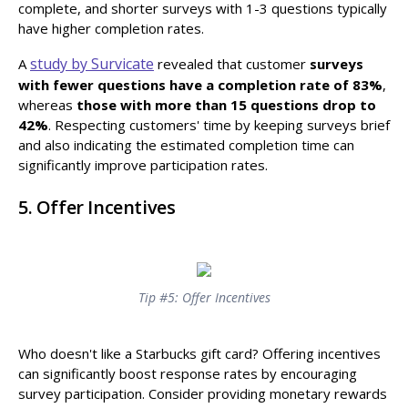
complete, and shorter surveys with 1-3 questions typically
have higher completion rates.
study by Survicate
A
revealed that customer
surveys
with fewer questions have a
completion rate of 83%
,
whereas
those with more than 15 questions drop to
42%
. Respecting customers' time by keeping surveys brief
and also indicating the estimated completion time can
significantly improve participation rates.
5. Offer Incentives
Tip #5: Offer Incentives
Who doesn't like a Starbucks gift card? Offering incentives
can significantly boost response rates by encouraging
survey participation. Consider providing monetary rewards