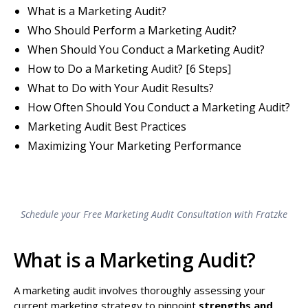
What is a Marketing Audit?
Who Should Perform a Marketing Audit?
When Should You Conduct a Marketing Audit?
How to Do a Marketing Audit? [6 Steps]
What to Do with Your Audit Results?
How Often Should You Conduct a Marketing Audit?
Marketing Audit Best Practices
Maximizing Your Marketing Performance
Schedule your Free Marketing Audit Consultation with Fratzke
What is a Marketing Audit?
A marketing audit involves thoroughly assessing your
current marketing strategy to pinpoint
strengths and