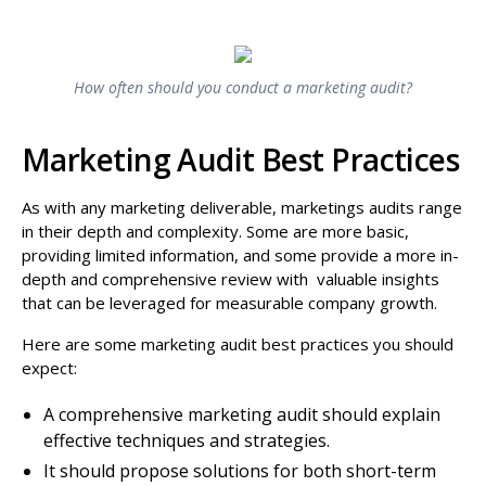
How often should you conduct a marketing audit?
Marketing Audit Best Practices
As with any marketing deliverable, marketings audits range
in their depth and complexity. Some are more basic,
providing limited information, and some provide a more in-
depth and comprehensive review with valuable insights
that can be leveraged for measurable company growth.
Here are some marketing audit best practices you should
expect:
A comprehensive marketing audit should explain
effective techniques and strategies.
It should propose solutions for both short-term