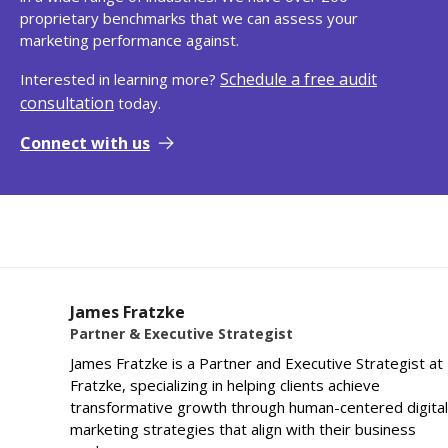
proprietary benchmarks that we can assess your
marketing performance against.
Schedule a free audit
Interested in learning more?
consultation
today.
Connect with us
James Fratzke
Partner & Executive Strategist
James Fratzke is a Partner and Executive Strategist at
Fratzke, specializing in helping clients achieve
transformative growth through human-centered digital
marketing strategies that align with their business