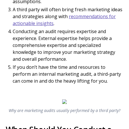
assumptions.
A third party will often bring fresh marketing ideas
and strategies along with
recommendations for
actionable insights
.
Conducting an audit requires expertise and
experience. External expertise helps provide a
comprehensive expertise and specialized
knowledge to improve your marketing strategy
and overall performance.
If you don’t have the time and resources to
perform an internal marketing audit, a third-party
can come in and do the heavy lifting for you.
Why are marketing audits usually performed by a third party?