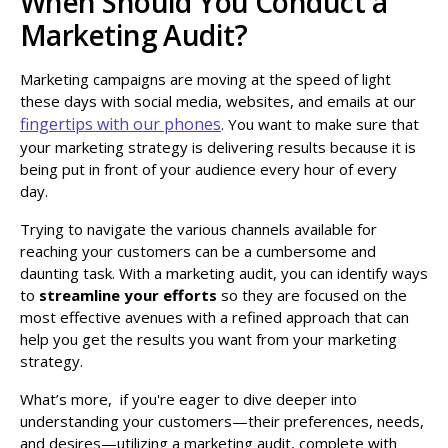
When Should You Conduct a
Marketing Audit?
Marketing campaigns are moving at the speed of light
these days with social media, websites, and emails at our
fingertips with our phones
. You want to make sure that
your marketing strategy is delivering results because it is
being put in front of your audience every hour of every
day.
Trying to navigate the various channels available for
reaching your customers can be a cumbersome and
daunting task. With a marketing audit, you can identify ways
to
streamline your efforts
so they are focused on the
most effective avenues with a refined approach that can
help you get the results you want from your marketing
strategy.
What’s more, if you're eager to dive deeper into
understanding your customers—their preferences, needs,
and desires—utilizing a marketing audit, complete with