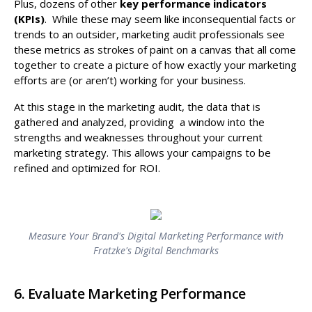
Plus, dozens of other
key performance indicators
(KPIs)
. While these may seem like inconsequential facts or
trends to an outsider, marketing audit professionals see
these metrics as strokes of paint on a canvas that all come
together to create a picture of how exactly your marketing
efforts are (or aren’t) working for your business.
At this stage in the marketing audit, the data that is
gathered and analyzed, providing a window into the
strengths and weaknesses throughout your current
marketing strategy. This allows your campaigns to be
refined and optimized for ROI.
Measure Your Brand's Digital Marketing Performance with
Fratzke's Digital Benchmarks
6. Evaluate Marketing Performance