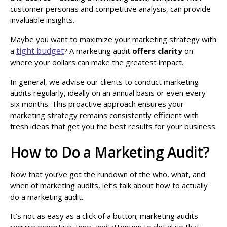
customer personas and competitive analysis, can provide
invaluable insights.
Maybe you want to maximize your marketing strategy with
tight budget
a
? A marketing audit
offers clarity
on
where your dollars can make the greatest impact.
In general, we advise our clients to conduct marketing
audits regularly, ideally on an annual basis or even every
six months. This proactive approach ensures your
marketing strategy remains consistently efficient with
fresh ideas that get you the best results for your business.
How to Do a Marketing Audit?
Now that you’ve got the rundown of the who, what, and
when of marketing audits, let’s talk about how to actually
do a marketing audit.
It’s not as easy as a click of a button; marketing audits
require expertise, time, and attention to detail so that