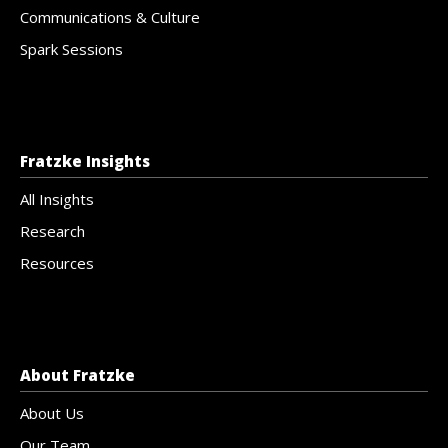
Communications & Culture
Spark Sessions
Fratzke Insights
All Insights
Research
Resources
About Fratzke
About Us
Our Team