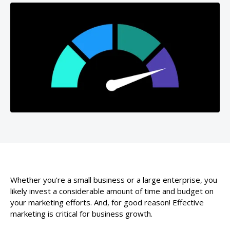
Whether you're a small business or a large enterprise, you
likely invest a considerable amount of time and budget on
your marketing efforts. And, for good reason! Effective
marketing is critical for business growth.