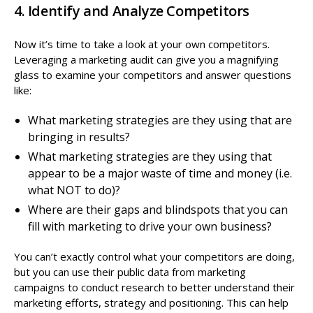
4. Identify and Analyze Competitors
Now it’s time to take a look at your own competitors.
Leveraging a marketing audit can give you a magnifying
glass to examine your competitors and answer questions
like:
What marketing strategies are they using that are
bringing in results?
What marketing strategies are they using that
appear to be a major waste of time and money (i.e.
what NOT to do)?
Where are their gaps and blindspots that you can
fill with marketing to drive your own business?
You can’t exactly control what your competitors are doing,
but you can use their public data from marketing
campaigns to conduct research to better understand their
marketing efforts, strategy and positioning. This can help