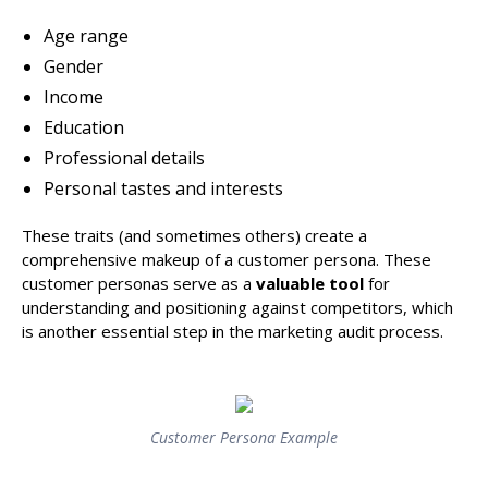
Age range
Gender
Income
Education
Professional details
Personal tastes and interests
These traits (and sometimes others) create a
comprehensive makeup of a customer persona. These
customer personas serve as a
valuable tool
for
understanding and positioning against competitors, which
is another essential step in the marketing audit process.
Customer Persona Example