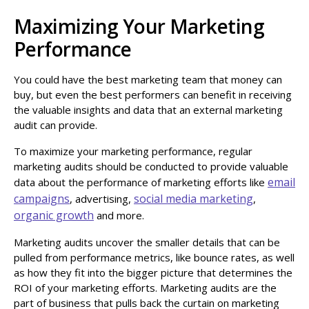
Maximizing Your Marketing
Performance
You could have the best marketing team that money can
buy, but even the best performers can benefit in receiving
the valuable insights and data that an external marketing
audit can provide.
To maximize your marketing performance, regular
marketing audits should be conducted to provide valuable
email
data about the performance of marketing efforts like
campaigns
social media marketing
, advertising,
,
organic growth
and more.
Marketing audits uncover the smaller details that can be
pulled from performance metrics, like bounce rates, as well
as how they fit into the bigger picture that determines the
ROI of your marketing efforts. Marketing audits are the
part of business that pulls back the curtain on marketing