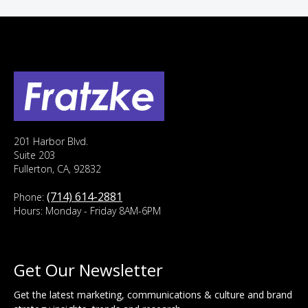
201 Harbor Blvd.
Suite 203
Fullerton, CA, 92832
(714) 614-2881
Phone:
Hours: Monday - Friday 8AM-6PM
Get Our Newsletter
Get the latest marketing, communications & culture and brand