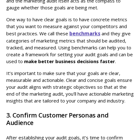
and the marketing audit itself acts as the compass to
gauge whether those goals are being met.
One way to have clear goals is to have concrete metrics
that you want to measure against your competitors and
benchmarks
best practices. We call these
and they give
categories of marketing metrics that should be audited,
tracked, and measured. Using benchmarks can help you to
create a framework for setting your audit goals and can be
used to
make better business decisions faster
.
It’s important to make sure that your goals are clear,
measurable and actionable. Clear and concise goals ensure
your audit aligns with strategic objectives so that at the
end of the marketing audit, you’ll have actionable marketing
insights that are tailored to your company and industry.
3. Confirm Customer Personas and
Audience
After establishing your audit goals, it’s time to confirm