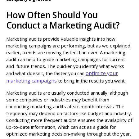
How Often Should You
Conduct a Marketing Audit?
Marketing audits provide valuable insights into how
marketing campaigns are performing, but as we explained
earlier, trends are moving faster than ever. A marketing
audit can help to guide marketing campaigns for current
and future trends. The quicker you identify what works
optimize your
and what doesn't, the faster you can
marketing campaigns
to bring in the results you want.
Marketing audits are usually conducted annually, although
some companies or industries may benefit from
conducting marketing audits at six-month intervals. The
frequency may depend on factors like budget and industry.
Conducting more frequent audits ensures the availability of
up-to-date information, which can act as a guide for
optimized marketing decision-making throughout the year.