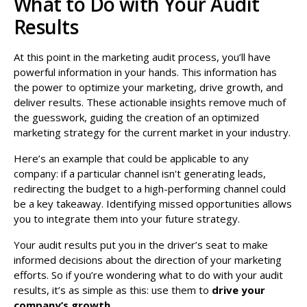
What to Do with Your Audit
Results
At this point in the marketing audit process, you’ll have
powerful information in your hands. This information has
the power to optimize your marketing, drive growth, and
deliver results. These actionable insights remove much of
the guesswork, guiding the creation of an optimized
marketing strategy for the current market in your industry.
Here’s an example that could be applicable to any
company: if a particular channel isn't generating leads,
redirecting the budget to a high-performing channel could
be a key takeaway. Identifying missed opportunities allows
you to integrate them into your future strategy.
Your audit results put you in the driver’s seat to make
informed decisions about the direction of your marketing
efforts. So if you’re wondering what to do with your audit
results, it’s as simple as this: use them to
drive your
company’s growth
.