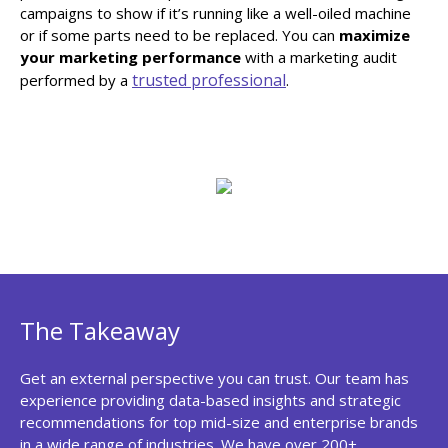
campaigns to show if it’s running like a well-oiled machine
or if some parts need to be replaced. You can
maximize
your marketing performance
with a marketing audit
trusted professional
performed by a
.
The Takeaway
Get an external perspective you can trust. Our team has
experience providing data-based insights and strategic
recommendations for top mid-size and enterprise brands
in a wide range of industries. We have over 200+