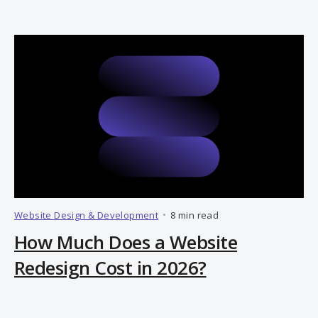
Website Design & Development
•
8 min read
How Much Does a Website
Redesign Cost in 2026?