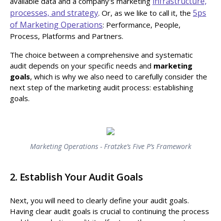
infrastructure,
available data and a company's marketing
processes, and strategy
5ps
. Or, as we like to call it, the
of Marketing Operations
: Performance, People,
Process, Platforms and Partners.
The choice between a comprehensive and systematic
audit depends on your specific needs and
marketing
goals
, which is why we also need to carefully consider the
next step of the marketing audit process: establishing
goals.
Marketing Operations - Fratzke’s Five P’s Framework
2. Establish Your Audit Goals
Next, you will need to clearly define your audit goals.
Having clear audit goals is crucial to continuing the process