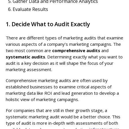
Gather Data and Performance Analytics
Evaluate Results
1. Decide What to Audit Exactly
There are different types of marketing audits that examine
various aspects of a company’s marketing campaigns. The
two most common are
comprehensive audits
and
systematic audits
. Determining exactly what you want to
audit is a key decision as it will shape the focus of your
marketing assessment.
Comprehensive marketing audits are often used by
established businesses to examine critical aspects of
marketing data like ROI and lead generation to develop a
holistic view of marketing campaigns.
For companies that are still in their growth stage, a
systematic marketing audit would be a better choice. This
type of audit is more in-depth with assessments of both