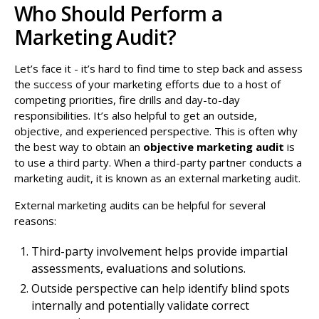
Who Should Perform a
Marketing Audit?
Let’s face it - it’s hard to find time to step back and assess
the success of your marketing efforts due to a host of
competing priorities, fire drills and day-to-day
responsibilities. It’s also helpful to get an outside,
objective, and experienced perspective. This is often why
the best way to obtain an
objective marketing audit
is
to use a third party. When a third-party partner conducts a
marketing audit, it is known as an external marketing audit.
External marketing audits can be helpful for several
reasons:
Third-party involvement helps provide impartial
assessments, evaluations and solutions.
Outside perspective can help identify blind spots
internally and potentially validate correct