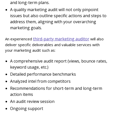
and long-term plans.
A quality marketing audit will not only pinpoint
issues but also outline specific actions and steps to
address them, aligning with your overarching
marketing goals.
third-party marketing auditor
An experienced
will also
deliver specific deliverables and valuable services with
your marketing audit such as:
A comprehensive audit report (views, bounce rates,
keyword usage, etc.)
Detailed performance benchmarks
Analyzed intel from competitors
Recommendations for short-term and long-term
action items
An audit review session
Ongoing support