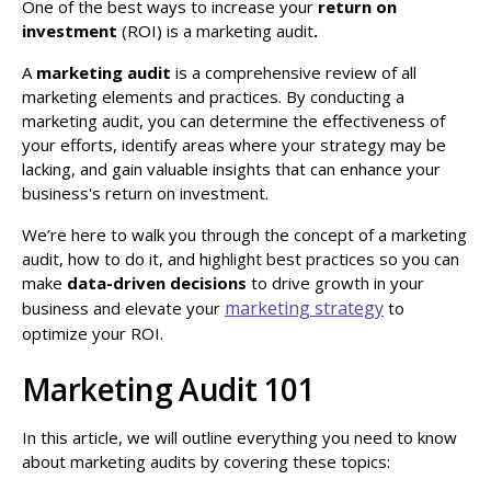
One of the best ways to increase your
return on
investment
(ROI) is a
marketing audit
.
A
marketing audit
is a comprehensive review of all
marketing elements and practices. By conducting a
marketing audit, you can determine the effectiveness of
your efforts, identify areas where your strategy may be
lacking, and gain valuable insights that can enhance your
business's return on investment.
We’re here to walk you through the concept of a marketing
audit, how to do it, and highlight best practices so you can
make
data-driven decisions
to drive growth in your
marketing strategy
business and elevate your
to
optimize your ROI.
Marketing Audit 101
In this article, we will outline everything you need to know
about marketing audits by covering these topics: