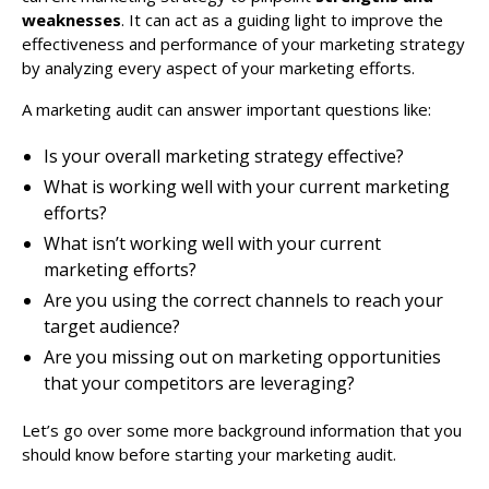
weaknesses
. It can act as a guiding light to improve the
effectiveness and performance of your marketing strategy
by analyzing every aspect of your marketing efforts.
A marketing audit can answer important questions like:
Is your overall marketing strategy effective?
What is working well with your current marketing
efforts?
What isn’t working well with your current
marketing efforts?
Are you using the correct channels to reach your
target audience?
Are you missing out on marketing opportunities
that your competitors are leveraging?
Let’s go over some more background information that you
should know before starting your marketing audit.