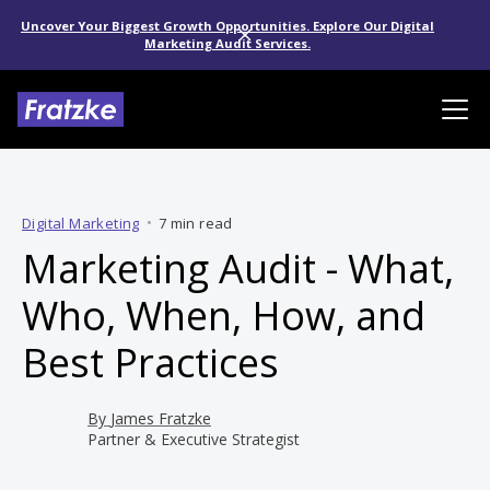
Uncover Your Biggest Growth Opportunities. Explore Our Digital
Marketing Audit Services.
Digital Marketing
•
7 min read
Marketing Audit - What,
Who, When, How, and
Best Practices
By
James Fratzke
Partner & Executive Strategist