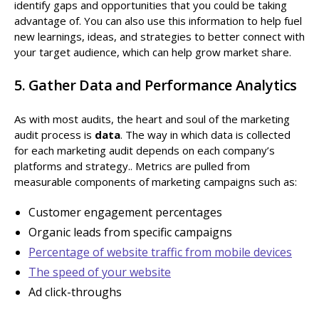
identify gaps and opportunities that you could be taking
advantage of. You can also use this information to help fuel
new learnings, ideas, and strategies to better connect with
your target audience, which can help grow market share.
5. Gather Data and Performance Analytics
As with most audits, the heart and soul of the marketing
audit process is
data
. The way in which data is collected
for each marketing audit depends on each company’s
platforms and strategy.. Metrics are pulled from
measurable components of marketing campaigns such as:
Customer engagement percentages
Organic leads from specific campaigns
Percentage of website traffic from mobile devices
The speed of your website
Ad click-throughs