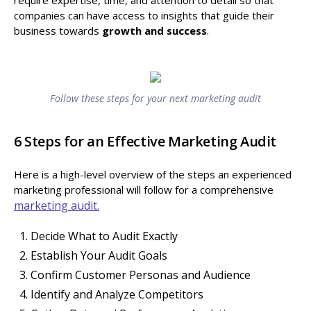
companies can have access to insights that guide their
business towards
growth and success
.
Follow these steps for your next marketing audit
6 Steps for an Effective Marketing Audit
Here is a high-level overview of the steps an experienced
marketing professional will follow for a comprehensive
marketing audit.
Decide What to Audit Exactly
Establish Your Audit Goals
Confirm Customer Personas and Audience
Identify and Analyze Competitors