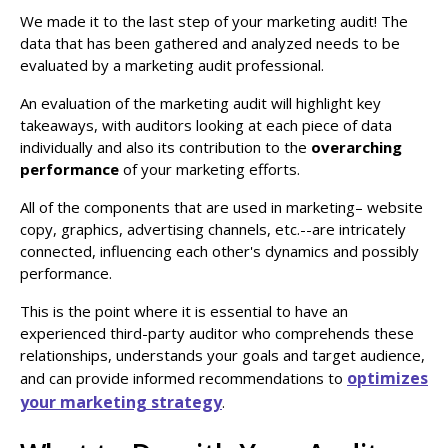
We made it to the last step of your marketing audit! The
data that has been gathered and analyzed needs to be
evaluated by a marketing audit professional.
An evaluation of the marketing audit will highlight key
takeaways, with auditors looking at each piece of data
individually and also its contribution to the
overarching
performance
of your marketing efforts.
All of the components that are used in marketing– website
copy, graphics, advertising channels, etc.--are intricately
connected, influencing each other's dynamics and possibly
performance.
This is the point where it is essential to have an
experienced third-party auditor who comprehends these
relationships, understands your goals and target audience,
optimizes
and can provide informed recommendations to
your marketing strategy
.