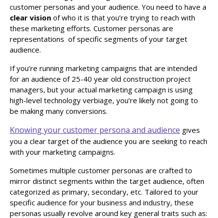
customer personas and your audience. You need to have a
clear vision
of who it is that you’re trying to reach with
these marketing efforts. Customer personas are
representations of specific segments of your target
audience.
If you’re running marketing campaigns that are intended
for an audience of 25-40 year old construction project
managers, but your actual marketing campaign is using
high-level technology verbiage, you’re likely not going to
be making many conversions.
Knowing your customer persona and audience
gives
you a clear target of the audience you are seeking to reach
with your marketing campaigns.
Sometimes multiple customer personas are crafted to
mirror distinct segments within the target audience, often
categorized as primary, secondary, etc. Tailored to your
specific audience for your business and industry, these
personas usually revolve around key general traits such as: