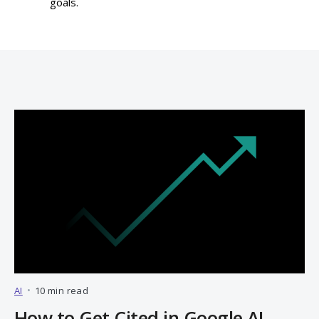
goals.
AI
•
10 min read
How to Get Cited in Google AI