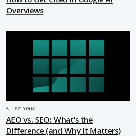
Overviews
AI
•
9 min read
AEO vs. SEO: What's the
Difference (and Why It Matters)