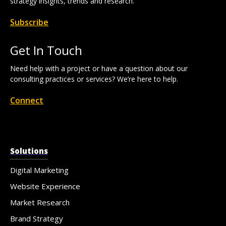
strategy insights, trends and research.
Subscribe
Get In Touch
Need help with a project or have a question about our
consulting practices or services? We’re here to help.
Connect
Solutions
Digital Marketing
Website Experience
Market Research
Brand Strategy