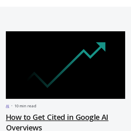
AI
•
10 min read
How to Get Cited in Google AI
Overviews