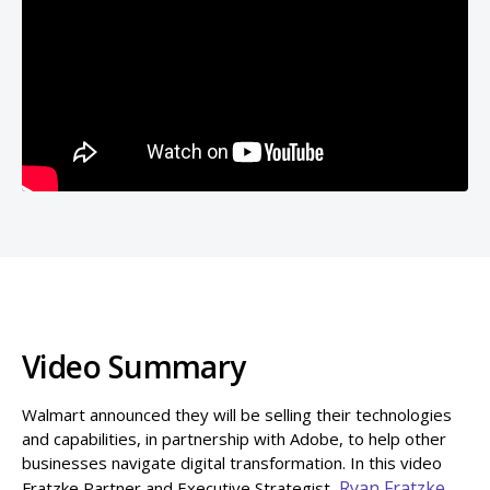
Video Summary
Walmart announced they will be selling their technologies
and capabilities, in partnership with Adobe, to help other
businesses navigate digital transformation. In this video
Ryan Fratzke,
Fratzke Partner and Executive Strategist,