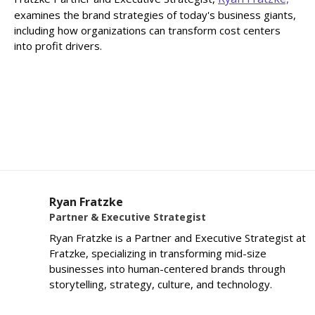
examines the brand strategies of today's business giants,
including how organizations can transform cost centers
into profit drivers.
Ryan Fratzke
Partner & Executive Strategist
Ryan Fratzke is a Partner and Executive Strategist at
Fratzke, specializing in transforming mid-size
businesses into human-centered brands through
storytelling, strategy, culture, and technology.