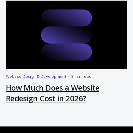
Website Design & Development
•
8 min read
How Much Does a Website
Redesign Cost in 2026?