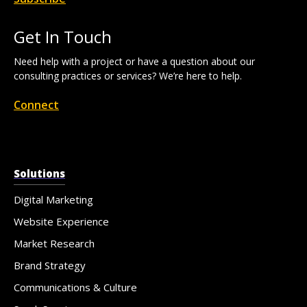
Get In Touch
Need help with a project or have a question about our
consulting practices or services? We’re here to help.
Connect
Solutions
Digital Marketing
Website Experience
Market Research
Brand Strategy
Communications & Culture