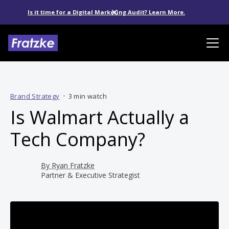
Is it time for a Digital Marketing Audit? Learn More.
Brand Strategy
•
3 min watch
Is Walmart Actually a
Tech Company?
By
Ryan Fratzke
Partner & Executive Strategist