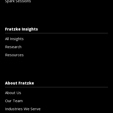
Spark Sessions
Fratzke Insights
All Insights
Research
Resources
About Fratzke
About Us
Our Team
Industries We Serve