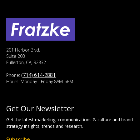
201 Harbor Blvd.
Suite 203
Fullerton, CA, 92832
(714) 614-2881
Phone:
Hours: Monday - Friday 8AM-6PM
Get Our Newsletter
Get the latest marketing, communications & culture and brand
strategy insights, trends and research.
Subscribe