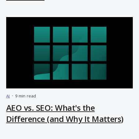
AI
•
9 min read
AEO vs. SEO: What's the
Difference (and Why It Matters)