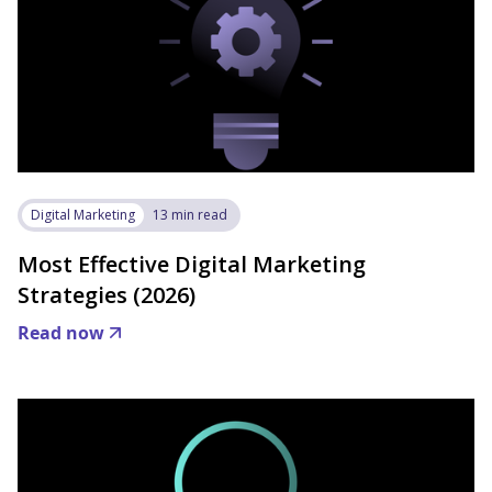
Digital Marketing
13 min read
Most Effective Digital Marketing
Strategies (2026)
Read now