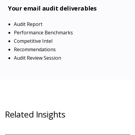
Your email audit deliverables
Audit Report
Performance Benchmarks
Competitive Intel
Recommendations
Audit Review Session
Related Insights