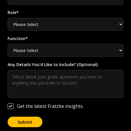
Role*
Function*
Any Details You'd Like to Include? (Optional)
Get the latest Fratzke insights.