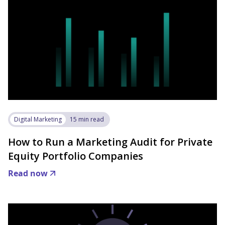
Digital Marketing
15 min read
How to Run a Marketing Audit for Private
Equity Portfolio Companies
Read now