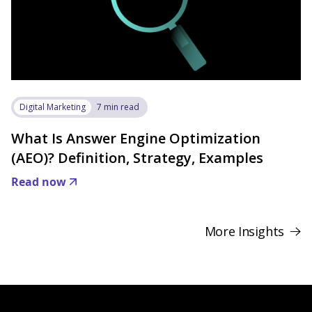
Digital Marketing
7 min read
What Is Answer Engine Optimization
(AEO)? Definition, Strategy, Examples
Read now
More Insights