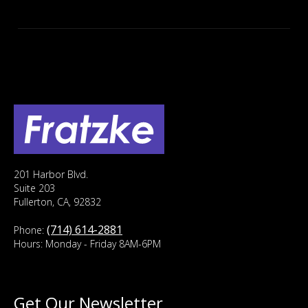
201 Harbor Blvd.
Suite 203
Fullerton, CA, 92832
(714) 614-2881
Phone:
Hours: Monday - Friday 8AM-6PM
Get Our Newsletter