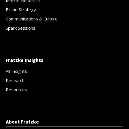
Market Research
Brand Strategy
Communications & Culture
Spark Sessions
Fratzke Insights
All Insights
Research
Resources
About Fratzke