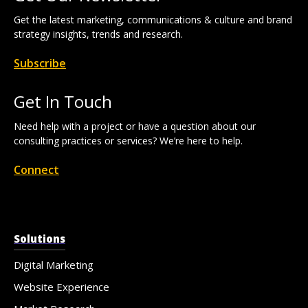
Get the latest marketing, communications & culture and brand
strategy insights, trends and research.
Subscribe
Get In Touch
Need help with a project or have a question about our
consulting practices or services? We’re here to help.
Connect
Solutions
Digital Marketing
Website Experience