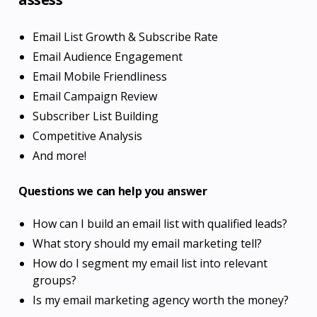
Email List Growth & Subscribe Rate
Email Audience Engagement
Email Mobile Friendliness
Email Campaign Review
Subscriber List Building
Competitive Analysis
And more!
Questions we can help you answer
How can I build an email list with qualified leads?
What story should my email marketing tell?
How do I segment my email list into relevant
groups?
Is my email marketing agency worth the money?