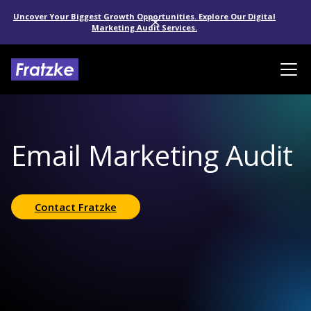
Uncover Your Biggest Growth Opportunities. Explore Our Digital
Marketing Audit Services.
Email Marketing Audit
Contact Fratzke