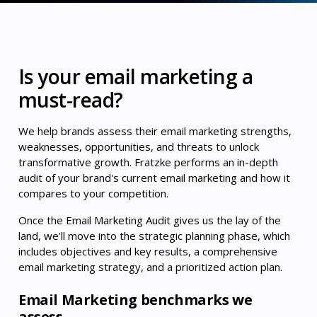
Is your email marketing a
must-read?
We help brands assess their email marketing strengths,
weaknesses, opportunities, and threats to unlock
transformative growth. Fratzke performs an in-depth
audit of your brand's current email marketing and how it
compares to your competition.
Once the Email Marketing Audit gives us the lay of the
land, we’ll move into the strategic planning phase, which
includes objectives and key results, a comprehensive
email marketing strategy, and a prioritized action plan.
Email Marketing benchmarks we
assess