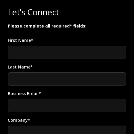
Let's Connect
Please complete all required* fields:
First Name*
Last Name*
Business Email*
Company*