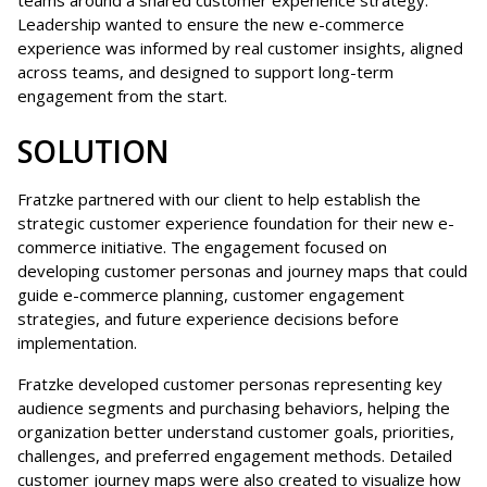
Leadership wanted to ensure the new e-commerce
experience was informed by real customer insights, aligned
across teams, and designed to support long-term
engagement from the start.
SOLUTION
Fratzke partnered with our client to help establish the
strategic customer experience foundation for their new e-
commerce initiative. The engagement focused on
developing customer personas and journey maps that could
guide e-commerce planning, customer engagement
strategies, and future experience decisions before
implementation.
Fratzke developed customer personas representing key
audience segments and purchasing behaviors, helping the
organization better understand customer goals, priorities,
challenges, and preferred engagement methods. Detailed
customer journey maps were also created to visualize how