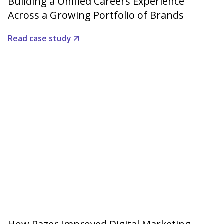
Building a Unified Careers Experience
Across a Growing Portfolio of Brands
Read case study