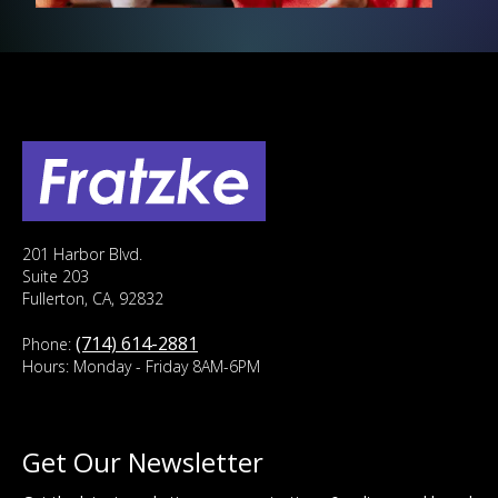
201 Harbor Blvd.
Suite 203
Fullerton, CA, 92832
(714) 614-2881
Phone:
Hours: Monday - Friday 8AM-6PM
Get Our Newsletter