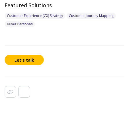
Featured Solutions
Customer Experience (CX) Strategy
Customer Journey Mapping
Buyer Personas
Let's talk