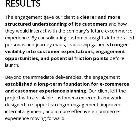
RESULTS
The engagement gave our client a
clearer and more
structured understanding of its customers
and how
they would interact with the company’s future e-commerce
experience. By consolidating customer insights into detailed
personas and journey maps, leadership gained
stronger
visibility into customer expectations, engagement
opportunities, and potential friction points
before
launch.
Beyond the immediate deliverables, the engagement
established a long-term foundation for e-commerce
and customer experience planning
. Our client left the
project with a scalable customer-centered framework
designed to support stronger engagement, improved
internal alignment, and a more effective e-commerce
experience moving forward.