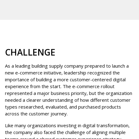
CHALLENGE
As a leading building supply company prepared to launch a
new e-commerce initiative, leadership recognized the
importance of building a more customer-centered digital
experience from the start. The e-commerce rollout
represented a major business priority, but the organization
needed a clearer understanding of how different customer
types researched, evaluated, and purchased products
across the customer journey.
Like many organizations investing in digital transformation,
the company also faced the challenge of aligning multiple
teams around a shared customer experience strategy.