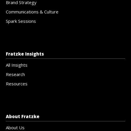
Brand Strategy
Communications & Culture
Spark Sessions
Fratzke Insights
All Insights
Research
Resources
About Fratzke
About Us