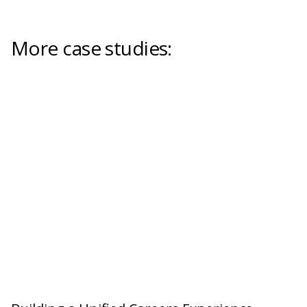
More case studies: