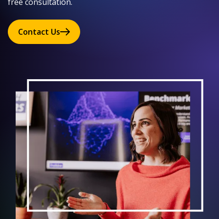
free consultation.
Contact Us