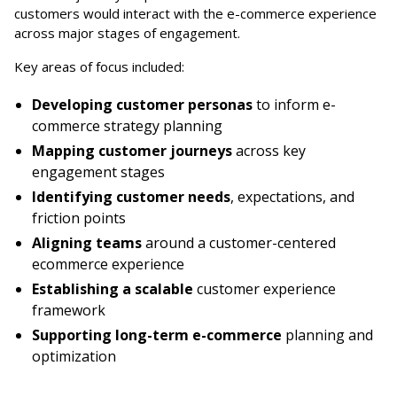
customers would interact with the e-commerce experience
across major stages of engagement.
Key areas of focus included:
Developing customer personas
to inform e-
commerce strategy planning
Mapping customer journeys
across key
engagement stages
Identifying customer needs
, expectations, and
friction points
Aligning teams
around a customer-centered
ecommerce experience
Establishing a scalable
customer experience
framework
Supporting long-term e-commerce
planning and
optimization