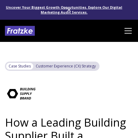
Uncover Your Biggest Growth Opportunities. Explore Our Digital
Marketing Audit Services.
Case Studies
Customer Experience (CX) Strategy
How a Leading Building
Supplier Built a