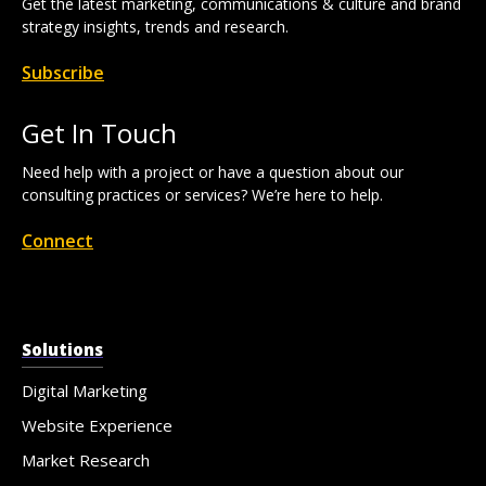
Get the latest marketing, communications & culture and brand
strategy insights, trends and research.
Subscribe
Get In Touch
Need help with a project or have a question about our
consulting practices or services? We’re here to help.
Connect
Solutions
Digital Marketing
Website Experience
Market Research