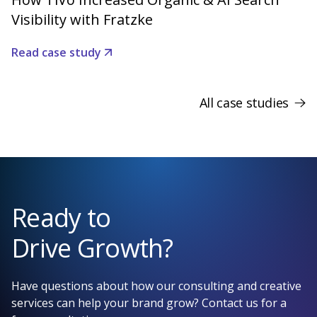
Visibility with Fratzke
Read case study
All case studies
Ready to
Drive Growth?
Have questions about how our consulting and creative
services can help your brand grow? Contact us for a