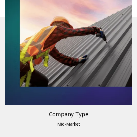
Industry
Building Materials & Supplies
Region
U.S. & Canada
Company Type
Mid-Market