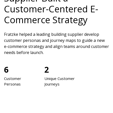
Customer-Centered E-
Commerce Strategy
Fratzke helped a leading building supplier develop
customer personas and journey maps to guide a new
e-commerce strategy and align teams around customer
needs before launch.
6
2
Customer
Unique Customer
Personas
Journeys