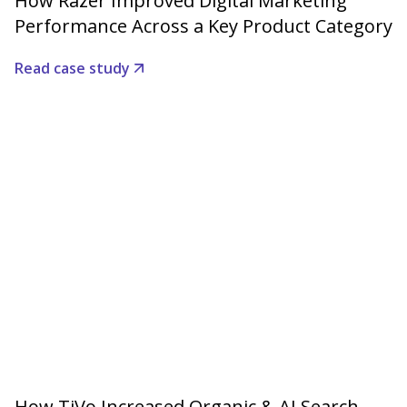
How Razer Improved Digital Marketing
Performance Across a Key Product Category
Read case study
How TiVo Increased Organic & AI Search