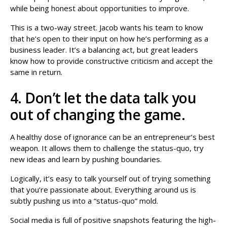
while being honest about opportunities to improve.
This is a two-way street. Jacob wants his team to know
that he’s open to their input on how he’s performing as a
business leader. It’s a balancing act, but great leaders
know how to provide constructive criticism and accept the
same in return.
4. Don’t let the data talk you
out of changing the game.
A healthy dose of ignorance can be an entrepreneur’s best
weapon. It allows them to challenge the status-quo, try
new ideas and learn by pushing boundaries.
Logically, it’s easy to talk yourself out of trying something
that you’re passionate about. Everything around us is
subtly pushing us into a “status-quo” mold.
Social media is full of positive snapshots featuring the high-