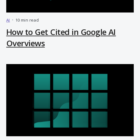
AI
•
10 min read
How to Get Cited in Google AI
Overviews