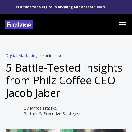
Is it time for a Digital Marketing Audit? Learn More.
Digital Marketing
•
4 min read
5 Battle-Tested Insights
from Philz Coffee CEO
Jacob Jaber
By
James Fratzke
Partner & Executive Strategist