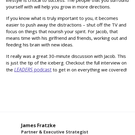
yourself with will help you grow in more directions.
If you know what is truly important to you, it becomes
easier to push away the distractions – shut off the TV and
focus on things that nourish your spirit. For Jacob, that
means time with his girlfriend and friends, working out and
feeding his brain with new ideas.
It really was a great 30-minute discussion with Jacob. This
is just the tip of the iceberg. Checkout the full interview on
LEADERS
podcast
the
to get in on everything we covered!
James Fratzke
Partner & Executive Strategist