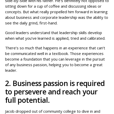
side-by-side with his father. He’s definitely not opposed to
sitting down for a cup of coffee and discussing ideas or
concepts. But what really propelled him forward in learning
about business and corporate leadership was the ability to
see the daily grind, first-hand.
Good leaders understand that leadership skills develop
when what you’ve learned is applied, tried and calibrated.
There’s so much that happens in an experience that can’t
be communicated well in a textbook. Those experiences
become a foundation that you can leverage in the pursuit
of any business passion, helping you to become a great
leader.
2. Business passion is required
to persevere and reach your
full potential.
Jacob dropped out of community college to dive in and