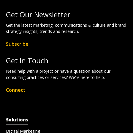
Get Our Newsletter
Get the latest marketing, communications & culture and brand
strategy insights, trends and research.
Subscribe
Get In Touch
Need help with a project or have a question about our
consulting practices or services? We’re here to help.
Connect
Solutions
Digital Marketing