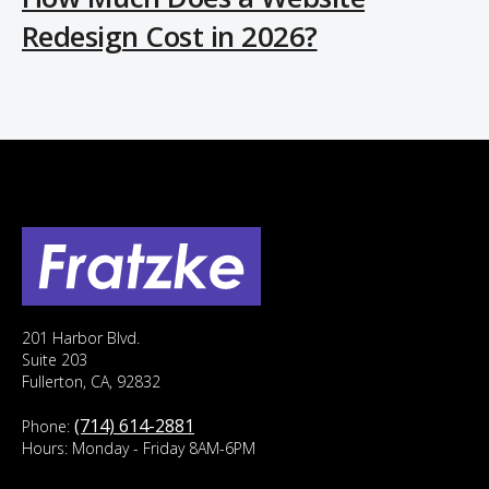
Redesign Cost in 2026?
201 Harbor Blvd.
Suite 203
Fullerton, CA, 92832
(714) 614-2881
Phone:
Hours: Monday - Friday 8AM-6PM