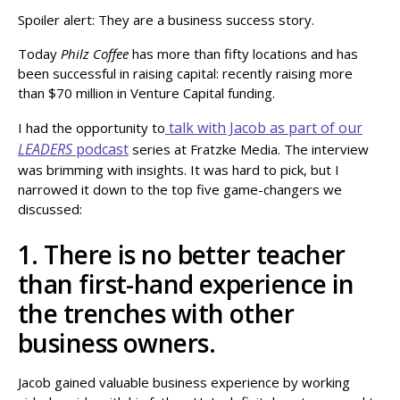
Spoiler alert: They are a business success story.
Today
Philz Coffee
has more than fifty locations and has
been successful in raising capital: recently raising more
than $70 million in Venture Capital funding.
talk with Jacob as part of our
I had the opportunity to
LEADERS
podcast
series at Fratzke Media. The interview
was brimming with insights. It was hard to pick, but I
narrowed it down to the top five game-changers we
discussed:
1. There is no better teacher
than first-hand experience in
the trenches with other
business owners.
Jacob gained valuable business experience by working