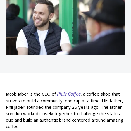
Philz Coffee
Jacob Jaber is the CEO of
, a coffee shop that
strives to build a community, one cup at a time. His father,
Phil Jaber, founded the company 25 years ago. The father
son duo worked closely together to challenge the status-
quo and build an authentic brand centered around amazing
coffee.