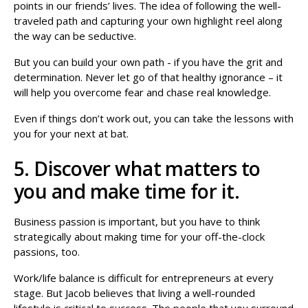
points in our friends’ lives. The idea of following the well-
traveled path and capturing your own highlight reel along
the way can be seductive.
But you can build your own path - if you have the grit and
determination. Never let go of that healthy ignorance – it
will help you overcome fear and chase real knowledge.
Even if things don’t work out, you can take the lessons with
you for your next at bat.
5. Discover what matters to
you and make time for it.
Business passion is important, but you have to think
strategically about making time for your off-the-clock
passions, too.
Work/life balance is difficult for entrepreneurs at every
stage. But Jacob believes that living a well-rounded
lifestyle is critical to success. The people that you surround