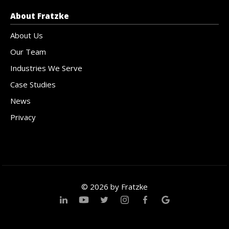
About Fratzke
About Us
Our Team
Industries We Serve
Case Studies
News
Privacy
© 2026 by Fratzke