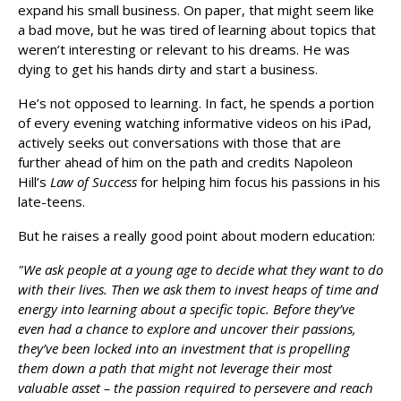
expand his small business. On paper, that might seem like
a bad move, but he was tired of learning about topics that
weren’t interesting or relevant to his dreams. He was
dying to get his hands dirty and start a business.
He’s not opposed to learning. In fact, he spends a portion
of every evening watching informative videos on his iPad,
actively seeks out conversations with those that are
further ahead of him on the path and credits Napoleon
Hill’s
Law of Success
for helping him focus his passions in his
late-teens.
But he raises a really good point about modern education:
"We ask people at a young age to decide what they want to do
with their lives. Then we ask them to invest heaps of time and
energy into learning about a specific topic. Before they’ve
even had a chance to explore and uncover their passions,
they’ve been locked into an investment that is propelling
them down a path that might not leverage their most
valuable asset – the passion required to persevere and reach