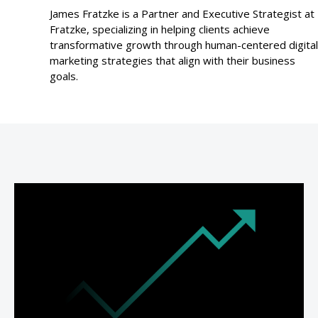
James Fratzke is a Partner and Executive Strategist at
Fratzke, specializing in helping clients achieve
transformative growth through human-centered digital
marketing strategies that align with their business
goals.