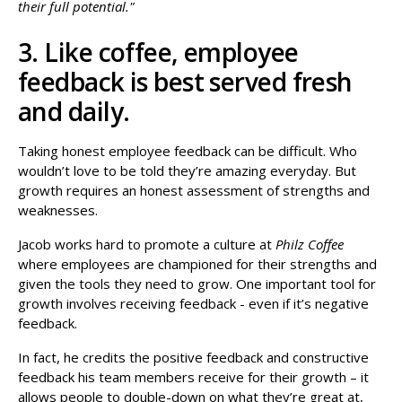
their full potential."
3. Like coffee, employee
feedback is best served fresh
and daily.
Taking honest employee feedback can be difficult. Who
wouldn’t love to be told they’re amazing everyday. But
growth requires an honest assessment of strengths and
weaknesses.
Jacob works hard to promote a culture at
Philz Coffee
where employees are championed for their strengths and
given the tools they need to grow. One important tool for
growth involves receiving feedback - even if it’s negative
feedback.
In fact, he credits the positive feedback and constructive
feedback his team members receive for their growth – it
allows people to double-down on what they’re great at,