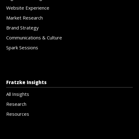
Website Experience
Market Research
Brand Strategy
Communications & Culture
Spark Sessions
Fratzke Insights
All Insights
Research
Resources