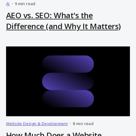
AI
•
9 min read
AEO vs. SEO: What's the
Difference (and Why It Matters)
Website Design & Development
•
8 min read
How Much Does a Website