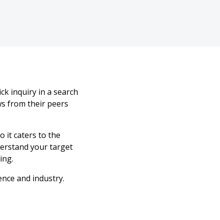
k inquiry in a search
ws from their peers
o it caters to the
derstand your target
ing.
ence and industry.