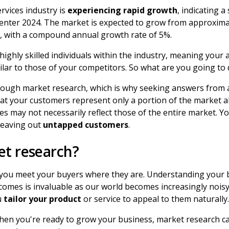
rvices industry is
experiencing rapid growth
, indicating a
enter 2024. The market is expected to grow from approximate
25, with a compound annual growth rate of 5%.
ighly skilled individuals within the industry, meaning your 
milar to those of your competitors. So what are you going to
rough market research, which is why seeking answers from a
at your customers represent only a portion of the market al
des may not necessarily reflect those of the entire market. Y
leaving out
untapped customers
.
t research?
you meet your buyers where they are. Understanding your 
tcomes is invaluable as our world becomes increasingly nois
u
tailor your product
or service to appeal to them naturally
when you're ready to grow your business, market research ca