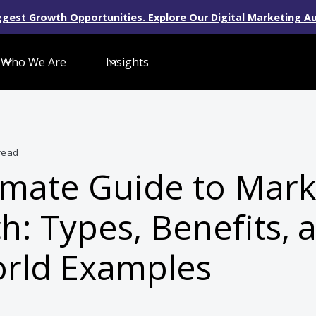
gest Growth Opportunities. Explore Our Digital Marketing Au
Who We Are
Insights
read
imate Guide to Mark
h: Types, Benefits, 
rld Examples