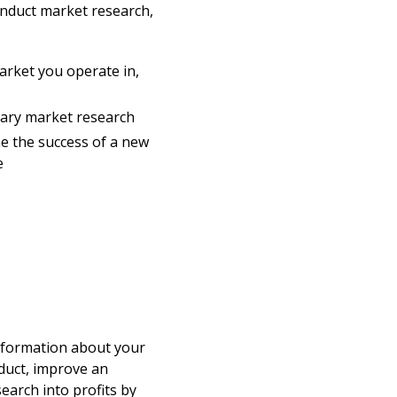
onduct market research,
arket you operate in,
dary market research
e the success of a new
e
information about your
duct, improve an
search into profits by