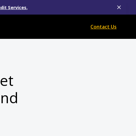
dit Services.
Contact Us
et
and