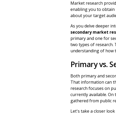
Market research provid
enabling you to obtain
about your target aud
As you delve deeper int
secondary market re
primary and one for sec
two types of research. 
understanding of how t
Primary vs. 
Both primary and secon
That information can th
research focuses on pu
currently available. On
gathered from public r
Let's take a closer look