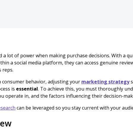
 a lot of power when making purchase decisions. With a quic
thin a social media platform, they can access genuine revie
s reps.
in consumer behavior, adjusting your
marketing strategy
s
cess is
essential
. To achieve this, you must thoroughly un
u operate in, and the factors influencing their decision-mak
esearch
can be leveraged so you stay current with your audi
iew