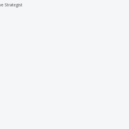
ve Strategist