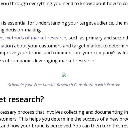
walk you through everything you need to know about how to c
 is essential for understanding your target audience, the m
ing decision-making
ent
methods of market research
, such as primary and secon
rmation about your customers and target market to determin
, improve your brand, and communicate your company's valu
es
of companies leveraging market research
Schedule your Free Market Research Consultation with Fratzke
et research?
ecessary process that involves collecting and documenting 
tomers. This helps you determine the success of a new pro
tand how your brand is perceived. You can then turn this re