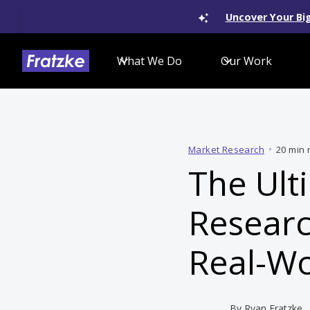
Uncover Your Big
What We Do
Our Work
Market Research
•
20 min 
The Ult
Researc
Real-Wo
By
Ryan Fratzke