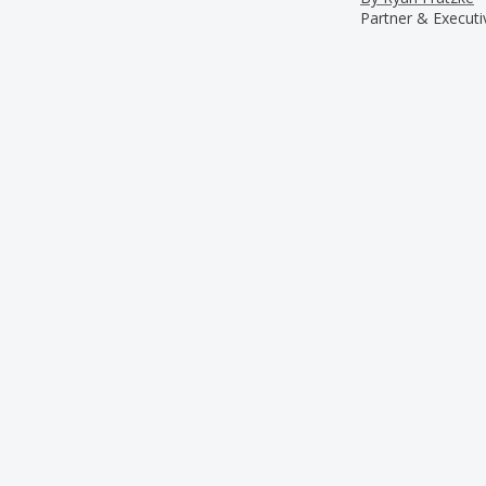
Partner & Executi