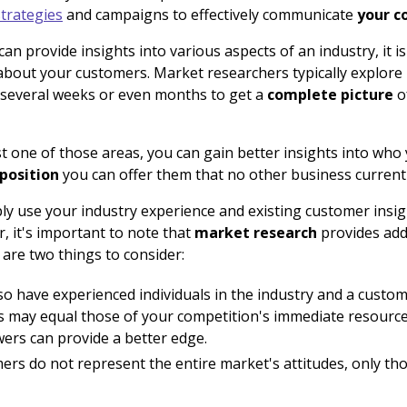
trategies
and campaigns to effectively communicate
your c
can provide insights into various aspects of an industry, it is 
about your customers. Market researchers typically explore 
 several weeks or even months to get a
complete picture
o
t one of those areas, you can gain better insights into who
position
you can offer them that no other business currentl
ply use your industry experience and existing customer ins
, it's important to note that
market research
provides add
 are two things to consider:
so have experienced individuals in the industry and a custo
 may equal those of your competition's immediate resources
ers can provide a better edge.
rs do not represent the entire market's attitudes, only th