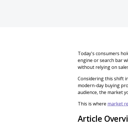
Today's consumers hold
engine or search bar wi
without relying on sale
Considering this shift 
modern-day buying pro
audience, the market yo
This is where
market r
Article Overv