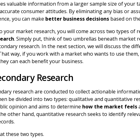
es valuable information from a larger sample size of your t
 accurate consumer attitudes. By eliminating any bias or a
ience, you can make
better business decisions
based on the
o your market research, you will come across two types of 
search
. Simply put, think of two umbrellas beneath market r
ondary research. In the next section, we will discuss the di
That way, if you work with a market who wants to use them, 
hey can each benefit your business.
Secondary Research
dary research are conducted to collect actionable informati
en be divided into two types: qualitative and quantitative re
blic opinion and aims to determine
how the market feels
a
 the other hand, quantitative research seeks to identify rele
ecords.
 at these two types.