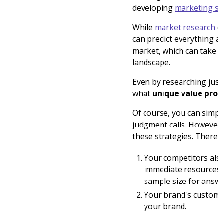
developing
marketing s
While
market research
can predict everything 
market, which can take
landscape.
Even by researching jus
what
unique value pro
Of course, you can sim
judgment calls. However
these strategies. There
Your competitors al
immediate resources
sample size for answ
Your brand's custome
your brand.