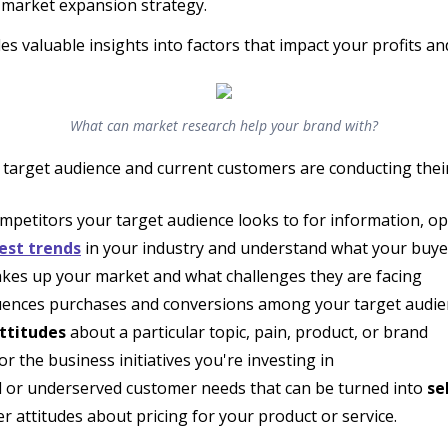
e market expansion strategy.
s valuable insights into factors that impact your profits and
What can market research help your brand with?
target audience and current customers are conducting their
mpetitors your target audience looks to for information, op
est trends
in your industry and understand what your buyer
es up your market and what challenges they are facing
uences purchases and conversions among your target audie
ttitudes
about a particular topic, pain, product, or brand
 the business initiatives you're investing in
d or underserved customer needs that can be turned into
se
attitudes about pricing for your product or service.