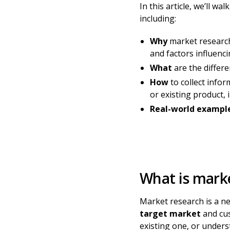
In this article, we’ll 
including:
Why
market research
and factors influenc
What
are the differ
How
to collect info
or existing product
Real-world exampl
What is mark
Market research is a n
target market
and cus
existing one, or unders