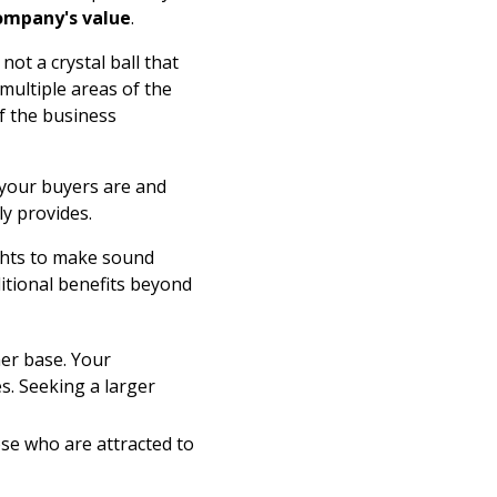
ompany's value
.
not a crystal ball that
multiple areas of the
f the business
 your buyers are and
y provides.
ights to make sound
itional benefits beyond
mer base. Your
. Seeking a larger
ose who are attracted to