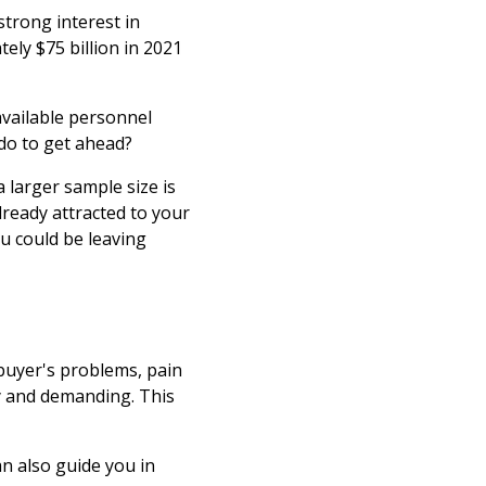
 strong interest in
ly $75 billion in 2021
available personnel
 do to get ahead?
 larger sample size is
ready attracted to your
ou could be leaving
buyer's problems, pain
y and demanding. This
.
n also guide you in