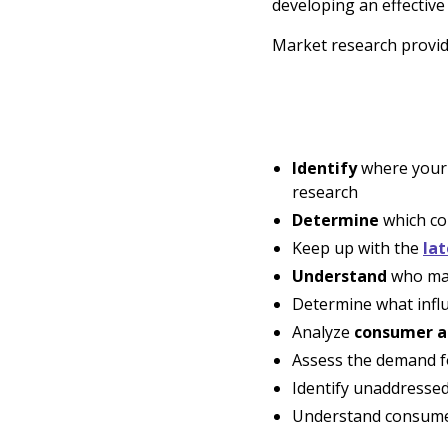
developing an effectiv
Market research provide
Identify
where your 
research
Determine
which co
Keep up with the
lat
Understand
who mak
Determine what infl
Analyze
consumer a
Assess the demand for
Identify unaddresse
Understand consumer 