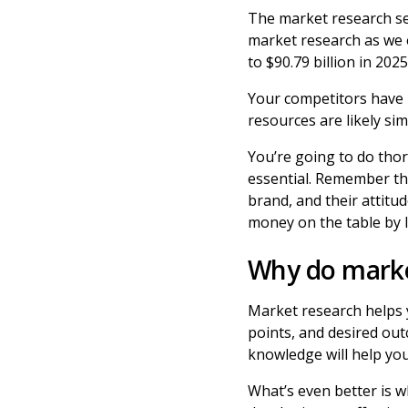
The market research se
market research as we 
to $90.79 billion in 20
Your competitors have h
resources are likely si
You’re going to do tho
essential. Remember th
brand, and their attitu
money on the table by 
Why do marke
Market research helps 
points, and desired ou
knowledge will help yo
What’s even better is 