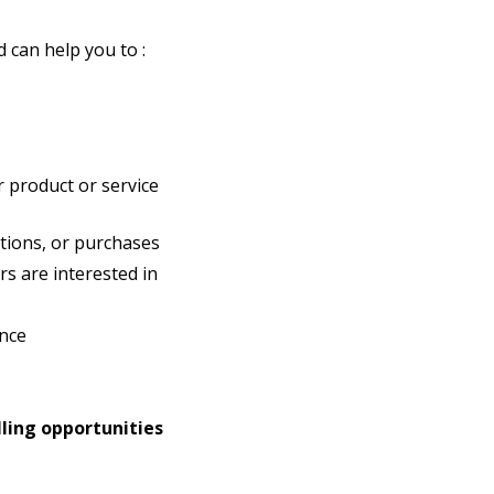
 can help you to :
 product or service
tions, or purchases
s are interested in
nce
lling opportunities