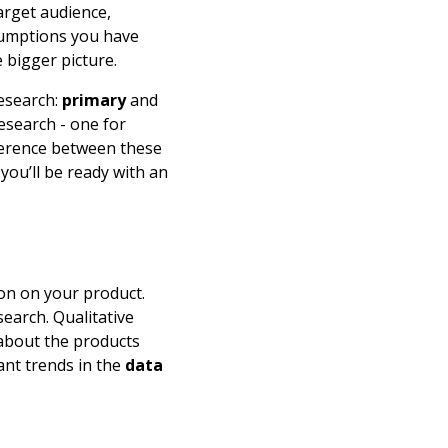
arget audience,
ssumptions you have
 bigger picture.
research:
primary
and
esearch - one for
fference between these
you’ll be ready with an
on on your product.
search. Qualitative
bout the products
vant trends in the
data