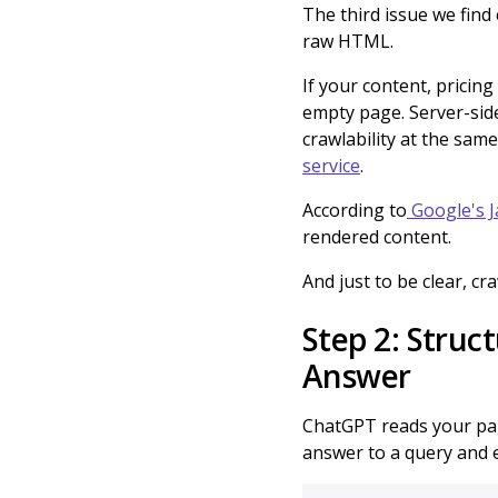
The third issue we find
raw HTML.
If your content, pricing 
empty page. Server-side
crawlability at the same
service
.
According to
Google's J
rendered content.
And just to be clear, cra
Step 2: Struc
Answer
ChatGPT reads your page
answer to a query and ex