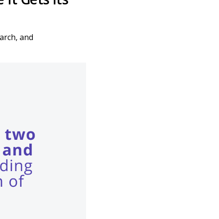
arch, and