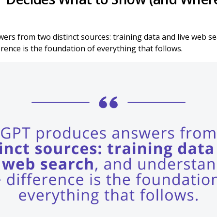
rs from two distinct sources: training data and live web se
rence is the foundation of everything that follows.