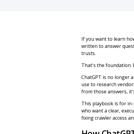
If you want to learn h
written to answer quest
trusts.
That's the foundation. E
ChatGPT is no longer a 
use to research vendor
from those answers, it'
This playbook is for i
who want a clear, execu
fixing crawler access 
How ChatGPT 