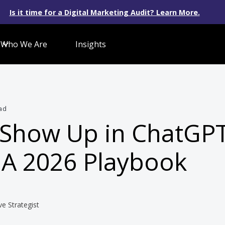
Is it time for a Digital Marketing Audit? Learn More.
Who We Are
Insights
ad
 Show Up in ChatGP
 A 2026 Playbook
ve Strategist