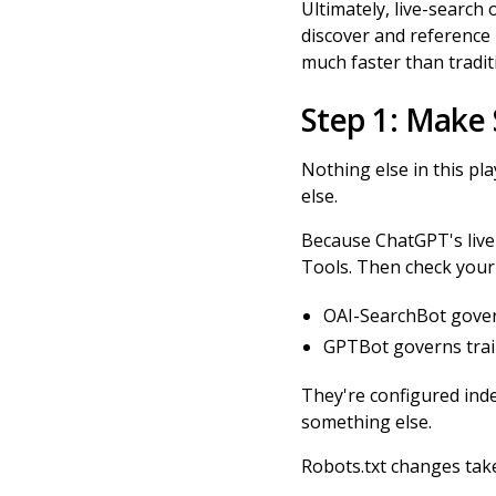
Ultimately, live-search
discover and reference n
much faster than tradit
Step 1: Make
Nothing else in this pl
else.
Because ChatGPT's live
Tools. Then check your 
OAI-SearchBot governs
GPTBot governs train
They're configured inde
something else.
Robots.txt changes take