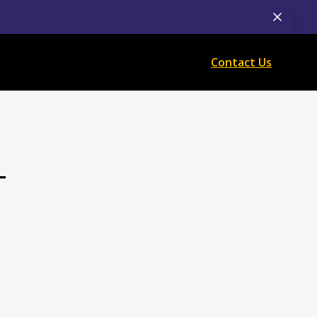
Contact Us
T