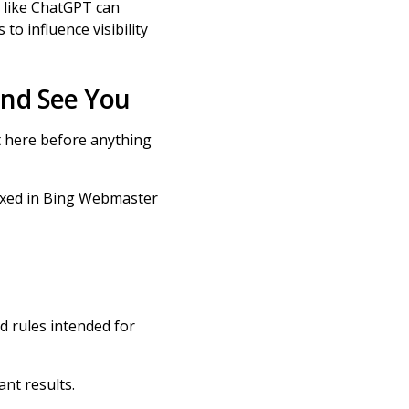
s like ChatGPT can
to influence visibility
and See You
t here before anything
exed in Bing Webmaster
d rules intended for
ant results.