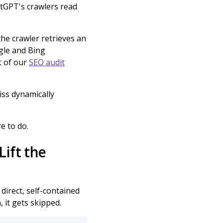
hatGPT's crawlers read
 the crawler retrieves an
gle and Bing
rt of our
SEO audit
iss dynamically
re to do.
ift the
direct, self-contained
, it gets skipped.