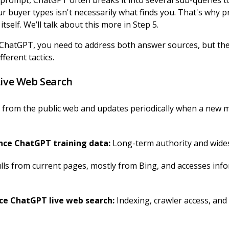
prompt, ChatGPT often breaks it into several sub-queries t
r buyer types isn't necessarily what finds you. That's why 
tself. We’ll talk about this more in Step 5.
in ChatGPT, you need to address both answer sources, but th
fferent tactics.
Live Web Search
 from the public web and updates periodically when a new 
ChatGPT training data:
Long-term authority and wide
lls from current pages, mostly from Bing, and accesses inf
hatGPT live web search:
Indexing, crawler access, and