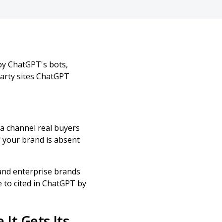
by ChatGPT's bots,
party sites ChatGPT
 a channel real buyers
 your brand is absent
 and enterprise brands
e to cited in ChatGPT by
It Gets Its