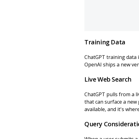
Training Data
ChatGPT training data i
OpenAI ships a new ver
Live Web Search
ChatGPT pulls from a li
that can surface a new 
available, and it's wher
Query Considerati