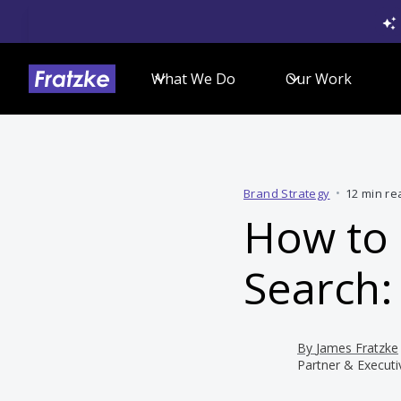
What We Do
Our Work
Brand Strategy
•
12 min re
How to
Search:
By
James Fratzke
Partner & Executi