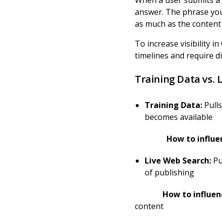
When a user submits a 
answer. The phrase you
as much as the content i
To increase visibility 
timelines and require di
Training Data vs. 
Training Data:
Pulls
becomes available
How to influence 
Live Web Search:
Pu
of publishing
How to influence C
content