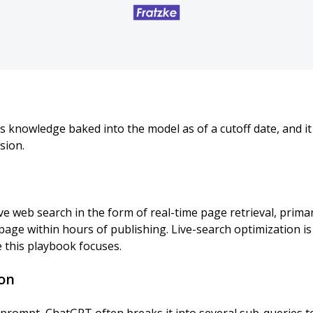
s knowledge baked into the model as of a cutoff date, and i
sion.
ve web search in the form of real-time page retrieval, primar
page within hours of publishing. Live-search optimization is 
e this playbook focuses.
on