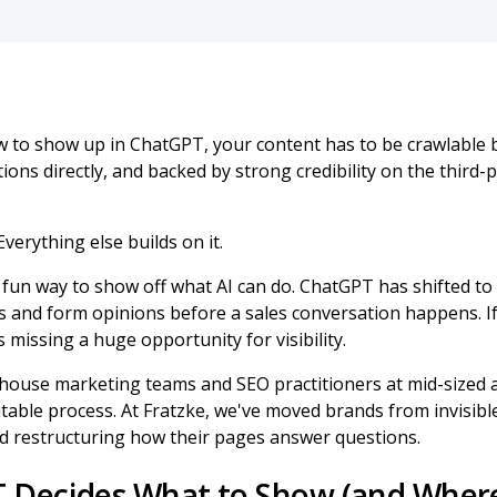
ow to show up in ChatGPT, your content has to be crawlable 
ions directly, and backed by strong credibility on the third-
verything else builds on it.
fun way to show off what AI can do. ChatGPT has shifted to
s and form opinions before a sales conversation happens. If
s missing a huge opportunity for visibility.
n-house marketing teams and SEO practitioners at mid-sized
table process. At Fratzke, we've moved brands from invisibl
and restructuring how their pages answer questions.
Decides What to Show (and Where 