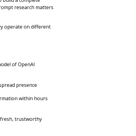
o build a complete
prompt research matters
ey operate on different
model of OpenAI
spread presence
ormation within hours
 fresh, trustworthy