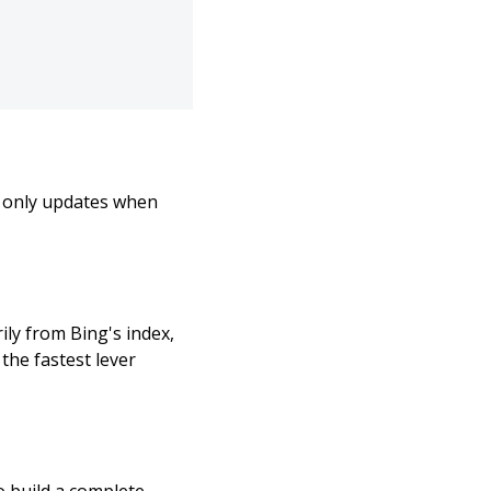
t only updates when
ily from Bing's index,
the fastest lever