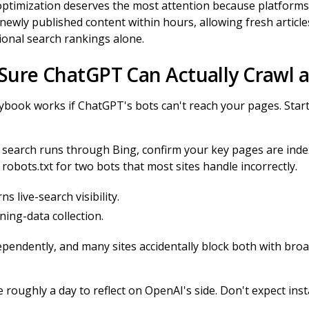
 optimization deserves the most attention because platform
ewly published content within hours, allowing fresh articles 
ional search rankings alone.
 Sure ChatGPT Can Actually Crawl 
aybook works if ChatGPT's bots can't reach your pages. Star
 search runs through Bing, confirm your key pages are ind
robots.txt for two bots that most sites handle incorrectly.
 live-search visibility.
ing-data collection.
pendently, and many sites accidentally block both with broa
 roughly a day to reflect on OpenAI's side. Don't expect inst