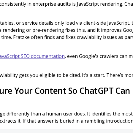
 consistently in enterprise audits is JavaScript rendering. C
tables, or service details only load via client-side JavaScript,
 rendering or pre-rendering fixes this, and it improves Goo
 time. Fratzke often finds and fixes crawlability issues as pa
avaScript SEO documentation
, even Google's crawlers can m
wlability gets you eligible to be cited. It’s a start. There’s mo
ture Your Content So ChatGPT Can L
 differently than a human user does. It identifies the most 
tracts it. If that answer is buried in a rambling introduction