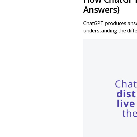
Answers)
ChatGPT produces answe
understanding the diffe