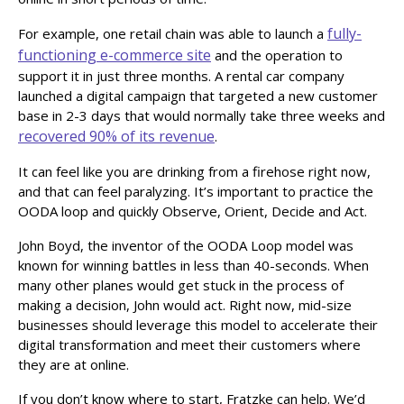
fully-
For example, one retail chain was able to launch a
functioning e-commerce site
and the operation to
support it in just three months. A rental car company
launched a digital campaign that targeted a new customer
base in 2-3 days that would normally take three weeks and
recovered 90% of its revenue
.
It can feel like you are drinking from a firehose right now,
and that can feel paralyzing. It’s important to practice the
OODA loop and quickly Observe, Orient, Decide and Act.
John Boyd, the inventor of the OODA Loop model was
known for winning battles in less than 40-seconds. When
many other planes would get stuck in the process of
making a decision, John would act. Right now, mid-size
businesses should leverage this model to accelerate their
digital transformation and meet their customers where
they are at online.
If you don’t know where to start, Fratzke can help. We’d