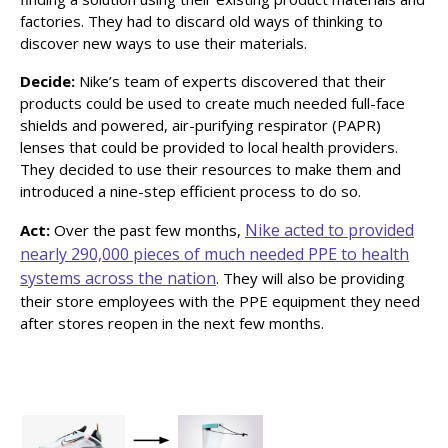
factories. They had to discard old ways of thinking to
discover new ways to use their materials.
Decide:
Nike’s team of experts discovered that their
products could be used to create much needed full-face
shields and powered, air-purifying respirator (PAPR)
lenses that could be provided to local health providers.
They decided to use their resources to make them and
introduced a nine-step efficient process to do so.
Nike acted to provided
Act:
Over the past few months,
nearly 290,000 pieces of much needed PPE to health
systems across the nation
. They will also be providing
their store employees with the PPE equipment they need
after stores reopen in the next few months.