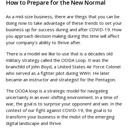
How to Prepare for the New Normal
As a mid-size business, there are things that you can be
doing now to take advantage of these trends to set your
business up for success during and after COVID-19. How
you approach decision making during this time will affect
your company’s ability to thrive after.
There is a model we like to use that is a decades old
military strategy called the OODA Loop. It was the
brainchild of John Boyd, a United States Air Force Colonel
who served as a fighter pilot during WWII. He later
became an instructor and strategist for the Pentagon.
The OODA loop is a strategic model for navigating
uncertainty in an ever-shifting environment. In a time of
war, the goal is to surprise your opponent and win. In the
context of our fight against COVID-19, the goal is to
transform your business in the midst of the emerging
digital landscape and thrive.