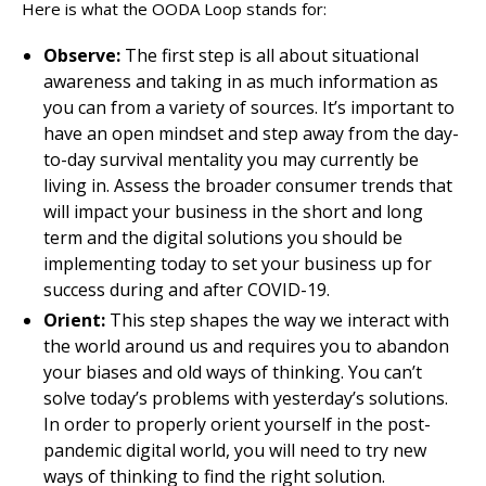
Here is what the OODA Loop stands for:
Observe:
The first step is all about situational
awareness and taking in as much information as
you can from a variety of sources. It’s important to
have an open mindset and step away from the day-
to-day survival mentality you may currently be
living in. Assess the broader consumer trends that
will impact your business in the short and long
term and the digital solutions you should be
implementing today to set your business up for
success during and after COVID-19.
Orient:
This step shapes the way we interact with
the world around us and requires you to abandon
your biases and old ways of thinking. You can’t
solve today’s problems with yesterday’s solutions.
In order to properly orient yourself in the post-
pandemic digital world, you will need to try new
ways of thinking to find the right solution.