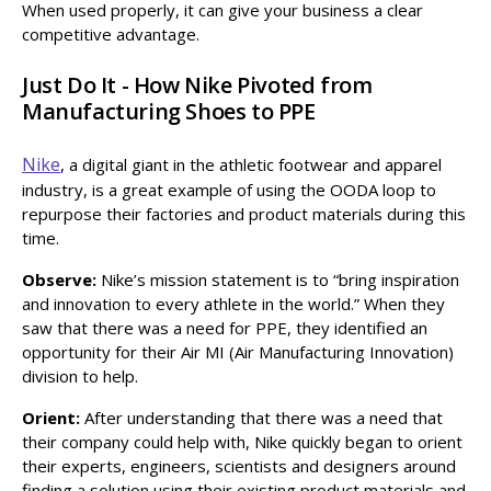
When used properly, it can give your business a clear
competitive advantage.
Just Do It - How Nike Pivoted from
Manufacturing Shoes to PPE
Nike
, a digital giant in the athletic footwear and apparel
industry, is a great example of using the OODA loop to
repurpose their factories and product materials during this
time.
Observe:
Nike’s mission statement is to “bring inspiration
and innovation to every athlete in the world.” When they
saw that there was a need for PPE, they identified an
opportunity for their Air MI (Air Manufacturing Innovation)
division to help.
Orient:
After understanding that there was a need that
their company could help with, Nike quickly began to orient
their experts, engineers, scientists and designers around
finding a solution using their existing product materials and