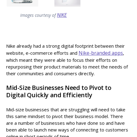
NIKE
Images courtesy of
Nike already had a strong digital footprint between their
Nike-branded apps
website, e-commerce efforts and
,
which meant they were able to focus their efforts on
repurposing their product materials to meet the needs of
their communities and consumers directly.
Mid-Size Businesses Need to Pivot to
Digital Quickly and Efficiently
Mid-size businesses that are struggling will need to take
this same mindset to pivot their business model. There
are a number of businesses who have done so and have
been able to launch new ways of connecting to customers
online in short periods of time.