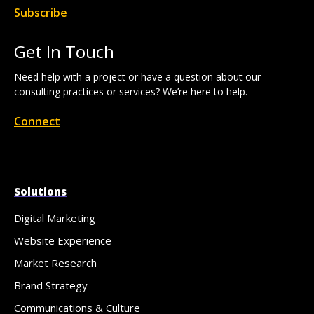
Subscribe
Get In Touch
Need help with a project or have a question about our
consulting practices or services? We’re here to help.
Connect
Solutions
Digital Marketing
Website Experience
Market Research
Brand Strategy
Communications & Culture