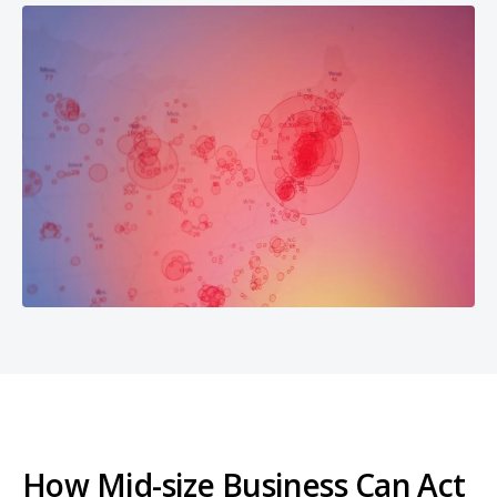
How Mid-size Business Can Act