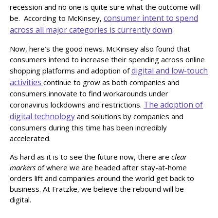
recession and no one is quite sure what the outcome will
consumer intent to spend
be. According to McKinsey,
across all major categories is currently down
.
Now, here’s the good news. McKinsey also found that
consumers intend to increase their spending across online
digital and low-touch
shopping platforms and adoption of
activities
continue to grow as both companies and
consumers innovate to find workarounds under
The adoption of
coronavirus lockdowns and restrictions.
digital technology
and solutions by companies and
consumers during this time has been incredibly
accelerated.
As hard as it is to see the future now, there are
clear
markers
of where we are headed after stay-at-home
orders lift and companies around the world get back to
business. At Fratzke, we believe the rebound will be
digital.