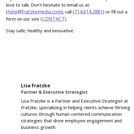
love to talk. Don’t hesitate to email us at
help@fratzkemedia.com
714.614.2881
(
), call (
) or fill out a
(CONTACT)
form on our site
.
Stay safe, healthy and innovative.
Lisa Fratzke
Partner & Executive Strategist
Lisa Fratzke is a Partner and Executive Strategist at
Fratzke, specializing in helping clients achieve thriving
cultures through human-centered communication
strategies that drive employee engagement and
business growth.