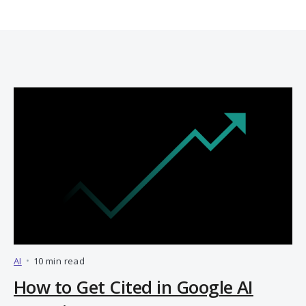
AI
•
10 min read
How to Get Cited in Google AI