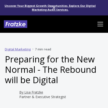
Uncover Your Biggest Growth Opportunities. Explore Our Digital
Marketing Audit Services.
Digital Marketing
•
7 min read
Preparing for the New
Normal - The Rebound
will be Digital
By
Lisa Fratzke
Partner & Executive Strategist