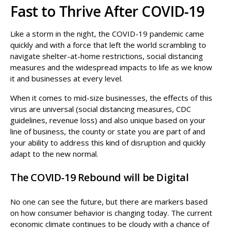
Fast to Thrive After COVID-19
Like a storm in the night, the COVID-19 pandemic came
quickly and with a force that left the world scrambling to
navigate shelter-at-home restrictions, social distancing
measures and the widespread impacts to life as we know
it and businesses at every level.
When it comes to mid-size businesses, the effects of this
virus are universal (social distancing measures, CDC
guidelines, revenue loss) and also unique based on your
line of business, the county or state you are part of and
your ability to address this kind of disruption and quickly
adapt to the new normal.
The COVID-19 Rebound will be Digital
No one can see the future, but there are markers based
on how consumer behavior is changing today. The current
economic climate continues to be cloudy with a chance of