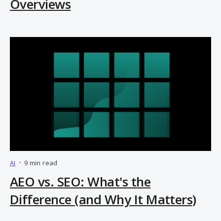
Overviews
AI
•
9 min read
AEO vs. SEO: What's the
Difference (and Why It Matters)