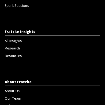
Spark Sessions
Fratzke Insights
All Insights
Research
Resources
About Fratzke
About Us
Our Team