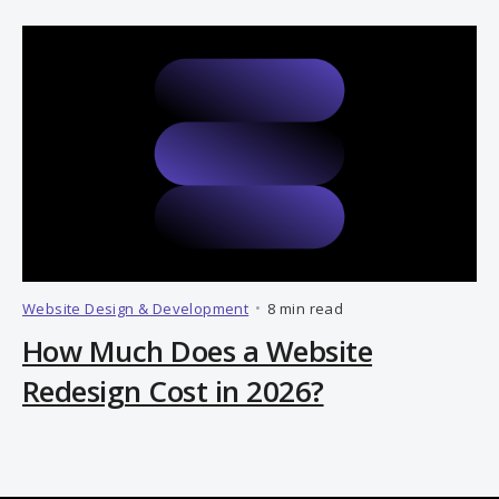
Website Design & Development
•
8 min read
How Much Does a Website
Redesign Cost in 2026?