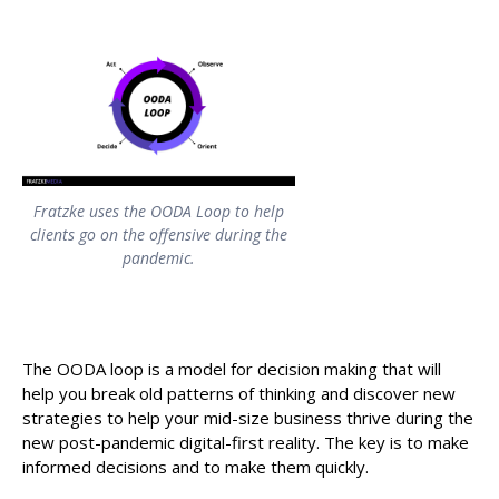
Fratzke uses the OODA Loop to help
clients go on the offensive during the
pandemic.
The OODA loop is a model for decision making that will
help you break old patterns of thinking and discover new
strategies to help your mid-size business thrive during the
new post-pandemic digital-first reality. The key is to make
informed decisions and to make them quickly.