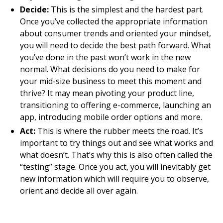
Decide:
This is the simplest and the hardest part.
Once you’ve collected the appropriate information
about consumer trends and oriented your mindset,
you will need to decide the best path forward. What
you’ve done in the past won’t work in the new
normal. What decisions do you need to make for
your mid-size business to meet this moment and
thrive? It may mean pivoting your product line,
transitioning to offering e-commerce, launching an
app, introducing mobile order options and more.
Act:
This is where the rubber meets the road. It’s
important to try things out and see what works and
what doesn’t. That’s why this is also often called the
“testing” stage. Once you act, you will inevitably get
new information which will require you to observe,
orient and decide all over again.