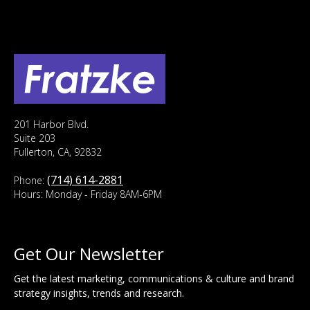
201 Harbor Blvd.
Suite 203
Fullerton, CA, 92832
(714) 614-2881
Phone:
Hours: Monday - Friday 8AM-6PM
Get Our Newsletter
Get the latest marketing, communications & culture and brand
strategy insights, trends and research.