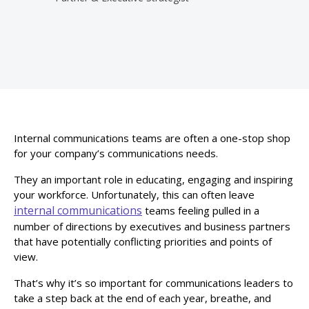
Internal communications teams are often a one-stop shop
for your company’s communications needs.
They an important role in educating, engaging and inspiring
your workforce. Unfortunately, this can often leave
internal communications
teams feeling pulled in a
number of directions by executives and business partners
that have potentially conflicting priorities and points of
view.
That’s why it’s so important for communications leaders to
take a step back at the end of each year, breathe, and