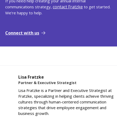
If you need help creating your annual internal
contact Fratzke
communications strategy,
to get started.
We’re happy to help.
Connect with us
Lisa Fratzke
Partner & Executive Strategist
Lisa Fratzke is a Partner and Executive Strategist at
Fratzke, specializing in helping clients achieve thriving
cultures through human-centered communication
strategies that drive employee engagement and
business growth.