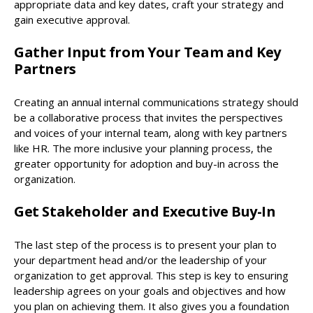
appropriate data and key dates, craft your strategy and
gain executive approval.
Gather Input from Your Team and Key
Partners
Creating an annual internal communications strategy should
be a collaborative process that invites the perspectives
and voices of your internal team, along with key partners
like HR. The more inclusive your planning process, the
greater opportunity for adoption and buy-in across the
organization.
Get Stakeholder and Executive Buy-In
The last step of the process is to present your plan to
your department head and/or the leadership of your
organization to get approval. This step is key to ensuring
leadership agrees on your goals and objectives and how
you plan on achieving them. It also gives you a foundation