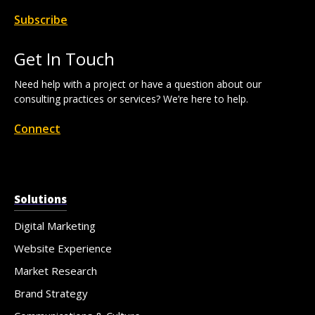
Subscribe
Get In Touch
Need help with a project or have a question about our
consulting practices or services? We’re here to help.
Connect
Solutions
Digital Marketing
Website Experience
Market Research
Brand Strategy