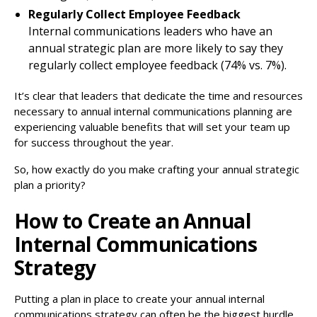
Regularly Collect Employee Feedback
Internal communications leaders who have an
annual strategic plan are more likely to say they
regularly collect employee feedback (74% vs. 7%).
It’s clear that leaders that dedicate the time and resources
necessary to annual internal communications planning are
experiencing valuable benefits that will set your team up
for success throughout the year.
So, how exactly do you make crafting your annual strategic
plan a priority?
How to Create an Annual
Internal Communications
Strategy
Putting a plan in place to create your annual internal
communications strategy can often be the biggest hurdle