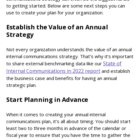
to getting started. Below are some next steps you can
use to create your plan for your organization.
Establish the Value of an Annual
Strategy
Not every organization understands the value of an annual
internal communications strategy. That’s why it’s important
State of
to share external benchmarking data like our
Internal Communications in 2022 report
and establish
the business case and benefits for having an annual
strategic plan.
Start Planning in Advance
When it comes to creating your annual internal
communications plan, it’s all about timing. You should start
least two to three months in advance of the calendar or
fiscal year to ensure that you have the time to gather the