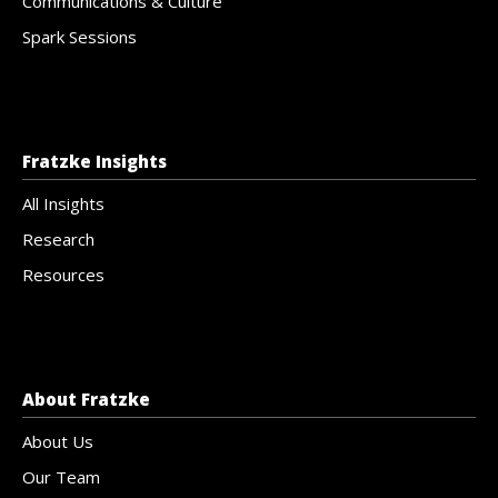
Communications & Culture
Spark Sessions
Fratzke Insights
All Insights
Research
Resources
About Fratzke
About Us
Our Team