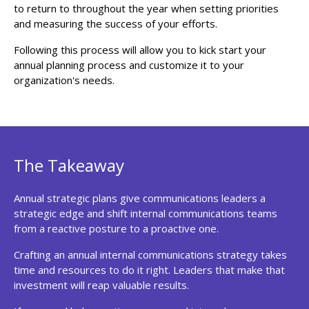
to return to throughout the year when setting priorities
and measuring the success of your efforts.
Following this process will allow you to kick start your
annual planning process and customize it to your
organization's needs.
The Takeaway
Annual strategic plans give communications leaders a
strategic edge and shift internal communications teams
from a reactive posture to a proactive one.
Crafting an annual internal communications strategy takes
time and resources to do it right. Leaders that make that
investment will reap valuable results.