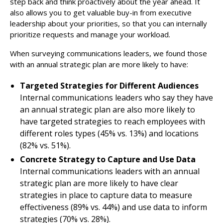
step back and think proactively about the year ahead. It
also allows you to get valuable buy-in from executive
leadership about your priorities, so that you can internally
prioritize requests and manage your workload.
When surveying communications leaders, we found those
with an annual strategic plan are more likely to have:
Targeted Strategies for Different Audiences
Internal communications leaders who say they have
an annual strategic plan are also more likely to
have targeted strategies to reach employees with
different roles types (45% vs. 13%) and locations
(82% vs. 51%).
Concrete Strategy to Capture and Use Data
Internal communications leaders with an annual
strategic plan are more likely to have clear
strategies in place to capture data to measure
effectiveness (89% vs. 44%) and use data to inform
strategies (70% vs. 28%).