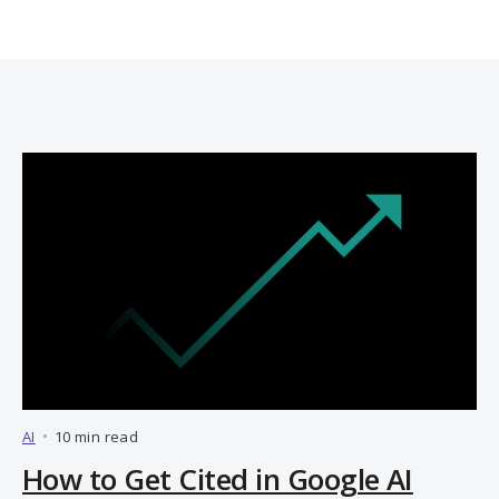
AI
•
10 min read
How to Get Cited in Google AI