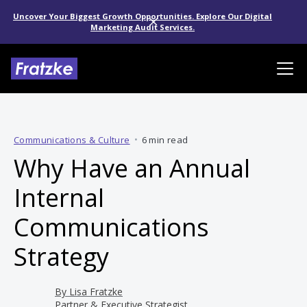
Uncover Your Biggest Growth Opportunities. Explore Our Digital
Marketing Audit Services.
Communications & Culture
•
6 min read
Why Have an Annual
Internal
Communications
Strategy
By
Lisa Fratzke
Partner & Executive Strategist