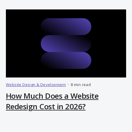
Website Design & Development
•
8 min read
How Much Does a Website
Redesign Cost in 2026?