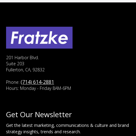
201 Harbor Blvd.
Suite 203
Fullerton, CA, 92832
(714) 614-2881
Phone:
Hours: Monday - Friday 8AM-6PM
Get Our Newsletter
Get the latest marketing, communications & culture and brand
strategy insights, trends and research.