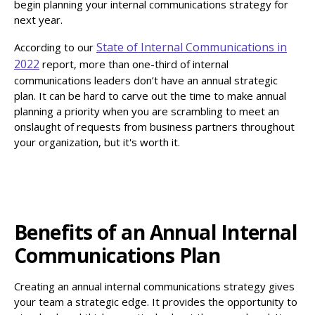
begin planning your internal communications strategy for
next year.
State of Internal Communications in
According to our
2022
report, more than one-third of internal
communications leaders don’t have an annual strategic
plan. It can be hard to carve out the time to make annual
planning a priority when you are scrambling to meet an
onslaught of requests from business partners throughout
your organization, but it's worth it.
Benefits of an Annual Internal
Communications Plan
Creating an annual internal communications strategy gives
your team a strategic edge. It provides the opportunity to