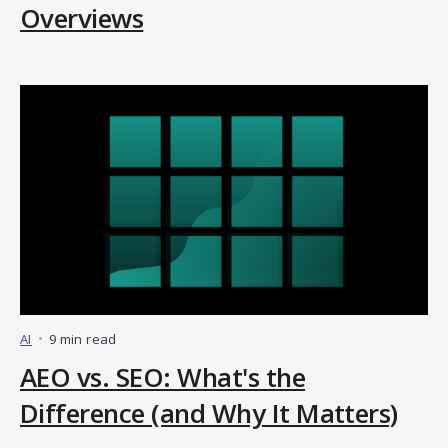
Overviews
AI
•
9 min read
AEO vs. SEO: What's the
Difference (and Why It Matters)