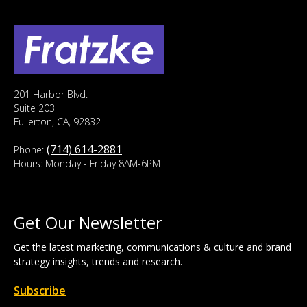
201 Harbor Blvd.
Suite 203
Fullerton, CA, 92832
(714) 614-2881
Phone:
Hours: Monday - Friday 8AM-6PM
Get Our Newsletter
Get the latest marketing, communications & culture and brand
strategy insights, trends and research.
Subscribe