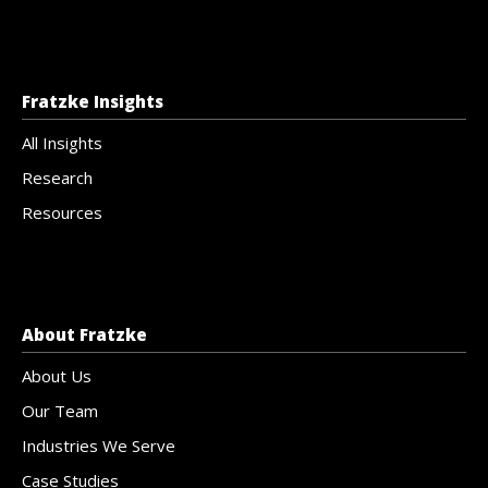
Fratzke Insights
All Insights
Research
Resources
About Fratzke
About Us
Our Team
Industries We Serve
Case Studies