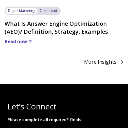
Digital Marketing
7 min read
What Is Answer Engine Optimization
(AEO)? Definition, Strategy, Examples
Read now
More Insights
Let's Connect
Please complete all required* fields: