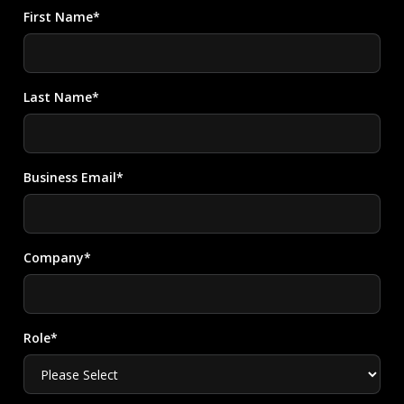
First Name*
Last Name*
Business Email*
Company*
Role*