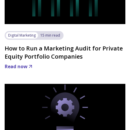
Digital Marketing
15 min read
How to Run a Marketing Audit for Private
Equity Portfolio Companies
Read now