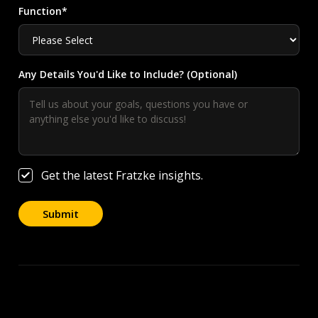
Function*
Any Details You'd Like to Include? (Optional)
Get the latest Fratzke insights.