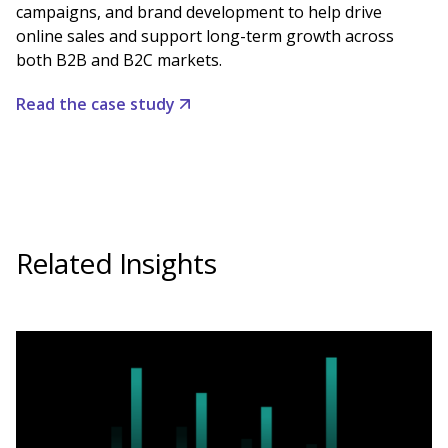
campaigns, and brand development to help drive
online sales and support long-term growth across
both B2B and B2C markets.
Read the case study
Related Insights