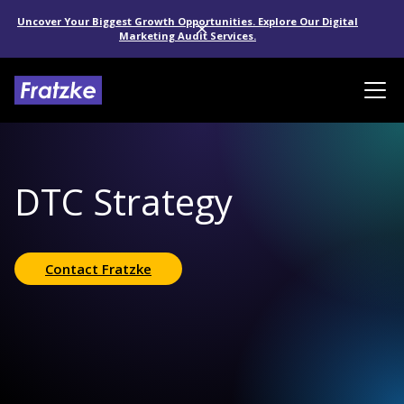
Uncover Your Biggest Growth Opportunities. Explore Our Digital
Marketing Audit Services.
DTC Strategy
Contact Fratzke