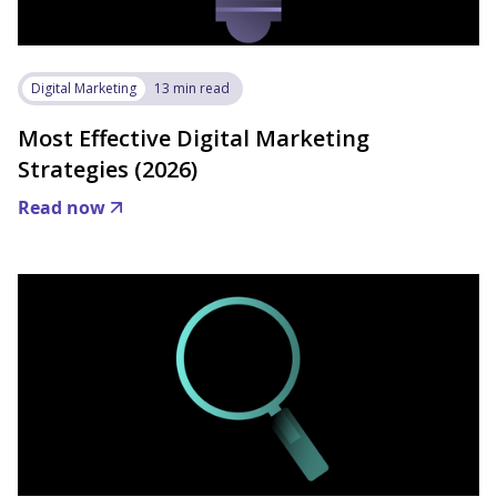
Digital Marketing
13 min read
Most Effective Digital Marketing
Strategies (2026)
Read now