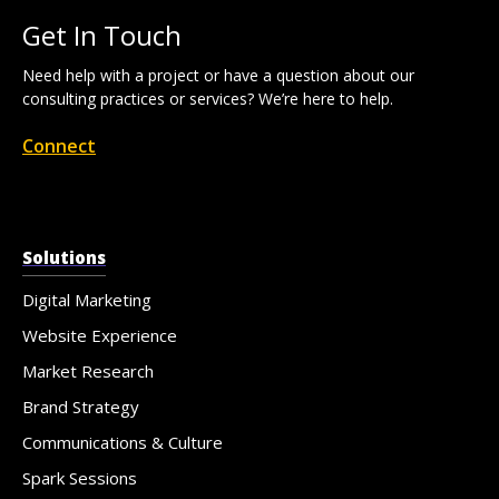
Get In Touch
Need help with a project or have a question about our
consulting practices or services? We’re here to help.
Connect
Solutions
Digital Marketing
Website Experience
Market Research
Brand Strategy
Communications & Culture
Spark Sessions