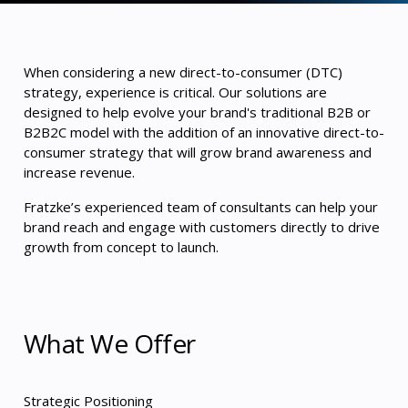
When considering a new direct-to-consumer (DTC)
strategy, experience is critical. Our solutions are
designed to help evolve your brand's traditional B2B or
B2B2C model with the addition of an innovative direct-to-
consumer strategy that will grow brand awareness and
increase revenue.
Fratzke’s experienced team of consultants can help your
brand reach and engage with customers directly to drive
growth from concept to launch.
What We Offer
Strategic Positioning