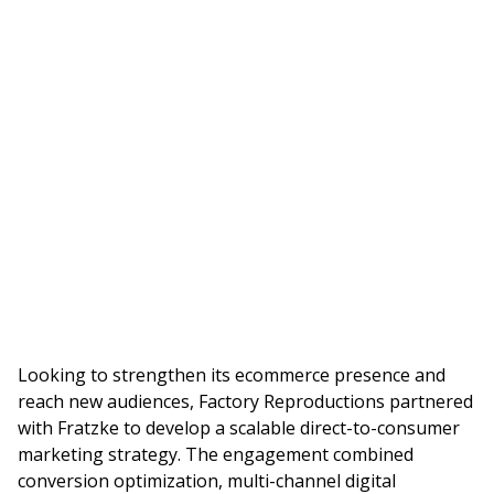
Looking to strengthen its ecommerce presence and
reach new audiences, Factory Reproductions partnered
with Fratzke to develop a scalable direct-to-consumer
marketing strategy. The engagement combined
conversion optimization, multi-channel digital