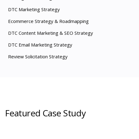
DTC Marketing Strategy
Ecommerce Strategy & Roadmapping
DTC Content Marketing & SEO Strategy
DTC Email Marketing Strategy
Review Solicitation Strategy
Featured Case Study