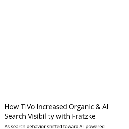
How TiVo Increased Organic & AI
Search Visibility with Fratzke
As search behavior shifted toward AI-powered