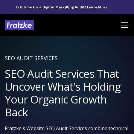
Is it time for a Digital Marketing Audit? Learn More.
SEO AUDIT SERVICES
SEO Audit Services That
Uncover What's Holding
Your Organic Growth
Back
Fratzke's Website SEO Audit Services combine technical