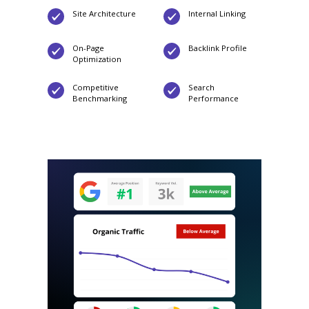
Site Architecture
Internal Linking
On-Page
Backlink Profile
Optimization
Competitive
Search
Benchmarking
Performance