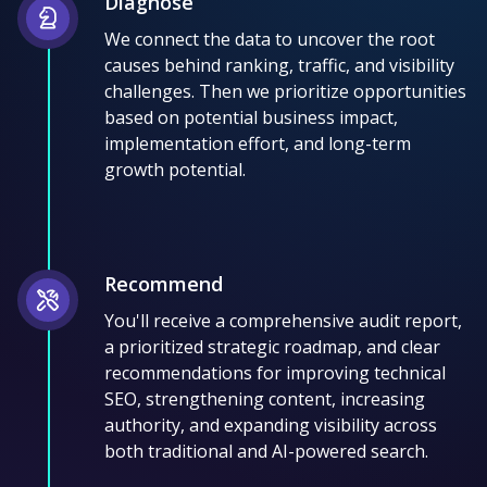
Diagnose
We connect the data to uncover the root
causes behind ranking, traffic, and visibility
challenges. Then we prioritize opportunities
based on potential business impact,
implementation effort, and long-term
growth potential.
Recommend
You'll receive a comprehensive audit report,
a prioritized strategic roadmap, and clear
recommendations for improving technical
SEO, strengthening content, increasing
authority, and expanding visibility across
both traditional and AI-powered search.