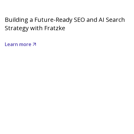
Building a Future-Ready SEO and AI Search
Strategy with Fratzke
Learn more