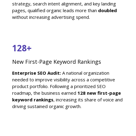
strategy, search intent alignment, and key landing
pages, qualified organic leads more than
doubled
without increasing advertising spend.
128+
New First-Page Keyword Rankings
Enterprise SEO Audit:
A national organization
needed to improve visibility across a competitive
product portfolio. Following a prioritized SEO
roadmap, the business earned
128 new first-page
keyword rankings
, increasing its share of voice and
driving sustained organic growth.