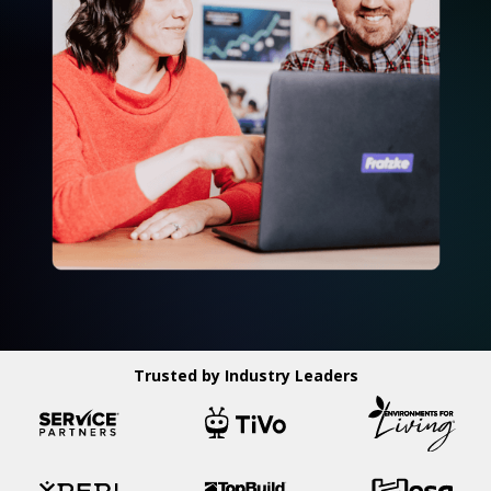
Trusted by Industry Leaders