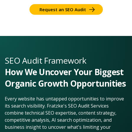
Request an SEO Audit
SEO Audit Framework
How We Uncover Your Biggest
Organic Growth Opportunities
Every website has untapped opportunities to improve
its search visibility. Fratzke's SEO Audit Services
combine technical SEO expertise, content strategy,
competitive analysis, AI search optimization, and
business insight to uncover what's limiting your