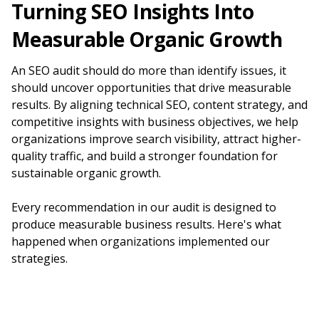
Turning SEO Insights Into
Measurable Organic Growth
An SEO audit should do more than identify issues, it
should uncover opportunities that drive measurable
results. By aligning technical SEO, content strategy, and
competitive insights with business objectives, we help
organizations improve search visibility, attract higher-
quality traffic, and build a stronger foundation for
sustainable organic growth.
Every recommendation in our audit is designed to
produce measurable business results. Here's what
happened when organizations implemented our
strategies.