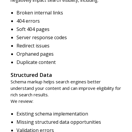
Broken internal links
404 errors
Soft 404 pages
Server response codes
Redirect issues
Orphaned pages
Duplicate content
Structured Data
Schema markup helps search engines better
understand your content and can improve eligibility for
rich search results.
We review:
Existing schema implementation
Missing structured data opportunities
Validation errors