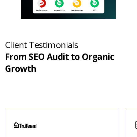
Client Testimonials
From SEO Audit to Organic
Growth