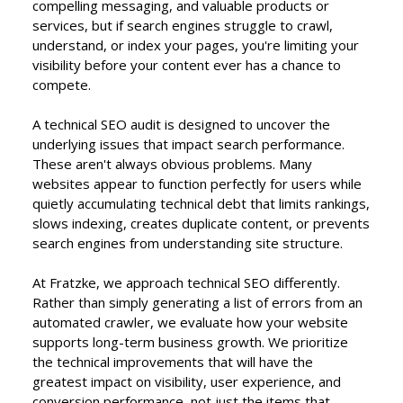
compelling messaging, and valuable products or
services, but if search engines struggle to crawl,
understand, or index your pages, you're limiting your
visibility before your content ever has a chance to
compete.
A technical SEO audit is designed to uncover the
underlying issues that impact search performance.
These aren't always obvious problems. Many
websites appear to function perfectly for users while
quietly accumulating technical debt that limits rankings,
slows indexing, creates duplicate content, or prevents
search engines from understanding site structure.
At Fratzke, we approach technical SEO differently.
Rather than simply generating a list of errors from an
automated crawler, we evaluate how your website
supports long-term business growth. We prioritize
the technical improvements that will have the
greatest impact on visibility, user experience, and
conversion performance, not just the items that