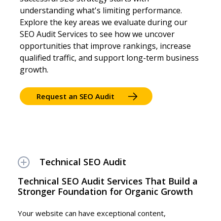
understanding what's limiting performance.
Explore the key areas we evaluate during our
SEO Audit Services to see how we uncover
opportunities that improve rankings, increase
qualified traffic, and support long-term business
growth.
Request an SEO Audit
Technical SEO Audit
Technical SEO Audit Services That Build a
Stronger Foundation for Organic Growth
Your website can have exceptional content,