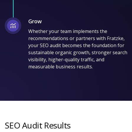
Grow
Whether your team implements the
recommendations or partners with Fratzke,
your SEO audit becomes the foundation for
sustainable organic growth, stronger search
visibility, higher-quality traffic, and
measurable business results.
SEO Audit Results