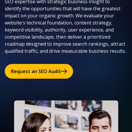
SEO expertise with strategic business insight to
identify the opportunities that will have the greatest
impact on your organic growth. We evaluate your
website's technical foundation, content strategy,
keyword visibility, authority, user experience, and
competitive landscape, then deliver a prioritized
roadmap designed to improve search rankings, attract
qualified traffic, and drive measurable business results.
Request an SEO Audit