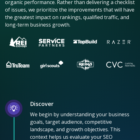
organic performance. Rather than delivering a checklist
of issues, we prioritize the improvements that will have
the greatest impact on rankings, qualified traffic, and
long-term business growth.
Discover
We begin by understanding your business
goals, target audience, competitive
landscape, and growth objectives. This
context helps us evaluate your SEO