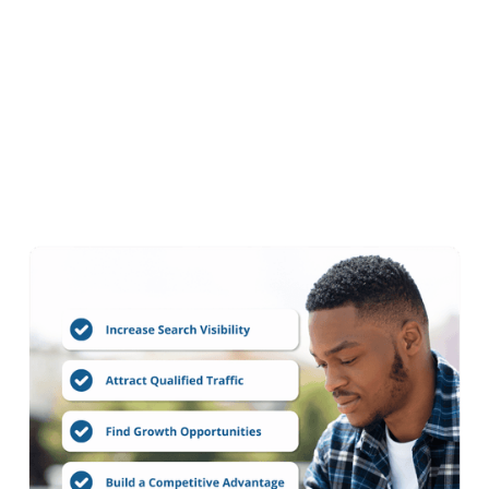
Every SEO Audit
Includes
Every
SEO Audit
engagement includes a