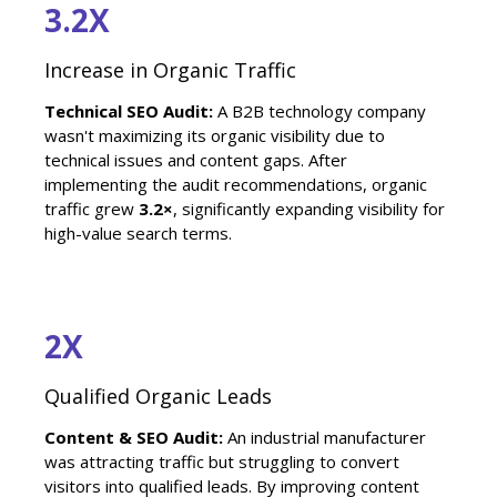
3.2X
Increase in Organic Traffic
Technical SEO Audit:
A B2B technology company
wasn't maximizing its organic visibility due to
technical issues and content gaps. After
implementing the audit recommendations, organic
traffic grew
3.2×
, significantly expanding visibility for
high-value search terms.
2X
Qualified Organic Leads
Content & SEO Audit:
An industrial manufacturer
was attracting traffic but struggling to convert
visitors into qualified leads. By improving content