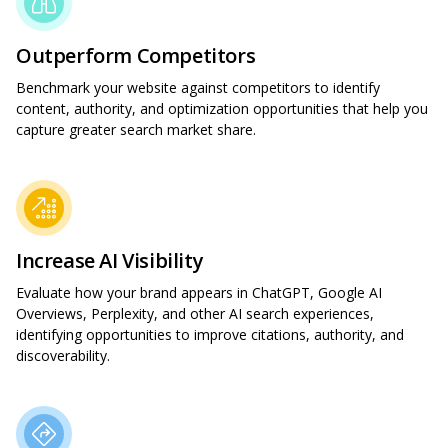
Outperform Competitors
Benchmark your website against competitors to identify
content, authority, and optimization opportunities that help you
capture greater search market share.
Increase AI Visibility
Evaluate how your brand appears in ChatGPT, Google AI
Overviews, Perplexity, and other AI search experiences,
identifying opportunities to improve citations, authority, and
discoverability.