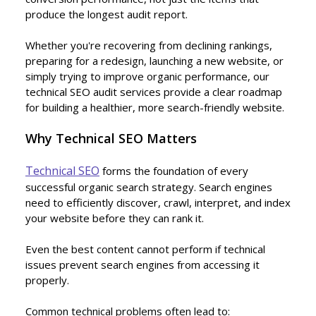
produce the longest audit report.
Whether you're recovering from declining rankings,
preparing for a redesign, launching a new website, or
simply trying to improve organic performance, our
technical SEO audit services provide a clear roadmap
for building a healthier, more search-friendly website.
Why Technical SEO Matters
Technical SEO
forms the foundation of every
successful organic search strategy. Search engines
need to efficiently discover, crawl, interpret, and index
your website before they can rank it.
Even the best content cannot perform if technical
issues prevent search engines from accessing it
properly.
Common technical problems often lead to: