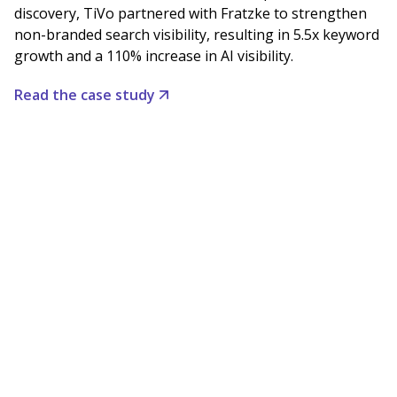
discovery, TiVo partnered with Fratzke to strengthen
non-branded search visibility, resulting in 5.5x keyword
growth and a 110% increase in AI visibility.
Read the case study