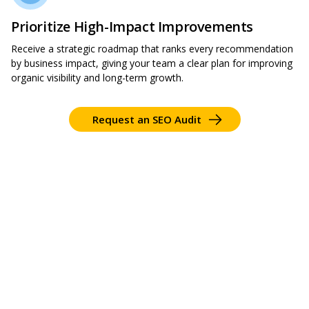
Prioritize High-Impact Improvements
Receive a strategic roadmap that ranks every recommendation
by business impact, giving your team a clear plan for improving
organic visibility and long-term growth.
Request an SEO Audit