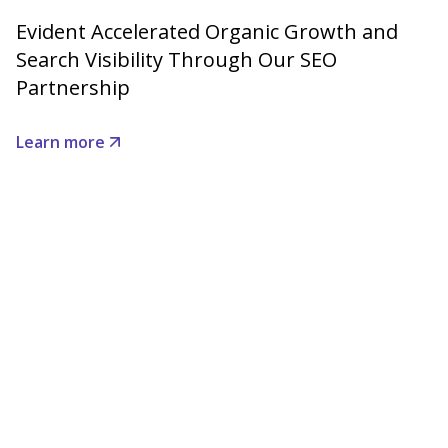
Evident Accelerated Organic Growth and
Search Visibility Through Our SEO
Partnership
Learn more