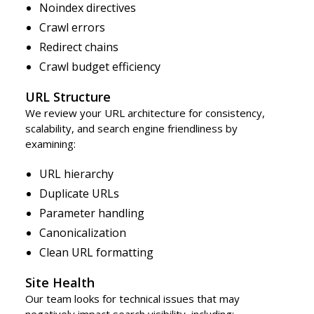
Noindex directives
Crawl errors
Redirect chains
Crawl budget efficiency
URL Structure
We review your URL architecture for consistency,
scalability, and search engine friendliness by
examining:
URL hierarchy
Duplicate URLs
Parameter handling
Canonicalization
Clean URL formatting
Site Health
Our team looks for technical issues that may
negatively impact search visibility, including: