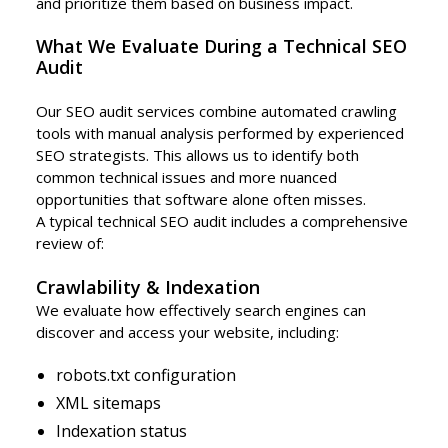
and prioritize them based on business impact.
What We Evaluate During a Technical SEO
Audit
Our SEO audit services combine automated crawling
tools with manual analysis performed by experienced
SEO strategists. This allows us to identify both
common technical issues and more nuanced
opportunities that software alone often misses.
A typical technical SEO audit includes a comprehensive
review of:
Crawlability & Indexation
We evaluate how effectively search engines can
discover and access your website, including:
robots.txt configuration
XML sitemaps
Indexation status