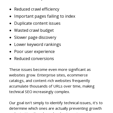
Reduced crawl efficiency
Important pages failing to index
Duplicate content issues
Wasted crawl budget
Slower page discovery
Lower keyword rankings
Poor user experience
Reduced conversions
These issues become even more significant as
websites grow. Enterprise sites, ecommerce
catalogs, and content-rich websites frequently
accumulate thousands of URLs over time, making
technical SEO increasingly complex.
Our goal isn't simply to identify technical issues, it's to
determine which ones are actually preventing growth