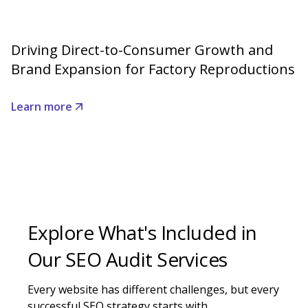
Driving Direct-to-Consumer Growth and
Brand Expansion for Factory Reproductions
Learn more
Explore What's Included in
Our SEO Audit Services
Every website has different challenges, but every
successful SEO strategy starts with