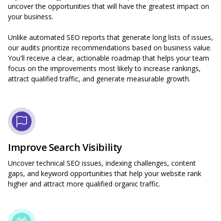
uncover the opportunities that will have the greatest impact on
your business.
Unlike automated SEO reports that generate long lists of issues,
our audits prioritize recommendations based on business value.
You'll receive a clear, actionable roadmap that helps your team
focus on the improvements most likely to increase rankings,
attract qualified traffic, and generate measurable growth.
Improve Search Visibility
Uncover technical SEO issues, indexing challenges, content
gaps, and keyword opportunities that help your website rank
higher and attract more qualified organic traffic.