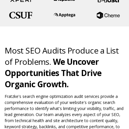
Most SEO Audits Produce a List
of Problems.
We Uncover
Opportunities That Drive
Organic Growth.
Fratzke's search engine optimization audit services provide a
comprehensive evaluation of your website's organic search
performance to identify what's limiting your visibility, traffic, and
lead generation. Our team analyzes every aspect of your SEO,
from technical health and site architecture to content quality,
keyword strategy, backlinks, and competitive performance, to