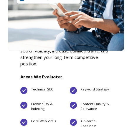
comprehensive audit report
, a
prioritized
strategic roadmap
, and a
live executive
readout
. Our website SEO audit services
evaluate every factor influencing your organic
search performance, identify the highest-
impact opportunities, and deliver clear,
actionable recommendations to improve
search visibility, increase qualified traffic, and
strengthen your long-term competitive
position.
Areas We Evaluate:
Technical SEO
Keyword Strategy
Crawlability &
Content Quality &
Indexing
Relevance
Core Web Vitals
AI Search
Readiness