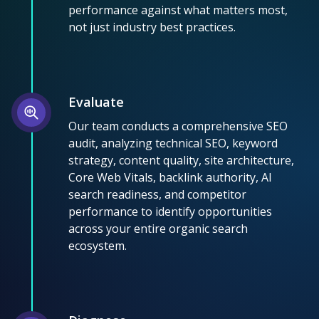
performance against what matters most,
not just industry best practices.
Evaluate
Our team conducts a comprehensive SEO
audit, analyzing technical SEO, keyword
strategy, content quality, site architecture,
Core Web Vitals, backlink authority, AI
search readiness, and competitor
performance to identify opportunities
across your entire organic search
ecosystem.