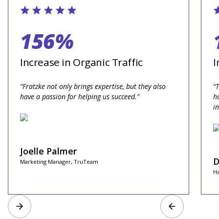
156%
Increase in Organic Traffic
I
“Fratzke not only brings expertise, but they also
“
have a passion for helping us succeed.”
h
i
Joelle Palmer
D
Marketing Manager, TruTeam
He