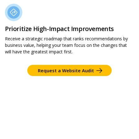
Prioritize High-Impact Improvements
Receive a strategic roadmap that ranks recommendations by
business value, helping your team focus on the changes that
will have the greatest impact first.
Request a Website Audit