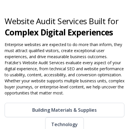
Website Audit Services Built for
Complex Digital Experiences
Enterprise websites are expected to do more than inform, they
must attract qualified visitors, create exceptional user
experiences, and drive measurable business outcomes.
Fratzke's Website Audit Services evaluate every aspect of your
digital experience, from technical SEO and website performance
to usability, content, accessibility, and conversion optimization.
Whether your website supports multiple business units, complex
buyer journeys, or enterprise-level content, we help uncover the
opportunities that matter most.
Building Materials & Supplies
Technology