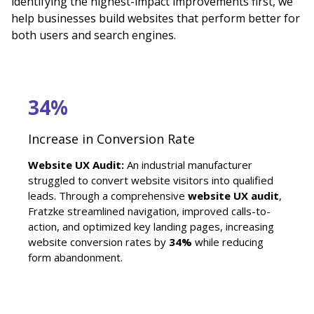
identifying the highest-impact improvements first, we
help businesses build websites that perform better for
both users and search engines.
34%
Increase in Conversion Rate
Website UX Audit:
An industrial manufacturer
struggled to convert website visitors into qualified
leads. Through a comprehensive
website UX audit
,
Fratzke streamlined navigation, improved calls-to-
action, and optimized key landing pages, increasing
website conversion rates by
34%
while reducing
form abandonment.