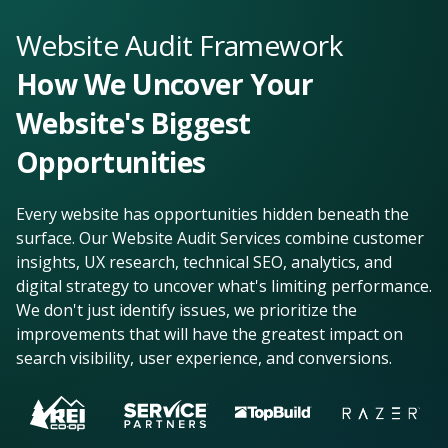
Website Audit Framework
How We Uncover Your
Website's Biggest
Opportunities
Every website has opportunities hidden beneath the
surface. Our Website Audit Services combine customer
insights, UX research, technical SEO, analytics, and
digital strategy to uncover what's limiting performance.
We don't just identify issues, we prioritize the
improvements that will have the greatest impact on
search visibility, user experience, and conversions.