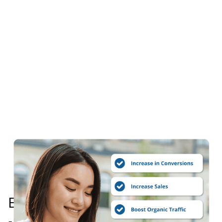
Every Website Audit Includes