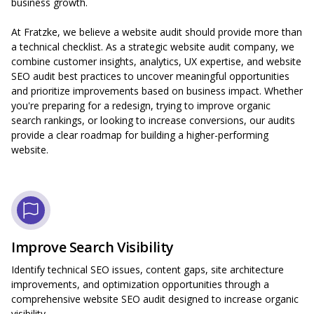
business growth.
At Fratzke, we believe a website audit should provide more than
a technical checklist. As a strategic website audit company, we
combine customer insights, analytics, UX expertise, and website
SEO audit best practices to uncover meaningful opportunities
and prioritize improvements based on business impact. Whether
you're preparing for a redesign, trying to improve organic
search rankings, or looking to increase conversions, our audits
provide a clear roadmap for building a higher-performing
website.
Improve Search Visibility
Identify technical SEO issues, content gaps, site architecture
improvements, and optimization opportunities through a
comprehensive website SEO audit designed to increase organic
visibility.