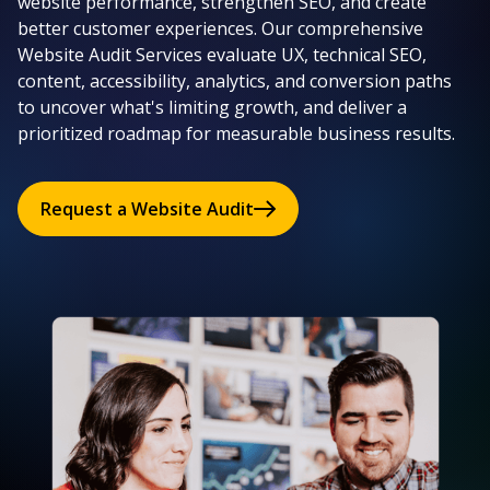
website performance, strengthen SEO, and create
better customer experiences. Our comprehensive
Website Audit Services evaluate UX, technical SEO,
content, accessibility, analytics, and conversion paths
to uncover what's limiting growth, and deliver a
prioritized roadmap for measurable business results.
Request a Website Audit