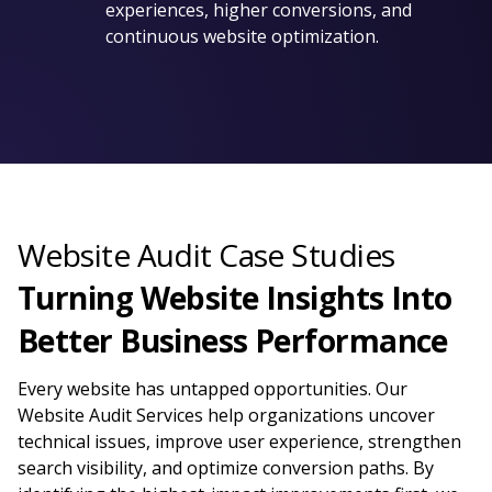
experiences, higher conversions, and
continuous website optimization.
Website Audit Case Studies
Turning Website Insights Into
Better Business Performance
Every website has untapped opportunities. Our
Website Audit Services help organizations uncover
technical issues, improve user experience, strengthen
search visibility, and optimize conversion paths. By