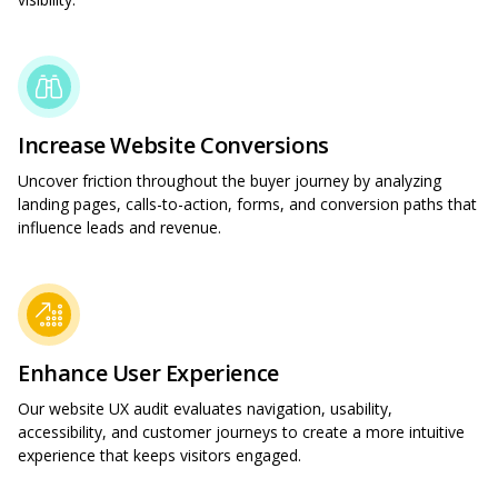
Increase Website Conversions
Uncover friction throughout the buyer journey by analyzing
landing pages, calls-to-action, forms, and conversion paths that
influence leads and revenue.
Enhance User Experience
Our website UX audit evaluates navigation, usability,
accessibility, and customer journeys to create a more intuitive
experience that keeps visitors engaged.