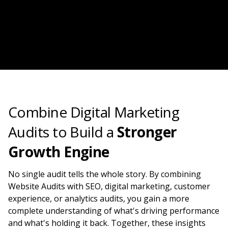
Combine Digital Marketing
Audits to Build a
Stronger
Growth Engine
No single audit tells the whole story. By combining
Website Audits with SEO, digital marketing, customer
experience, or analytics audits, you gain a more
complete understanding of what's driving performance
and what's holding it back. Together, these insights