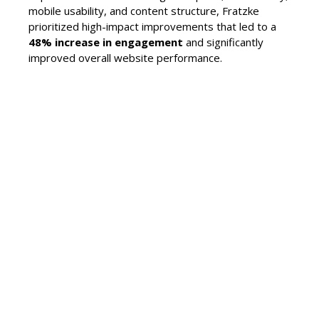
mobile usability, and content structure, Fratzke
prioritized high-impact improvements that led to a
48% increase in engagement
and significantly
improved overall website performance.