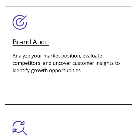
Brand Audit
Analyze your market position, evaluate
competitors, and uncover customer insights to
identify growth opportunities.