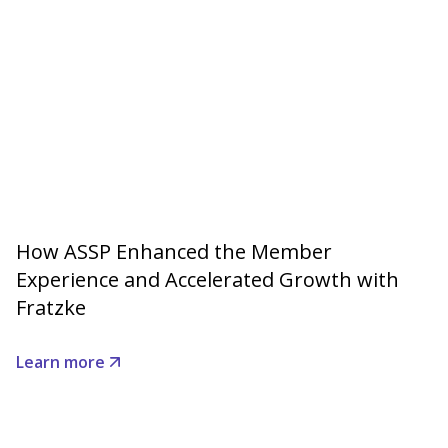
How ASSP Enhanced the Member
Experience and Accelerated Growth with
Fratzke
Learn more