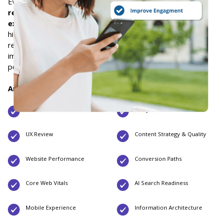
Every Website Audit engagement includes a
detailed audit
report
, a
prioritized strategic roadmap
, and a
live
executive readout
. We document our findings, identify the
highest-impact opportunities, and provide clear
recommendations so your team has a practical plan to
improve search visibility, user experience, website
performance, and conversions.
Areas We Evaluate:
Technical SEO
Analytics
UX Review
Content Strategy & Quality
Website Performance
Conversion Paths
Core Web Vitals
AI Search Readiness
Mobile Experience
Information Architecture