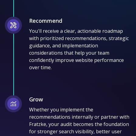
Recommend
You'll receive a clear, actionable roadmap
with prioritized recommendations, strategic
guidance, and implementation
considerations that help your team
confidently improve website performance
over time.
Grow
Whether you implement the
recommendations internally or partner with
Fratzke, your audit becomes the foundation
for stronger search visibility, better user