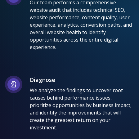
Our team performs a comprehensive
website audit that includes technical SEO,
website performance, content quality, user
experience, analytics, conversion paths, and
overall website health to identify
opportunities across the entire digital
experience.
Diagnose
We analyze the findings to uncover root
causes behind performance issues,
prioritize opportunities by business impact,
and identify the improvements that will
create the greatest return on your
investment.