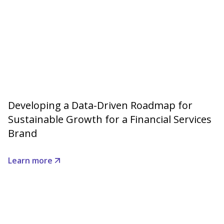
Developing a Data-Driven Roadmap for
Sustainable Growth for a Financial Services
Brand
Learn more