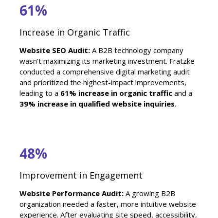
61%
Increase in Organic Traffic
Website SEO Audit:
A B2B technology company
wasn't maximizing its marketing investment. Fratzke
conducted a comprehensive digital marketing audit
and prioritized the highest-impact improvements,
leading to a
61% increase in organic traffic
and a
39% increase in qualified website inquiries
.
48%
Improvement in Engagement
Website Performance Audit:
A growing B2B
organization needed a faster, more intuitive website
experience. After evaluating site speed, accessibility,