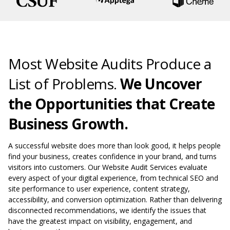
Most Website Audits Produce a
List of Problems.
We Uncover
the Opportunities that Create
Business Growth.
A successful website does more than look good, it helps people
find your business, creates confidence in your brand, and turns
visitors into customers. Our Website Audit Services evaluate
every aspect of your digital experience, from technical SEO and
site performance to user experience, content strategy,
accessibility, and conversion optimization. Rather than delivering
disconnected recommendations, we identify the issues that
have the greatest impact on visibility, engagement, and