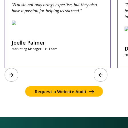
“Fratzke not only brings expertise, but they also
“
have a passion for helping us succeed.”
h
i
Joelle Palmer
D
Marketing Manager, TruTeam
He
Request a Website Audit