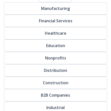
Manufacturing
Financial Services
Healthcare
Education
Nonprofits
Distribution
Construction
B2B Companies
Industrial