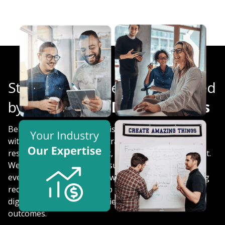
Strategic Website Audits, Backed
by
Experienced Digital Experts
Behind every engagement is a multidisciplinary team
with expertise in website strategy, technical SEO, UX
research, analytics, content, design, and development.
We look beyond isolated issues to understand how
every part of your website works together, delivering
recommendations that help organizations improve
digital experiences and achieve meaningful business
outcomes.