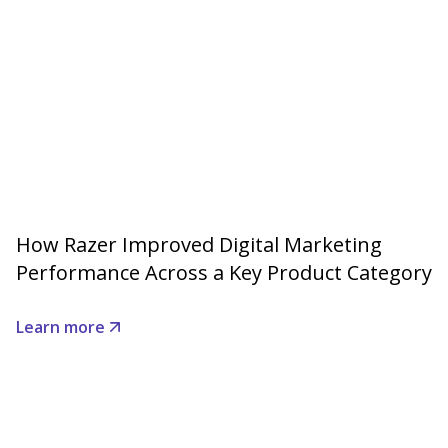
How Razer Improved Digital Marketing
Performance Across a Key Product Category
Learn more