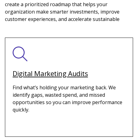
create a prioritized roadmap that helps your
organization make smarter investments, improve
customer experiences, and accelerate sustainable
Digital Marketing Audits
Find what’s holding your marketing back. We
identify gaps, wasted spend, and missed
opportunities so you can improve performance
quickly.