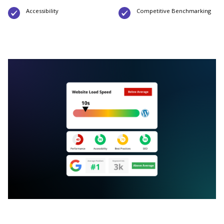
Accessibility
Competitive Benchmarking