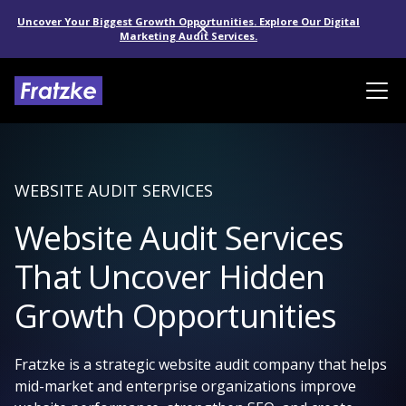
Uncover Your Biggest Growth Opportunities. Explore Our Digital
Marketing Audit Services.
WEBSITE AUDIT SERVICES
Website Audit Services
That Uncover Hidden
Growth Opportunities
Fratzke is a strategic website audit company that helps
mid-market and enterprise organizations improve