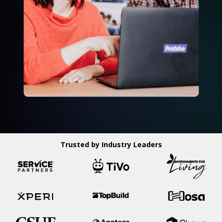
Trusted by Industry Leaders