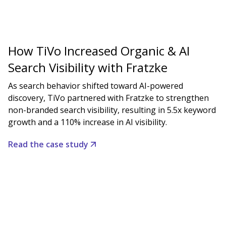
How TiVo Increased Organic & AI
Search Visibility with Fratzke
As search behavior shifted toward AI-powered
discovery, TiVo partnered with Fratzke to strengthen
non-branded search visibility, resulting in 5.5x keyword
growth and a 110% increase in AI visibility.
Read the case study