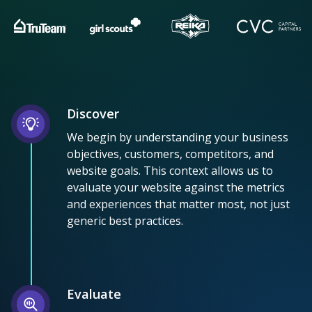
Discover
We begin by understanding your business
objectives, customers, competitors, and
website goals. This context allows us to
evaluate your website against the metrics
and experiences that matter most, not just
generic best practices.
Evaluate