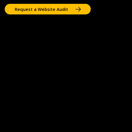
Request a Website Audit