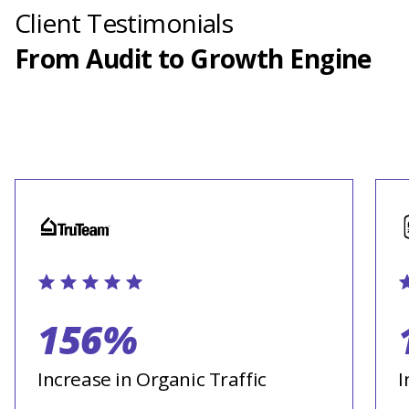
Client Testimonials
From Audit to Growth Engine
156%
Increase in Organic Traffic
I