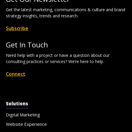
Get the latest marketing, communications & culture and brand
strategy insights, trends and research.
Subscribe
Get In Touch
Need help with a project or have a question about our
consulting practices or services? We’re here to help.
Connect
Solutions
Digital Marketing
Website Experience