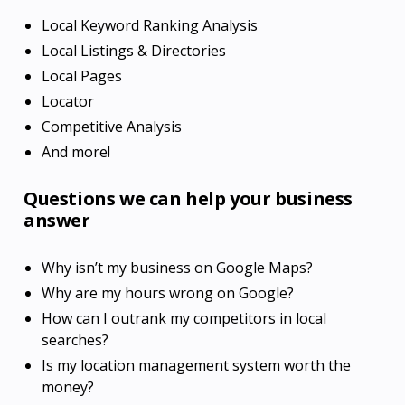
Local Keyword Ranking Analysis
Local Listings & Directories
Local Pages
Locator
Competitive Analysis
And more!
Questions we can help your business
answer
Why isn’t my business on Google Maps?
Why are my hours wrong on Google?
How can I outrank my competitors in local
searches?
Is my location management system worth the
money?