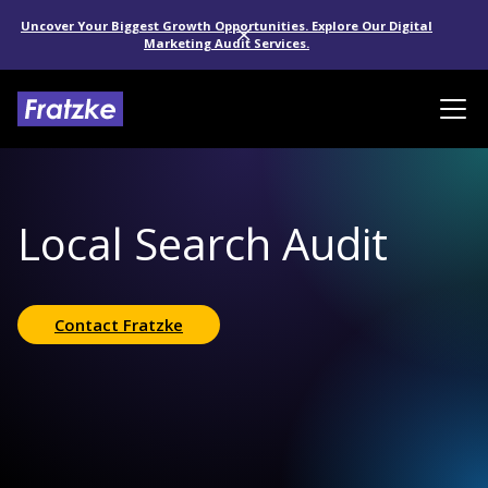
Uncover Your Biggest Growth Opportunities. Explore Our Digital
Marketing Audit Services.
Local Search Audit
Contact Fratzke