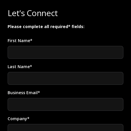
Let's Connect
Please complete all required* fields:
First Name*
Last Name*
Business Email*
Company*