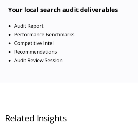
Your local search audit deliverables
Audit Report
Performance Benchmarks
Competitive Intel
Recommendations
Audit Review Session
Related Insights