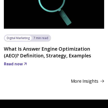
Digital Marketing
7 min read
What Is Answer Engine Optimization
(AEO)? Definition, Strategy, Examples
Read now
More Insights