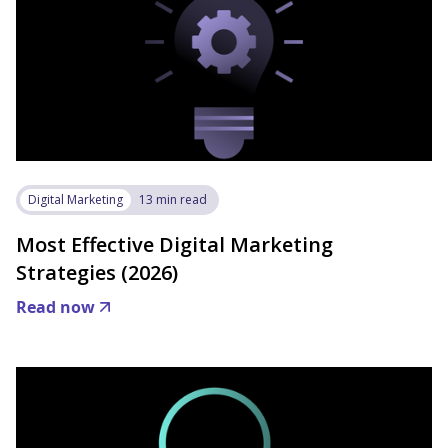
Digital Marketing
13 min read
Most Effective Digital Marketing
Strategies (2026)
Read now