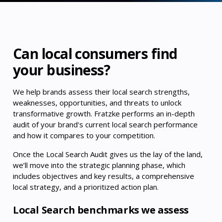
Can local consumers find
your business?
We help brands assess their local search strengths,
weaknesses, opportunities, and threats to unlock
transformative growth. Fratzke performs an in-depth
audit of your brand's current local search performance
and how it compares to your competition.
Once the Local Search Audit gives us the lay of the land,
we’ll move into the strategic planning phase, which
includes objectives and key results, a comprehensive
local strategy, and a prioritized action plan.
Local Search benchmarks we assess