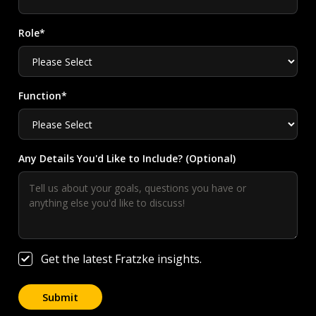
Role*
Function*
Any Details You'd Like to Include? (Optional)
Get the latest Fratzke insights.