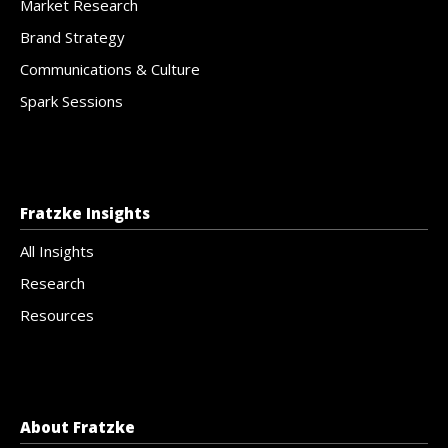
Market Research
Brand Strategy
Communications & Culture
Spark Sessions
Fratzke Insights
All Insights
Research
Resources
About Fratzke