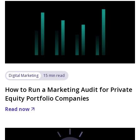
Digital Marketing
15 min read
How to Run a Marketing Audit for Private
Equity Portfolio Companies
Read now