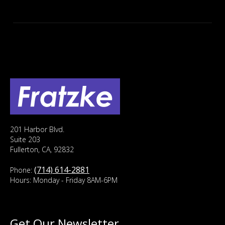
201 Harbor Blvd.
Suite 203
Fullerton, CA, 92832
(714) 614-2881
Phone:
Hours: Monday - Friday 8AM-6PM
Get Our Newsletter