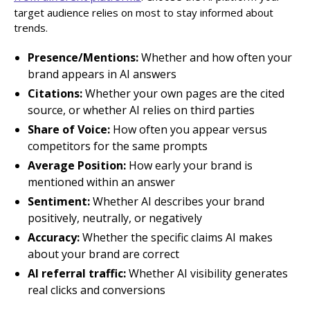
target audience relies on most to stay informed about
trends.
Presence/Mentions:
Whether and how often your
brand appears in AI answers
Citations:
Whether your own pages are the cited
source, or whether AI relies on third parties
Share of Voice:
How often you appear versus
competitors for the same prompts
Average Position:
How early your brand is
mentioned within an answer
Sentiment:
Whether AI describes your brand
positively, neutrally, or negatively
Accuracy:
Whether the specific claims AI makes
about your brand are correct
AI referral traffic:
Whether AI visibility generates
real clicks and conversions