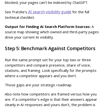
blocked, your pages can't be indexed by ChatGPT.
AI search visibility guide
See Fratzke's
for the full
technical checklist.
Output for Finding AI Search Platform Sources:
A
source map showing which owned and third-party pages
drive your current AI visibility.
Step 5: Benchmark Against Competitors
Run the same prompt set for your top two or three
competitors and compare presence, share of voice,
citations, and framing. Look specifically for the prompts
where a competitor appears and you don't.
Those gaps are your strategic roadmap.
Also note how competitors are framed versus how you
are. If a competitor's edge is that their answers appear
cleanly in AI responses and yours don't, the problem is