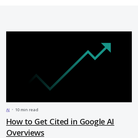
AI
•
10 min read
How to Get Cited in Google AI
Overviews