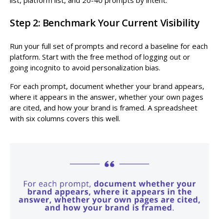
Step 2: Benchmark Your Current Visibility
Run your full set of prompts and record a baseline for each
platform. Start with the free method of logging out or
going incognito to avoid personalization bias.
For each prompt, document whether your brand appears,
where it appears in the answer, whether your own pages
are cited, and how your brand is framed. A spreadsheet
with six columns covers this well.