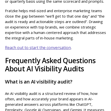
or quarterly basis using the same scorecard and prompts.
Fratzke helps mid-sized and enterprise marketing teams
close the gap between “we’ll get to that one day” and “the
audit is ready and actionable steps are outlined”. Drawing
on experience with top brands, we combine strategic
expertise with a human-centered approach that addresses
the integral parts of in-house marketing.
Reach out to start the conversation
.
Frequently Asked Questions
About AI Visibility Audits
What is an AI visibility audit?
An AI visibility audit is a structured review of how, how
often, and how accurately your brand appears in AI-
generated answers across platforms like ChatGPT,
Perplexity, Google AI Overviews, and Gemini. It measures