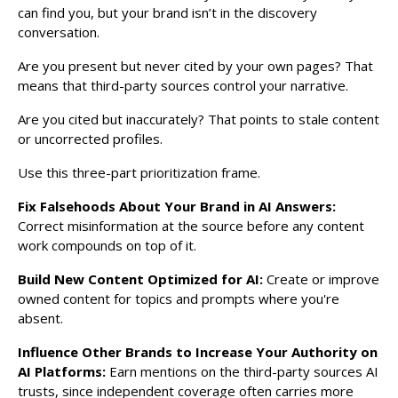
can find you, but your brand isn’t in the discovery
conversation.
Are you present but never cited by your own pages? That
means that third-party sources control your narrative.
Are you cited but inaccurately? That points to stale content
or uncorrected profiles.
Use this three-part prioritization frame.
Fix Falsehoods About Your Brand in AI Answers:
Correct misinformation at the source before any content
work compounds on top of it.
Build New Content Optimized for AI:
Create or improve
owned content for topics and prompts where you're
absent.
Influence Other Brands to Increase Your Authority on
AI Platforms:
Earn mentions on the third-party sources AI
trusts, since independent coverage often carries more