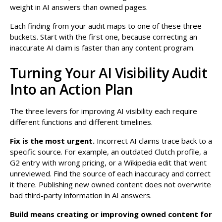
weight in AI answers than owned pages.
Each finding from your audit maps to one of these three
buckets. Start with the first one, because correcting an
inaccurate AI claim is faster than any content program.
Turning Your AI Visibility Audit
Into an Action Plan
The three levers for improving AI visibility each require
different functions and different timelines.
Fix is the most urgent.
Incorrect AI claims trace back to a
specific source. For example, an outdated Clutch profile, a
G2 entry with wrong pricing, or a Wikipedia edit that went
unreviewed. Find the source of each inaccuracy and correct
it there. Publishing new owned content does not overwrite
bad third-party information in AI answers.
Build means creating or improving owned content for