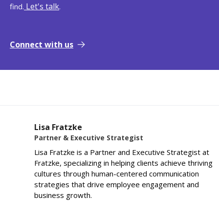
Let's talk
find.
.
Connect with us
Lisa Fratzke
Partner & Executive Strategist
Lisa Fratzke is a Partner and Executive Strategist at
Fratzke, specializing in helping clients achieve thriving
cultures through human-centered communication
strategies that drive employee engagement and
business growth.