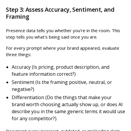
Step 3: Assess Accuracy, Sentiment, and
Framing
Presence data tells you whether you're in the room. This
step tells you what's being said once you are.
For every prompt where your brand appeared, evaluate
three things:
Accuracy (Is pricing, product description, and
feature information correct?)
Sentiment (Is the framing positive, neutral, or
negative?)
Differentiation (Do the things that make your
brand worth choosing actually show up, or does AI
describe you in the same generic terms it would use
for any competitor?).
Document every incorrect, outdated, or misleading claim,