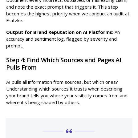
and note the exact prompt that triggers it. This step
becomes the highest priority when we conduct an audit at
Fratzke.
Output for Brand Reputation on AI Platforms:
An
accuracy and sentiment log, flagged by severity and
prompt.
Step 4: Find Which Sources and Pages AI
Pulls From
AI pulls all information from sources, but which ones?
Understanding which sources it trusts when describing
your brand tells you where your visibility comes from and
where it's being shaped by others.