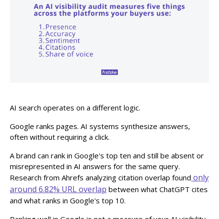
AI search operates on a different logic.
Google ranks pages. AI systems synthesize answers,
often without requiring a click.
A brand can rank in Google's top ten and still be absent or
misrepresented in AI answers for the same query.
only
Research from Ahrefs analyzing citation overlap found
around 6.82% URL overlap
between what ChatGPT cites
and what ranks in Google's top 10.
Ranking well in Google is not a measure of your AI visibility.