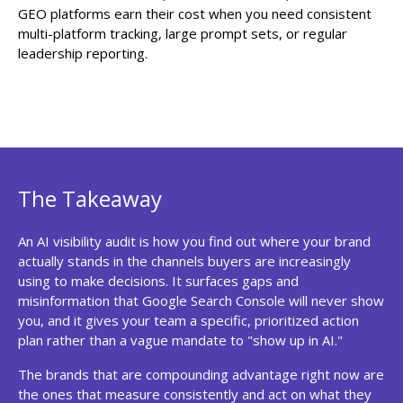
GEO platforms earn their cost when you need consistent
multi-platform tracking, large prompt sets, or regular
leadership reporting.
The Takeaway
An AI visibility audit is how you find out where your brand
actually stands in the channels buyers are increasingly
using to make decisions. It surfaces gaps and
misinformation that Google Search Console will never show
you, and it gives your team a specific, prioritized action
plan rather than a vague mandate to "show up in AI."
The brands that are compounding advantage right now are
the ones that measure consistently and act on what they