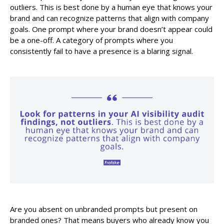
outliers. This is best done by a human eye that knows your
brand and can recognize patterns that align with company
goals. One prompt where your brand doesn’t appear could
be a one-off. A category of prompts where you
consistently fail to have a presence is a blaring signal.
Are you absent on unbranded prompts but present on
branded ones? That means buyers who already know you