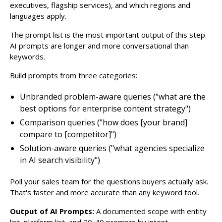
executives, flagship services), and which regions and
languages apply.
The prompt list is the most important output of this step.
AI prompts are longer and more conversational than
keywords.
Build prompts from three categories:
Unbranded problem-aware queries ("what are the
best options for enterprise content strategy")
Comparison queries ("how does [your brand]
compare to [competitor]")
Solution-aware queries ("what agencies specialize
in AI search visibility")
Poll your sales team for the questions buyers actually ask.
That's faster and more accurate than any keyword tool.
Output of AI Prompts:
A documented scope with entity
list, platform list, and 20-40 prompts by intent.