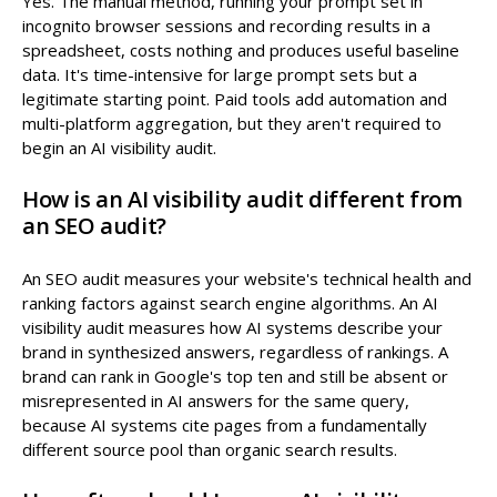
Yes. The manual method, running your prompt set in
incognito browser sessions and recording results in a
spreadsheet, costs nothing and produces useful baseline
data. It's time-intensive for large prompt sets but a
legitimate starting point. Paid tools add automation and
multi-platform aggregation, but they aren't required to
begin an AI visibility audit.
How is an AI visibility audit different from
an SEO audit?
An SEO audit measures your website's technical health and
ranking factors against search engine algorithms. An AI
visibility audit measures how AI systems describe your
brand in synthesized answers, regardless of rankings. A
brand can rank in Google's top ten and still be absent or
misrepresented in AI answers for the same query,
because AI systems cite pages from a fundamentally
different source pool than organic search results.