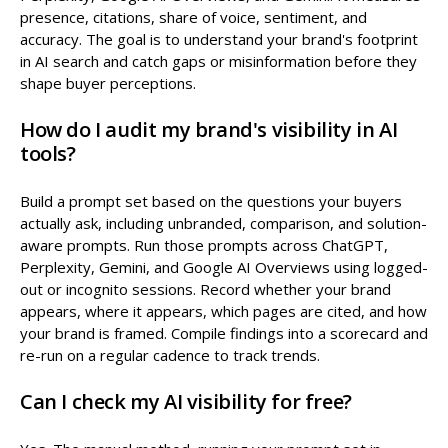
presence, citations, share of voice, sentiment, and
accuracy. The goal is to understand your brand's footprint
in AI search and catch gaps or misinformation before they
shape buyer perceptions.
How do I audit my brand's visibility in AI
tools?
Build a prompt set based on the questions your buyers
actually ask, including unbranded, comparison, and solution-
aware prompts. Run those prompts across ChatGPT,
Perplexity, Gemini, and Google AI Overviews using logged-
out or incognito sessions. Record whether your brand
appears, where it appears, which pages are cited, and how
your brand is framed. Compile findings into a scorecard and
re-run on a regular cadence to track trends.
Can I check my AI visibility for free?