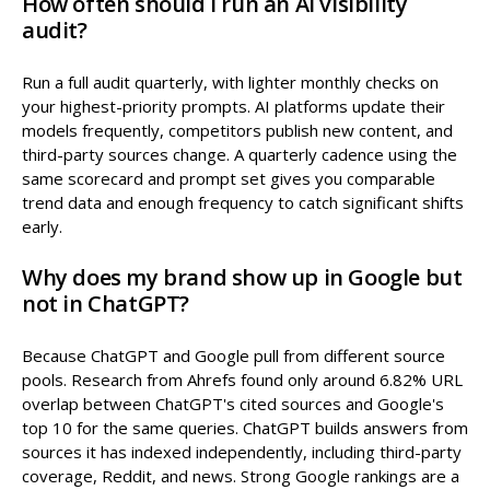
How often should I run an AI visibility
audit?
Run a full audit quarterly, with lighter monthly checks on
your highest-priority prompts. AI platforms update their
models frequently, competitors publish new content, and
third-party sources change. A quarterly cadence using the
same scorecard and prompt set gives you comparable
trend data and enough frequency to catch significant shifts
early.
Why does my brand show up in Google but
not in ChatGPT?
Because ChatGPT and Google pull from different source
pools. Research from Ahrefs found only around 6.82% URL
overlap between ChatGPT's cited sources and Google's
top 10 for the same queries. ChatGPT builds answers from
sources it has indexed independently, including third-party
coverage, Reddit, and news. Strong Google rankings are a