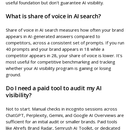
useful foundation but don't guarantee AI visibility.
What is share of voice in AI search?
Share of voice in AI search measures how often your brand
appears in AI-generated answers compared to
competitors, across a consistent set of prompts. If you run
40 prompts and your brand appears in 18 while a
competitor appears in 28, your share of voice is lower. It's
most useful for competitive benchmarking and tracking
whether your AI visibility program is gaining or losing
ground.
Do I need a paid tool to audit my AI
visibility?
Not to start. Manual checks in incognito sessions across
ChatGPT, Perplexity, Gemini, and Google AI Overviews are
sufficient for an initial audit or smaller brands. Paid tools
like Ahrefs Brand Radar, Semrush AI Toolkit, or dedicated