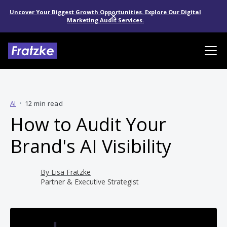
Uncover Your Biggest Growth Opportunities. Explore Our Digital
Marketing Audit Services.
AI
•
12 min read
How to Audit Your
Brand's AI Visibility
By
Lisa Fratzke
Partner & Executive Strategist