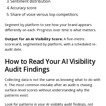
Sentiment distribution
Accuracy score
Share of voice versus top competitors.
Segment by platform to see how your brand appears
differently on each. Progress over time is what matters.
Output for an AI Visibility Score:
A five-metric
scorecard, segmented by platform, with a scheduled re-
audit date.
How to Read Your AI Visibility
Audit Findings
Collecting data is not the same as knowing what to do with
it. The most common mistake after an audit is chasing
surface-level scores without understanding why the
patterns exist.
Look for patterns in your AI visibility audit findings, not