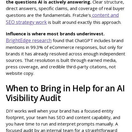
the questions AI is actively answering.
Clear structure,
direct answers, specific claims, and coverage of real buyer
content and
questions are the fundamentals. Fratzke's
SEO strategy work
is built around exactly this approach.
Influence is where most brands underinvest.
BrightEdge research
found that ChatGPT includes brand
mentions in 99.3% of eCommerce responses, but only for
brands it has already resolved across enough independent
sources. That resolution is built through earned media,
press coverage, and credible third-party citations, not
website copy.
When to Bring in Help for an AI
Visibility Audit
DIY works well when your brand has a focused entity
footprint, your team has SEO and content capability, and
you have time to run and interpret prompts manually. A
focused audit by an internal team for a straightforward