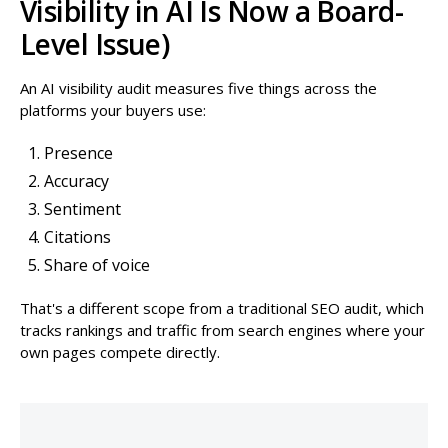
Visibility in AI Is Now a Board-
Level Issue)
An AI visibility audit measures five things across the
platforms your buyers use:
Presence
Accuracy
Sentiment
Citations
Share of voice
That's a different scope from a traditional SEO audit, which
tracks rankings and traffic from search engines where your
own pages compete directly.