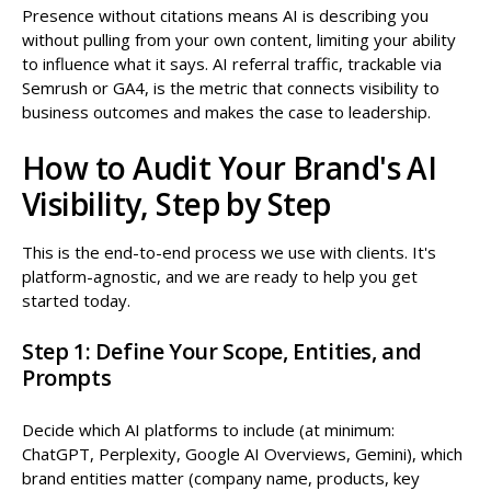
Presence without citations means AI is describing you
without pulling from your own content, limiting your ability
to influence what it says. AI referral traffic, trackable via
Semrush or GA4, is the metric that connects visibility to
business outcomes and makes the case to leadership.
How to Audit Your Brand's AI
Visibility, Step by Step
This is the end-to-end process we use with clients. It's
platform-agnostic, and we are ready to help you get
started today.
Step 1: Define Your Scope, Entities, and
Prompts
Decide which AI platforms to include (at minimum:
ChatGPT, Perplexity, Google AI Overviews, Gemini), which
brand entities matter (company name, products, key