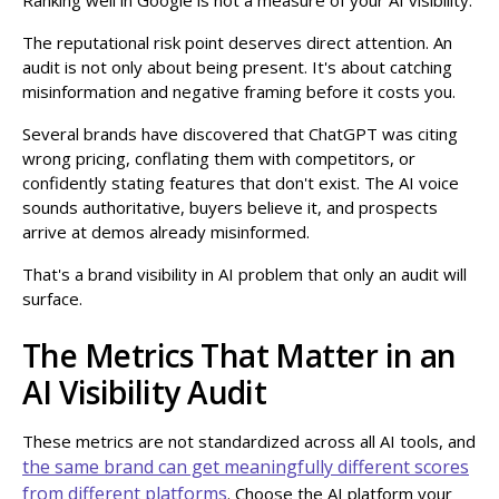
The reputational risk point deserves direct attention. An
audit is not only about being present. It's about catching
misinformation and negative framing before it costs you.
Several brands have discovered that ChatGPT was citing
wrong pricing, conflating them with competitors, or
confidently stating features that don't exist. The AI voice
sounds authoritative, buyers believe it, and prospects
arrive at demos already misinformed.
That's a brand visibility in AI problem that only an audit will
surface.
The Metrics That Matter in an
AI Visibility Audit
These metrics are not standardized across all AI tools, and
the same brand can get meaningfully different scores
from different platforms
. Choose the AI platform your