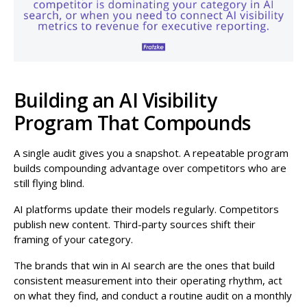
Building an AI Visibility
Program That Compounds
A single audit gives you a snapshot. A repeatable program
builds compounding advantage over competitors who are
still flying blind.
AI platforms update their models regularly. Competitors
publish new content. Third-party sources shift their
framing of your category.
The brands that win in AI search are the ones that build
consistent measurement into their operating rhythm, act
on what they find, and conduct a routine audit on a monthly