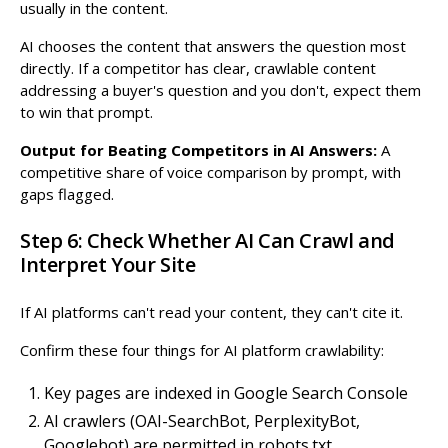
usually in the content.
AI chooses the content that answers the question most
directly. If a competitor has clear, crawlable content
addressing a buyer's question and you don't, expect them
to win that prompt.
Output for Beating Competitors in AI Answers:
A
competitive share of voice comparison by prompt, with
gaps flagged.
Step 6: Check Whether AI Can Crawl and
Interpret Your Site
If AI platforms can't read your content, they can't cite it.
Confirm these four things for AI platform crawlability:
Key pages are indexed in Google Search Console
AI crawlers (OAI-SearchBot, PerplexityBot,
Googlebot) are permitted in robots.txt