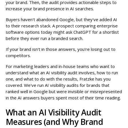
your brand. Then, the audit provides actionable steps to
increase your brand presence in AI searches.
Buyers haven't abandoned Google, but they've added AI
to their research stack. A prospect comparing enterprise
software options today might ask ChatGPT for a shortlist
before they ever run a branded search.
If your brand isn't in those answers, you're losing out to
competitors.
For marketing leaders and in-house teams who want to
understand what an AI visibility audit involves, how to run
one, and what to do with the results, Fratzke has you
covered. We've run AI visibility audits for brands that
ranked well in Google but were invisible or misrepresented
in the AI answers buyers spent most of their time reading.
What an AI Visibility Audit
Measures (and Why Brand