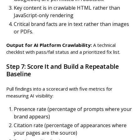
Key content is in crawlable HTML rather than
JavaScript-only rendering
Critical brand facts are in text rather than images
or PDFs.
Output for AI Platform Crawlability:
A technical
checklist with pass/fail status and a prioritized fix list.
Step 7: Score It and Build a Repeatable
Baseline
Pull findings into a scorecard with five metrics for
measuring AI visibility:
Presence rate (percentage of prompts where your
brand appears)
Citation rate (percentage of appearances where
your pages are the source)