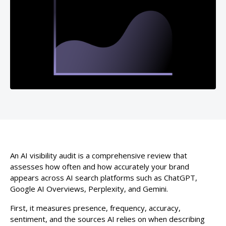
An AI visibility audit is a comprehensive review that
assesses how often and how accurately your brand
appears across AI search platforms such as ChatGPT,
Google AI Overviews, Perplexity, and Gemini.
First, it measures presence, frequency, accuracy,
sentiment, and the sources AI relies on when describing