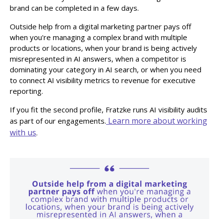
brand can be completed in a few days.
Outside help from a digital marketing partner pays off
when you're managing a complex brand with multiple
products or locations, when your brand is being actively
misrepresented in AI answers, when a competitor is
dominating your category in AI search, or when you need
to connect AI visibility metrics to revenue for executive
reporting.
If you fit the second profile, Fratzke runs AI visibility audits
Learn more about working
as part of our engagements.
with us
.