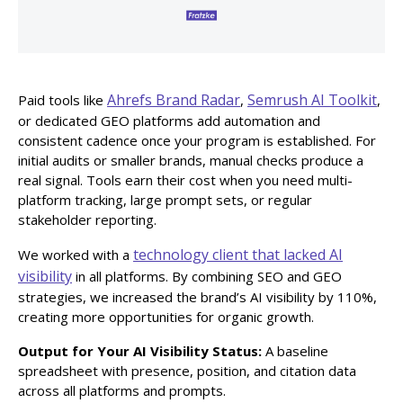
Ahrefs Brand Radar
Semrush AI Toolkit
Paid tools like
,
,
or dedicated GEO platforms add automation and
consistent cadence once your program is established. For
initial audits or smaller brands, manual checks produce a
real signal. Tools earn their cost when you need multi-
platform tracking, large prompt sets, or regular
stakeholder reporting.
technology client that lacked AI
We worked with a
visibility
in all platforms. By combining SEO and GEO
strategies, we increased the brand’s AI visibility by 110%,
creating more opportunities for organic growth.
Output for Your AI Visibility Status:
A baseline
spreadsheet with presence, position, and citation data
across all platforms and prompts.