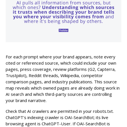
For each prompt where your brand appears, note every
cited or referenced source, which could include your own
pages, press coverage, review platforms (G2, Capterra,
Trustpilot), Reddit threads, Wikipedia, competitor
comparison pages, and industry publications. This source
map reveals which owned pages are already doing work in
AI search and which third-party sources are controlling
your brand narrative.
Check that AI crawlers are permitted in your robots.txt.
ChatGPT's indexing crawler is OAI-SearchBot; its live
browsing agent is ChatGPT-User. If OAI-SearchBot is