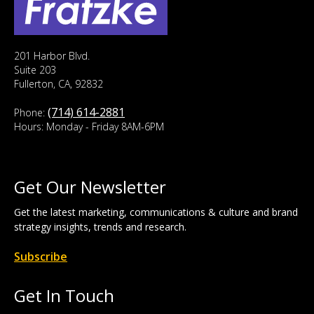
201 Harbor Blvd.
Suite 203
Fullerton, CA, 92832
(714) 614-2881
Phone:
Hours: Monday - Friday 8AM-6PM
Get Our Newsletter
Get the latest marketing, communications & culture and brand
strategy insights, trends and research.
Subscribe
Get In Touch