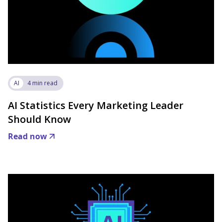
AI
4 min read
AI Statistics Every Marketing Leader
Should Know
Read now