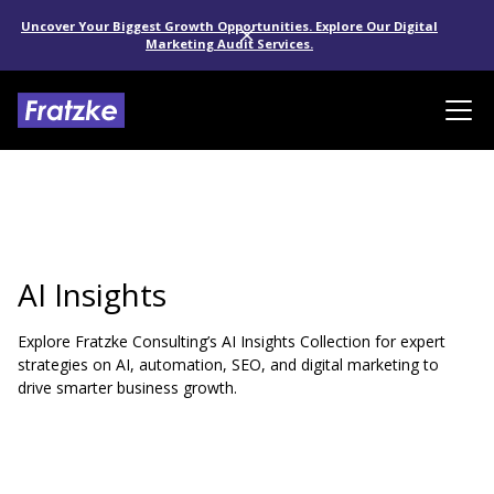
Uncover Your Biggest Growth Opportunities. Explore Our Digital
Marketing Audit Services.
AI Insights
Explore Fratzke Consulting’s AI Insights Collection for expert
strategies on AI, automation, SEO, and digital marketing to
drive smarter business growth.