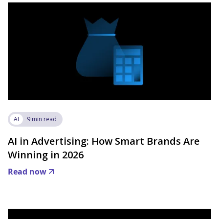
AI
9 min read
AI in Advertising: How Smart Brands Are
Winning in 2026
Read now