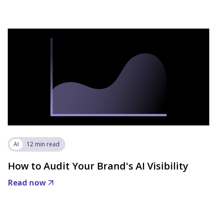
AI
12 min read
How to Audit Your Brand's AI Visibility
Read now