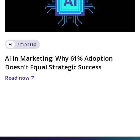
AI
7 min read
AI in Marketing: Why 61% Adoption
Doesn't Equal Strategic Success
Read now