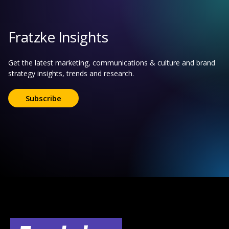
Fratzke Insights
Get the latest marketing, communications & culture and brand
strategy insights, trends and research.
Subscribe