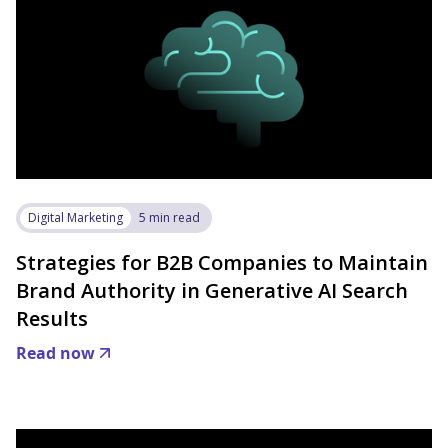
Digital Marketing
5 min read
Strategies for B2B Companies to Maintain
Brand Authority in Generative AI Search
Results
Read now