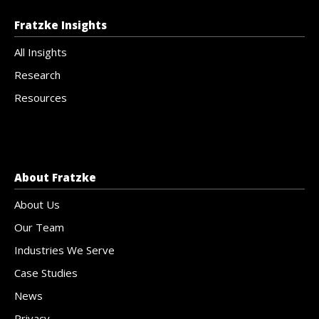
Fratzke Insights
All Insights
Research
Resources
About Fratzke
About Us
Our Team
Industries We Serve
Case Studies
News
Privacy