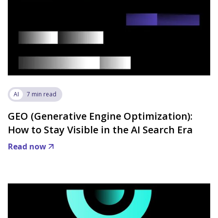
AI
7 min read
GEO (Generative Engine Optimization):
How to Stay Visible in the AI Search Era
Read now