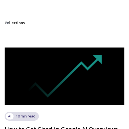
Collections
AI
10 min read