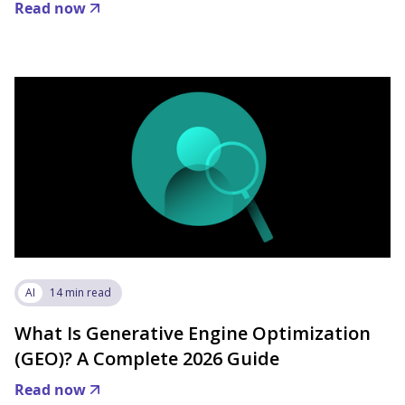
Read now
AI
14 min read
What Is Generative Engine Optimization
(GEO)? A Complete 2026 Guide
Read now