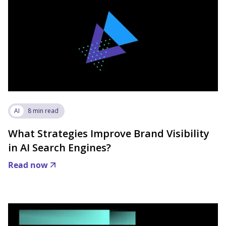
AI
8 min read
What Strategies Improve Brand Visibility
in AI Search Engines?
Read now