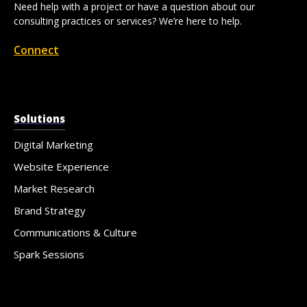
Need help with a project or have a question about our
consulting practices or services? We’re here to help.
Connect
Solutions
Digital Marketing
Website Experience
Market Research
Brand Strategy
Communications & Culture
Spark Sessions