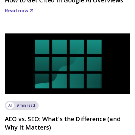
How to Get Cited in Google AI Overviews
Read now
AI
9 min read
AEO vs. SEO: What's the Difference (and
Why It Matters)