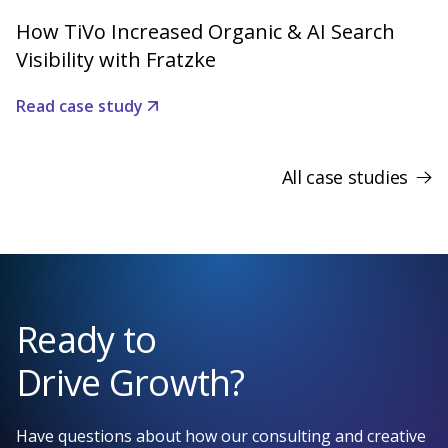
How TiVo Increased Organic & AI Search
Visibility with Fratzke
Read case study
All case studies
Ready to
Drive Growth?
Have questions about how our consulting and creative