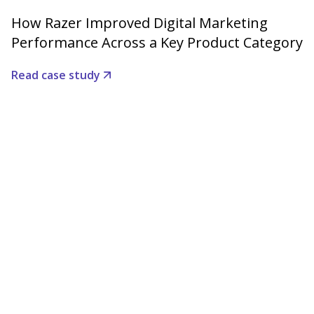
How Razer Improved Digital Marketing
Performance Across a Key Product Category
Read case study