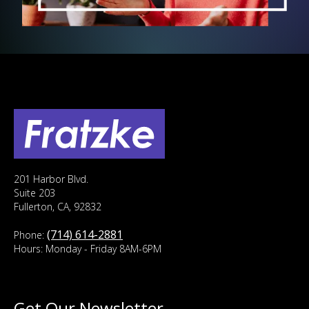
201 Harbor Blvd.
Suite 203
Fullerton, CA, 92832
(714) 614-2881
Phone:
Hours: Monday - Friday 8AM-6PM
Get Our Newsletter