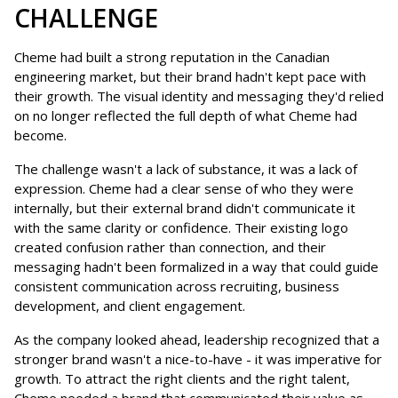
CHALLENGE
Cheme had built a strong reputation in the Canadian
engineering market, but their brand hadn't kept pace with
their growth. The visual identity and messaging they'd relied
on no longer reflected the full depth of what Cheme had
become.
The challenge wasn't a lack of substance, it was a lack of
expression. Cheme had a clear sense of who they were
internally, but their external brand didn't communicate it
with the same clarity or confidence. Their existing logo
created confusion rather than connection, and their
messaging hadn't been formalized in a way that could guide
consistent communication across recruiting, business
development, and client engagement.
As the company looked ahead, leadership recognized that a
stronger brand wasn't a nice-to-have - it was imperative for
growth. To attract the right clients and the right talent,