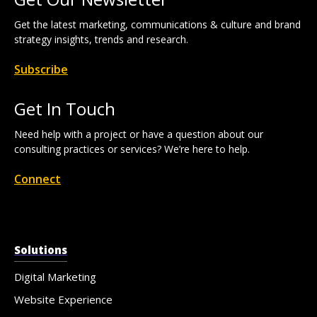
Get the latest marketing, communications & culture and brand
strategy insights, trends and research.
Subscribe
Get In Touch
Need help with a project or have a question about our
consulting practices or services? We’re here to help.
Connect
Solutions
Digital Marketing
Website Experience