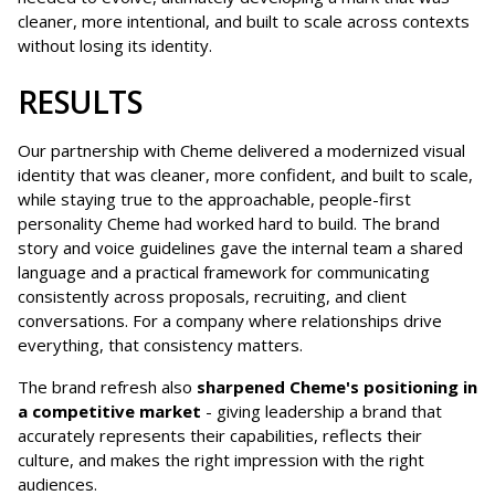
cleaner, more intentional, and built to scale across contexts
without losing its identity.
RESULTS
Our partnership with Cheme delivered a modernized visual
identity that was cleaner, more confident, and built to scale,
while staying true to the approachable, people-first
personality Cheme had worked hard to build. The brand
story and voice guidelines gave the internal team a shared
language and a practical framework for communicating
consistently across proposals, recruiting, and client
conversations. For a company where relationships drive
everything, that consistency matters.
The brand refresh also
sharpened Cheme's positioning in
a competitive market
- giving leadership a brand that
accurately represents their capabilities, reflects their
culture, and makes the right impression with the right
audiences.