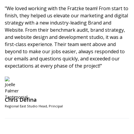
"We loved working with the Fratzke team! From start to
finish, they helped us elevate our marketing and digital
strategy with a new industry-leading Brand and
Website. From their benchmark audit, brand strategy,
and website design and development studio, it was a
first-class experience. Their team went above and
beyond to make our jobs easier, always responded to
our emails and questions quickly, and exceeded our
expectations at every phase of the project!"
Chris Defina
Regional East Studio Head, Principal