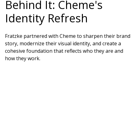
Behind It: Cheme's
Identity Refresh
Fratzke partnered with Cheme to sharpen their brand
story, modernize their visual identity, and create a
cohesive foundation that reflects who they are and
how they work.