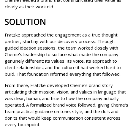
Cheme needed a brand that communicated their value as
clearly as their work did.
SOLUTION
Fratzke approached the engagement as a true thought
partner, starting with our discovery process. Through
guided ideation sessions, the team worked closely with
Cheme's leadership to surface what made the company
genuinely different: its values, its voice, its approach to
client relationships, and the culture it had worked hard to
build. That foundation informed everything that followed.
From there, Fratzke developed Cheme's brand story -
articulating their mission, vision, and values in language that
was clear, human, and true to how the company actually
operated. A formalized brand voice followed, giving Cheme's
team practical guidance on tone, style, and the do's and
don'ts that would keep communication consistent across
every touchpoint.