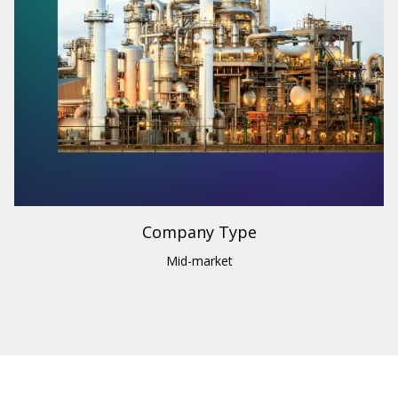
Industry
Engineering
Region
Canada
Company Type
Mid-market