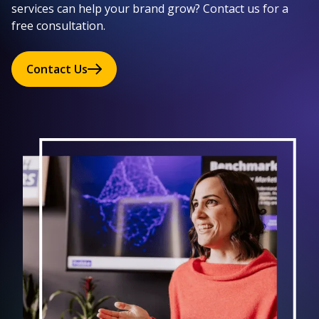
services can help your brand grow? Contact us for a
free consultation.
Contact Us