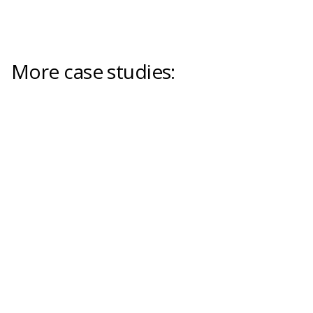
More case studies: