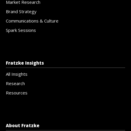
Market Research
Brand Strategy
Communications & Culture
Spark Sessions
Fratzke Insights
All Insights
Research
Resources
About Fratzke