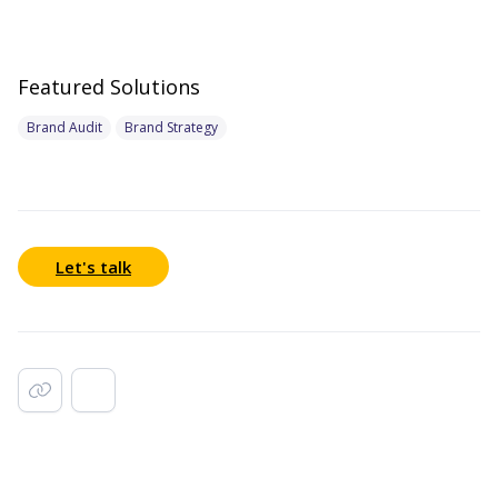
Featured Solutions
Brand Audit
Brand Strategy
Let's talk