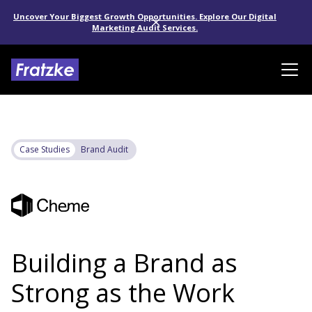
Uncover Your Biggest Growth Opportunities. Explore Our Digital
Marketing Audit Services.
Case Studies
Brand Audit
Building a Brand as
Strong as the Work