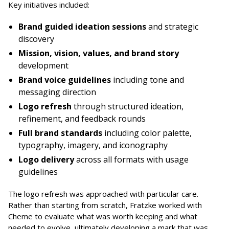
Key initiatives included:
Brand guided ideation sessions
and strategic
discovery
Mission, vision, values, and brand story
development
Brand voice guidelines
including tone and
messaging direction
Logo refresh
through structured ideation,
refinement, and feedback rounds
Full brand standards
including color palette,
typography, imagery, and iconography
Logo delivery
across all formats with usage
guidelines
The logo refresh was approached with particular care.
Rather than starting from scratch, Fratzke worked with
Cheme to evaluate what was worth keeping and what
needed to evolve, ultimately developing a mark that was