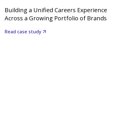
Building a Unified Careers Experience
Across a Growing Portfolio of Brands
Read case study