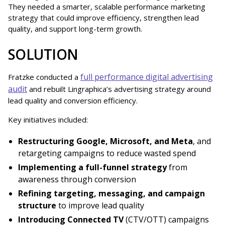
They needed a smarter, scalable performance marketing
strategy that could improve efficiency, strengthen lead
quality, and support long-term growth.
SOLUTION
full performance digital advertising
Fratzke conducted a
audit
and rebuilt Lingraphica’s advertising strategy around
lead quality and conversion efficiency.
Key initiatives included:
Restructuring Google, Microsoft, and Meta
, and
retargeting campaigns to reduce wasted spend
Implementing a full-funnel strategy
from
awareness through conversion
Refining targeting, messaging, and campaign
structure
to improve lead quality
Introducing Connected TV
(CTV/OTT) campaigns