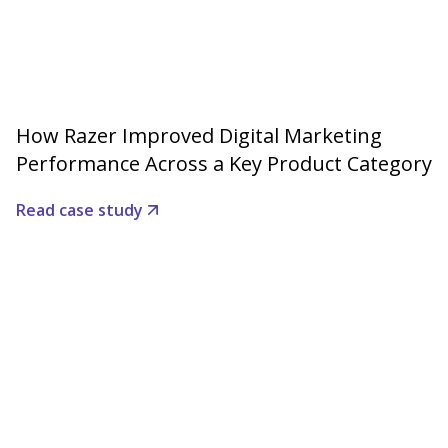
How Razer Improved Digital Marketing
Performance Across a Key Product Category
Read case study