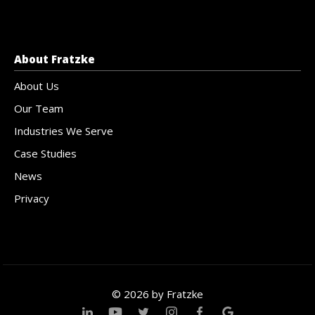
About Fratzke
About Us
Our Team
Industries We Serve
Case Studies
News
Privacy
© 2026 by Fratzke