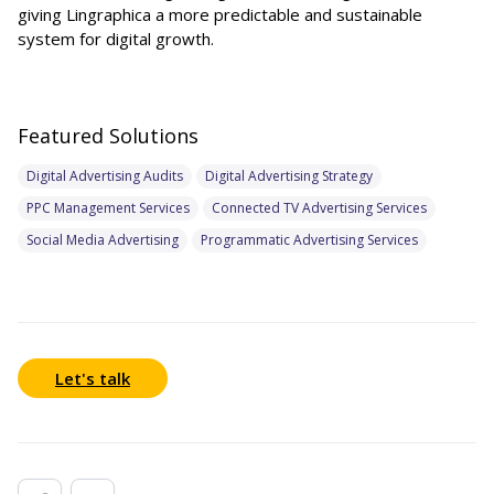
giving Lingraphica a more predictable and sustainable
system for digital growth.
Featured Solutions
Digital Advertising Audits
Digital Advertising Strategy
PPC Management Services
Connected TV Advertising Services
Social Media Advertising
Programmatic Advertising Services
Let's talk