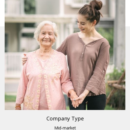
Industry
Healthcare
Region
US
Company Type
Mid-market