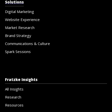
Solutions
Digital Marketing
Website Experience
Market Research
Brand Strategy
Communications & Culture
Spark Sessions
Fratzke Insights
All Insights
Research
Resources