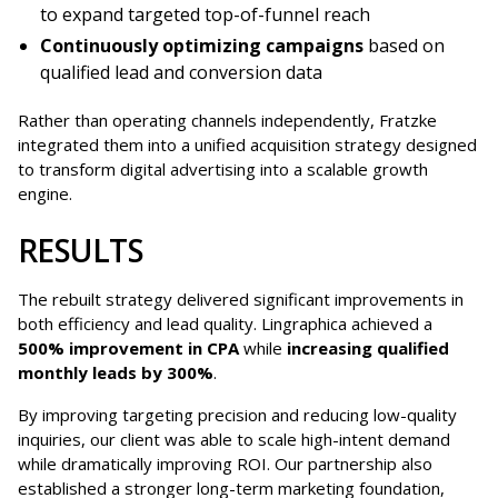
to expand targeted top-of-funnel reach
Continuously optimizing campaigns
based on
qualified lead and conversion data
Rather than operating channels independently, Fratzke
integrated them into a unified acquisition strategy designed
to transform digital advertising into a scalable growth
engine.
RESULTS
The rebuilt strategy delivered significant improvements in
both efficiency and lead quality. Lingraphica achieved a
500% improvement in CPA
while
increasing qualified
monthly leads by 300%
.
By improving targeting precision and reducing low-quality
inquiries, our client was able to scale high-intent demand
while dramatically improving ROI. Our partnership also
established a stronger long-term marketing foundation,