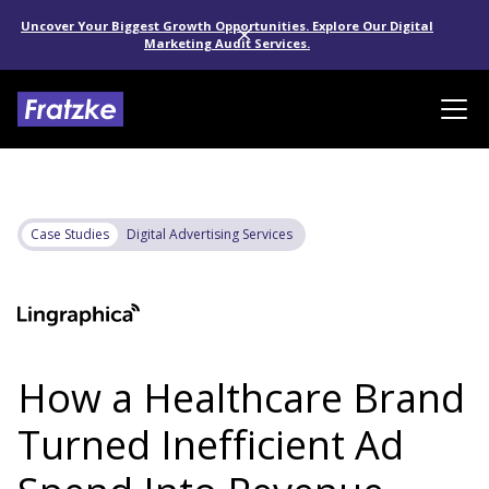
Uncover Your Biggest Growth Opportunities. Explore Our Digital
Marketing Audit Services.
Case Studies
Digital Advertising Services
How a Healthcare Brand
Turned Inefficient Ad