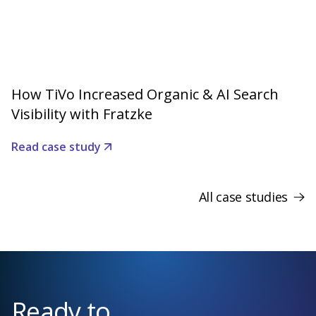
How TiVo Increased Organic & AI Search
Visibility with Fratzke
Read case study
All case studies
Ready to