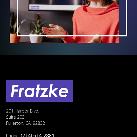
201 Harbor Blvd.
Suite 203
Fullerton, CA, 92832
(714) 614-2881
Phone: