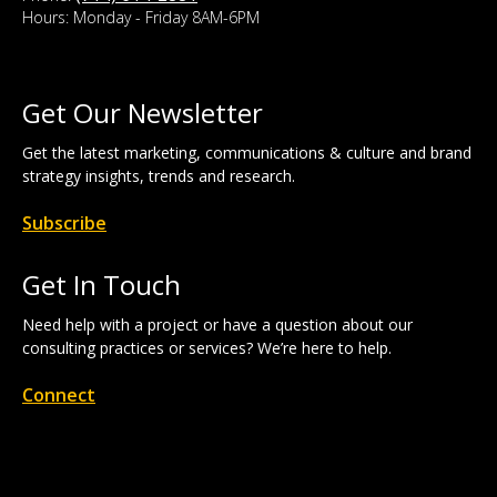
Hours: Monday - Friday 8AM-6PM
Get Our Newsletter
Get the latest marketing, communications & culture and brand
strategy insights, trends and research.
Subscribe
Get In Touch
Need help with a project or have a question about our
consulting practices or services? We’re here to help.
Connect