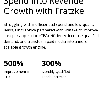
Spend Into Revenue
Growth with Fratzke
Struggling with inefficient ad spend and low-quality
leads, Lingraphica partnered with Fratzke to improve
cost per acquisition (CPA) efficiency, increase qualified
demand, and transform paid media into a more
scalable growth engine.
500%
300%
Improvement In
Monthly Qualified
CPA
Leads Increase