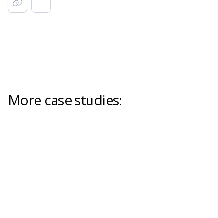
More case studies: