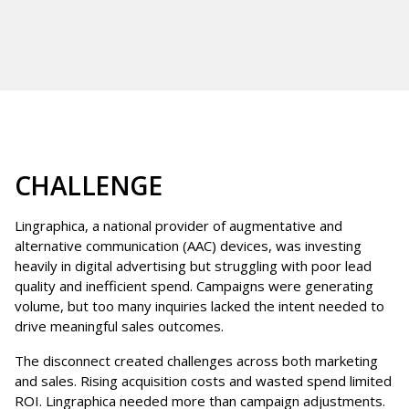
CHALLENGE
Lingraphica, a national provider of augmentative and
alternative communication (AAC) devices, was investing
heavily in digital advertising but struggling with poor lead
quality and inefficient spend. Campaigns were generating
volume, but too many inquiries lacked the intent needed to
drive meaningful sales outcomes.
The disconnect created challenges across both marketing
and sales. Rising acquisition costs and wasted spend limited
ROI. Lingraphica needed more than campaign adjustments.