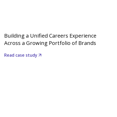
Building a Unified Careers Experience
Across a Growing Portfolio of Brands
Read case study