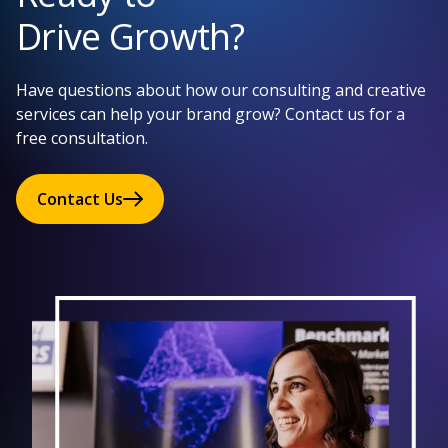
Drive Growth?
Have questions about how our consulting and creative
services can help your brand grow? Contact us for a
free consultation.
Contact Us