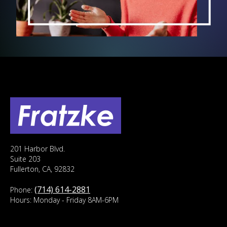
201 Harbor Blvd.
Suite 203
Fullerton, CA, 92832
(714) 614-2881
Phone:
Hours: Monday - Friday 8AM-6PM