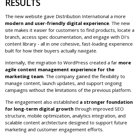
RESULTS
The new website gave Distribution International a more
modern and user-friendly digital experience
. The new
site makes it easier for customers to find products, locate a
branch, access spec documentation, and engage with DI's
content library - all in one cohesive, fast-loading experience
built for how their buyers actually navigate.
Internally, the migration to WordPress created a far
more
agile content management experience for the
marketing team
. The company gained the flexibility to
manage content, launch updates, and support ongoing
campaigns without the limitations of the previous platform.
The engagement also established
a stronger foundation
for long-term digital growth
through improved SEO
structure, mobile optimization, analytics integration, and
scalable content architecture designed to support future
marketing and customer engagement efforts.