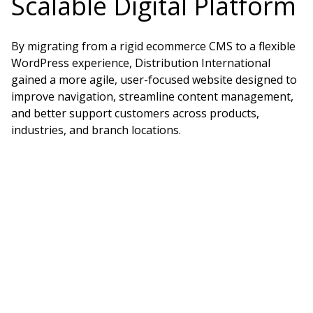
Scalable Digital Platform
By migrating from a rigid ecommerce CMS to a flexible
WordPress experience, Distribution International
gained a more agile, user-focused website designed to
improve navigation, streamline content management,
and better support customers across products,
industries, and branch locations.