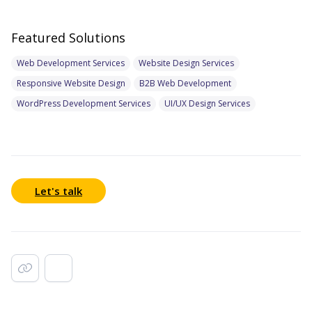
Featured Solutions
Web Development Services
Website Design Services
Responsive Website Design
B2B Web Development
WordPress Development Services
UI/UX Design Services
Let's talk