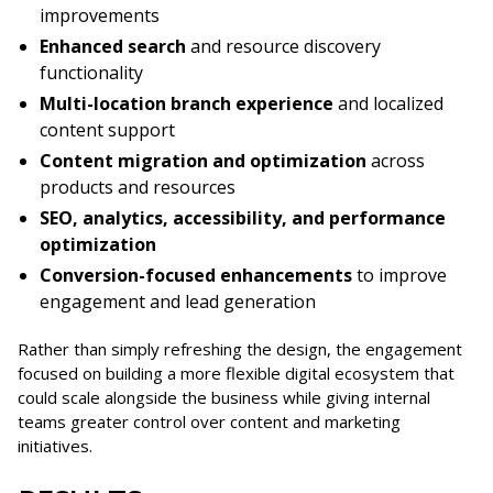
improvements
Enhanced search
and resource discovery
functionality
Multi-location branch experience
and localized
content support
Content migration and optimization
across
products and resources
SEO, analytics, accessibility, and performance
optimization
Conversion-focused enhancements
to improve
engagement and lead generation
Rather than simply refreshing the design, the engagement
focused on building a more flexible digital ecosystem that
could scale alongside the business while giving internal
teams greater control over content and marketing
initiatives.