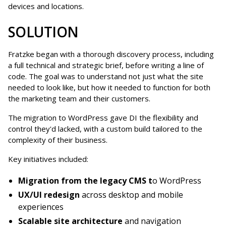
devices and locations.
SOLUTION
Fratzke began with a thorough discovery process, including
a full technical and strategic brief, before writing a line of
code. The goal was to understand not just what the site
needed to look like, but how it needed to function for both
the marketing team and their customers.
The migration to WordPress gave DI the flexibility and
control they'd lacked, with a custom build tailored to the
complexity of their business.
Key initiatives included:
Migration from the legacy CMS t
o WordPress
UX/UI redesign
across desktop and mobile
experiences
Scalable site architecture
and navigation