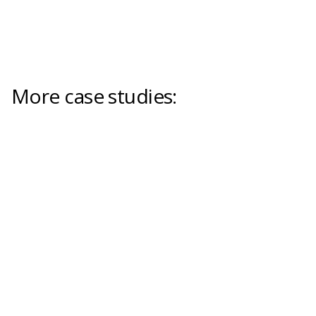
More case studies: