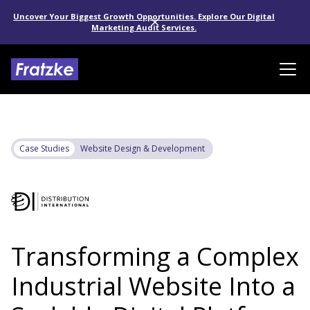
Uncover Your Biggest Growth Opportunities. Explore Our Digital
Marketing Audit Services.
Case Studies
Website Design & Development
Transforming a Complex
Industrial Website Into a