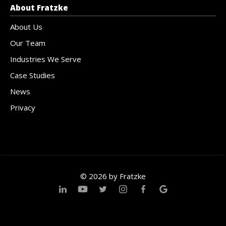
About Fratzke
About Us
Our Team
Industries We Serve
Case Studies
News
Privacy
© 2026 by Fratzke