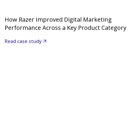
How Razer Improved Digital Marketing
Performance Across a Key Product Category
Read case study