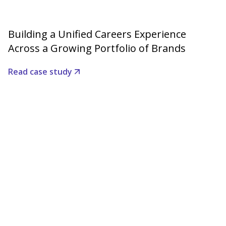
Building a Unified Careers Experience
Across a Growing Portfolio of Brands
Read case study