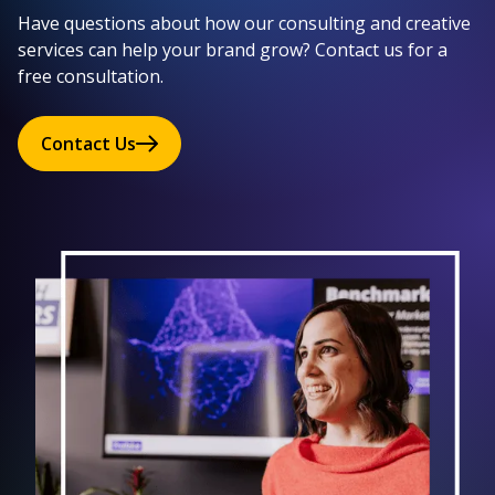
Have questions about how our consulting and creative
services can help your brand grow? Contact us for a
free consultation.
Contact Us