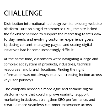
CHALLENGE
Distribution International had outgrown its existing website
platform. Built on a rigid ecommerce CMS, the site lacked
the flexibility needed to support the marketing team’s day-
to-day needs and evolving customer experience goals.
Updating content, managing pages, and scaling digital
initiatives had become increasingly difficult.
At the same time, customers were navigating a large and
complex ecosystem of products, industries, technical
resources, and branch locations. Finding the right
information was not always intuitive, creating friction across
key user journeys.
The company needed a more agile and scalable digital
platform - one that could improve usability, support
marketing initiatives, strengthen SEO performance, and
create a more seamless customer experience across