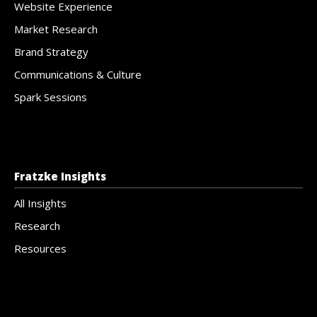
Website Experience
Market Research
Brand Strategy
Communications & Culture
Spark Sessions
Fratzke Insights
All Insights
Research
Resources