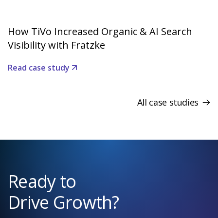
How TiVo Increased Organic & AI Search
Visibility with Fratzke
Read case study
All case studies
Ready to
Drive Growth?