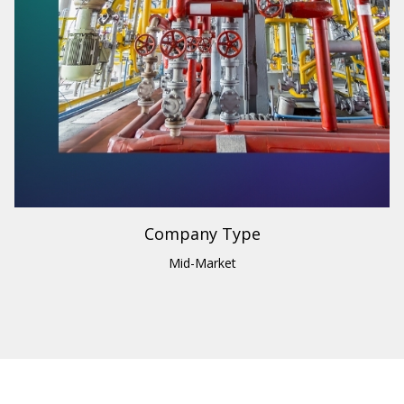
Industry
Building Materials & Supplies
Region
U.S.
Company Type
Mid-Market