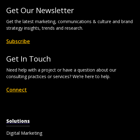
Get Our Newsletter
Get the latest marketing, communications & culture and brand
strategy insights, trends and research.
Subscribe
Get In Touch
Need help with a project or have a question about our
consulting practices or services? We’re here to help.
Connect
Solutions
Digital Marketing