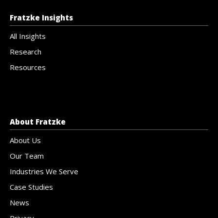
Fratzke Insights
All Insights
Research
Resources
About Fratzke
About Us
Our Team
Industries We Serve
Case Studies
News