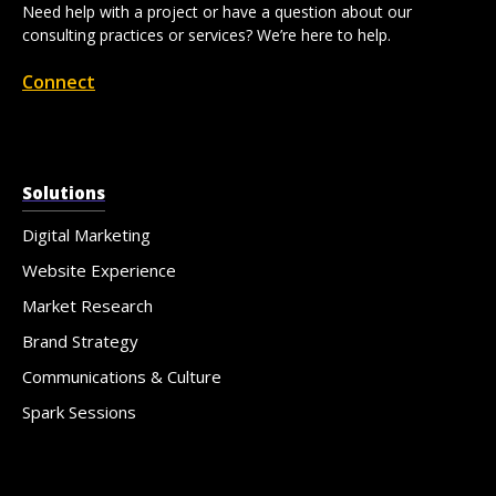
Need help with a project or have a question about our
consulting practices or services? We’re here to help.
Connect
Solutions
Digital Marketing
Website Experience
Market Research
Brand Strategy
Communications & Culture
Spark Sessions