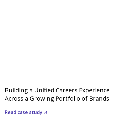
Building a Unified Careers Experience
Across a Growing Portfolio of Brands
Read case study