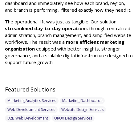
dashboard and immediately see how each brand, region,
and branch is performing, filtered exactly how they need it.
The operational lift was just as tangible. Our solution
streamlined day-to-day operations
through centralized
administration, branch management, and simplified website
workflows. The result was a
more efficient marketing
organization
equipped with better insights, stronger
governance, and a scalable digital infrastructure designed to
support future growth.
Featured Solutions
Marketing Analytics Services
Marketing Dashboards
Web Development Services
Website Design Services
B2B Web Development
UI/UX Design Services