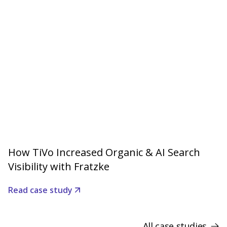
How TiVo Increased Organic & AI Search
Visibility with Fratzke
Read case study
All case studies