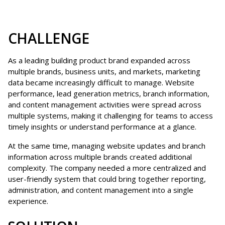
CHALLENGE
As a leading building product brand expanded across
multiple brands, business units, and markets, marketing
data became increasingly difficult to manage. Website
performance, lead generation metrics, branch information,
and content management activities were spread across
multiple systems, making it challenging for teams to access
timely insights or understand performance at a glance.
At the same time, managing website updates and branch
information across multiple brands created additional
complexity. The company needed a more centralized and
user-friendly system that could bring together reporting,
administration, and content management into a single
experience.