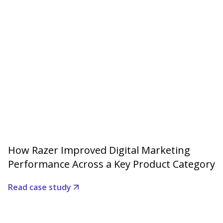
How Razer Improved Digital Marketing
Performance Across a Key Product Category
Read case study