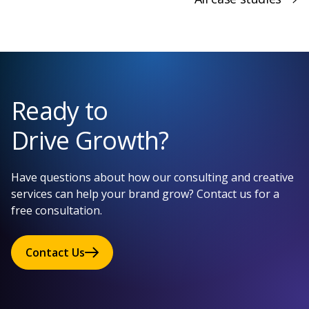
Ready to
Drive Growth?
Have questions about how our consulting and creative
services can help your brand grow? Contact us for a
free consultation.
Contact Us