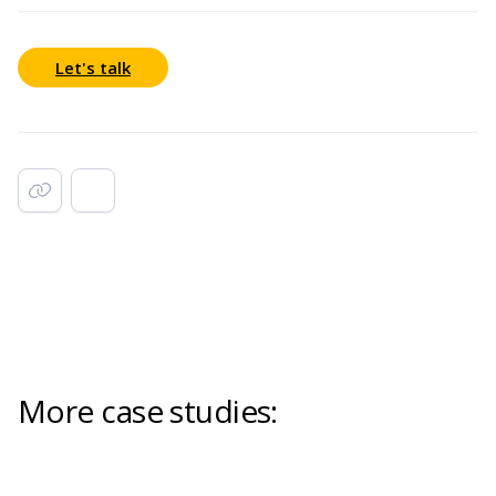
Let's talk
More case studies: