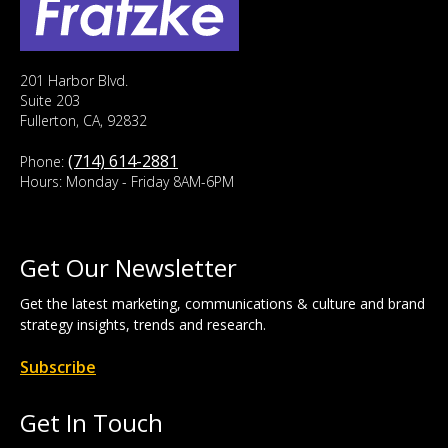
201 Harbor Blvd.
Suite 203
Fullerton, CA, 92832
(714) 614-2881
Phone:
Hours: Monday - Friday 8AM-6PM
Get Our Newsletter
Get the latest marketing, communications & culture and brand
strategy insights, trends and research.
Subscribe
Get In Touch