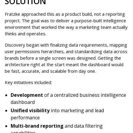
SOLUTION
Fratzke approached this as a product build, not a reporting
project. The goal was to deliver a purpose-built intelligence
environment that worked the way a marketing team actually
thinks and operates.
Discovery began with finalizing data requirements, mapping
user permissions hierarchies, and standardizing data across
brands before a single screen was designed. Getting the
architecture right at the start meant the dashboard would
be fast, accurate, and scalable from day one.
Key initiatives included:
Development
of a centralized business intelligence
dashboard
Unified visibility
into marketing and lead
performance
Multi-brand reporting
and data filtering
capabilities