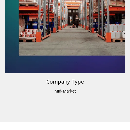
Industry
Building Materials & Supplies
Region
U.S. & Canada
Company Type
Mid-Market