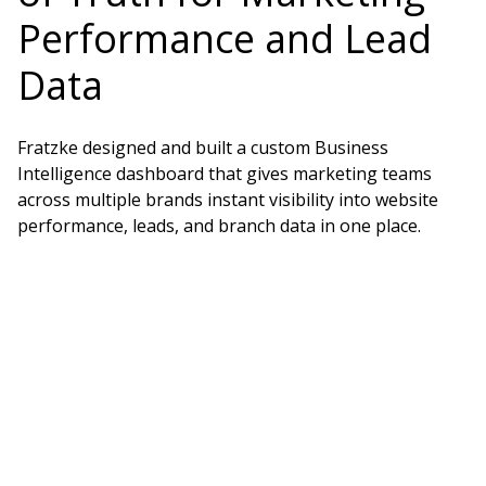
Performance and Lead
Data
Fratzke designed and built a custom Business
Intelligence dashboard that gives marketing teams
across multiple brands instant visibility into website
performance, leads, and branch data in one place.