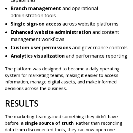
Branch management
and operational
administration tools
Single sign-on access
across website platforms
Enhanced website administration
and content
management workflows
Custom user permissions
and governance controls
Analytics visualization
and performance reporting
The platform was designed to become a daily operating
system for marketing teams, making it easier to access
information, manage digital assets, and make informed
decisions across the business.
RESULTS
The marketing team gained something they didn't have
before:
a single source of truth
. Rather than reconciling
data from disconnected tools, they can now open one