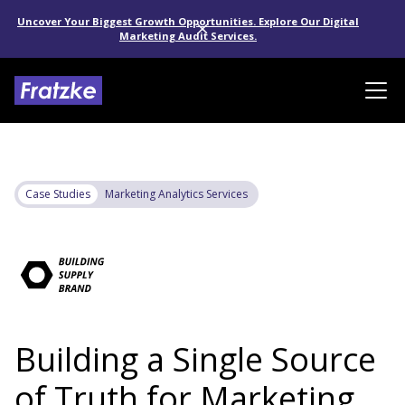
Uncover Your Biggest Growth Opportunities. Explore Our Digital
Marketing Audit Services.
Case Studies
Marketing Analytics Services
Building a Single Source
of Truth for Marketing