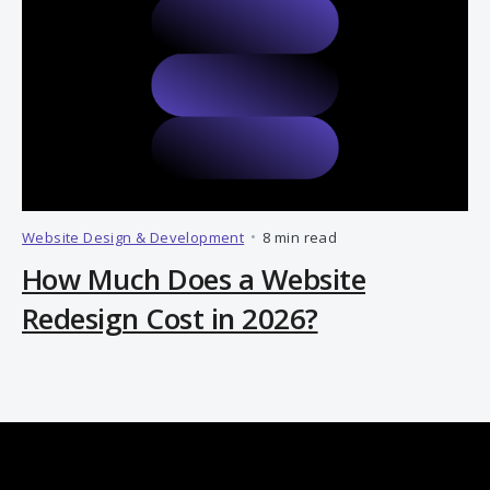
Website Design & Development
•
8 min read
How Much Does a Website
Redesign Cost in 2026?