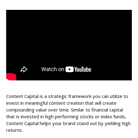
Content Capital is a strategic framework you can utilize to
invest in meaningful content creation that will create
compounding value over time. Similar to financial capital
that is invested in high performing stocks or index funds,
Content Capital helps your brand stand out by yielding high
returns.