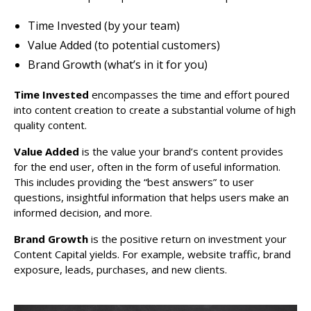
Time Invested (by your team)
Value Added (to potential customers)
Brand Growth (what’s in it for you)
Time Invested
encompasses the time and effort poured
into content creation to create a substantial volume of high
quality content.
Value Added
is the value your brand’s content provides
for the end user, often in the form of useful information.
This includes providing the “best answers” to user
questions, insightful information that helps users make an
informed decision, and more.
Brand Growth
is the positive return on investment your
Content Capital yields. For example, website traffic, brand
exposure, leads, purchases, and new clients.