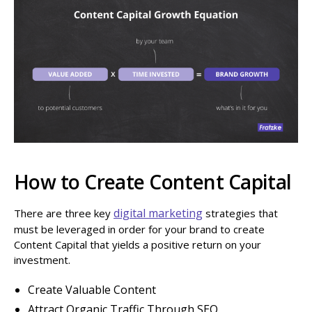
How to Create Content Capital
digital marketing
There are three key
strategies that
must be leveraged in order for your brand to create
Content Capital that yields a positive return on your
investment.
Create Valuable Content
Attract Organic Traffic Through SEO