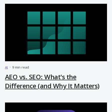
AI
•
9 min read
AEO vs. SEO: What's the
Difference (and Why It Matters)