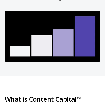
What is Content Capital™