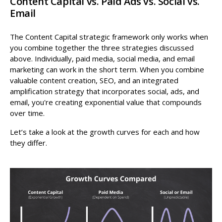
Content Capital vs. Paid Ads vs. Social vs.
Email
The Content Capital strategic framework only works when
you combine together the three strategies discussed
above. Individually, paid media, social media, and email
marketing can work in the short term. When you combine
valuable content creation, SEO, and an integrated
amplification strategy that incorporates social, ads, and
email, you're creating exponential value that compounds
over time.
Let’s take a look at the growth curves for each and how
they differ.