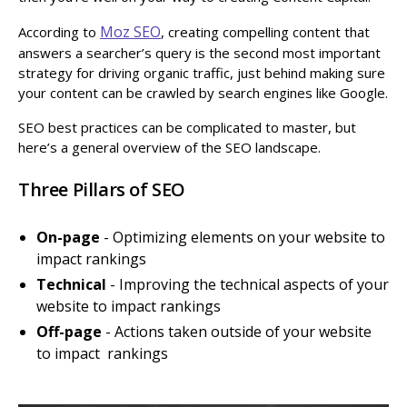
Moz SEO
According to
, creating compelling content that
answers a searcher’s query is the second most important
strategy for driving organic traffic, just behind making sure
your content can be crawled by search engines like Google.
SEO best practices can be complicated to master, but
here’s a general overview of the SEO landscape.
Three Pillars of SEO
On-page
- Optimizing elements on your website to
impact rankings
Technical
- Improving the technical aspects of your
website to impact rankings
Off-page
- Actions taken outside of your website
to impact rankings