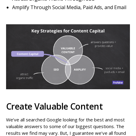
Amplify Through Social Media, Paid Ads, and Email
Create Valuable Content
We’ve all searched Google looking for the best and most
valuable answers to some of our biggest questions. The
results we find may vary. But, I guarantee we’ve all found