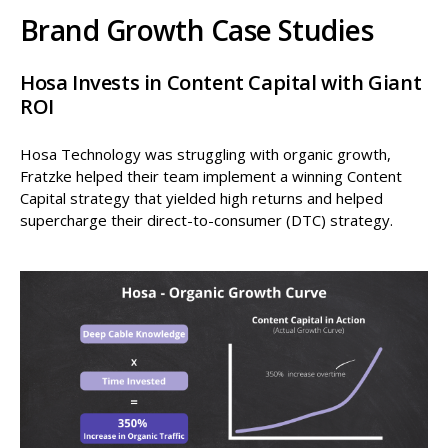
Brand Growth Case Studies
Hosa Invests in Content Capital with Giant
ROI
Hosa Technology was struggling with organic growth,
Fratzke helped their team implement a winning Content
Capital strategy that yielded high returns and helped
supercharge their direct-to-consumer (DTC) strategy.