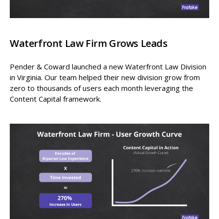
Waterfront Law Firm Grows Leads
Pender & Coward launched a new Waterfront Law Division
in Virginia. Our team helped their new division grow from
zero to thousands of users each month leveraging the
Content Capital framework.