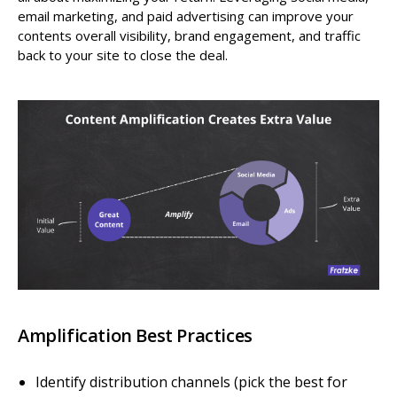
email marketing, and paid advertising can improve your
contents overall visibility, brand engagement, and traffic
back to your site to close the deal.
Amplification Best Practices
Identify distribution channels (pick the best for