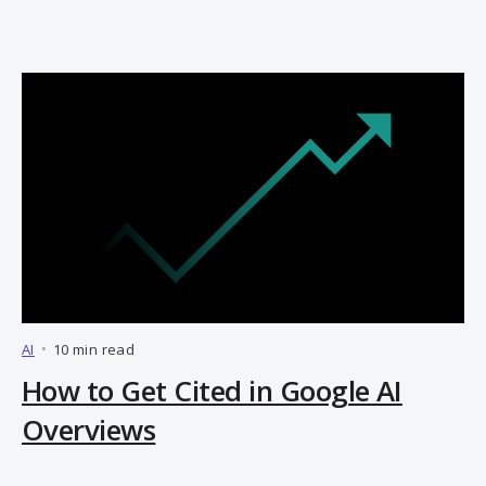
AI
•
10 min read
How to Get Cited in Google AI
Overviews