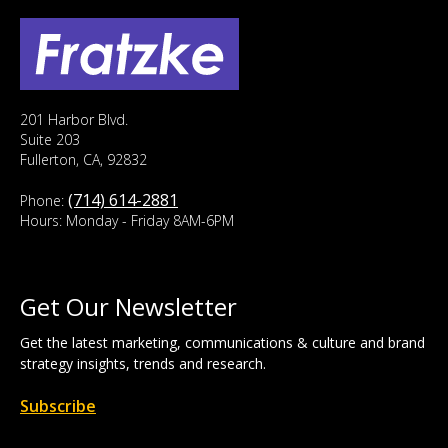
201 Harbor Blvd.
Suite 203
Fullerton, CA, 92832
(714) 614-2881
Phone:
Hours: Monday - Friday 8AM-6PM
Get Our Newsletter
Get the latest marketing, communications & culture and brand
strategy insights, trends and research.
Subscribe