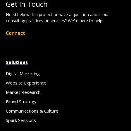
Get In Touch
Need help with a project or have a question about our
consulting practices or services? We’re here to help.
Connect
Solutions
Digital Marketing
Website Experience
Market Research
Brand Strategy
Communications & Culture
Spark Sessions