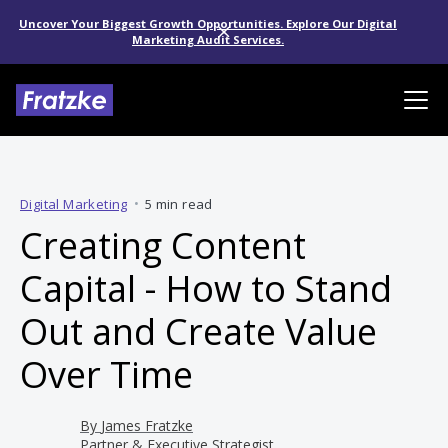
Uncover Your Biggest Growth Opportunities. Explore Our Digital
Marketing Audit Services.
Digital Marketing
•
5 min read
Creating Content
Capital - How to Stand
Out and Create Value
Over Time
By
James Fratzke
Partner & Executive Strategist