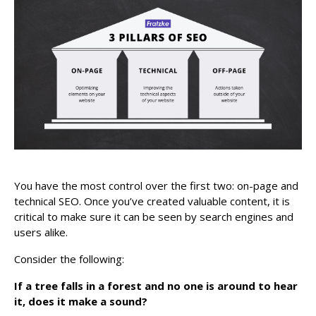
You have the most control over the first two: on-page and
technical SEO. Once you’ve created valuable content, it is
critical to make sure it can be seen by search engines and
users alike.
Consider the following:
If a tree falls in a forest and no one is around to hear
it, does it make a sound?