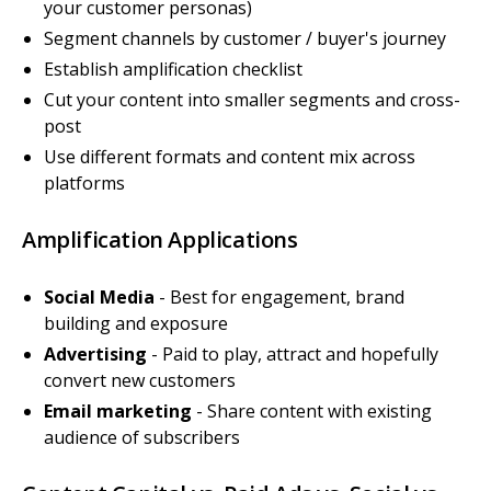
your customer personas)
Segment channels by customer / buyer's journey
Establish amplification checklist
Cut your content into smaller segments and cross-
post
Use different formats and content mix across
platforms
Amplification Applications
Social Media
- Best for engagement, brand
building and exposure
Advertising
- Paid to play, attract and hopefully
convert new customers
Email marketing
- Share content with existing
audience of subscribers