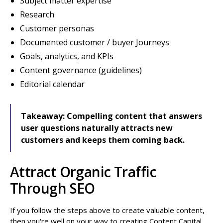
Subject matter expertise
Research
Customer personas
Documented customer / buyer Journeys
Goals, analytics, and KPIs
Content governance (guidelines)
Editorial calendar
Takeaway:
Compelling content that answers
user questions naturally attracts new
customers and keeps them coming back.
Attract Organic Traffic
Through SEO
If you follow the steps above to create valuable content,
then you're well on your way to creating Content Capital.