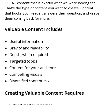
GREAT content that is exactly what we were looking for.
That’s the type of content you want to create. Content
that hooks your reader, answers their question, and keeps
them coming back for more.
Valuable Content Includes
Useful information
Brevity and readability
Depth, when required
Targeted topics
Content for your audience
Compelling visuals
Diversified content mix
Creating Valuable Content Requires