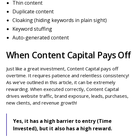
Thin content
Duplicate content
Cloaking (hiding keywords in plain sight)
Keyword stuffing
Auto-generated content
When Content Capital Pays Off
Just like a great investment, Content Capital pays off
overtime. It requires patience and relentless consistency!
As we’ve outlined in this article, it can be extremely
rewarding. When executed correctly, Content Capital
drives website traffic, brand exposure, leads, purchases,
new clients, and revenue growth!
Yes, it has a high barrier to entry (Time
Invested), but it also has a high reward.