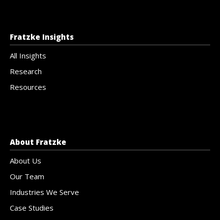
Fratzke Insights
All Insights
Research
Resources
About Fratzke
About Us
Our Team
Industries We Serve
Case Studies