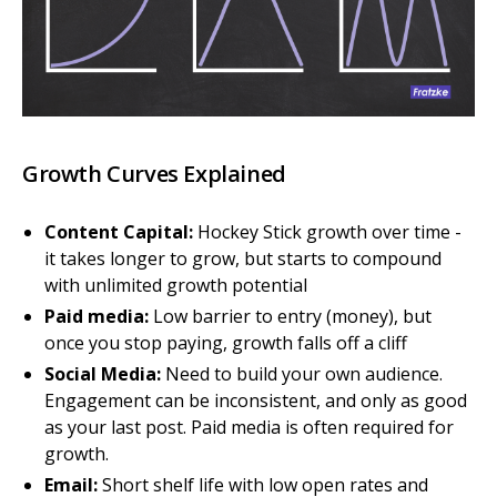
Growth Curves Explained
Content Capital:
Hockey Stick growth over time -
it takes longer to grow, but starts to compound
with unlimited growth potential
Paid media:
Low barrier to entry (money), but
once you stop paying, growth falls off a cliff
Social Media:
Need to build your own audience.
Engagement can be inconsistent, and only as good
as your last post. Paid media is often required for
growth.
Email:
Short shelf life with low open rates and