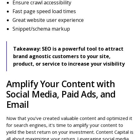
Ensure crawl accessibility
Fast page speed load times
Great website user experience
Snippet/schema markup
Takeaway:
SEO is a powerful tool to attract
brand agnostic customers to your site,
product, or service to increase your visibility
Amplify Your Content with
Social Media, Paid Ads, and
Email
Now that you’ve created valuable content and optimized it
for search engines, it's time to amplify your content to
yield the best return on your investment. Content Capital is
all about maximizing your return. Leveraging social media,