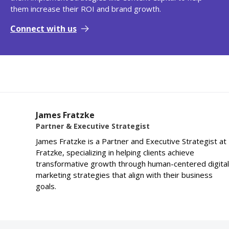
them increase their ROI and brand growth.
Connect with us
James Fratzke
Partner & Executive Strategist
James Fratzke is a Partner and Executive Strategist at
Fratzke, specializing in helping clients achieve
transformative growth through human-centered digital
marketing strategies that align with their business
goals.