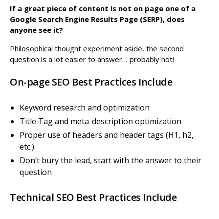
If a great piece of content is not on page one of a
Google Search Engine Results Page (SERP), does
anyone see it?
Philosophical thought experiment aside, the second
question is a lot easier to answer… probably not!
On-page SEO Best Practices Include
Keyword research and optimization
Title Tag and meta-description optimization
Proper use of headers and header tags (H1, h2,
etc.)
Don’t bury the lead, start with the answer to their
question
Technical SEO Best Practices Include