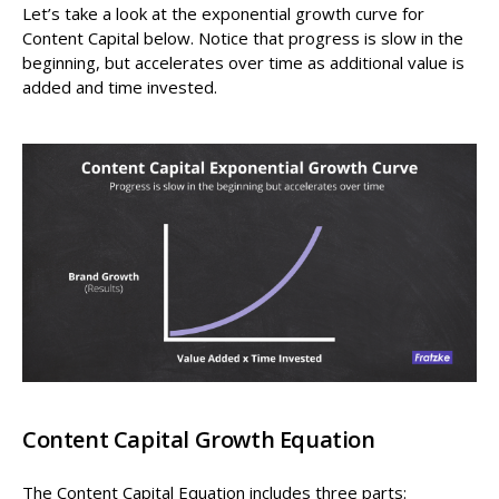
Let’s take a look at the exponential growth curve for
Content Capital below. Notice that progress is slow in the
beginning, but accelerates over time as additional value is
added and time invested.
Content Capital Growth Equation
The Content Capital Equation includes three parts: