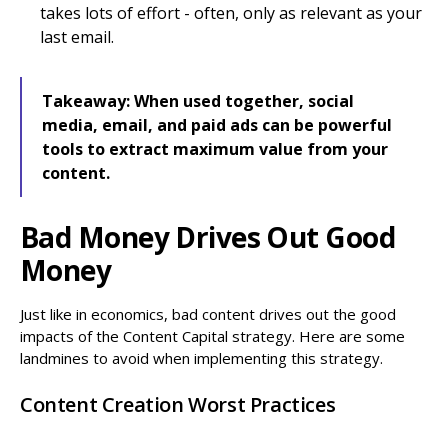
takes lots of effort - often, only as relevant as your
last email.
Takeaway:
When used together, social
media, email, and paid ads can be powerful
tools to extract maximum value from your
content.
Bad Money Drives Out Good
Money
Just like in economics, bad content drives out the good
impacts of the Content Capital strategy. Here are some
landmines to avoid when implementing this strategy.
Content Creation Worst Practices