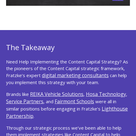
The Takeaway
Need Help Implementing the Content Capital Strategy? As
the pioneers of the Content Capital strategic framework,
digital marketing consultants
Fratzke’s expert
can help
you implement this strategy with your team.
REIKA Vehicle Solutions
Hosa Technology
Brands like
,
,
Service Partners
Fairmont Schools
, and
were all in
Lighthouse
similar positions before engaging in Fratzke’s
Partnership
.
Through our strategic process we’ve been able to help
them implement strategies like Content Capital to help