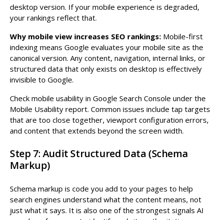
desktop version. If your mobile experience is degraded,
your rankings reflect that.
Why mobile view increases SEO rankings:
Mobile-first
indexing means Google evaluates your mobile site as the
canonical version. Any content, navigation, internal links, or
structured data that only exists on desktop is effectively
invisible to Google.
Check mobile usability in Google Search Console under the
Mobile Usability report. Common issues include tap targets
that are too close together, viewport configuration errors,
and content that extends beyond the screen width.
Step 7: Audit Structured Data (Schema
Markup)
Schema markup is code you add to your pages to help
search engines understand what the content means, not
just what it says. It is also one of the strongest signals AI