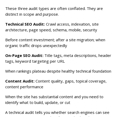
These three audit types are often conflated. They are
distinct in scope and purpose.
Technical SEO Audit:
Crawl access, indexation, site
architecture, page speed, schema, mobile, security
Before content investment; after a site migration; when
organic traffic drops unexpectedly
On-Page SEO Audit:
Title tags, meta descriptions, header
tags, keyword targeting per URL
When rankings plateau despite healthy technical foundation
Content Audit:
Content quality, gaps, topical coverage,
content performance
When the site has substantial content and you need to
identify what to build, update, or cut
A technical audit tells you whether search engines can see