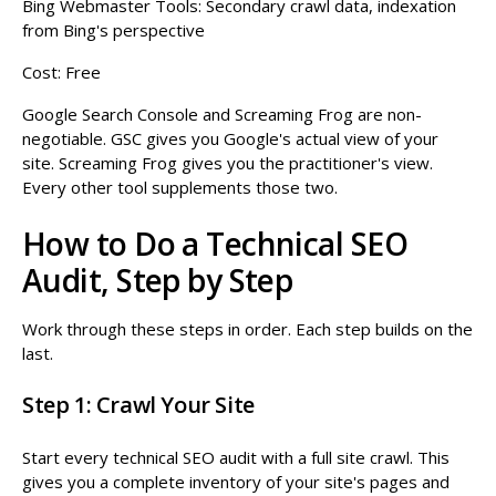
Bing Webmaster Tools: Secondary crawl data, indexation
from Bing's perspective
Cost: Free
Google Search Console and Screaming Frog are non-
negotiable. GSC gives you Google's actual view of your
site. Screaming Frog gives you the practitioner's view.
Every other tool supplements those two.
How to Do a Technical SEO
Audit, Step by Step
Work through these steps in order. Each step builds on the
last.
Step 1: Crawl Your Site
Start every technical SEO audit with a full site crawl. This
gives you a complete inventory of your site's pages and