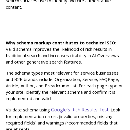
search surfaces use to identify and cite authoritative
content.
Why schema markup contributes to technical SEO:
Valid schema improves the likelihood of rich results in
traditional search and increases citability in AI Overviews
and other generative search features.
The schema types most relevant for service businesses
and B2B brands include: Organization, Service, FAQPage,
Article, Author, and BreadcrumbList. For each page type on
your site, identify the relevant schema and confirm it is
implemented and valid.
Google's Rich Results Test
Validate schema using
. Look
for implementation errors (invalid properties, missing
required fields) and warnings (recommended fields that
are absent).