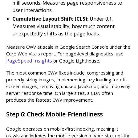
milliseconds. Measures page responsiveness to
user interactions.
Cumulative Layout Shift (CLS):
Under 0.1.
Measures visual stability, how much content
unexpectedly shifts as the page loads.
Measure CWV at scale in Google Search Console under the
Core Web Vitals report. For page-level diagnostics, use
PageSpeed Insights
or Google Lighthouse.
The most common CWV fixes include: compressing and
properly sizing images, implementing lazy loading for off-
screen images, removing unused JavaScript, and improving
server response time. On large sites, a CDN often
produces the fastest CWV improvement.
Step 6: Check Mobile-Friendliness
Google operates on mobile-first indexing, meaning it
crawls and indexes the mobile version of your site, not the