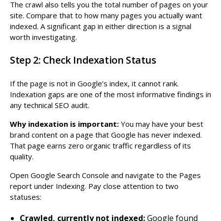
The crawl also tells you the total number of pages on your
site. Compare that to how many pages you actually want
indexed. A significant gap in either direction is a signal
worth investigating.
Step 2: Check Indexation Status
If the page is not in Google’s index, it cannot rank.
Indexation gaps are one of the most informative findings in
any technical SEO audit.
Why indexation is important:
You may have your best
brand content on a page that Google has never indexed.
That page earns zero organic traffic regardless of its
quality.
Open Google Search Console and navigate to the Pages
report under Indexing. Pay close attention to two
statuses:
Crawled, currently not indexed:
Google found