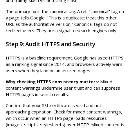
and trailing slash vs. no trailing slash.
The primary fix is the canonical tag. A rel="canonical" tag on
a page tells Google: "This is a duplicate; treat this other
URL as the authoritative version." Canonical tags do not
redirect users. They are a signal to search engines only.
Step 9: Audit HTTPS and Security
HTTPS is a baseline requirement. Google has used HTTPS
as a ranking signal since 2014, and browsers actively warn
users when they land on unsecured pages.
Why checking HTTPS consistency matters:
Mixed
content warnings undermine user trust and can suppress
HTTPS pages in search results.
Confirm that your SSL certificate is valid and not
approaching expiration. Check for mixed content warnings,
which occur when an HTTPS page loads resources
(images, scripts, stylesheets) over HTTP. Mixed content is