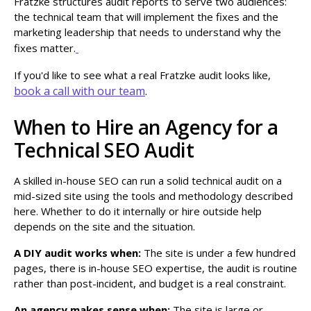
Fratzke structures audit reports to serve two audiences:
the technical team that will implement the fixes and the
marketing leadership that needs to understand why the
fixes matter.
If you'd like to see what a real Fratzke audit looks like,
book a call with our team
.
When to Hire an Agency for a
Technical SEO Audit
A skilled in-house SEO can run a solid technical audit on a
mid-sized site using the tools and methodology described
here. Whether to do it internally or hire outside help
depends on the site and the situation.
A DIY audit works when:
The site is under a few hundred
pages, there is in-house SEO expertise, the audit is routine
rather than post-incident, and budget is a real constraint.
An agency makes sense when:
The site is large or