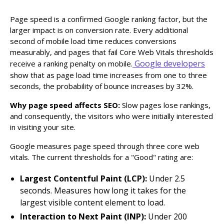
Page speed is a confirmed Google ranking factor, but the
larger impact is on conversion rate. Every additional
second of mobile load time reduces conversions
measurably, and pages that fail Core Web Vitals thresholds
Google developers
receive a ranking penalty on mobile.
show that as page load time increases from one to three
seconds, the probability of bounce increases by 32%.
Why page speed affects SEO:
Slow pages lose rankings,
and consequently, the visitors who were initially interested
in visiting your site.
Google measures page speed through three core web
vitals. The current thresholds for a "Good" rating are:
Largest Contentful Paint (LCP):
Under 2.5
seconds. Measures how long it takes for the
largest visible content element to load.
Interaction to Next Paint (INP):
Under 200