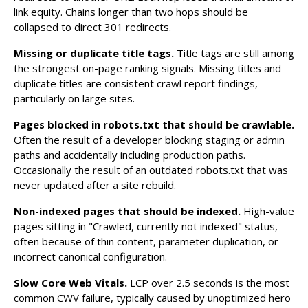
link equity. Chains longer than two hops should be
collapsed to direct 301 redirects.
Missing or duplicate title tags.
Title tags are still among
the strongest on-page ranking signals. Missing titles and
duplicate titles are consistent crawl report findings,
particularly on large sites.
Pages blocked in robots.txt that should be crawlable.
Often the result of a developer blocking staging or admin
paths and accidentally including production paths.
Occasionally the result of an outdated robots.txt that was
never updated after a site rebuild.
Non-indexed pages that should be indexed.
High-value
pages sitting in "Crawled, currently not indexed" status,
often because of thin content, parameter duplication, or
incorrect canonical configuration.
Slow Core Web Vitals.
LCP over 2.5 seconds is the most
common CWV failure, typically caused by unoptimized hero