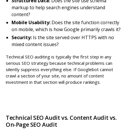
Structured Data:
Does the site use schema
markup to help search engines understand
content?
Mobile Usability:
Does the site function correctly
on mobile, which is how Google primarily crawls it?
Security:
Is the site served over HTTPS with no
mixed content issues?
Technical SEO auditing is typically the first step in any
serious SEO strategy because technical problems can
silently suppress everything else. If Googlebot cannot
crawl a section of your site, no amount of content
investment in that section will produce rankings.
Technical SEO Audit vs. Content Audit vs.
On-Page SEO Audit