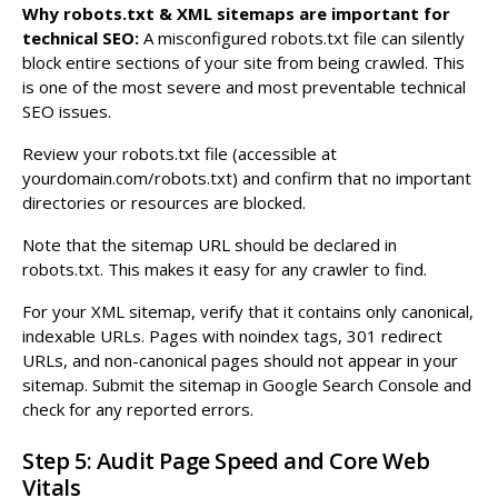
Why robots.txt & XML sitemaps are important for
technical SEO:
A misconfigured robots.txt file can silently
block entire sections of your site from being crawled. This
is one of the most severe and most preventable technical
SEO issues.
Review your robots.txt file (accessible at
yourdomain.com/robots.txt) and confirm that no important
directories or resources are blocked.
Note that the sitemap URL should be declared in
robots.txt. This makes it easy for any crawler to find.
For your XML sitemap, verify that it contains only canonical,
indexable URLs. Pages with noindex tags, 301 redirect
URLs, and non-canonical pages should not appear in your
sitemap. Submit the sitemap in Google Search Console and
check for any reported errors.
Step 5: Audit Page Speed and Core Web
Vitals