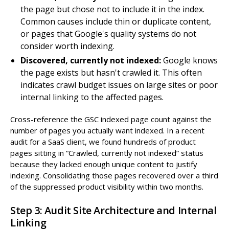
the page but chose not to include it in the index.
Common causes include thin or duplicate content,
or pages that Google's quality systems do not
consider worth indexing.
Discovered, currently not indexed:
Google knows
the page exists but hasn't crawled it. This often
indicates crawl budget issues on large sites or poor
internal linking to the affected pages.
Cross-reference the GSC indexed page count against the
number of pages you actually want indexed. In a recent
audit for a SaaS client, we found hundreds of product
pages sitting in “Crawled, currently not indexed” status
because they lacked enough unique content to justify
indexing. Consolidating those pages recovered over a third
of the suppressed product visibility within two months.
Step 3: Audit Site Architecture and Internal
Linking