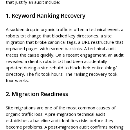
that justify an audit include:
1. Keyword Ranking Recovery
A sudden drop in organic traffic is often a technical event: a
robots.txt change that blocked key directories, a site
migration that broke canonical tags, a URL restructure that
orphaned pages with earned backlinks. A technical audit
traces the cause quickly. On a recent engagement, an audit
revealed a client's robots.txt had been accidentally
updated during a site rebuild to block their entire /blog/
directory. The fix took hours. The ranking recovery took
four weeks.
2. Migration Readiness
Site migrations are one of the most common causes of
organic traffic loss. A pre-migration technical audit
establishes a baseline and identifies risks before they
become problems. A post-migration audit confirms nothing