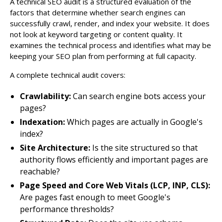
A technical SEO audit is a structured evaluation of the
factors that determine whether search engines can
successfully crawl, render, and index your website. It does
not look at keyword targeting or content quality. It
examines the technical process and identifies what may be
keeping your SEO plan from performing at full capacity.
A complete technical audit covers:
Crawlability:
Can search engine bots access your
pages?
Indexation:
Which pages are actually in Google's
index?
Site Architecture:
Is the site structured so that
authority flows efficiently and important pages are
reachable?
Page Speed and Core Web Vitals (LCP, INP, CLS):
Are pages fast enough to meet Google's
performance thresholds?