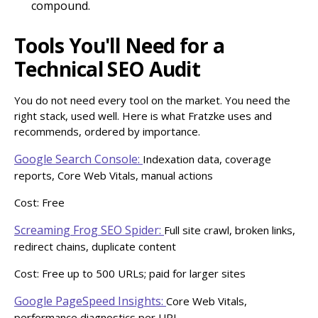
compound.
Tools You'll Need for a
Technical SEO Audit
You do not need every tool on the market. You need the
right stack, used well. Here is what Fratzke uses and
recommends, ordered by importance.
Google Search Console:
Indexation data, coverage
reports, Core Web Vitals, manual actions
Cost: Free
Screaming Frog SEO Spider:
Full site crawl, broken links,
redirect chains, duplicate content
Cost: Free up to 500 URLs; paid for larger sites
Google PageSpeed Insights:
Core Web Vitals,
performance diagnostics per URL