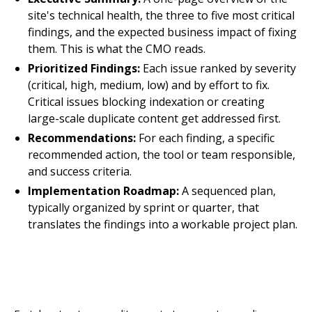
site's technical health, the three to five most critical
findings, and the expected business impact of fixing
them. This is what the CMO reads.
Prioritized Findings:
Each issue ranked by severity
(critical, high, medium, low) and by effort to fix.
Critical issues blocking indexation or creating
large-scale duplicate content get addressed first.
Recommendations:
For each finding, a specific
recommended action, the tool or team responsible,
and success criteria.
Implementation Roadmap:
A sequenced plan,
typically organized by sprint or quarter, that
translates the findings into a workable project plan.