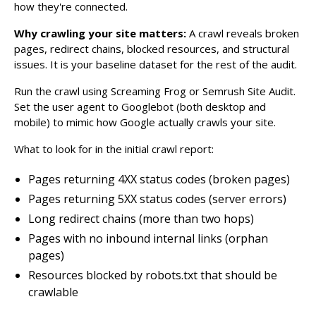
how they're connected.
Why crawling your site matters:
A crawl reveals broken
pages, redirect chains, blocked resources, and structural
issues. It is your baseline dataset for the rest of the audit.
Run the crawl using Screaming Frog or Semrush Site Audit.
Set the user agent to Googlebot (both desktop and
mobile) to mimic how Google actually crawls your site.
What to look for in the initial crawl report:
Pages returning 4XX status codes (broken pages)
Pages returning 5XX status codes (server errors)
Long redirect chains (more than two hops)
Pages with no inbound internal links (orphan
pages)
Resources blocked by robots.txt that should be
crawlable