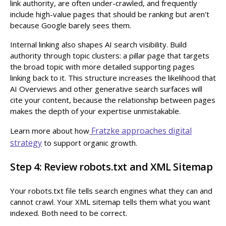
link authority, are often under-crawled, and frequently
include high-value pages that should be ranking but aren't
because Google barely sees them.
Internal linking also shapes AI search visibility. Build
authority through topic clusters: a pillar page that targets
the broad topic with more detailed supporting pages
linking back to it. This structure increases the likelihood that
AI Overviews and other generative search surfaces will
cite your content, because the relationship between pages
makes the depth of your expertise unmistakable.
Fratzke approaches digital
Learn more about how
strategy
to support organic growth.
Step 4: Review robots.txt and XML Sitemap
Your robots.txt file tells search engines what they can and
cannot crawl. Your XML sitemap tells them what you want
indexed. Both need to be correct.