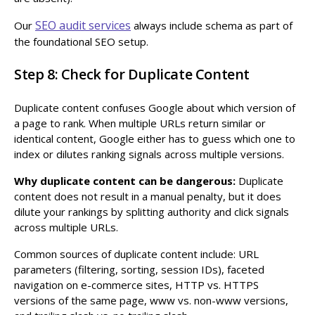
SEO audit services
Our
always include schema as part of
the foundational SEO setup.
Step 8: Check for Duplicate Content
Duplicate content confuses Google about which version of
a page to rank. When multiple URLs return similar or
identical content, Google either has to guess which one to
index or dilutes ranking signals across multiple versions.
Why duplicate content can be dangerous:
Duplicate
content does not result in a manual penalty, but it does
dilute your rankings by splitting authority and click signals
across multiple URLs.
Common sources of duplicate content include: URL
parameters (filtering, sorting, session IDs), faceted
navigation on e-commerce sites, HTTP vs. HTTPS
versions of the same page, www vs. non-www versions,