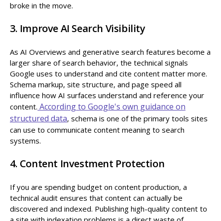
broke in the move.
3. Improve AI Search Visibility
As AI Overviews and generative search features become a
larger share of search behavior, the technical signals
Google uses to understand and cite content matter more.
Schema markup, site structure, and page speed all
influence how AI surfaces understand and reference your
According to Google's own guidance on
content.
structured data
, schema is one of the primary tools sites
can use to communicate content meaning to search
systems.
4. Content Investment Protection
If you are spending budget on content production, a
technical audit ensures that content can actually be
discovered and indexed. Publishing high-quality content to
a site with indexation problems is a direct waste of