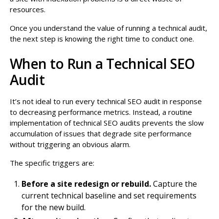
resources.
Once you understand the value of running a technical audit,
the next step is knowing the right time to conduct one.
When to Run a Technical SEO
Audit
It’s not ideal to run every technical SEO audit in response
to decreasing performance metrics. Instead, a routine
implementation of technical SEO audits prevents the slow
accumulation of issues that degrade site performance
without triggering an obvious alarm.
The specific triggers are:
Before a site redesign or rebuild.
Capture the
current technical baseline and set requirements
for the new build.