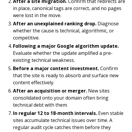
After a site migration.
Confirm that redirects are
in place, canonical tags are correct, and no pages
were lost in the move.
After an unexplained ranking drop.
Diagnose
whether the cause is technical, algorithmic, or
competitive.
Following a major Google algorithm update.
Evaluate whether the update amplified a pre-
existing technical weakness.
Before a major content investment.
Confirm
that the site is ready to absorb and surface new
content effectively.
After an acquisition or merger.
New sites
consolidated onto your domain often bring
technical debt with them.
In regular 12 to 18-month intervals.
Even stable
sites accumulate technical issues over time. A
regular audit cycle catches them before they