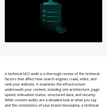
A technical SEO audit is a thorough review of the technical
factors that affect how search engines crawl, index, and
rank your website. It examines the infrastructure
underneath your content, including site architecture, page
speed, indexation status, structured data, and security.
While content audits are a detailed look at what you say
and the consistency of your brand messaging, a technical