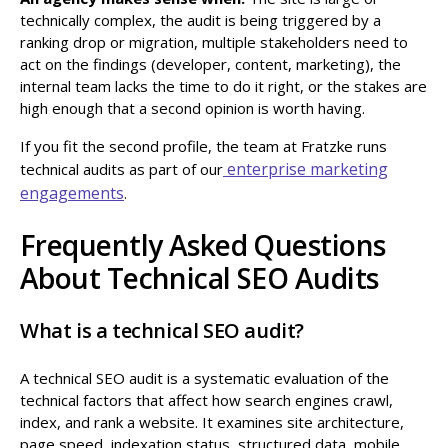
technically complex, the audit is being triggered by a
ranking drop or migration, multiple stakeholders need to
act on the findings (developer, content, marketing), the
internal team lacks the time to do it right, or the stakes are
high enough that a second opinion is worth having.
If you fit the second profile, the team at Fratzke runs
enterprise marketing
technical audits as part of our
engagements
.
Frequently Asked Questions
About Technical SEO Audits
What is a technical SEO audit?
A technical SEO audit is a systematic evaluation of the
technical factors that affect how search engines crawl,
index, and rank a website. It examines site architecture,
page speed, indexation status, structured data, mobile