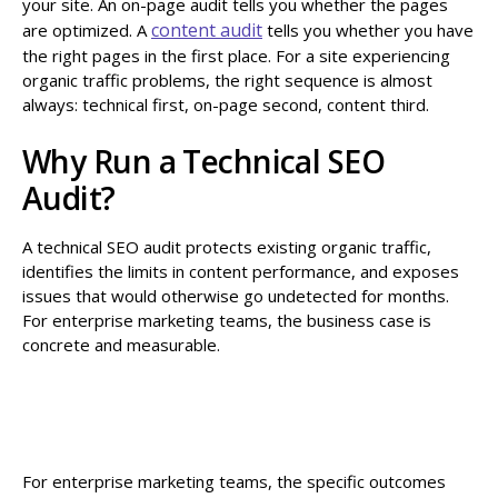
your site. An on-page audit tells you whether the pages
content audit
are optimized. A
tells you whether you have
the right pages in the first place. For a site experiencing
organic traffic problems, the right sequence is almost
always: technical first, on-page second, content third.
Why Run a Technical SEO
Audit?
A technical SEO audit protects existing organic traffic,
identifies the limits in content performance, and exposes
issues that would otherwise go undetected for months.
For enterprise marketing teams, the business case is
concrete and measurable.
For enterprise marketing teams, the specific outcomes