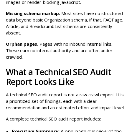
images or render-blocking JavaScript.
Missing schema markup.
Most sites have no structured
data beyond basic Organization schema, if that. FAQPage,
Article, and BreadcrumbList schema are consistently
absent.
Orphan pages.
Pages with no inbound internal links.
These earn no internal authority and are often under-
crawled.
What a Technical SEO Audit
Report Looks Like
A technical SEO audit report is not a raw crawl export. It is
a prioritized set of findings, each with a clear
recommendation and an estimated effort and impact level.
A complete technical SEO audit report includes:
Executive Summary:
A one-page overview of the