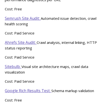
Cost: Free
Semrush Site Audit:
Automated issue detection, crawl
health scoring
Cost: Paid Service
Ahrefs Site Audit:
Crawl analysis, internal linking, HTTP
status reporting
Cost: Paid Service
Sitebulb:
Visual site architecture maps, crawl data
visualization
Cost: Paid Service
Google Rich Results Test:
Schema markup validation
Cost: Free