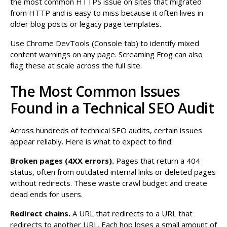
the most common HTTPS issue on sites that migrated
from HTTP and is easy to miss because it often lives in
older blog posts or legacy page templates.
Use Chrome DevTools (Console tab) to identify mixed
content warnings on any page. Screaming Frog can also
flag these at scale across the full site.
The Most Common Issues
Found in a Technical SEO Audit
Across hundreds of technical SEO audits, certain issues
appear reliably. Here is what to expect to find:
Broken pages (4XX errors).
Pages that return a 404
status, often from outdated internal links or deleted pages
without redirects. These waste crawl budget and create
dead ends for users.
Redirect chains.
A URL that redirects to a URL that
redirects to another URL. Each hop loses a small amount of