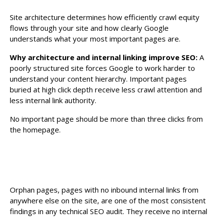
Site architecture determines how efficiently crawl equity
flows through your site and how clearly Google
understands what your most important pages are.
Why architecture and internal linking improve SEO:
A
poorly structured site forces Google to work harder to
understand your content hierarchy. Important pages
buried at high click depth receive less crawl attention and
less internal link authority.
No important page should be more than three clicks from
the homepage.
Orphan pages, pages with no inbound internal links from
anywhere else on the site, are one of the most consistent
findings in any technical SEO audit. They receive no internal