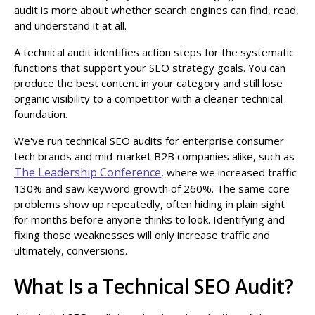
audit is more about whether search engines can find, read,
and understand it at all.
A technical audit identifies action steps for the systematic
functions that support your SEO strategy goals. You can
produce the best content in your category and still lose
organic visibility to a competitor with a cleaner technical
foundation.
We've run technical SEO audits for enterprise consumer
tech brands and mid-market B2B companies alike, such as
The Leadership Conference
, where we increased traffic
130% and saw keyword growth of 260%. The same core
problems show up repeatedly, often hiding in plain sight
for months before anyone thinks to look. Identifying and
fixing those weaknesses will only increase traffic and
ultimately, conversions.
What Is a Technical SEO Audit?