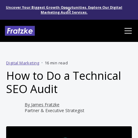
Uncover Your Biggest Growth Opportunities. Explore Our Digital
Marketing Audit Services.
Digital Marketing
•
16 min read
How to Do a Technical
SEO Audit
By
James Fratzke
Partner & Executive Strategist