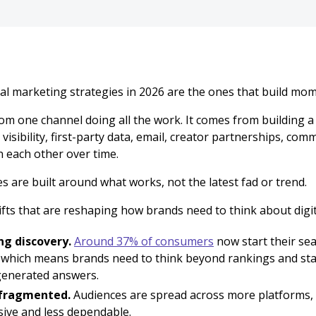
tal marketing strategies in 2026 are the ones that build mo
om one channel doing all the work. It comes from building 
visibility, first-party data, email, creator partnerships, co
n each other over time.
s are built around what works, not the latest fad or trend.
fts that are reshaping how brands need to think about digit
ng discovery.
Around 37% of consumers
now start their sea
 which means brands need to think beyond rankings and st
generated answers.
 fragmented.
Audiences are spread across more platforms,
ive and less dependable.