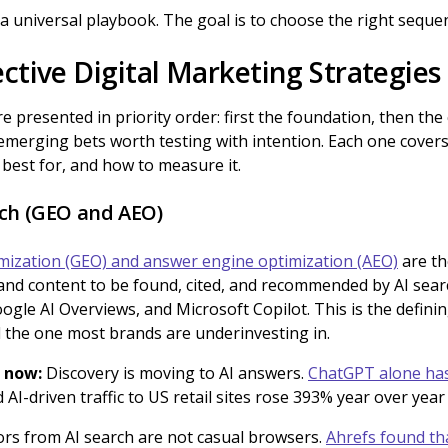
 a universal playbook. The goal is to choose the right seque
ctive Digital Marketing Strategies
e presented in priority order: first the foundation, then the
emerging bets worth testing with intention. Each one covers w
s best for, and how to measure it.
rch (GEO and AEO)
mization (GEO) and answer engine optimization (AEO)
are th
and content to be found, cited, and recommended by AI sear
ogle AI Overviews, and Microsoft Copilot. This is the definin
 the one most brands are underinvesting in.
 now:
Discovery is moving to AI answers.
ChatGPT alone has
d AI-driven traffic to US retail sites rose 393% year over yea
ors from AI search are not casual browsers.
Ahrefs found th