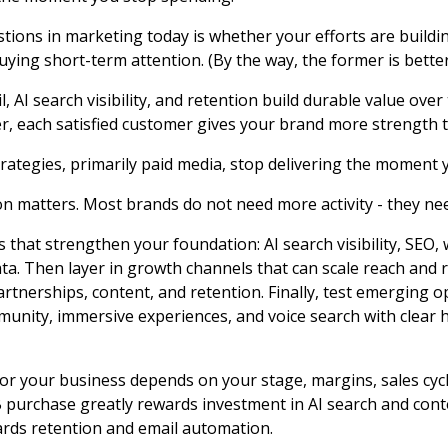
tions in marketing today is whether your efforts are build
ng short-term attention. (By the way, the former is better
il, AI search visibility, and retention build durable value over
r, each satisfied customer gives your brand more strength t
rategies, primarily paid media, stop delivering the moment 
ion matters. Most brands do not need more activity - they nee
s that strengthen your foundation: AI search visibility, SEO,
data. Then layer in growth channels that can scale reach and 
artnerships, content, and retention. Finally, test emerging op
unity, immersive experiences, and voice search with clear
for your business depends on your stage, margins, sales cycl
 purchase greatly rewards investment in AI search and cont
rds retention and email automation.