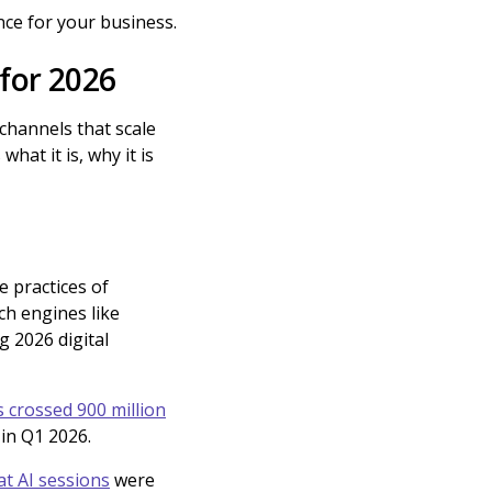
nce for your business.
 for 2026
 channels that scale
hat it is, why it is
e practices of
ch engines like
g 2026 digital
 crossed 900 million
r in Q1 2026.
at AI sessions
were