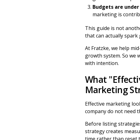
Budgets are under 
marketing is contri
This guide is not another
that can actually spark
At Fratzke, we help mid
growth system. So we wi
with intention.
What "Effecti
Marketing St
Effective marketing lo
company do not need th
Before listing strategie
strategy creates measur
time rather than reset