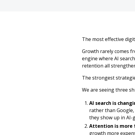
The most effective digi
Growth rarely comes fr
engine where AI search 
retention all strengthe
The strongest strategie
We are seeing three shi
AI search is changi
rather than Google,
they show up in AI-
Attention is more
growth more expens