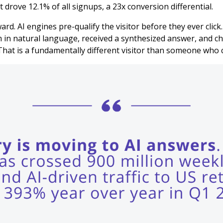
 drove 12.1% of all signups, a 23x conversion differential.
ard. AI engines pre-qualify the visitor before they ever clic
 in natural language, received a synthesized answer, and ch
That is a fundamentally different visitor than someone who cl