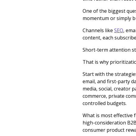
One of the biggest ques
momentum or simply buyi
Channels like
SEO
, ema
content, each subscribe
Short-term attention st
That is why prioritizat
Start with the strategie
email, and first-party 
media, social, creator p
commerce, private comm
controlled budgets.
What is most effective 
high-consideration B2B
consumer product rewa