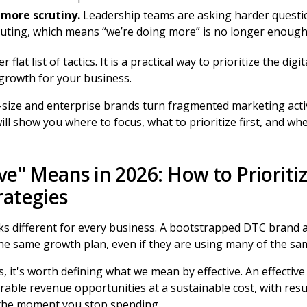
more scrutiny.
Leadership teams are asking harder questi
buting, which means “we’re doing more” is no longer enough
 flat list of tactics. It is a practical way to prioritize the di
 growth for your business.
-size and enterprise brands turn fragmented marketing activ
ll show you where to focus, what to prioritize first, and wh
ve" Means in 2026: How to Prioritiz
rategies
oks different for every business. A bootstrapped DTC brand
e same growth plan, even if they are using many of the sa
s, it's worth defining what we mean by effective. An effective
able revenue opportunities at a sustainable cost, with resu
 the moment you stop spending.