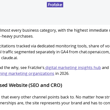
lmost every business category, with the highest immediate 
h-heavy purchases.
 citations tracked via dedicated monitoring tools, share of vo
l traffic segmented separately in GA4 from chat.openai.com, 
claude.ai.
d the why, see Fratzke's
digital marketing insights hub
and 
ing marketing organizations
in 2026.
sed Website (SEO and CRO)
 that every other channel points back to. No matter how st
rtnerships are, the site represents your brand and has to conve