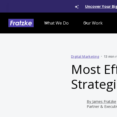
Uncover Your Big
What We Do
Our Work
Digital Marketing
•
13 min 
Most Ef
Strategi
By
James Fratzke
Partner & Executi