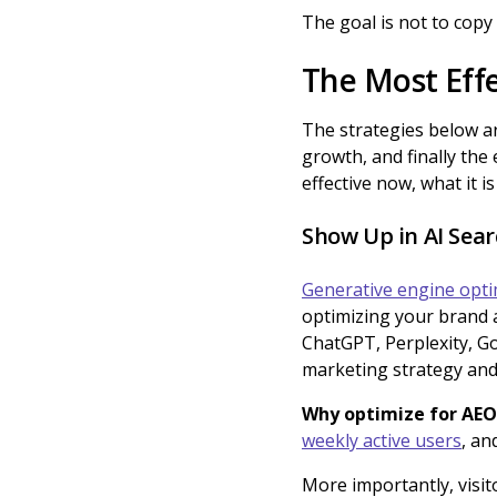
The goal is not to copy
The Most Effe
The strategies below ar
growth, and finally the 
effective now, what it i
Show Up in AI Sea
Generative engine opti
optimizing your brand 
ChatGPT, Perplexity, Go
marketing strategy and
Why optimize for AEO
weekly active users
, an
More importantly, visit