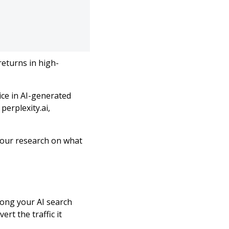
returns in high-
ice in AI-generated
perplexity.ai,
our research on what
rong your AI search
rt the traffic it