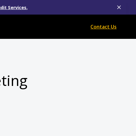
dit Services.
Contact Us
eting