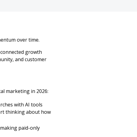
mentum over time.
a connected growth
mmunity, and customer
al marketing in 2026:
rches with AI tools
art thinking about how
 making paid-only