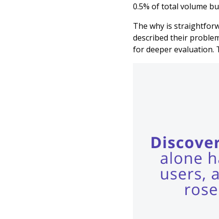
0.5% of total volume but
The why is straightforw
described their problem
for deeper evaluation. 