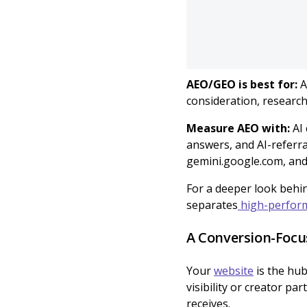
AEO/GEO is best for:
A
consideration, researc
Measure AEO with:
AI
answers, and AI-referra
gemini.google.com, and 
For a deeper look behin
separates
high-perform
A Conversion-Focu
Your
website
is the hub
visibility or creator pa
receives.