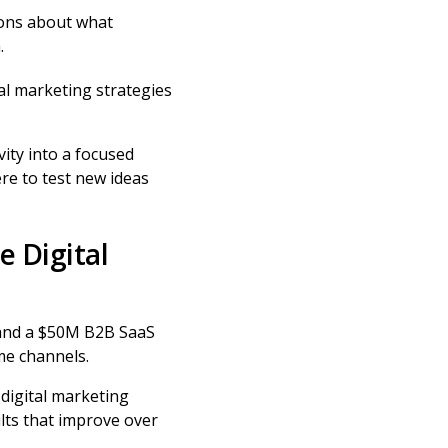
ons about what
.
gital marketing strategies
ity into a focused
ere to test new ideas
e Digital
 and a $50M B2B SaaS
me channels.
 digital marketing
lts that improve over