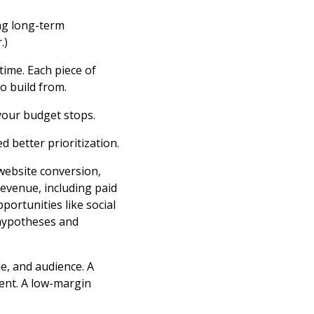
ing long-term
.)
 time. Each piece of
o build from.
your budget stops.
d better prioritization.
 website conversion,
revenue, including paid
portunities like social
 hypotheses and
e, and audience. A
ent. A low-margin