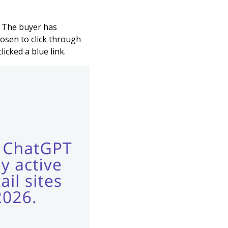
k. The buyer has
osen to click through
icked a blue link.