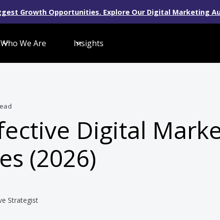
gest Growth Opportunities. Explore Our Digital Marketing Au
Who We Are
Insights
read
fective Digital Mark
es (2026)
ve Strategist